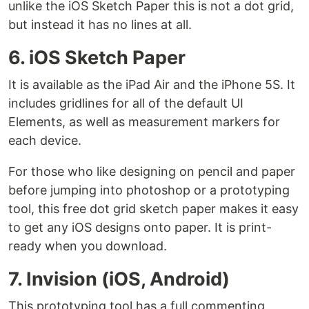
unlike the iOS Sketch Paper this is not a dot grid,
but instead it has no lines at all.
6. iOS Sketch Paper
It is available as the iPad Air and the iPhone 5S. It
includes gridlines for all of the default UI
Elements, as well as measurement markers for
each device.
For those who like designing on pencil and paper
before jumping into photoshop or a prototyping
tool, this free dot grid sketch paper makes it easy
to get any iOS designs onto paper. It is print-
ready when you download.
7. Invision (iOS, Android)
This prototyping tool has a full commenting