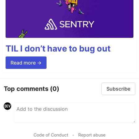
TIL I don’t have to bug out
Read more →
Top comments
(0)
Subscribe
Code of Conduct
•
Report abuse