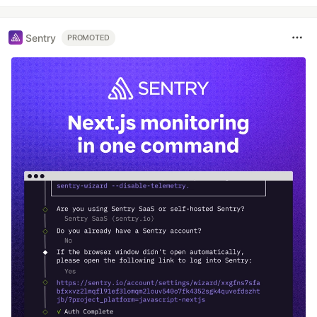
Sentry
PROMOTED