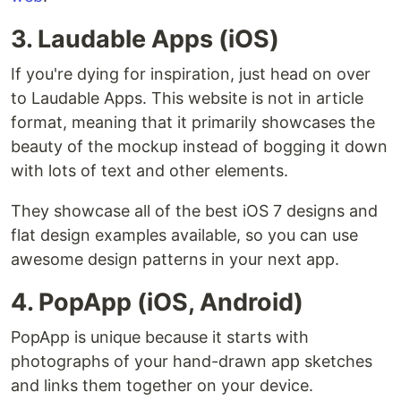
3. Laudable Apps (iOS)
If you're dying for inspiration, just head on over
to Laudable Apps. This website is not in article
format, meaning that it primarily showcases the
beauty of the mockup instead of bogging it down
with lots of text and other elements.
They showcase all of the best iOS 7 designs and
flat design examples available, so you can use
awesome design patterns in your next app.
4. PopApp (iOS, Android)
PopApp is unique because it starts with
photographs of your hand-drawn app sketches
and links them together on your device.