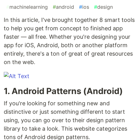
#
machinelearning
#
android
#
ios
#
design
In this article, I've brought together 8 smart tools
to help you get from concept to finished app
faster — all free. Whether you're designing your
app for iOS, Android, both or another platform
entirely, there's a ton of great of great resources
on the web.
1. Android Patterns (Android)
If you're looking for something new and
distinctive or just something different to start
using, you can go over to their design pattern
library to take a look. This website categorizes
tons of Android design patterns.