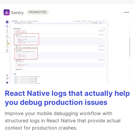
Sentry
PROMOTED
React Native logs that actually help
you debug production issues
Improve your mobile debugging workflow with
structured logs in React Native that provide actual
context for production crashes.