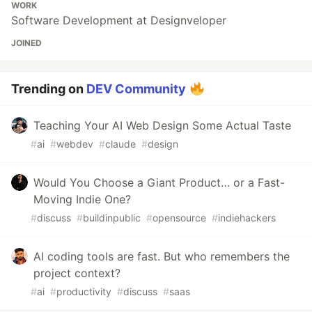
WORK
Software Development at Designveloper
JOINED
Trending on
DEV Community
Teaching Your AI Web Design Some Actual Taste
#
ai
#
webdev
#
claude
#
design
Would You Choose a Giant Product… or a Fast-
Moving Indie One?
#
discuss
#
buildinpublic
#
opensource
#
indiehackers
AI coding tools are fast. But who remembers the
project context?
#
ai
#
productivity
#
discuss
#
saas