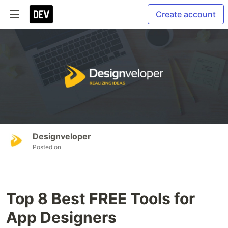
Create account
Designveloper
Posted on
Top 8 Best FREE Tools for
App Designers