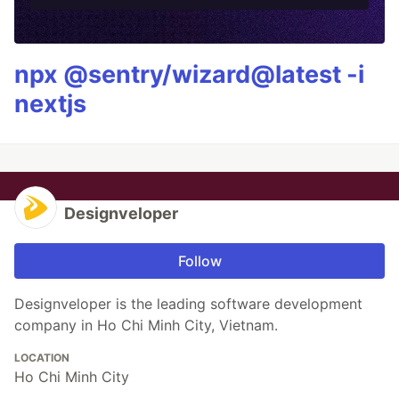
npx @sentry/wizard@latest -i
nextjs
Designveloper
Follow
Designveloper is the leading software development
company in Ho Chi Minh City, Vietnam.
LOCATION
Ho Chi Minh City