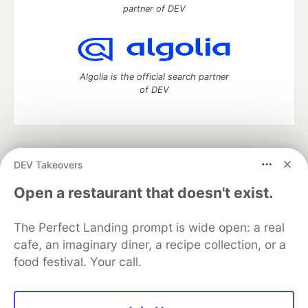
partner of DEV
Algolia is the official search partner
of DEV
DEV Community
— A space to discuss and keep up software
DEV Takeovers
development and manage your software career
Home
DEV Challenges
DEV++
Videos
Open a restaurant that doesn't exist.
DEV Education Tracks
DEV Help
Advertise on DEV
Organization Accounts
DEV Showcase
About
Contact
The Perfect Landing prompt is wide open: a real
Free Postgres Database
DEV Shop
MLH
Code of Conduct
Privacy Policy
Terms of Use
cafe, an imaginary diner, a recipe collection, or a
Built on
Forem
— the
open source
software that powers
DEV
food festival. Your call.
and other inclusive communities.
Made with love and
Ruby on Rails
. DEV Community
©
2016 -
2026.