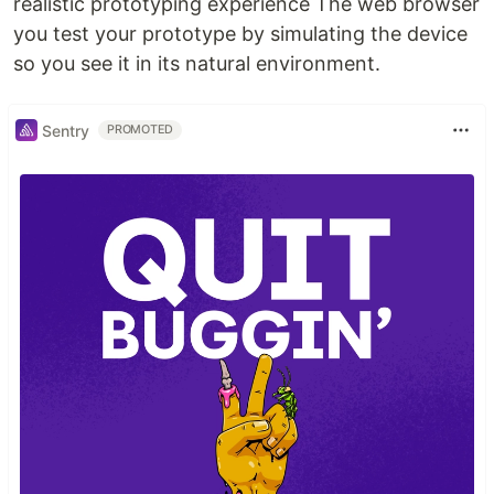
realistic prototyping experience The web browser
you test your prototype by simulating the device
so you see it in its natural environment.
Sentry
PROMOTED