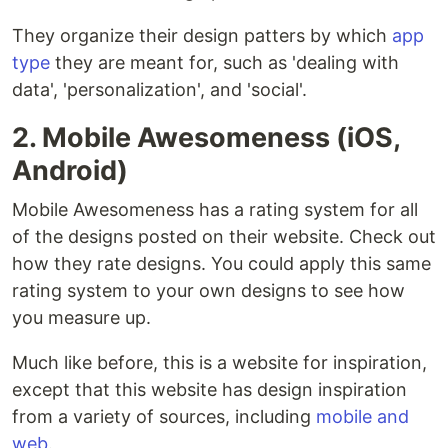
They organize their design patters by which
app
type
they are meant for, such as 'dealing with
data', 'personalization', and 'social'.
2. Mobile Awesomeness (iOS,
Android)
Mobile Awesomeness has a rating system for all
of the designs posted on their website. Check out
how they rate designs. You could apply this same
rating system to your own designs to see how
you measure up.
Much like before, this is a website for inspiration,
except that this website has design inspiration
from a variety of sources, including
mobile and
web
.