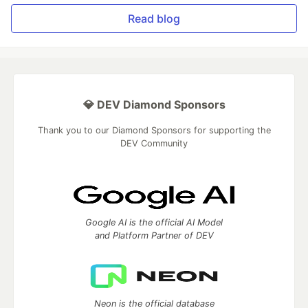
Read blog
💎 DEV Diamond Sponsors
Thank you to our Diamond Sponsors for supporting the
DEV Community
Google AI is the official AI Model
and Platform Partner of DEV
Neon is the official database