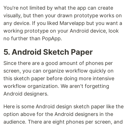
You're not limited by what the app can create
visually, but then your drawn prototype works on
any device. If you liked Marvelapp but you want a
working prototype on your Android device, look
no further than PopApp.
5. Android Sketch Paper
Since there are a good amount of phones per
screen, you can organize workflow quickly on
this sketch paper before doing more intensive
workflow organization. We aren't forgetting
Android designers.
Here is some Android design sketch paper like the
option above for the Android designers in the
audience. There are eight phones per screen, and