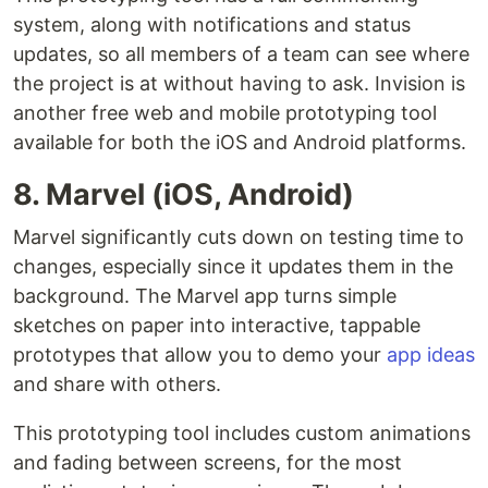
system, along with notifications and status
updates, so all members of a team can see where
the project is at without having to ask. Invision is
another free web and mobile prototyping tool
available for both the iOS and Android platforms.
8. Marvel (iOS, Android)
Marvel significantly cuts down on testing time to
changes, especially since it updates them in the
background. The Marvel app turns simple
sketches on paper into interactive, tappable
prototypes that allow you to demo your
app ideas
and share with others.
This prototyping tool includes custom animations
and fading between screens, for the most