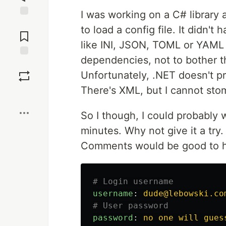
I was working on a C# library 
Jump to
to load a config file. It didn't
Comments
like INI, JSON, TOML or YAML 
dependencies, not to bother the
Save
Unfortunately, .NET doesn't pro
There's XML, but I cannot sto
Boost
So I though, I could probably w
minutes. Why not give it a try.
Comments would be good to ha
# Login username
username
:
dude@lebowski.co
# User password
password
:
no one will gues