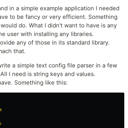
and in a simple example application I needed
 have to be fancy or very efficient. Something
would do. What I didn't want to have is any
 user with installing any libraries.
vide any of those in its standard library.
mach that.
rite a simple text config file parser in a few
 All I need is string keys and values.
ve. Something like this:
m
s