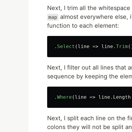
Next, I trim all the whitespac
almost everywhere else, i
map
function to each element:
.
Select
(
line
=>
line
.
Trim
(
Next, I filter out all lines that
sequence by keeping the eleme
.
Where
(
line
=>
line
.
Length
Next, I split each line on the f
colons they will not be split 