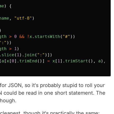
me
)
{
name
,
"utf-8"
)
)
gth
>
0
&&
!
x
.
startsWith
(
"#"
))
":"
))
gth
>
1
)
.
slice
(
1
).
join
(
":"
)])
(
a
[
x
[
0
].
trimEnd
()]
=
x
[
1
].
trimStart
(),
a
),
{}
or JSON, so it's probably stupid to roll your
 could be read in one short statement. The
though.
 cleanest, though it's practically the same: