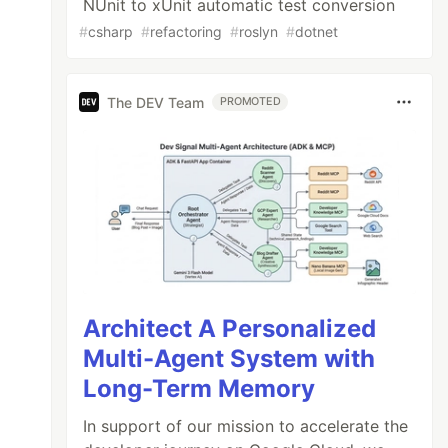
NUnit to xUnit automatic test conversion
#
csharp
#
refactoring
#
roslyn
#
dotnet
The DEV Team
PROMOTED
Architect A Personalized
Multi-Agent System with
Long-Term Memory
In support of our mission to accelerate the