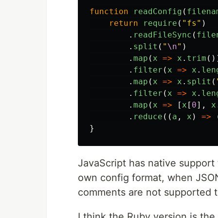
function
readConfig
(
filena
return
require
(
"fs"
)
.
readFileSync
(
file
.
split
(
"
\n
"
)
.
map
(
x
=>
x
.
trim
()
.
filter
(
x
=>
x
.
len
.
map
(
x
=>
x
.
split
(
.
filter
(
x
=>
x
.
len
.
map
(
x
=>
[
x
[
0
],
x
.
reduce
((
a
,
x
)
=>
}
JavaScript has native support f
own config format, when JSON
comments are not supported 
I think the Ruby version is the