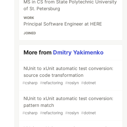
MS in CS from State Polytechnic University
of St. Petersburg
WORK
Principal Software Engineer at HERE
JOINED
More from
Dmitry Yakimenko
NUnit to xUnit automatic test conversion:
source code transformation
#
csharp
#
refactoring
#
roslyn
#
dotnet
NUnit to xUnit automatic test conversion:
pattern match
#
csharp
#
refactoring
#
roslyn
#
dotnet