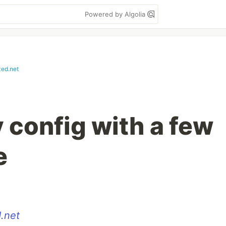
Powered by Algolia
zed.net
config with a few
e
.net