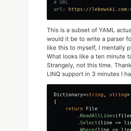
# URL
url
:
https://lebowski.com:
This is a subset of YAML actua
would it be to write a parser f
like this to myself, I mentally
What looks like a ten minute t
Strangely, not this time. Than
LINQ support in 3 minutes I ha
Dictionary
<
string
,
string
>
{
return
File
.
ReadAllLines
(
file
.
Select
(
line
=>
li
.
Where
(
line
=>
lin