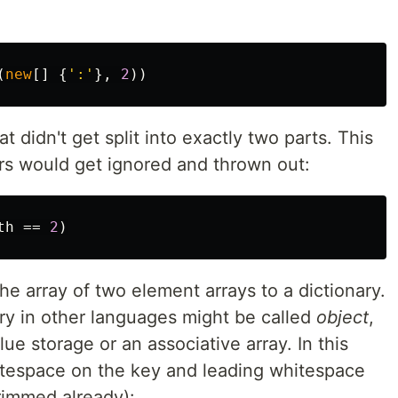
(
new
[]
{
':'
},
2
))
that didn't get split into exactly two parts. This
ors would get ignored and thrown out:
th
==
2
)
the array of two element arrays to a dictionary.
ary in other languages might be called
object
,
alue storage or an associative array. In this
whitespace on the key and leading whitespace
rimmed already):