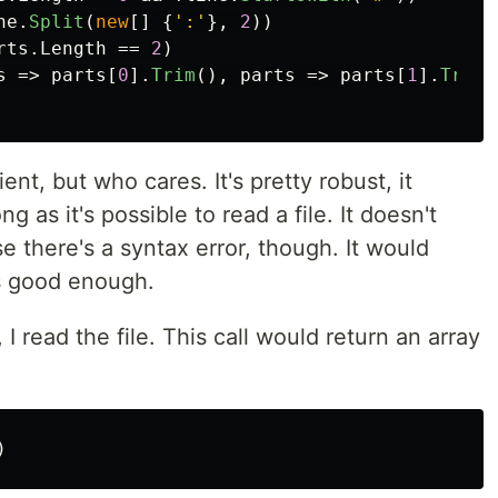
ne
.
Split
(
new
[]
{
':'
},
2
))
rts
.
Length
==
2
)
s
=>
parts
[
0
].
Trim
(),
parts
=>
parts
[
1
].
Trim
(
ient, but who cares. It's pretty robust, it
ng as it's possible to read a file. It doesn't
e there's a syntax error, though. It would
's good enough.
 I read the file. This call would return an array
)