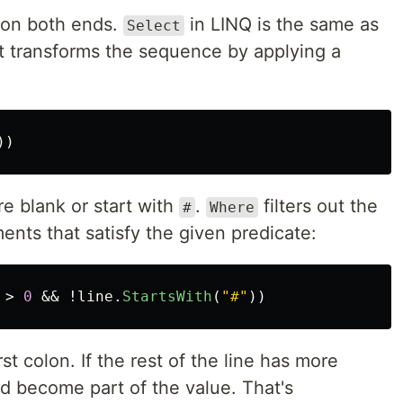
e on both ends.
in LINQ is the same as
Select
t transforms the sequence by applying a
))
 are blank or start with
.
filters out the
#
Where
nts that satisfy the given predicate:
>
0
&&
!
line
.
StartsWith
(
"#"
))
irst colon. If the rest of the line has more
and become part of the value. That's