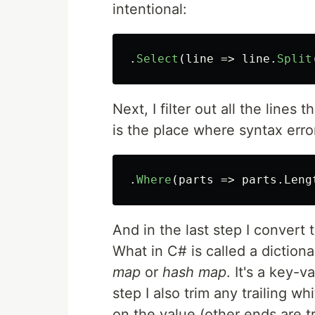
intentional:
.
Select
(
line
=>
line
.
Split
Next, I filter out all the lines 
is the place where syntax err
.
Where
(
parts
=>
parts
.
Leng
And in the last step I convert 
What in C# is called a diction
map
or
hash map
. It's a key-v
step I also trim any trailing 
on the value (other ends are t