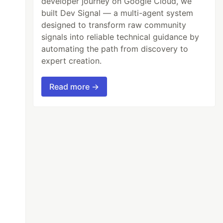
developer journey on Google Cloud, we
built Dev Signal — a multi-agent system
designed to transform raw community
));
signals into reliable technical guidance by
automating the path from discovery to
expert creation.
Read more →