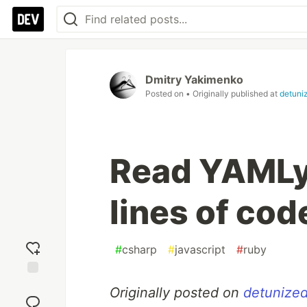
Dmitry Yakimenko
Posted on
• Originally published at
detuni
Read YAMLy 
lines of cod
#
csharp
#
javascript
#
ruby
Add
Originally posted on
detunized
reaction