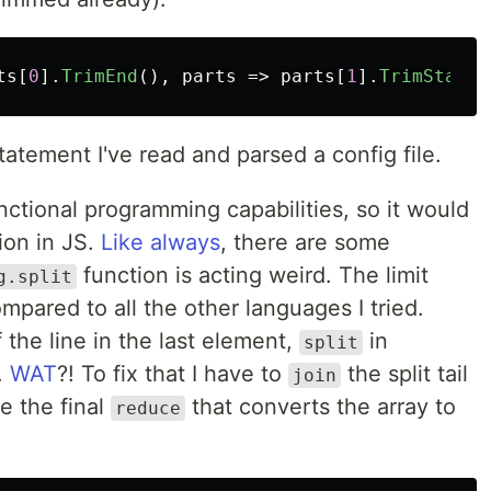
ts
[
0
].
TrimEnd
(),
parts
=>
parts
[
1
].
TrimStart
(
tatement I've read and parsed a config file.
unctional programming capabilities, so it would
tion in JS.
Like always
, there are some
function is acting weird. The limit
g.split
mpared to all the other languages I tried.
f the line in the last element,
in
split
.
WAT
?! To fix that I have to
the split tail
join
e the final
that converts the array to
reduce