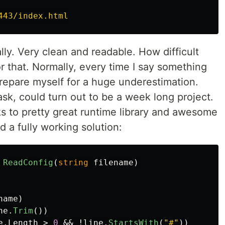
443/index.html
lly. Very clean and readable. How difficult
or that. Normally, every time I say something
 prepare myself for a huge underestimation.
ask, could turn out to be a week long project.
ks to pretty great runtime library and awesome
d a fully working solution:
ReadConfig
(
string
filename
)
name
)
ne
.
Trim
())
e
.
Length
>
0
&&
!
line
.
StartsWith
(
"#"
))