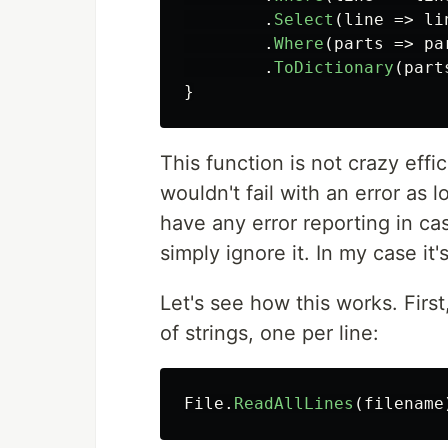
.
Select
(
line
=>
li
.
Where
(
parts
=>
pa
.
ToDictionary
(
part
}
This function is not crazy effic
wouldn't fail with an error as lo
have any error reporting in cas
simply ignore it. In my case it
Let's see how this works. First,
of strings, one per line:
File
.
ReadAllLines
(
filename