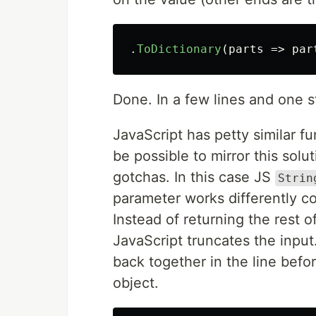
.
ToDictionary
(
parts
=>
par
Done. In a few lines and one s
JavaScript has petty similar f
be possible to mirror this solu
gotchas. In this case JS
Strin
parameter works differently co
Instead of returning the rest o
JavaScript truncates the input
back together in the line befor
object.