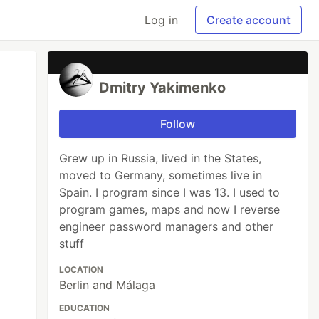
Log in
Create account
Dmitry Yakimenko
Follow
Grew up in Russia, lived in the States,
moved to Germany, sometimes live in
Spain. I program since I was 13. I used to
program games, maps and now I reverse
engineer password managers and other
stuff
LOCATION
Berlin and Málaga
EDUCATION