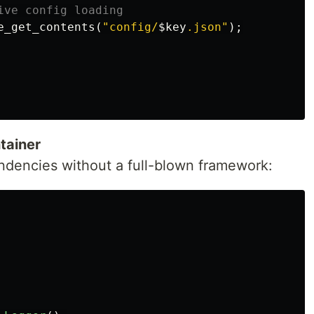
ive config loading
e_get_contents
(
"config/
$key
.json"
);
tainer
ndencies without a full-blown framework: