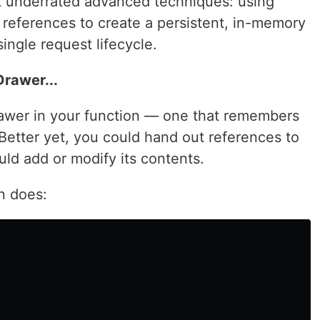
 underrated advanced techniques: using
 references to create a persistent, in-memory
ingle request lifecycle.
Drawer...
rawer in your function — one that remembers
 Better yet, you could hand out references to
ld add or modify its contents.
rn does: