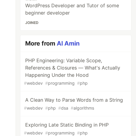
WordPress Developer and Tutor of some
beginner developer
JOINED
More from
Al Amin
PHP Engineering: Variable Scope,
References & Closures — What's Actually
Happening Under the Hood
#
webdev
#
programming
#
php
A Clean Way to Parse Words from a String
#
webdev
#
php
#
dsa
#
algorithms
Exploring Late Static Binding in PHP
#
webdev
#
programming
#
php