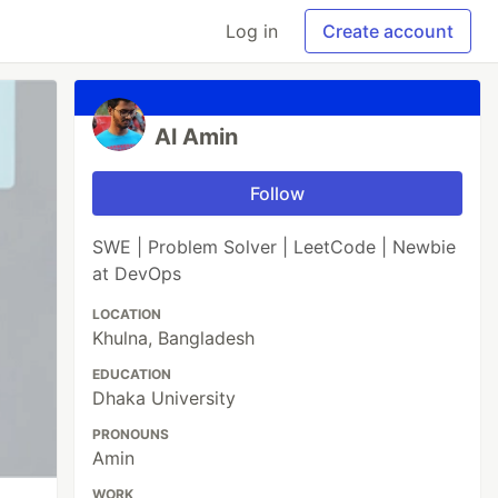
Log in
Create account
Al Amin
Follow
SWE | Problem Solver | LeetCode | Newbie
at DevOps
LOCATION
Khulna, Bangladesh
EDUCATION
Dhaka University
PRONOUNS
Amin
WORK