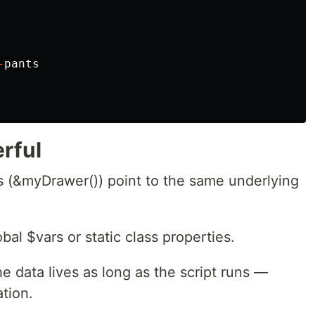
-
pants
rful
 (&myDrawer()) point to the same underlying
al $vars or static class properties.
e data lives as long as the script runs —
tion.