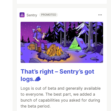
Sentry
PROMOTED
That’s right – Sentry’s got
logs.🪵
Logs is out of beta and generally available
to everyone. The best part, we added a
bunch of capabilities you asked for during
the beta period.