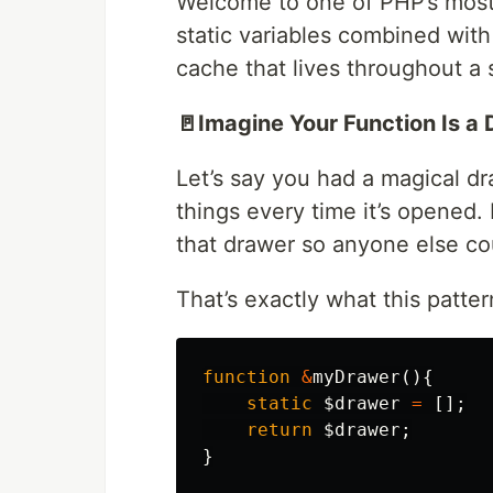
Welcome to one of PHP’s most
static variables combined with
cache that lives throughout a s
🚪Imagine Your Function Is a 
Let’s say you had a magical d
things every time it’s opened.
that drawer so anyone else cou
That’s exactly what this patte
function
&
myDrawer
(){
static
$drawer
=
[];
return
$drawer
;
}