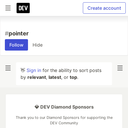
Create account
#
pointer
Follow
Hide
👋
Sign in
for the ability to sort posts
by
relevant
,
latest
, or
top
.
💎 DEV Diamond Sponsors
Thank you to our Diamond Sponsors for supporting the
DEV Community