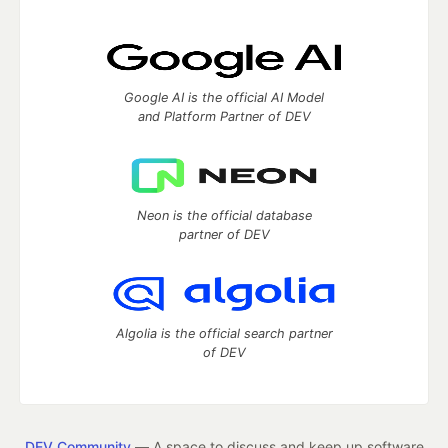
Google AI is the official AI Model
and Platform Partner of DEV
Neon is the official database
partner of DEV
Algolia is the official search partner
of DEV
DEV Community
— A space to discuss and keep up software