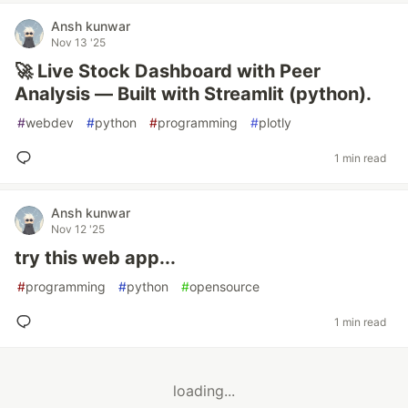
Ansh kunwar
Nov 13 '25
🚀 Live Stock Dashboard with Peer
Analysis — Built with Streamlit (python).
#
webdev
#
python
#
programming
#
plotly
1 min read
Ansh kunwar
Nov 12 '25
try this web app...
#
programming
#
python
#
opensource
1 min read
loading...