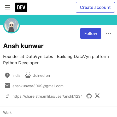
Create account
Follow
Ansh kunwar
Founder at DataVyn Labs | Building DataVyn platform | 
Python Developer
india
Joined on
anshkunwar3009@gmail.com
https://share.streamlit.io/user/anshk1234
Work