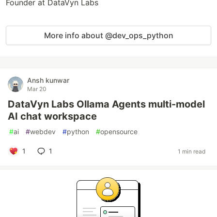
Founder at DataVyn Labs
More info about @dev_ops_python
Ansh kunwar
Mar 20
DataVyn Labs Ollama Agents multi-model
AI chat workspace
#
ai
#
webdev
#
python
#
opensource
1
1
1 min read