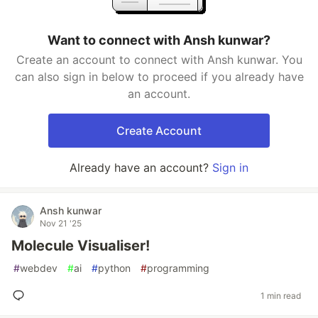
Want to connect with Ansh kunwar?
Create an account to connect with Ansh kunwar. You
can also sign in below to proceed if you already have
an account.
Create Account
Already have an account?
Sign in
Ansh kunwar
Nov 21 '25
Molecule Visualiser!
#
webdev
#
ai
#
python
#
programming
1 min read