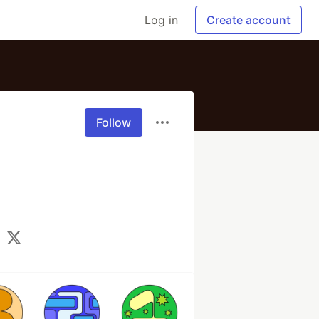
Log in
Create account
Follow