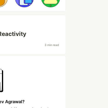
eactivity
3 min read
ev Agrawal?