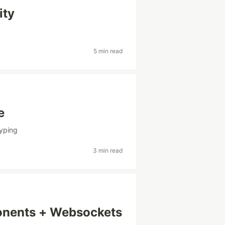
ity
5 min read
e
typing
3 min read
onents + Websockets