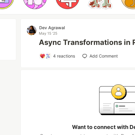
Dev Agrawal
May 15 '25
Async Transformations in R
4
reactions
Add Comment
Want to connect with D