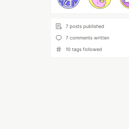
7 posts published
7 comments written
10 tags followed