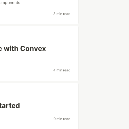
components
3 min read
c with Convex
4 min read
tarted
9 min read