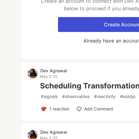
Create an account to connect with Dev Ag
below to proceed if you alread
Create Accoun
Already have an accou
Dev Agrawal
May 3 '25
Scheduling Transformations
#
signals
#
observables
#
reactivity
#
solidjs
1
reaction
Add Comment
Dev Agrawal
May 3 '25