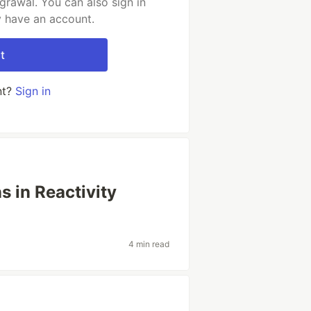
rawal. You can also sign in
y have an account.
t
nt?
Sign in
 in Reactivity
4 min read