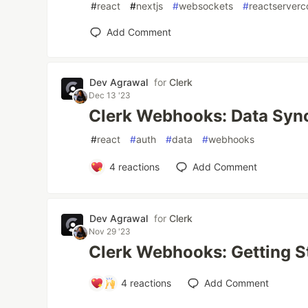
#
react
#
nextjs
#
websockets
#
reactserver
Add Comment
Dev Agrawal
for
Clerk
Dec 13 '23
Clerk Webhooks: Data Syn
#
react
#
auth
#
data
#
webhooks
4
reactions
Add Comment
Dev Agrawal
for
Clerk
Nov 29 '23
Clerk Webhooks: Getting S
4
reactions
Add Comment