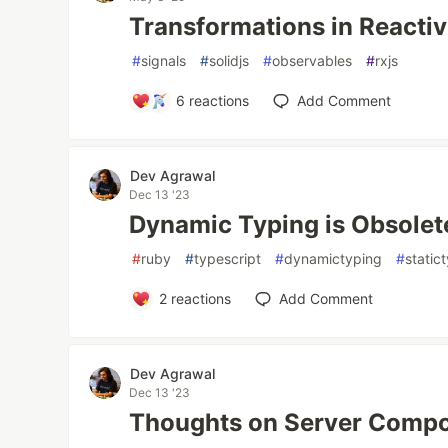
Transformations in Reactiv
#
signals
#
solidjs
#
observables
#
rxjs
6
reactions
Add Comment
Dev Agrawal
Dec 13 '23
Dynamic Typing is Obsolet
#
ruby
#
typescript
#
dynamictyping
#
static
2
reactions
Add Comment
Dev Agrawal
Dec 13 '23
Thoughts on Server Comp