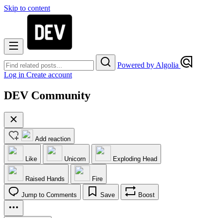
Skip to content
Powered by Algolia
Log in
Create account
DEV Community
Add reaction
Like
Unicorn
Exploding Head
Raised Hands
Fire
Jump to Comments
Save
Boost