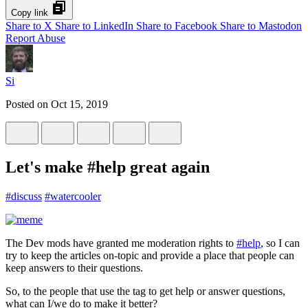
Copy link
Share to X
Share to LinkedIn
Share to Facebook
Share to Mastodon
Report Abuse
Si
Posted on
Oct 15, 2019
Let's make #help great again
#
discuss
#
watercooler
The Dev mods have granted me moderation rights to
#help
, so I can
try to keep the articles on-topic and provide a place that people can
keep answers to their questions.
So, to the people that use the tag to get help or answer questions,
what can I/we do to make it better?