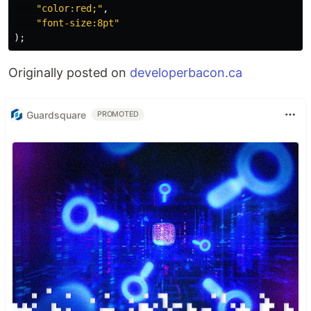
"
color:red;
"
,
"
font-size:8pt
"
);
Originally posted on
developerbacon.ca
Guardsquare
PROMOTED