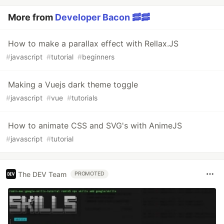
More from
Developer Bacon 🥓🥓
How to make a parallax effect with Rellax.JS
#
javascript
#
tutorial
#
beginners
Making a Vuejs dark theme toggle
#
javascript
#
vue
#
tutorials
How to animate CSS and SVG's with AnimeJS
#
javascript
#
tutorial
The DEV Team
PROMOTED