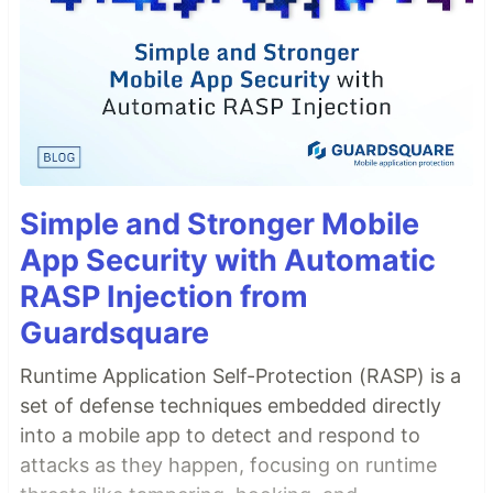
Simple and Stronger Mobile
App Security with Automatic
RASP Injection from
Guardsquare
Runtime Application Self-Protection (RASP) is a
set of defense techniques embedded directly
into a mobile app to detect and respond to
attacks as they happen, focusing on runtime