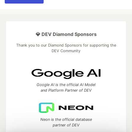
💎 DEV Diamond Sponsors
Thank you to our Diamond Sponsors for supporting the
DEV Community
Google AI is the official AI Model
and Platform Partner of DEV
Neon is the official database
partner of DEV