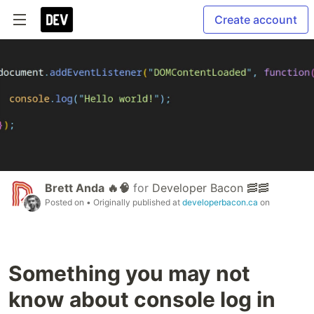
Create account
Brett Anda 🔥🧠
for
Developer Bacon 🥓🥓
Posted on
• Originally published at
developerbacon.ca
on
Something you may not
know about console log in