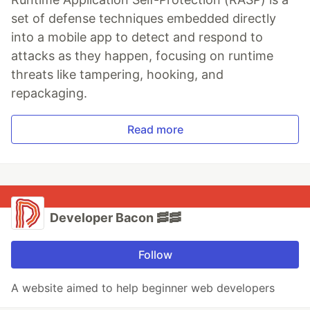
set of defense techniques embedded directly
into a mobile app to detect and respond to
attacks as they happen, focusing on runtime
threats like tampering, hooking, and
repackaging.
Read more
Developer Bacon 🥓🥓
Follow
A website aimed to help beginner web developers