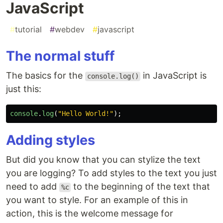
JavaScript
#
tutorial
#
webdev
#
javascript
The normal stuff
The basics for the
in JavaScript is
console.log()
just this:
console
.
log
(
"
Hello World!
"
);
Adding styles
But did you know that you can stylize the text
you are logging? To add styles to the text you just
need to add
to the beginning of the text that
%c
you want to style. For an example of this in
action, this is the welcome message for