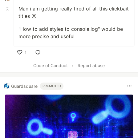
Man i am getting really tired of all this clickbait
titles 😣
"How to add styles to console.log" would be
more precise and useful
1
Like
Code of Conduct
•
Report abuse
Guardsquare
PROMOTED