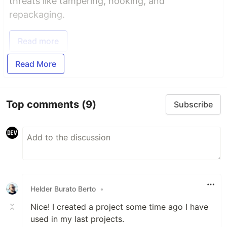
threats like tampering, hooking, and
repackaging.
Read more
Read More
Top comments
(9)
Subscribe
Helder Burato Berto
•
Nice! I created a project some time ago I have
used in my last projects.