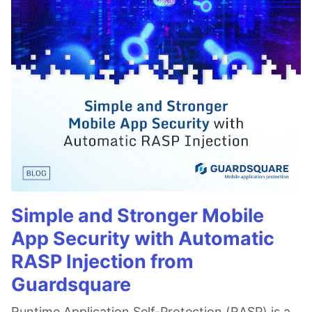
Simple and Stronger Mobile
App Security with Automatic
RASP Injection from
Guardsquare
Runtime Application Self-Protection (RASP) is a