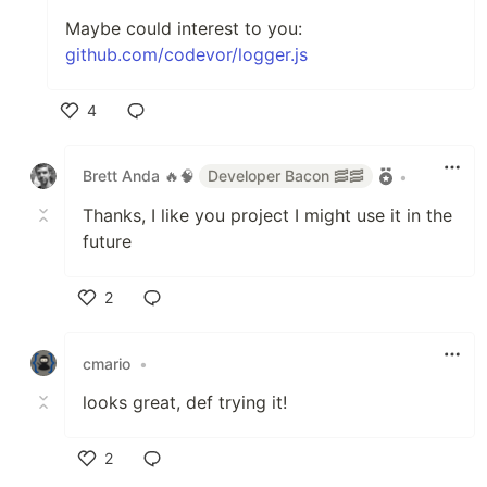
Maybe could interest to you:
github.com/codevor/logger.js
4
Like
Brett Anda 🔥🧠
Developer Bacon 🥓🥓
•
Thanks, I like you project I might use it in the
future
2
Like
cmario
•
looks great, def trying it!
2