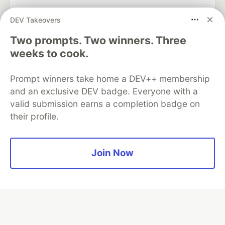
DEV Takeovers
Two prompts. Two winners. Three
Algolia is the official search partner
of DEV
weeks to cook.
Prompt winners take home a DEV++ membership
and an exclusive DEV badge. Everyone with a
DEV Community
— A space to discuss and keep up software
valid submission earns a completion badge on
development and manage your software career
their profile.
Home
DEV Challenges
DEV++
Videos
DEV Education Tracks
DEV Help
Advertise on DEV
Organization Accounts
DEV Showcase
About
Contact
Free Postgres Database
DEV Shop
MLH
Join Now
Code of Conduct
Privacy Policy
Terms of Use
Built on
Forem
— the
open source
software that powers
DEV
and other inclusive communities.
Made with love and
Ruby on Rails
. DEV Community
©
2016 -
2026.