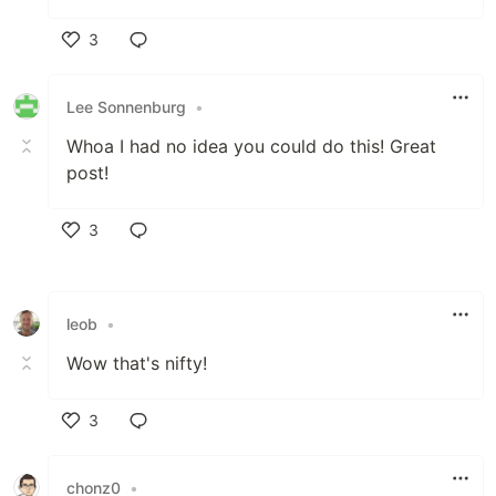
3
Like
Lee Sonnenburg
•
Whoa I had no idea you could do this! Great
post!
3
Like
leob
•
Wow that's nifty!
3
Like
chonz0
•