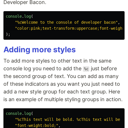
Developer Bacon.
console
.
log
(
"
%cWelcome to the console of developer bacon
"
,
"
color:pink;text-transform:uppercase;font-weight:
);
Adding more styles
To add more styles to other text in the same
console log you need to add the
just before
%c
the second group of text. You can add as many
of these indicators as you want you just need to
add a new style group for each text group. Here
is an example of multiple styling groups in action.
console
.
log
(
"
%cThis text will be bold. %cThis text will be re
"
font-weight:bold;
"
,