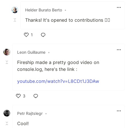
Like
Helder Burato Berto
•
Thanks! It's opened to contributions ✌🏻
1
Like
Leon Guillaume
•
Fireship made a pretty good video on
console.log, here's the link :
youtube.com/watch?v=L8CDt1J3DAw
3
Like
Petr Rajtslegr
•
Cool!