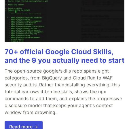
70+ official Google Cloud Skills,
and the 9 you actually need to start
The open-source google/skills repo spans eight
categories, from BigQuery and Cloud Run to WAF
security audits. Rather than installing everything, this
tutorial narrows it to nine skills, shows the npx
commands to add them, and explains the progressive
disclosure model that keeps your agent's context
window from drowning.
Read more →