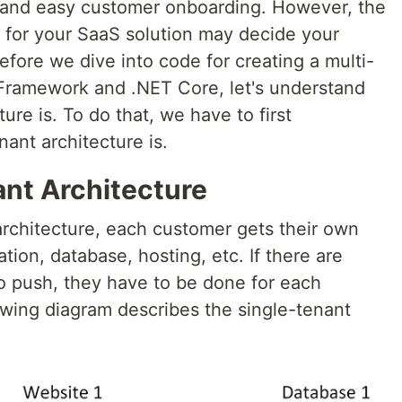
, and easy customer onboarding. However, the
k for your SaaS solution may decide your
efore we dive into code for creating a multi-
y Framework and .NET Core, let's understand
ure is. To do that, we have to first
ant architecture is.
ant Architecture
architecture, each customer gets their own
tion, database, hosting, etc. If there are
o push, they have to be done for each
owing diagram describes the single-tenant