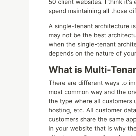
50 client websites. I think it
spend maintaining all those dif
A single-tenant architecture is n
may not be the best architectur
when the single-tenant architect
depends on the nature of your
What is Multi-Tena
There are different ways to im
most common way and the one th
the type where all customers 
hosting, etc. All customer dat
customers share the same appli
in your website that is why th