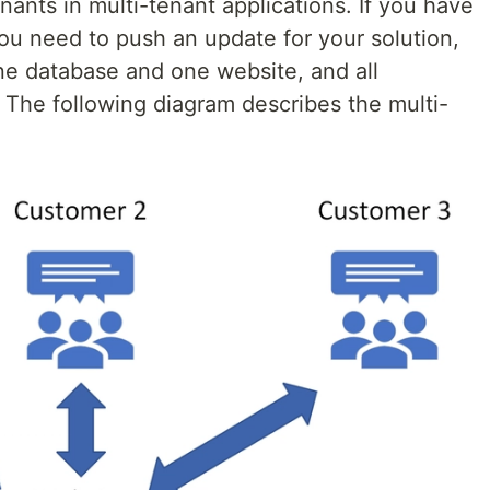
enants in multi-tenant applications. If you have
u need to push an update for your solution,
one database and one website, and all
 The following diagram describes the multi-