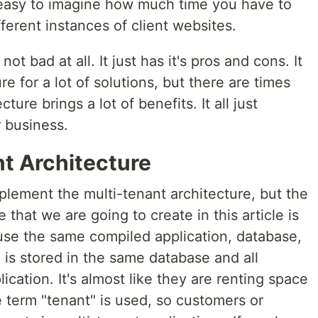
's easy to imagine how much time you have to
ferent instances of client websites.
ot bad at all. It just has it's pros and cons. It
e for a lot of solutions, but there are times
ure brings a lot of benefits. It all just
 business.
nt Architecture
plement the multi-tenant architecture, but the
at we are going to create in this article is
use the same compiled application, database,
a is stored in the same database and all
cation. It's almost like they are renting space
e term "tenant" is used, so customers or