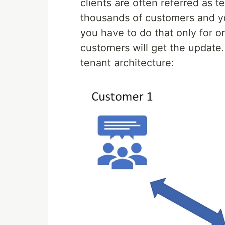
clients are often referred as t
thousands of customers and yo
you have to do that only for 
customers will get the update.
tenant architecture: