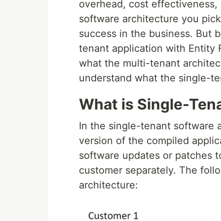
overhead, cost effectiveness
software architecture you pic
success in the business. But b
tenant application with Entit
what the multi-tenant architect
understand what the single-ten
What is Single-Ten
In the single-tenant software 
version of the compiled applica
software updates or patches t
customer separately. The foll
architecture: