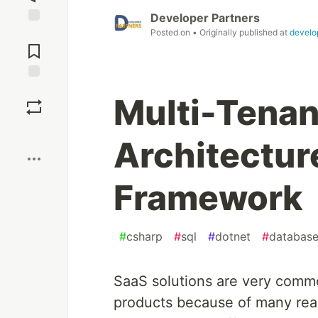
Developer Partners
Posted on
• Originally published at
develo
Jump to
Comments
Save
Multi-Tenan
Boost
Architecture
Framework
#
csharp
#
sql
#
dotnet
#
databas
SaaS solutions are very commo
products because of many reas