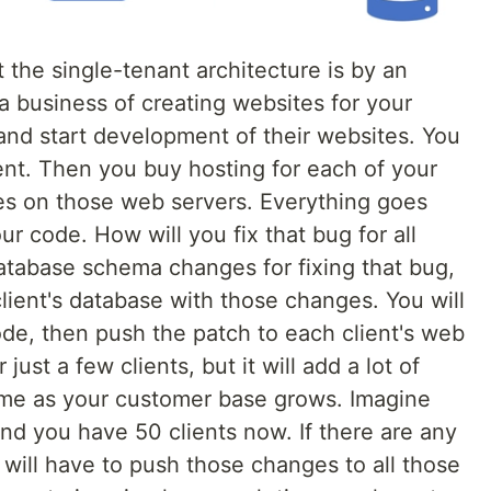
the single-tenant architecture is by an
a business of creating websites for your
s and start development of their websites. You
ent. Then you buy hosting for each of your
ites on those web servers. Everything goes
our code. How will you fix that bug for all
database schema changes for fixing that bug,
lient's database with those changes. You will
de, then push the patch to each client's web
just a few clients, but it will add a lot of
me as your customer base grows. Imagine
nd you have 50 clients now. If there are any
will have to push those changes to all those