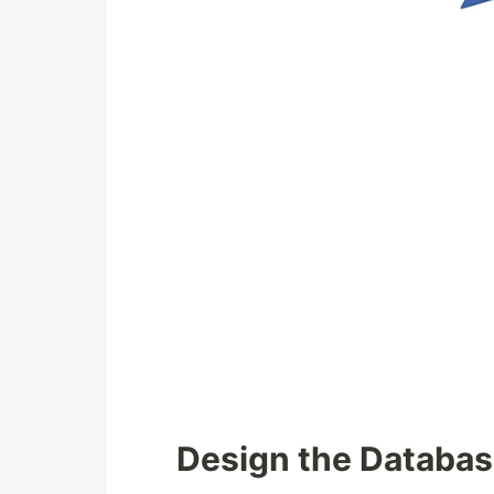
Design the Databa