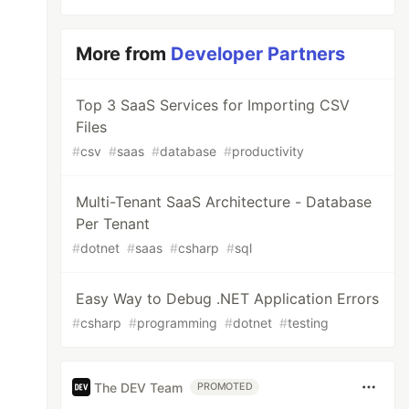
More from
Developer Partners
Top 3 SaaS Services for Importing CSV
Files
#
csv
#
saas
#
database
#
productivity
Multi-Tenant SaaS Architecture - Database
Per Tenant
#
dotnet
#
saas
#
csharp
#
sql
Easy Way to Debug .NET Application Errors
#
csharp
#
programming
#
dotnet
#
testing
The DEV Team
PROMOTED