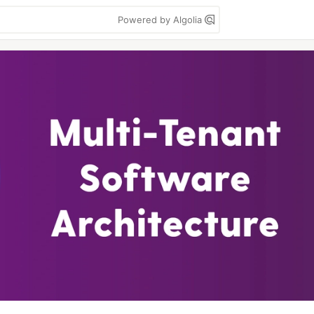
Powered by Algolia