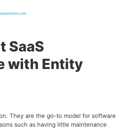
perpartners.com
t SaaS
 with Entity
e
n. They are the go-to model for software
ons such as having little maintenance