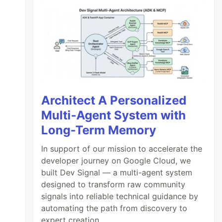
Architect A Personalized
Multi-Agent System with
Long-Term Memory
In support of our mission to accelerate the
developer journey on Google Cloud, we
built Dev Signal — a multi-agent system
designed to transform raw community
signals into reliable technical guidance by
automating the path from discovery to
expert creation.