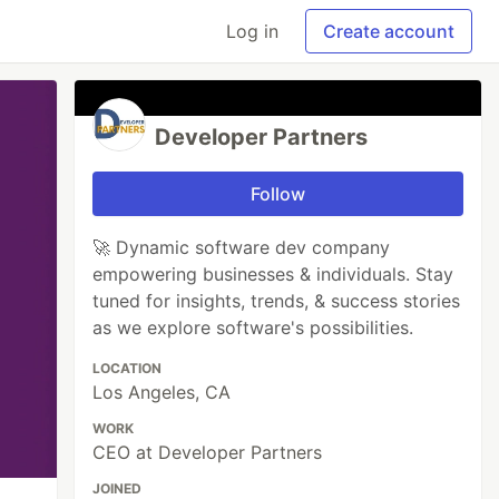
Log in
Create account
Developer Partners
Follow
🚀 Dynamic software dev company
empowering businesses & individuals. Stay
tuned for insights, trends, & success stories
as we explore software's possibilities.
LOCATION
Los Angeles, CA
WORK
CEO at Developer Partners
JOINED