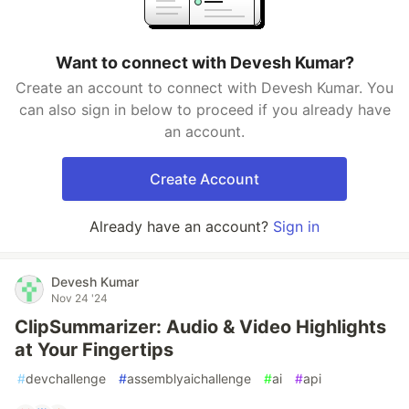
Want to connect with Devesh Kumar?
Create an account to connect with Devesh Kumar. You
can also sign in below to proceed if you already have
an account.
Create Account
Already have an account?
Sign in
Devesh Kumar
Nov 24 '24
ClipSummarizer: Audio & Video Highlights
at Your Fingertips
#
devchallenge
#
assemblyaichallenge
#
ai
#
api