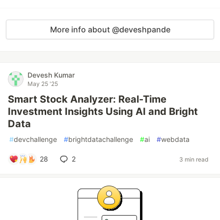
More info about @deveshpande
Devesh Kumar
May 25 '25
Smart Stock Analyzer: Real-Time
Investment Insights Using AI and Bright
Data
#
devchallenge
#
brightdatachallenge
#
ai
#
webdata
28
2
3 min read