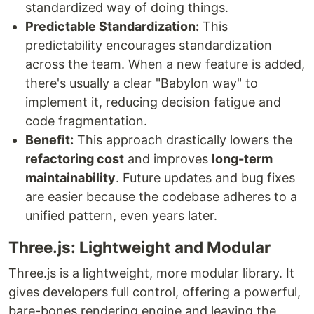
standardized way of doing things.
Predictable Standardization:
This
predictability encourages standardization
across the team. When a new feature is added,
there's usually a clear "Babylon way" to
implement it, reducing decision fatigue and
code fragmentation.
Benefit:
This approach drastically lowers the
refactoring cost
and improves
long-term
maintainability
. Future updates and bug fixes
are easier because the codebase adheres to a
unified pattern, even years later.
Three.js: Lightweight and Modular
Three.js is a lightweight, more modular library. It
gives developers full control, offering a powerful,
bare-bones rendering engine and leaving the