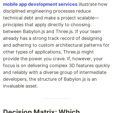
mobile app development services
illustrate how
disciplined engineering processes reduce
technical debt and make a project scalable—
principles that apply directly to choosing
between Babylon.js and Three.js. If your team
already has a strong track record of designing
and adhering to custom architectural patterns for
other types of applications, Three.js might
provide the power you crave. If, however, your
focus is on delivering complex 3D features quickly
and reliably with a diverse group of intermediate
developers, the structure of Babylon.js is an
invaluable asset.
Decision Matrix: Which