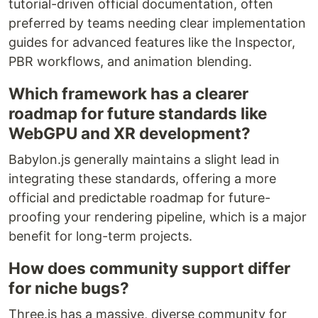
tutorial-driven official documentation, often
preferred by teams needing clear implementation
guides for advanced features like the Inspector,
PBR workflows, and animation blending.
Which framework has a clearer
roadmap for future standards like
WebGPU and XR development?
Babylon.js generally maintains a slight lead in
integrating these standards, offering a more
official and predictable roadmap for future-
proofing your rendering pipeline, which is a major
benefit for long-term projects.
How does community support differ
for niche bugs?
Three.js has a massive, diverse community for