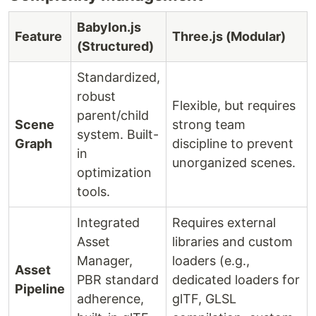
Babylon.js
Feature
Three.js (Modular)
(Structured)
Standardized,
robust
Flexible, but requires
parent/child
Scene
strong team
system. Built-
Graph
discipline to prevent
in
unorganized scenes.
optimization
tools.
Integrated
Requires external
Asset
libraries and custom
Manager,
loaders (e.g.,
Asset
PBR standard
dedicated loaders for
Pipeline
adherence,
glTF, GLSL