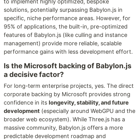
to implement highly optimized, bespoke
solutions, potentially surpassing Babylon.js in
specific, niche performance areas. However, for
95% of applications, the built-in, pre-optimized
features of Babylon.js (like culling and instance
management) provide more reliable, scalable
performance gains with less development effort.
Is the Microsoft backing of Babylon.js
a decisive factor?
For long-term enterprise projects, yes. The direct
corporate backing by Microsoft provides strong
confidence in its
longevity, stability, and future
development
(especially around WebGPU and the
broader web ecosystem). While Three.js has a
massive community, Babylon.js offers a more
predictable development roadmap and