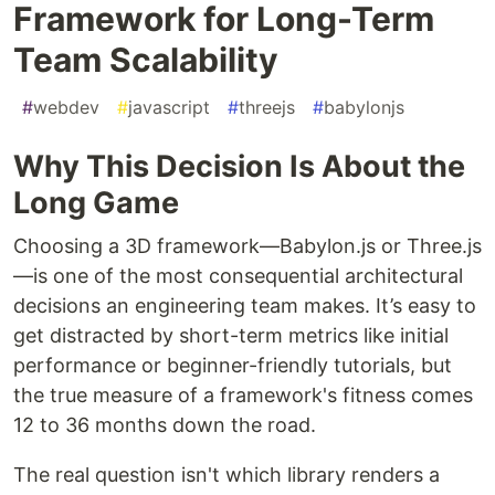
Framework for Long-Term
Team Scalability
#
webdev
#
javascript
#
threejs
#
babylonjs
Why This Decision Is About the
Long Game
Choosing a 3D framework—Babylon.js or Three.js
—is one of the most consequential architectural
decisions an engineering team makes. It’s easy to
get distracted by short-term metrics like initial
performance or beginner-friendly tutorials, but
the true measure of a framework's fitness comes
12 to 36 months down the road.
The real question isn't which library renders a