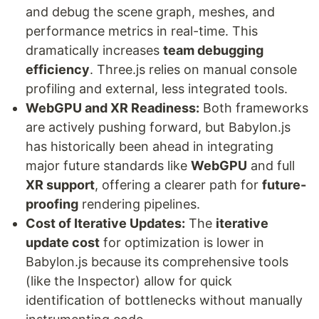
and debug the scene graph, meshes, and
performance metrics in real-time. This
dramatically increases
team debugging
efficiency
. Three.js relies on manual console
profiling and external, less integrated tools.
WebGPU and XR Readiness:
Both frameworks
are actively pushing forward, but Babylon.js
has historically been ahead in integrating
major future standards like
WebGPU
and full
XR support
, offering a clearer path for
future-
proofing
rendering pipelines.
Cost of Iterative Updates:
The
iterative
update cost
for optimization is lower in
Babylon.js because its comprehensive tools
(like the Inspector) allow for quick
identification of bottlenecks without manually