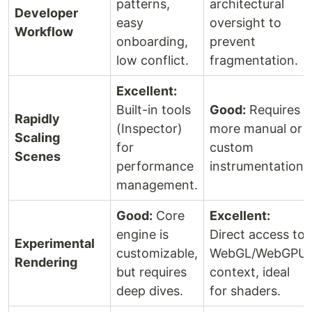
patterns,
architectural
Developer
easy
oversight to
Workflow
onboarding,
prevent
low conflict.
fragmentation.
Excellent:
Built-in tools
Good:
Requires
Rapidly
(Inspector)
more manual or
Scaling
for
custom
Scenes
performance
instrumentation.
management.
Good:
Core
Excellent:
engine is
Direct access to
Experimental
customizable,
WebGL/WebGPU
Rendering
but requires
context, ideal
deep dives.
for shaders.