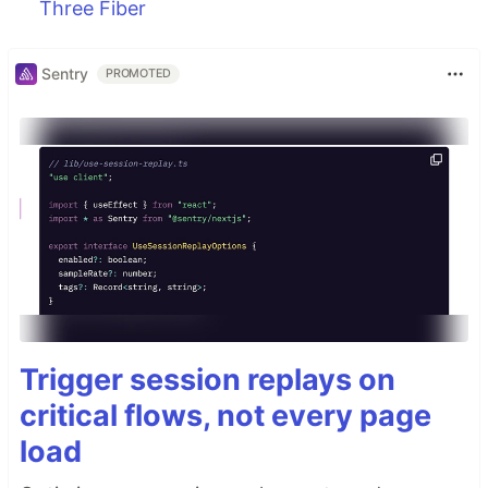
Three Fiber
Sentry
PROMOTED
Trigger session replays on
critical flows, not every page
load