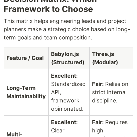
Framework to Choose
This matrix helps engineering leads and project
planners make a strategic choice based on long-
term goals and team composition.
Babylon.js
Three.js
Feature / Goal
(Structured)
(Modular)
Excellent:
Standardized
Fair:
Relies on
Long-Term
API,
strict internal
Maintainability
framework
discipline.
opinionated.
Excellent:
Fair:
Requires
Clear
high
Multi-