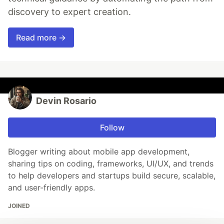
discovery to expert creation.
Read more →
Devin Rosario
Follow
Blogger writing about mobile app development,
sharing tips on coding, frameworks, UI/UX, and trends
to help developers and startups build secure, scalable,
and user-friendly apps.
JOINED