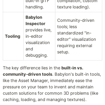
built-in glTF
compilation, custom
handling.
texture loading).
Babylon
Community-driven
Inspector
tools; less
provides live,
standardized "in-
Tooling
in-editor
editor" visualization
visualization
requiring external
and
setup.
debugging.
The key difference lies in the
built-in vs.
community-driven tools
. Babylon's built-in tools,
like the Asset Manager, immediately ease the
pressure on your team to invent and maintain
custom solutions for common 3D problems (like
caching, loading, and managing textures).