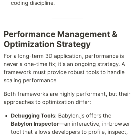
coding discipline.
Performance Management &
Optimization Strategy
For a long-term 3D application, performance is
never a one-time fix; it's an ongoing strategy. A
framework must provide robust tools to handle
scaling performance.
Both frameworks are highly performant, but their
approaches to optimization differ:
Debugging Tools:
Babylon.js offers the
Babylon Inspector
—an interactive, in-browser
tool that allows developers to profile, inspect,