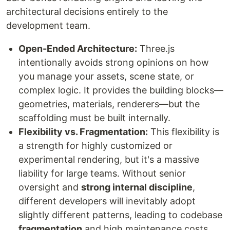
architectural decisions entirely to the
development team.
Open-Ended Architecture:
Three.js
intentionally avoids strong opinions on how
you manage your assets, scene state, or
complex logic. It provides the building blocks—
geometries, materials, renderers—but the
scaffolding must be built internally.
Flexibility vs. Fragmentation:
This flexibility is
a strength for highly customized or
experimental rendering, but it's a massive
liability for large teams. Without senior
oversight and
strong internal discipline
,
different developers will inevitably adopt
slightly different patterns, leading to codebase
fragmentation
and high maintenance costs.