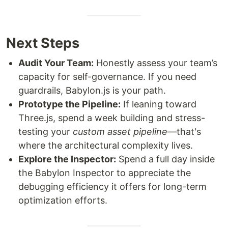
Next Steps
Audit Your Team:
Honestly assess your team’s
capacity for self-governance. If you need
guardrails, Babylon.js is your path.
Prototype the Pipeline:
If leaning toward
Three.js, spend a week building and stress-
testing your
custom asset pipeline
—that's
where the architectural complexity lives.
Explore the Inspector:
Spend a full day inside
the Babylon Inspector to appreciate the
debugging efficiency it offers for long-term
optimization efforts.