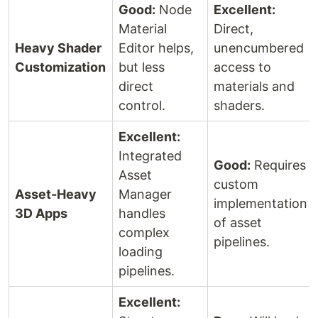
Good:
Node
Excellent:
Material
Direct,
Heavy Shader
Editor helps,
unencumbered
Customization
but less
access to
direct
materials and
control.
shaders.
Excellent:
Integrated
Good:
Requires
Asset
custom
Asset-Heavy
Manager
implementation
3D Apps
handles
of asset
complex
pipelines.
loading
pipelines.
Excellent: