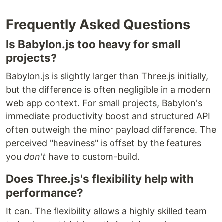
Frequently Asked Questions
Is Babylon.js too heavy for small
projects?
Babylon.js is slightly larger than Three.js initially,
but the difference is often negligible in a modern
web app context. For small projects, Babylon's
immediate productivity boost and structured API
often outweigh the minor payload difference. The
perceived "heaviness" is offset by the features
you
don't
have to custom-build.
Does Three.js's flexibility help with
performance?
It can. The flexibility allows a highly skilled team