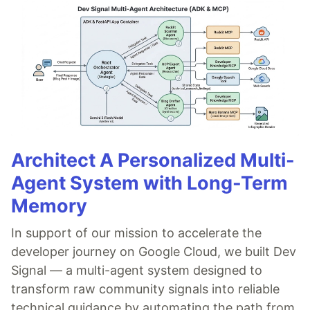
Architect A Personalized Multi-
Agent System with Long-Term
Memory
In support of our mission to accelerate the
developer journey on Google Cloud, we built Dev
Signal — a multi-agent system designed to
transform raw community signals into reliable
technical guidance by automating the path from