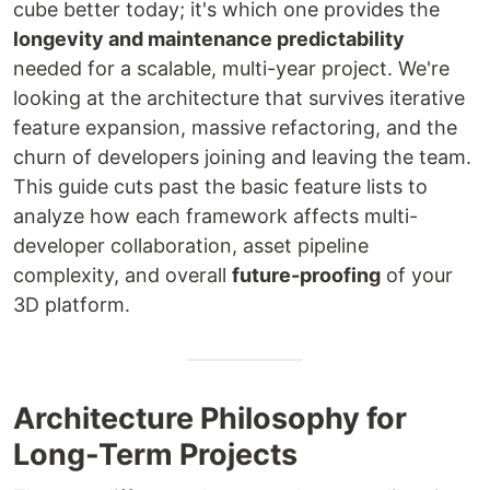
cube better today; it's which one provides the
longevity and maintenance predictability
needed for a scalable, multi-year project. We're
looking at the architecture that survives iterative
feature expansion, massive refactoring, and the
churn of developers joining and leaving the team.
This guide cuts past the basic feature lists to
analyze how each framework affects multi-
developer collaboration, asset pipeline
complexity, and overall
future-proofing
of your
3D platform.
Architecture Philosophy for
Long-Term Projects