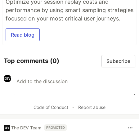
Optimize your session replay costs and
performance by using smart sampling strategies
focused on your most critical user journeys.
Read blog
Top comments
(0)
Subscribe
Code of Conduct
•
Report abuse
The DEV Team
PROMOTED