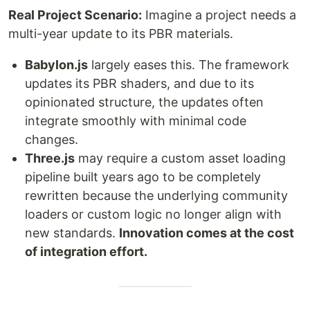
Real Project Scenario:
Imagine a project needs a
multi-year update to its PBR materials.
Babylon.js
largely eases this. The framework
updates its PBR shaders, and due to its
opinionated structure, the updates often
integrate smoothly with minimal code
changes.
Three.js
may require a custom asset loading
pipeline built years ago to be completely
rewritten because the underlying community
loaders or custom logic no longer align with
new standards.
Innovation comes at the cost
of integration effort.