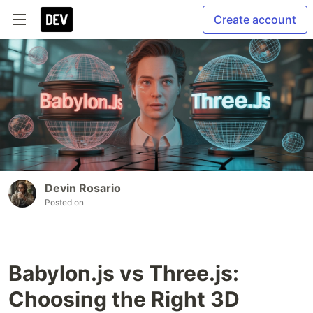
Create account
Devin Rosario
Posted on
Babylon.js vs Three.js:
Choosing the Right 3D