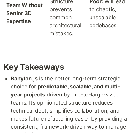
Structure
Poor:
Will lead
Team Without
prevents
to chaotic,
Senior 3D
common
unscalable
Expertise
architectural
codebases.
mistakes.
Key Takeaways
Babylon.js
is the better long-term strategic
choice for
predictable, scalable, and multi-
year projects
driven by mid-to-large-sized
teams. Its opinionated structure reduces
technical debt, simplifies collaboration, and
makes future refactoring easier by providing a
consistent, framework-driven way to manage