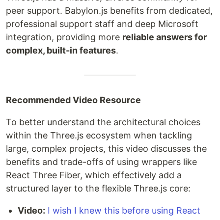
peer support. Babylon.js benefits from dedicated,
professional support staff and deep Microsoft
integration, providing more
reliable answers for
complex, built-in features
.
Recommended Video Resource
To better understand the architectural choices
within the Three.js ecosystem when tackling
large, complex projects, this video discusses the
benefits and trade-offs of using wrappers like
React Three Fiber, which effectively add a
structured layer to the flexible Three.js core:
Video:
I wish I knew this before using React