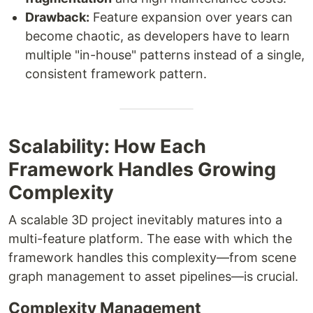
Drawback:
Feature expansion over years can
become chaotic, as developers have to learn
multiple "in-house" patterns instead of a single,
consistent framework pattern.
Scalability: How Each
Framework Handles Growing
Complexity
A scalable 3D project inevitably matures into a
multi-feature platform. The ease with which the
framework handles this complexity—from scene
graph management to asset pipelines—is crucial.
Complexity Management