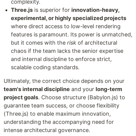
complexity.
Three.js
is superior for
innovation-heavy,
experimental, or highly specialized projects
where direct access to low-level rendering
features is paramount. Its power is unmatched,
but it comes with the
risk
of architectural
chaos if the team lacks the senior expertise
and internal discipline to enforce strict,
scalable coding standards.
Ultimately, the correct choice depends on your
team's internal discipline
and your
long-term
project goals
. Choose structure (Babylon.js) to
guarantee team success, or choose flexibility
(Three.js) to enable maximum innovation,
understanding the accompanying need for
intense architectural governance.