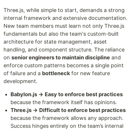
Three.js, while simple to start, demands a strong
internal framework and extensive documentation.
New team members must learn not only Three.js
fundamentals but also the team's custom-built
architecture for state management, asset
handling, and component structure. The reliance
on
senior engineers to maintain discipline
and
enforce custom patterns becomes a single point
of failure and a
bottleneck
for new feature
development.
Babylon.js →
Easy to enforce best practices
because the framework itself has opinions.
Three.js →
Difficult to enforce best practices
because the framework allows any approach.
Success hinges entirely on the team’s internal