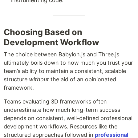
instrumenting code.
Choosing Based on
Development Workflow
The choice between Babylon.js and Three.js
ultimately boils down to how much you trust your
team’s ability to maintain a consistent, scalable
structure
without
the aid of an opinionated
framework.
Teams evaluating 3D frameworks often
underestimate how much long-term success
depends on consistent, well-defined professional
development workflows. Resources like the
structured approaches followed in
professional