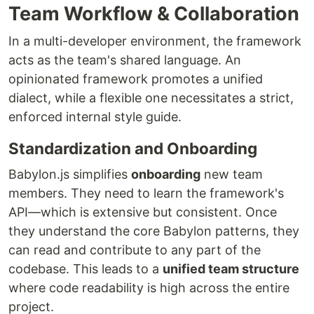
Team Workflow & Collaboration
In a multi-developer environment, the framework
acts as the team's shared language. An
opinionated framework promotes a unified
dialect, while a flexible one necessitates a strict,
enforced internal style guide.
Standardization and Onboarding
Babylon.js simplifies
onboarding
new team
members. They need to learn the framework's
API—which is extensive but consistent. Once
they understand the core Babylon patterns, they
can read and contribute to any part of the
codebase. This leads to a
unified team structure
where code readability is high across the entire
project.