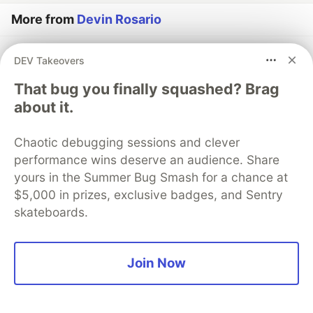
More from
Devin Rosario
On-Device SLMs: A Guide to Gemini Nano Integration
DEV Takeovers
in Android 16
That bug you finally squashed? Brag
#
android
#
machinelearning
#
privacy
#
webdev
about it.
How to Secure Vibe Coded Applications in 2026
Chaotic debugging sessions and clever
#
security
#
ai
#
devops
#
webdev
performance wins deserve an audience. Share
yours in the Summer Bug Smash for a chance at
The Reality of Vibe Coding with Copilot and Gemini
$5,000 in prizes, exclusive badges, and Sentry
2.5 Pro
skateboards.
#
ai
#
vibecoding
#
programming
#
webdev
Join Now
The DEV Team
PROMOTED