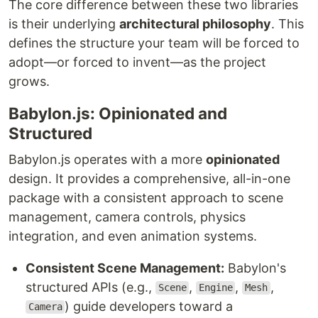
The core difference between these two libraries
is their underlying
architectural philosophy
. This
defines the structure your team will be forced to
adopt—or forced to invent—as the project
grows.
Babylon.js: Opinionated and
Structured
Babylon.js operates with a more
opinionated
design. It provides a comprehensive, all-in-one
package with a consistent approach to scene
management, camera controls, physics
integration, and even animation systems.
Consistent Scene Management:
Babylon's
structured APIs (e.g.,
,
,
,
Scene
Engine
Mesh
) guide developers toward a
Camera