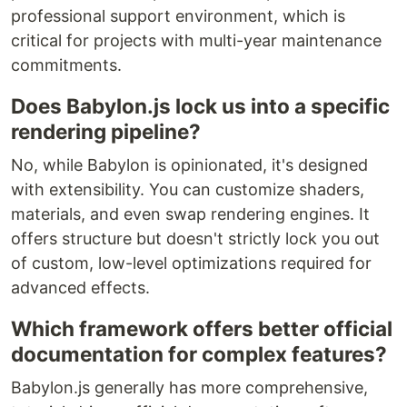
professional support environment, which is
critical for projects with multi-year maintenance
commitments.
Does Babylon.js lock us into a specific
rendering pipeline?
No, while Babylon is opinionated, it's designed
with extensibility. You can customize shaders,
materials, and even swap rendering engines. It
offers structure but doesn't strictly lock you out
of custom, low-level optimizations required for
advanced effects.
Which framework offers better official
documentation for complex features?
Babylon.js generally has more comprehensive,