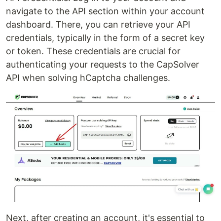
navigate to the API section within your account
dashboard. There, you can retrieve your API
credentials, typically in the form of a secret key
or token. These credentials are crucial for
authenticating your requests to the CapSolver
API when solving hCaptcha challenges.
Next, after creating an account, it's essential to