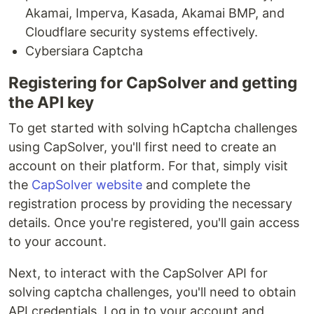
Akamai, Imperva, Kasada, Akamai BMP, and
Cloudflare security systems effectively.
Cybersiara Captcha
Registering for CapSolver and getting
the API key
To get started with solving hCaptcha challenges
using CapSolver, you'll first need to create an
account on their platform. For that, simply visit
the
CapSolver website
and complete the
registration process by providing the necessary
details. Once you're registered, you'll gain access
to your account.
Next, to interact with the CapSolver API for
solving captcha challenges, you'll need to obtain
API credentials. Log in to your account and