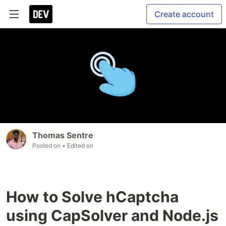
Create account
Thomas Sentre
Posted on
• Edited on
How to Solve hCaptcha
using CapSolver and Node.js