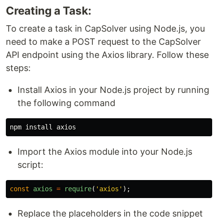
Creating a Task:
To create a task in CapSolver using Node.js, you
need to make a POST request to the CapSolver
API endpoint using the Axios library. Follow these
steps:
Install Axios in your Node.js project by running
the following command
npm 
install 
Import the Axios module into your Node.js
script:
const
axios
=
require
(
'
axios
'
);
Replace the placeholders in the code snippet