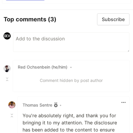
Top comments
(3)
Subscribe
Red Ochsenbein (he/him)
•
Comment hidden by post author
Thomas Sentre
•
You're absolutely right, and thank you for
bringing it to my attention. The disclosure
has been added to the content to ensure