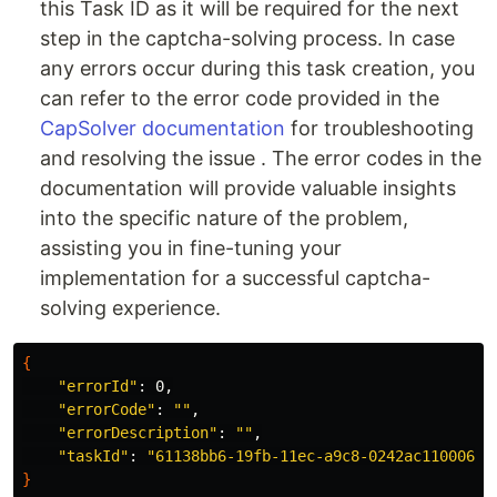
this Task ID as it will be required for the next
step in the captcha-solving process. In case
any errors occur during this task creation, you
can refer to the error code provided in the
CapSolver documentation
for troubleshooting
and resolving the issue . The error codes in the
documentation will provide valuable insights
into the specific nature of the problem,
assisting you in fine-tuning your
implementation for a successful captcha-
solving experience.
{
"errorId"
: 0,

"errorCode"
: 
""
,

"errorDescription"
: 
""
,

"taskId"
: 
"61138bb6-19fb-11ec-a9c8-0242ac110006"
}