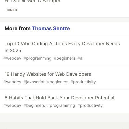
Full Stack Web Developer
JOINED
More from
Thomas Sentre
Top 10 Vibe Coding AI Tools Every Developer Needs
in 2025
#
webdev
#
programming
#
beginners
#
ai
19 Handy Websites for Web Developers
#
webdev
#
javascript
#
beginners
#
productivity
8 Habits That Hold Back Your Developer Potential
#
webdev
#
beginners
#
programming
#
productivity