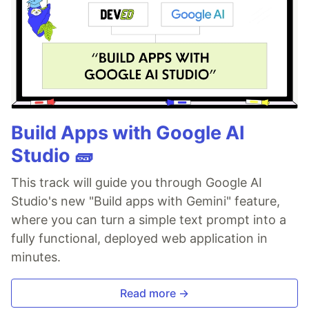
Build Apps with Google AI
Studio 🧱
This track will guide you through Google AI
Studio's new "Build apps with Gemini" feature,
where you can turn a simple text prompt into a
fully functional, deployed web application in
minutes.
Read more →