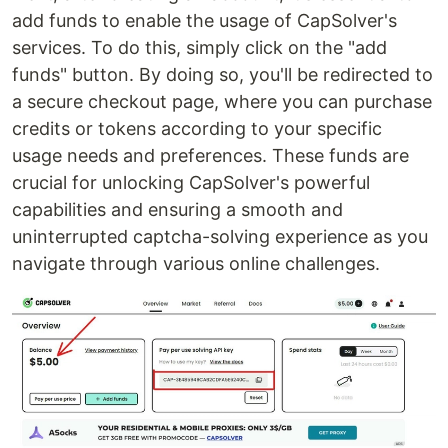
add funds to enable the usage of CapSolver's
services. To do this, simply click on the "add
funds" button. By doing so, you'll be redirected to
a secure checkout page, where you can purchase
credits or tokens according to your specific
usage needs and preferences. These funds are
crucial for unlocking CapSolver's powerful
capabilities and ensuring a smooth and
uninterrupted captcha-solving experience as you
navigate through various online challenges.