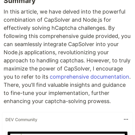
Summary
In this article, we have delved into the powerful
combination of CapSolver and Node.js for
effectively solving hCaptcha challenges. By
following this comprehensive guide provided, you
can seamlessly integrate CapSolver into your
Node.js applications, revolutionizing your
approach to handling captchas. However, to truly
maximize the power of CapSolver, I encourage
you to refer to its
comprehensive documentation
.
There, you'll find valuable insights and guidance
to fine-tune your implementation, further
enhancing your captcha-solving prowess.
DEV Community