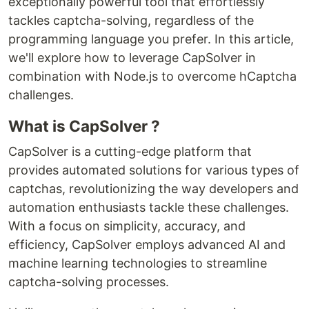
exceptionally powerful tool that effortlessly
tackles captcha-solving, regardless of the
programming language you prefer. In this article,
we'll explore how to leverage CapSolver in
combination with Node.js to overcome hCaptcha
challenges.
What is CapSolver ?
CapSolver is a cutting-edge platform that
provides automated solutions for various types of
captchas, revolutionizing the way developers and
automation enthusiasts tackle these challenges.
With a focus on simplicity, accuracy, and
efficiency, CapSolver employs advanced AI and
machine learning technologies to streamline
captcha-solving processes.