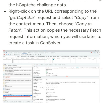
the hCaptcha challenge data.
Right-click on the URL corresponding to the
"
getCaptcha
" request and select "
Copy
" from
the context menu. Then, choose "
Copy as
Fetch
". This action copies the necessary Fetch
request information, which you will use later to
create a task in CapSolver.