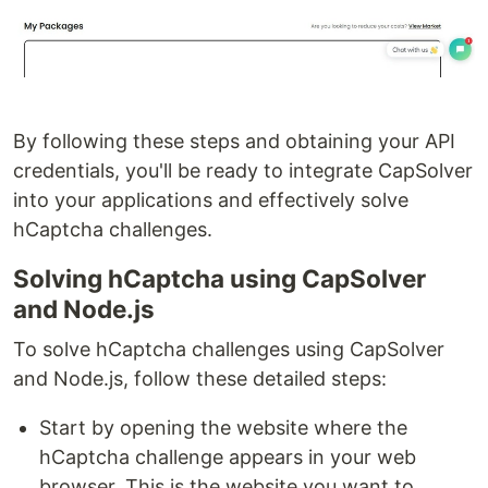
By following these steps and obtaining your API
credentials, you'll be ready to integrate CapSolver
into your applications and effectively solve
hCaptcha challenges.
Solving hCaptcha using CapSolver
and Node.js
To solve hCaptcha challenges using CapSolver
and Node.js, follow these detailed steps:
Start by opening the website where the
hCaptcha challenge appears in your web
browser. This is the website you want to