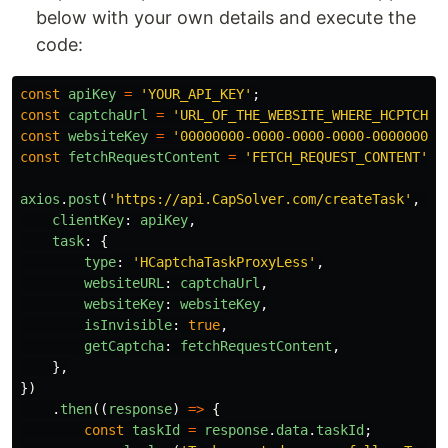
below with your own details and execute the
code:
const
apiKey
=
'
YOUR_API_KEY
'
;
const
captchaUrl
=
'
URL_OF_THE_WEBSITE_WHERE_HCPTCHA_
const
websiteKey
=
'
00000000-0000-0000-0000-000000000
const
fetchRequestContent
=
'
FETCH_REQUEST_CONTENT
'
;
axios
.
post
(
'
https://api.CapSolver.com/createTask
'
,
{
clientKey
:
apiKey
,
task
:
{
type
:
'
HCaptchaTaskProxyLess
'
,
websiteURL
:
captchaUrl
,
websiteKey
:
websiteKey
,
isInvisible
:
true
,
getCaptcha
:
fetchRequestContent
,
},
})
.
then
((
response
)
=>
{
const
taskId
=
response
.
data
.
taskId
;