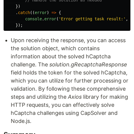
// Handle the solution as needed
})
.
catch
((
error
)
=>
{
console
.
error
(
'
Error getting task result:
'
,
e
});
Upon receiving the response, you can access
the solution object, which contains
information about the solved hCaptcha
challenge. The
solution.gRecaptchaResponse
field holds the token for the solved hCaptcha,
which you can utilize for further processing or
validation. By following these comprehensive
steps and utilizing the
Axios
library for making
HTTP requests, you can effectively solve
hCaptcha challenges using CapSolver and
Node.js.