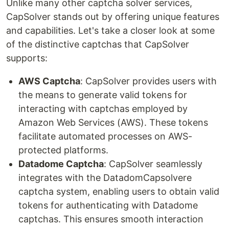
Unlike many other captcha solver services,
CapSolver stands out by offering unique features
and capabilities. Let's take a closer look at some
of the distinctive captchas that CapSolver
supports:
AWS Captcha
: CapSolver provides users with
the means to generate valid tokens for
interacting with captchas employed by
Amazon Web Services (AWS). These tokens
facilitate automated processes on AWS-
protected platforms.
Datadome Captcha
: CapSolver seamlessly
integrates with the DatadomCapsolvere
captcha system, enabling users to obtain valid
tokens for authenticating with Datadome
captchas. This ensures smooth interaction