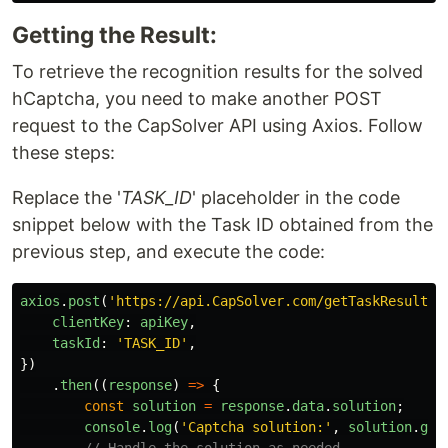
Getting the Result:
To retrieve the recognition results for the solved
hCaptcha, you need to make another POST
request to the CapSolver API using Axios. Follow
these steps:
Replace the '
TASK_ID
' placeholder in the code
snippet below with the Task ID obtained from the
previous step, and execute the code:
axios
.
post
(
'
https://api.CapSolver.com/getTaskResult
'
,
clientKey
:
apiKey
,
taskId
:
'
TASK_ID
'
,
})
.
then
((
response
)
=>
{
const
solution
=
response
.
data
.
solution
;
console
.
log
(
'
Captcha solution:
'
,
solution
.
gRe