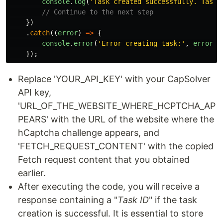
console
.
log
(
'
Task created successfully. Task 
// Continue to the next step
})
.
catch
((
error
)
=>
{
console
.
error
(
'
Error creating task:
'
,
error
.
r
});
Replace 'YOUR_API_KEY' with your CapSolver
API key,
'URL_OF_THE_WEBSITE_WHERE_HCPTCHA_AP
PEARS' with the URL of the website where the
hCaptcha challenge appears, and
'FETCH_REQUEST_CONTENT' with the copied
Fetch request content that you obtained
earlier.
After executing the code, you will receive a
response containing a "
Task ID
" if the task
creation is successful. It is essential to store