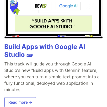
Build Apps with Google AI
Studio 🧱
This track will guide you through Google AI
Studio's new "Build apps with Gemini" feature,
where you can turn a simple text prompt into a
fully functional, deployed web application in
minutes.
Read more →