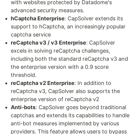
with websites protected by Datadome's
advanced security measures.
hCaptcha Enterprise
: CapSolver extends its
support to hCaptcha, an increasingly popular
captcha service
reCaptcha v3 / v3 Enterprise
: CapSolver
excels in solving reCaptcha challenges,
including both the standard reCaptcha v3 and
the enterprise version with a 0.9 score
threshold.
reCaptcha v2 Enterprise
: In addition to
reCaptcha v3, CapSolver also supports the
enterprise version of reCaptcha v2
Anti-bots
: CapSolver goes beyond traditional
captchas and extends its capabilities to handle
anti-bot measures implemented by various
providers. This feature allows users to bypass