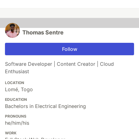
Thomas Sentre
Follow
Software Developer | Content Creator | Cloud
Enthusiast
LOCATION
Lomé, Togo
EDUCATION
Bachelors in Electrical Engineering
PRONOUNS
he/him/his
WORK