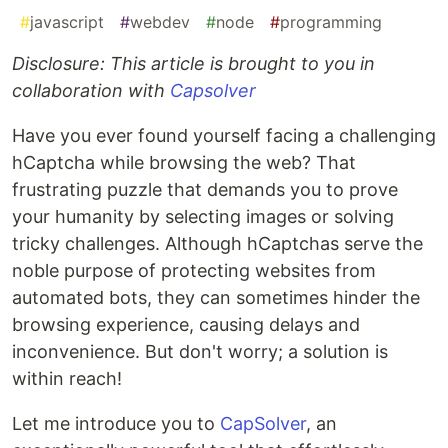
#
javascript
#
webdev
#
node
#
programming
Disclosure: This article is brought to you in
collaboration with
Capsolver
Have you ever found yourself facing a challenging
hCaptcha while browsing the web? That
frustrating puzzle that demands you to prove
your humanity by selecting images or solving
tricky challenges. Although hCaptchas serve the
noble purpose of protecting websites from
automated bots, they can sometimes hinder the
browsing experience, causing delays and
inconvenience. But don't worry; a solution is
within reach!
Let me introduce you to
CapSolver
, an