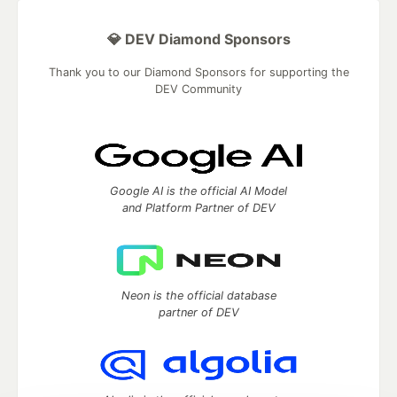
💎 DEV Diamond Sponsors
Thank you to our Diamond Sponsors for supporting the
DEV Community
Google AI is the official AI Model
and Platform Partner of DEV
Neon is the official database
partner of DEV