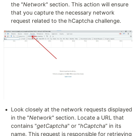
the "
Network
" section. This action will ensure
that you capture the necessary network
request related to the hCaptcha challenge.
Look closely at the network requests displayed
in the "
Network
" section. Locate a URL that
contains "
getCaptcha
" or “
hCaptcha
” in its
name. This request is responsible for retrieving