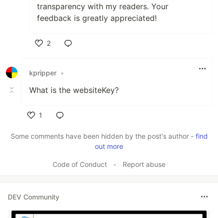
transparency with my readers. Your
feedback is greatly appreciated!
2
Like
kpripper
•
What is the websiteKey?
1
Like
Some comments have been hidden by the post's author -
find
out more
Code of Conduct
•
Report abuse
DEV Community