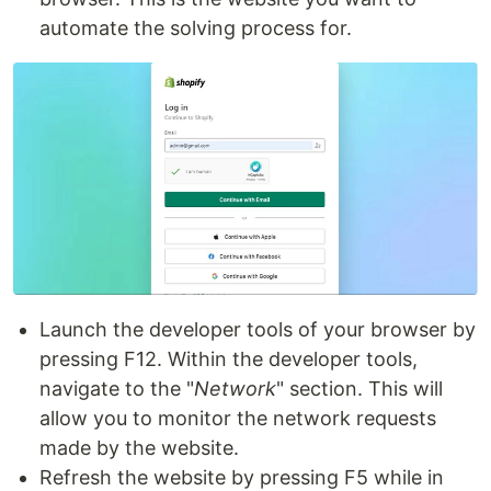
automate the solving process for.
Launch the developer tools of your browser by
pressing F12. Within the developer tools,
navigate to the "
Network
" section. This will
allow you to monitor the network requests
made by the website.
Refresh the website by pressing F5 while in