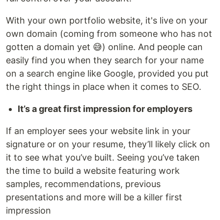
With your own portfolio website, it's live on your
own domain (coming from someone who has not
gotten a domain yet 😅) online. And people can
easily find you when they search for your name
on a search engine like Google, provided you put
the right things in place when it comes to SEO.
It’s a great first impression for employers
If an employer sees your website link in your
signature or on your resume, they’ll likely click on
it to see what you’ve built. Seeing you’ve taken
the time to build a website featuring work
samples, recommendations, previous
presentations and more will be a killer first
impression