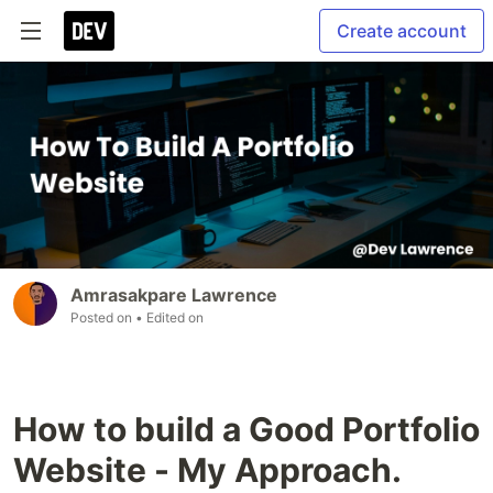
Create account
Amrasakpare Lawrence
Posted on
• Edited on
How to build a Good Portfolio
Website - My Approach.