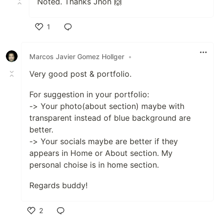
Noted. Thanks Jhon 🙌
1
Like
Marcos Javier Gomez Hollger
•
Very good post & portfolio.
For suggestion in your portfolio:
-> Your photo(about section) maybe with
transparent instead of blue background are
better.
-> Your socials maybe are better if they
appears in Home or About section. My
personal choise is in home section.
Regards buddy!
2