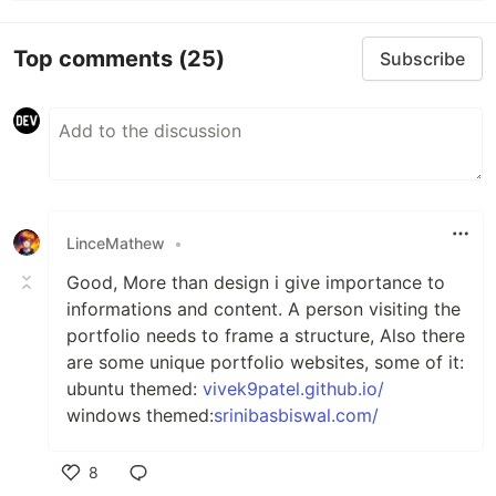
Top comments
(25)
Subscribe
LinceMathew
•
Good, More than design i give importance to
informations and content. A person visiting the
portfolio needs to frame a structure, Also there
are some unique portfolio websites, some of it:
ubuntu themed:
vivek9patel.github.io/
windows themed:
srinibasbiswal.com/
8