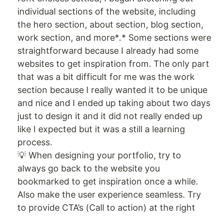
individual sections of the website, including
the hero section, about section, blog section,
work section, and more*
.
* Some sections were
straightforward because I already had some
websites to get inspiration from. The only part
that was a bit difficult for me was the work
section because I really wanted it to be unique
and nice and I ended up taking about two days
just to design it and it did not really ended up
like I expected but it was a still a learning
process.
💡 When designing your portfolio, try to
always go back to the website you
bookmarked to get inspiration once a while.
Also make the user experience seamless. Try
to provide CTA’s (Call to action) at the right