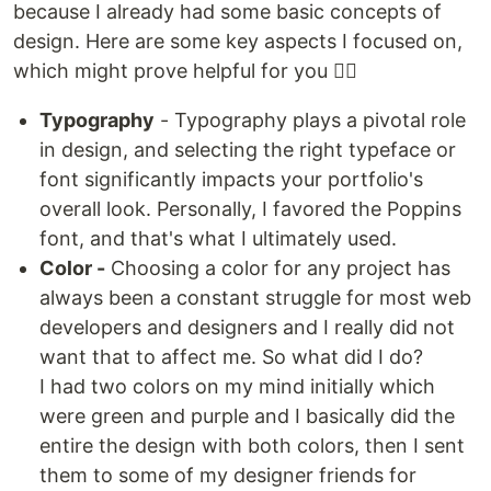
because I already had some basic concepts of
design. Here are some key aspects I focused on,
which might prove helpful for you 👇🏽
Typography
- Typography plays a pivotal role
in design, and selecting the right typeface or
font significantly impacts your portfolio's
overall look. Personally, I favored the Poppins
font, and that's what I ultimately used.
Color -
Choosing a color for any project has
always been a constant struggle for most web
developers and designers and I really did not
want that to affect me. So what did I do?
I had two colors on my mind initially which
were green and purple and I basically did the
entire the design with both colors, then I sent
them to some of my designer friends for