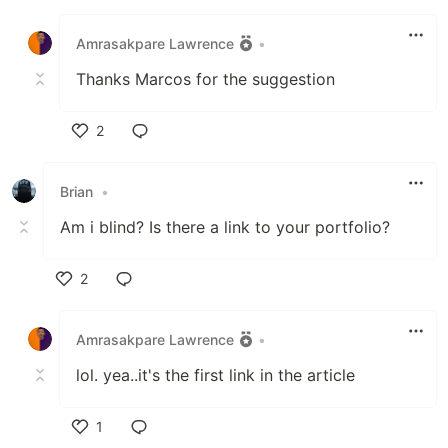
Like
Amrasakpare Lawrence
•
Thanks Marcos for the suggestion
2
Like
Brian
•
Am i blind? Is there a link to your portfolio?
2
Like
Amrasakpare Lawrence
•
lol. yea..it's the first link in the article
1