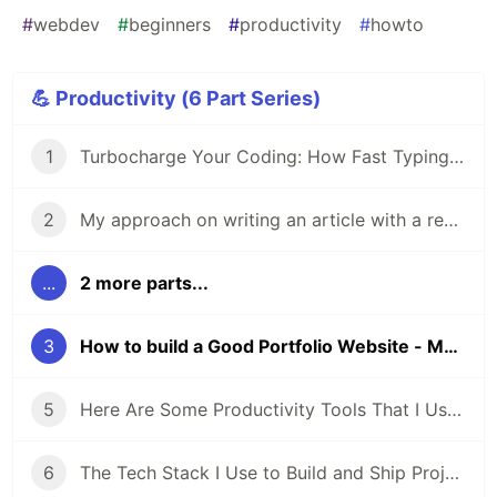
#
webdev
#
beginners
#
productivity
#
howto
💪 Productivity (6 Part Series)
1
Turbocharge Your Coding: How Fast Typing Boosts a Developer Productivity
2
My approach on writing an article with a real live project - Why
...
2 more parts...
3
How to build a Good Portfolio Website - My Approach.
5
Here Are Some Productivity Tools That I Use Every Day
6
The Tech Stack I Use to Build and Ship Projects Fast as a Web Developer