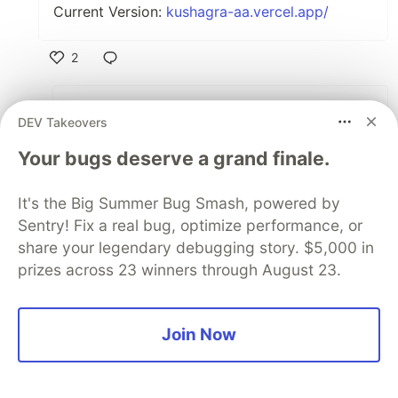
Current Version:
kushagra-aa.vercel.app/
2
Like
Amrasakpare Lawrence
•
DEV Takeovers
Thanks man 🙌
Your bugs deserve a grand finale.
2
It's the Big Summer Bug Smash, powered by
Like
Sentry! Fix a real bug, optimize performance, or
Abednego Tati
•
share your legendary debugging story. $5,000 in
prizes across 23 winners through August 23.
love it
3
Join Now
Like
Amrasakpare Lawrence
•