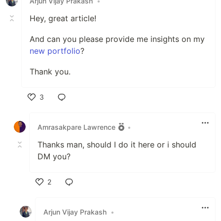
Arjun Vijay Prakash
•
Hey, great article!
And can you please provide me insights on my
new portfolio
?
Thank you.
3
Like
Amrasakpare Lawrence
•
Thanks man, should I do it here or i should
DM you?
2
Like
Arjun Vijay Prakash
•