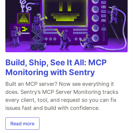
Build, Ship, See It All: MCP
Monitoring with Sentry
Built an MCP server? Now see everything it
does. Sentry’s MCP Server Monitoring tracks
every client, tool, and request so you can fix
issues fast and build with confidence.
Read more