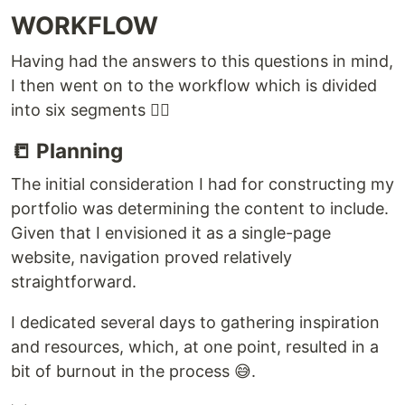
WORKFLOW
Having had the answers to this questions in mind,
I then went on to the workflow which is divided
into six segments 👇🏾
📒 Planning
The initial consideration I had for constructing my
portfolio was determining the content to include.
Given that I envisioned it as a single-page
website, navigation proved relatively
straightforward.
I dedicated several days to gathering inspiration
and resources, which, at one point, resulted in a
bit of burnout in the process 😅.