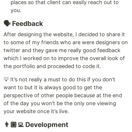
places so that client can easily reach out to
you.
🗣️ Feedback
After designing the website, I decided to share it
to some of my friends who are were designers on
twitter and they gave me really good feedback
which I worked on to improve the overall look of
the portfolio and proceeded to code it.
💡 It’s not really a must to do this if you don’t
want to but it is always good to get the
perspective of other people because at the end
of the day you won’t be the only one viewing
your website once it’s live.
👨🏽‍💻 Development