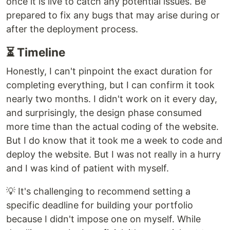
once it is live to catch any potential issues. Be
prepared to fix any bugs that may arise during or
after the deployment process.
⏳ Timeline
Honestly, I can't pinpoint the exact duration for
completing everything, but I can confirm it took
nearly two months. I didn't work on it every day,
and surprisingly, the design phase consumed
more time than the actual coding of the website.
But I do know that it took me a week to code and
deploy the website. But I was not really in a hurry
and I was kind of patient with myself.
💡 It's challenging to recommend setting a
specific deadline for building your portfolio
because I didn't impose one on myself. While