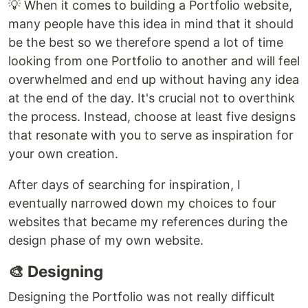
💡 When it comes to building a Portfolio website,
many people have this idea in mind that it should
be the best so we therefore spend a lot of time
looking from one Portfolio to another and will feel
overwhelmed and end up without having any idea
at the end of the day. It's crucial not to overthink
the process. Instead, choose at least five designs
that resonate with you to serve as inspiration for
your own creation.
After days of searching for inspiration, I
eventually narrowed down my choices to four
websites that became my references during the
design phase of my own website.
🎨 Designing
Designing the Portfolio was not really difficult