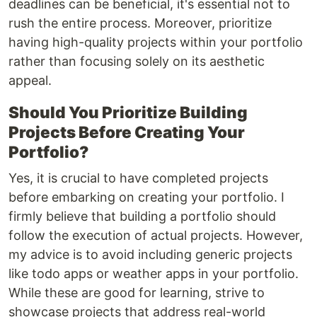
deadlines can be beneficial, it's essential not to
rush the entire process. Moreover, prioritize
having high-quality projects within your portfolio
rather than focusing solely on its aesthetic
appeal.
Should You Prioritize Building
Projects Before Creating Your
Portfolio?
Yes, it is crucial to have completed projects
before embarking on creating your portfolio. I
firmly believe that building a portfolio should
follow the execution of actual projects. However,
my advice is to avoid including generic projects
like todo apps or weather apps in your portfolio.
While these are good for learning, strive to
showcase projects that address real-world