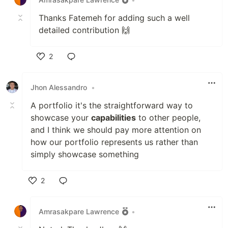
Thanks Fatemeh for adding such a well
detailed contribution 🙌
2
Like
Jhon Alessandro
•
A portfolio it's the straightforward way to
showcase your
capabilities
to other people,
and I think we should pay more attention on
how our portfolio represents us rather than
simply showcase something
2
Like
Amrasakpare Lawrence
•