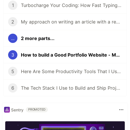
1
Turbocharge Your Coding: How Fast Typing Boosts a Developer Productivity
2
My approach on writing an article with a real live project - Why
...
2 more parts...
3
How to build a Good Portfolio Website - My Approach.
5
Here Are Some Productivity Tools That I Use Every Day
6
The Tech Stack I Use to Build and Ship Projects Fast as a Web Developer
Sentry
PROMOTED