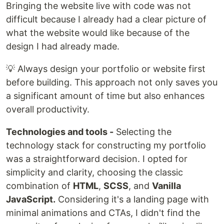
Bringing the website live with code was not
difficult because I already had a clear picture of
what the website would like because of the
design I had already made.
💡 Always design your portfolio or website first
before building. This approach not only saves you
a significant amount of time but also enhances
overall productivity.
Technologies and tools -
Selecting the
technology stack for constructing my portfolio
was a straightforward decision. I opted for
simplicity and clarity, choosing the classic
combination of
HTML
,
SCSS
, and
Vanilla
JavaScript.
Considering it's a landing page with
minimal animations and CTAs, I didn't find the