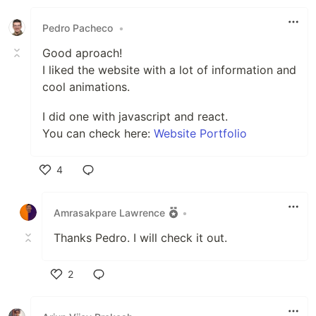
Like
Pedro Pacheco
•
Good aproach!
I liked the website with a lot of information and
cool animations.
I did one with javascript and react.
You can check here:
Website Portfolio
4
Like
Amrasakpare Lawrence
•
Thanks Pedro. I will check it out.
2
Like