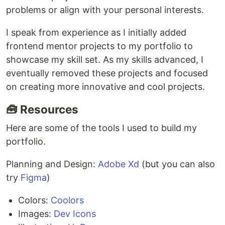
problems or align with your personal interests.
I speak from experience as I initially added
frontend mentor projects to my portfolio to
showcase my skill set. As my skills advanced, I
eventually removed these projects and focused
on creating more innovative and cool projects.
🧰 Resources
Here are some of the tools I used to build my
portfolio.
Planning and Design:
Adobe Xd
(but you can also
try
Figma
)
Colors:
Coolors
Images:
Dev Icons