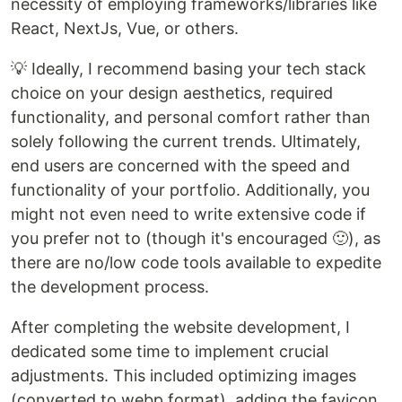
necessity of employing frameworks/libraries like
React, NextJs, Vue, or others.
💡 Ideally, I recommend basing your tech stack
choice on your design aesthetics, required
functionality, and personal comfort rather than
solely following the current trends. Ultimately,
end users are concerned with the speed and
functionality of your portfolio. Additionally, you
might not even need to write extensive code if
you prefer not to (though it's encouraged 🙂), as
there are no/low code tools available to expedite
the development process.
After completing the website development, I
dedicated some time to implement crucial
adjustments. This included optimizing images
(converted to webp format), adding the favicon