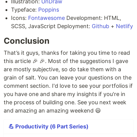
Illustration:
UnDraw
Typeface:
Poppins
Icons:
Fontawesome
Development: HTML,
SCSS, JavaScript Deployment:
Github
+
Netlify
Conclusion
That’s it guys, thanks for taking you time to read
this article 🎉 🎉. Most of the suggestions I gave
are mostly subjective, so do take them with a
grain of salt. You can leave your questions on the
comment section. I'd love to see your portfolios if
you have one and share my insights if you're in
the process of building one. See you next week
and amazing an amazing weekend 😃
💪 Productivity (6 Part Series)