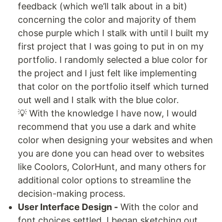
feedback (which we’ll talk about in a bit)
concerning the color and majority of them
chose purple which I stalk with until I built my
first project that I was going to put in on my
portfolio. I randomly selected a blue color for
the project and I just felt like implementing
that color on the portfolio itself which turned
out well and I stalk with the blue color.
💡 With the knowledge I have now, I would
recommend that you use a dark and white
color when designing your websites and when
you are done you can head over to websites
like Coolors, ColorHunt, and many others for
additional color options to streamline the
decision-making process.
User Interface Design -
With the color and
font choices settled, I began sketching out