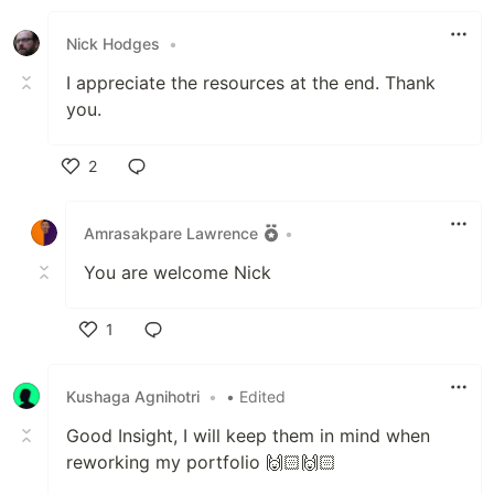
Like
Nick Hodges
•
I appreciate the resources at the end. Thank
you.
2
Like
Amrasakpare Lawrence
•
You are welcome Nick
1
Like
Kushaga Agnihotri
•
• Edited
Good Insight, I will keep them in mind when
reworking my portfolio 🙌🏻🙌🏻