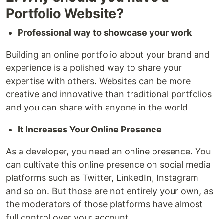
Portfolio Website?
Professional way to showcase your work
Building an online portfolio about your brand and
experience is a polished way to share your
expertise with others. Websites can be more
creative and innovative than traditional portfolios
and you can share with anyone in the world.
It Increases Your Online Presence
As a developer, you need an online presence. You
can cultivate this online presence on social media
platforms such as Twitter, LinkedIn, Instagram
and so on. But those are not entirely your own, as
the moderators of those platforms have almost
full control over your account.