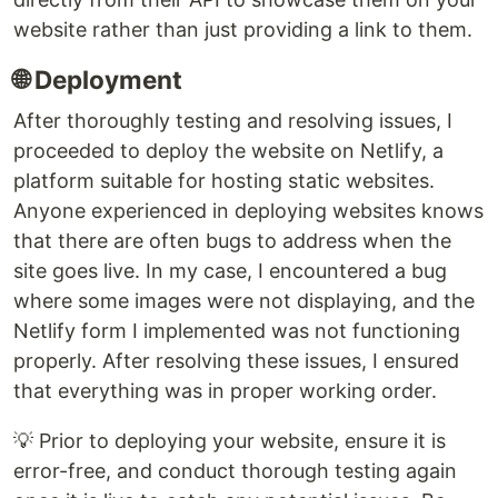
website rather than just providing a link to them.
🌐 Deployment
After thoroughly testing and resolving issues, I
proceeded to deploy the website on Netlify, a
platform suitable for hosting static websites.
Anyone experienced in deploying websites knows
that there are often bugs to address when the
site goes live. In my case, I encountered a bug
where some images were not displaying, and the
Netlify form I implemented was not functioning
properly. After resolving these issues, I ensured
that everything was in proper working order.
💡 Prior to deploying your website, ensure it is
error-free, and conduct thorough testing again