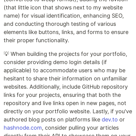
(that little icon that shows next to my website
name) for visual identification, enhancing SEO,
and conducting thorough testing of various
elements like buttons, links, and forms to ensure
their proper functionality.
💡 When building the projects for your portfolio,
consider providing demo login details (if
applicable) to accommodate users who may be
hesitant to share their information on unfamiliar
websites. Additionally, include GitHub repository
links for your projects, ensuring that both the
repository and live links open in new pages, not
directly on your portfolio website. Lastly, if you've
authored blog posts on platforms like
dev.to
or
hashnode.com
, consider pulling your articles
directly from their API to showcase them on your