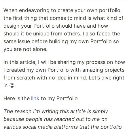
When endeavoring to create your own portfolio,
the first thing that comes to mind is what kind of
design your Portfolio should have and how
should it be unique from others. I also faced the
same issue before building my own Portfolio so
you are not alone.
In this article, I will be sharing my process on how
I created my own Portfolio with amazing projects
from scratch with no idea in mind. Let’s dive right
in 😉.
Here is the
link
to my Portfolio
The reason I’m writing this article is simply
because people has reached out to me on
various social media platforms that the portfolio