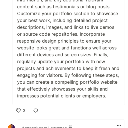
content such as testimonials or blog posts.
Customize your portfolio section to showcase
your best work, including detailed project
descriptions, images, and links to live demos
or source code repositories. Incorporate
responsive design principles to ensure your
website looks great and functions well across
different devices and screen sizes. Finally,
regularly update your portfolio with new
projects and achievements to keep it fresh and
engaging for visitors. By following these steps,
you can create a compelling portfolio website
that effectively showcases your skills and
impresses potential clients or employers.
3
Like
Amrasakpare Lawrence
•