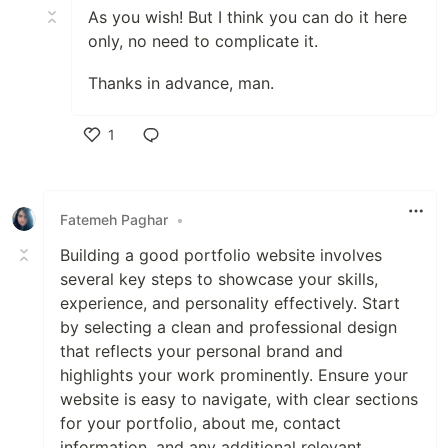
As you wish! But I think you can do it here
only, no need to complicate it.
Thanks in advance, man.
1
Like
Fatemeh Paghar
•
Building a good portfolio website involves
several key steps to showcase your skills,
experience, and personality effectively. Start
by selecting a clean and professional design
that reflects your personal brand and
highlights your work prominently. Ensure your
website is easy to navigate, with clear sections
for your portfolio, about me, contact
information, and any additional relevant