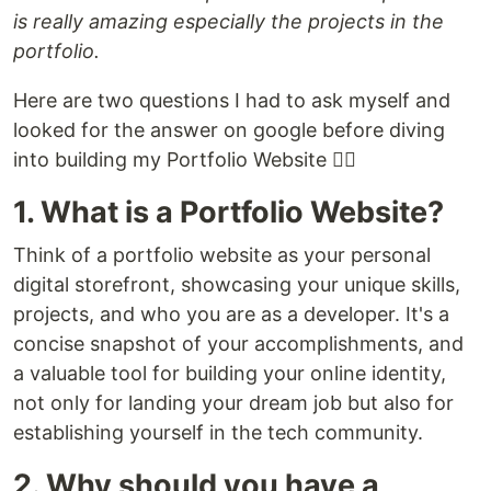
is really amazing especially the projects in the
portfolio.
Here are two questions I had to ask myself and
looked for the answer on google before diving
into building my Portfolio Website 👇🏾
1. What is a Portfolio Website?
Think of a portfolio website as your personal
digital storefront, showcasing your unique skills,
projects, and who you are as a developer. It's a
concise snapshot of your accomplishments, and
a valuable tool for building your online identity,
not only for landing your dream job but also for
establishing yourself in the tech community.
2. Why should you have a