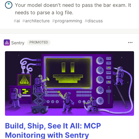
Your model doesn't need to pass the bar exam. It
needs to parse a log file.
#
ai
#
architecture
#
programming
#
discuss
Sentry
PROMOTED
Build, Ship, See It All: MCP
Monitoring with Sentry