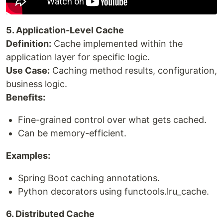
5. Application-Level Cache
Definition:
Cache implemented within the
application layer for specific logic.
Use Case:
Caching method results, configuration,
business logic.
Benefits:
Fine-grained control over what gets cached.
Can be memory-efficient.
Examples:
Spring Boot caching annotations.
Python decorators using functools.lru_cache.
6. Distributed Cache