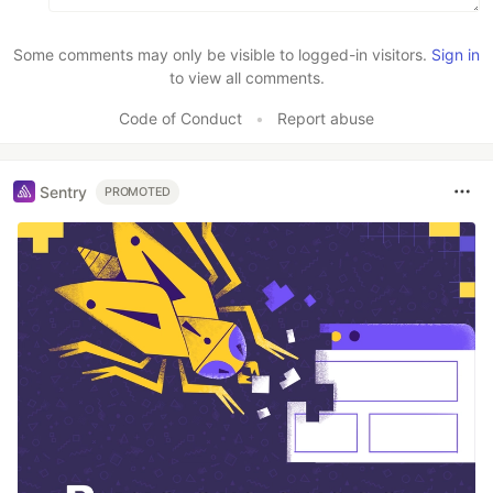
Some comments may only be visible to logged-in visitors.
Sign in
to view all comments.
Code of Conduct
•
Report abuse
Sentry
PROMOTED