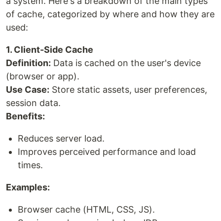
a system. Here's a breakdown of the main types
of cache, categorized by where and how they are
used:
1. Client-Side Cache
Definition:
Data is cached on the user's device
(browser or app).
Use Case:
Store static assets, user preferences,
session data.
Benefits:
Reduces server load.
Improves perceived performance and load
times.
Examples:
Browser cache (HTML, CSS, JS).