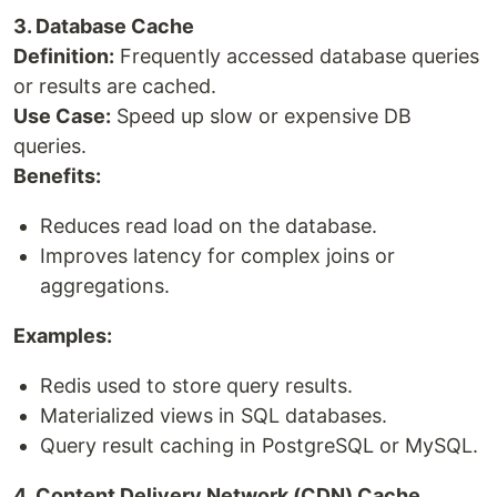
3. Database Cache
Definition:
Frequently accessed database queries
or results are cached.
Use Case:
Speed up slow or expensive DB
queries.
Benefits:
Reduces read load on the database.
Improves latency for complex joins or
aggregations.
Examples:
Redis used to store query results.
Materialized views in SQL databases.
Query result caching in PostgreSQL or MySQL.
4. Content Delivery Network (CDN) Cache