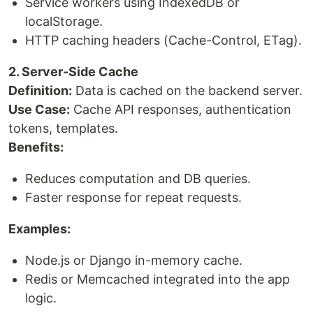
Service workers using IndexedDB or
localStorage.
HTTP caching headers (Cache-Control, ETag).
2. Server-Side Cache
Definition:
Data is cached on the backend server.
Use Case:
Cache API responses, authentication
tokens, templates.
Benefits:
Reduces computation and DB queries.
Faster response for repeat requests.
Examples:
Node.js or Django in-memory cache.
Redis or Memcached integrated into the app
logic.