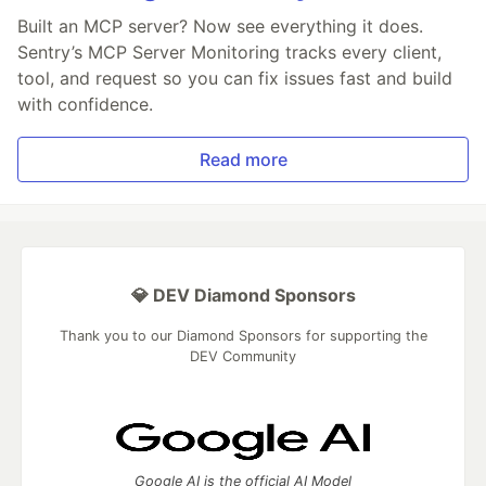
Built an MCP server? Now see everything it does.
Sentry’s MCP Server Monitoring tracks every client,
tool, and request so you can fix issues fast and build
with confidence.
Read more
💎 DEV Diamond Sponsors
Thank you to our Diamond Sponsors for supporting the
DEV Community
Google AI is the official AI Model