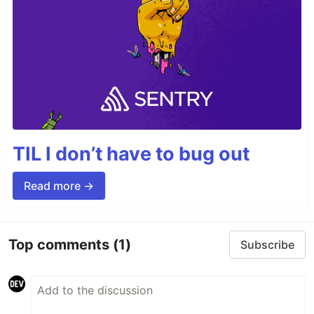
TIL I don’t have to bug out
Read more →
Top comments
(1)
Subscribe