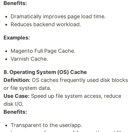
Benefits:
Dramatically improves page load time.
Reduces backend workload.
Examples:
Magento Full Page Cache.
Varnish Cache.
8. Operating System (OS) Cache
Definition:
OS caches frequently used disk blocks
or file system data.
Use Case:
Speed up file system access, reduce
disk I/O.
Benefits:
Transparent to the user/app.