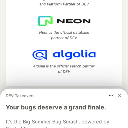
and Platform Partner of DEV
Neon is the official database
partner of DEV
Algolia is the official search partner
of DEV
DEV Takeovers
DEV Community
— A space to discuss and keep up software
development and manage your software career
Your bugs deserve a grand finale.
Home
DEV Challenges
DEV++
Videos
DEV Education Tracks
DEV Help
Advertise on DEV
It's the Big Summer Bug Smash, powered by
Organization Accounts
DEV Showcase
About
Contact