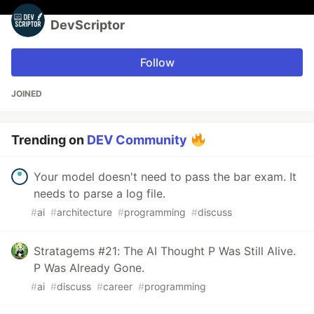
DevScriptor
Follow
JOINED
Trending on
DEV Community
Your model doesn't need to pass the bar exam. It
needs to parse a log file.
#
ai
#
architecture
#
programming
#
discuss
Stratagems #21: The AI Thought P Was Still Alive.
P Was Already Gone.
#
ai
#
discuss
#
career
#
programming