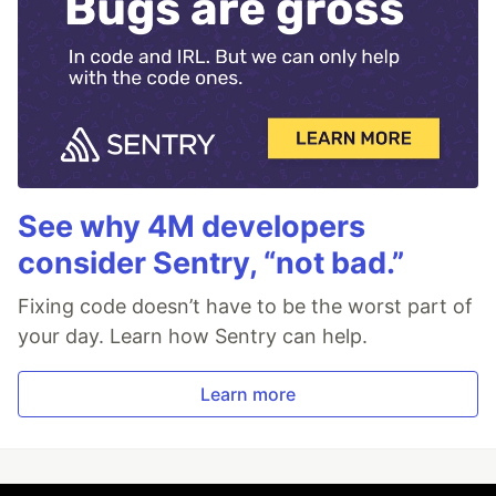
See why 4M developers
consider Sentry, “not bad.”
Fixing code doesn’t have to be the worst part of
your day. Learn how Sentry can help.
Learn more