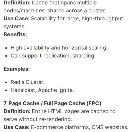
Definition:
Cache that spans multiple
nodes/machines, shared across a cluster.
Use Case:
Scalability for large, high-throughput
systems.
Benefits:
High availability and horizontal scaling.
Can support replication, sharding.
Examples:
Redis Cluster.
Hazelcast, Apache Ignite.
7. Page Cache / Full Page Cache (FPC)
Definition:
Entire HTML pages are cached to
serve without re-rendering.
Use Case:
E-commerce platforms, CMS websites.