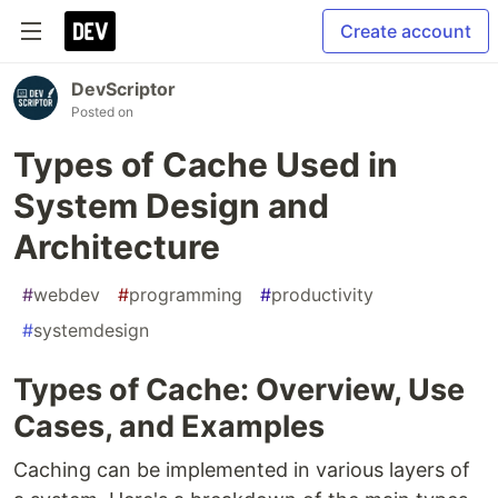
Create account
DevScriptor
Posted on
Types of Cache Used in
System Design and
Architecture
#
webdev
#
programming
#
productivity
#
systemdesign
Types of Cache: Overview, Use
Cases, and Examples
Caching can be implemented in various layers of