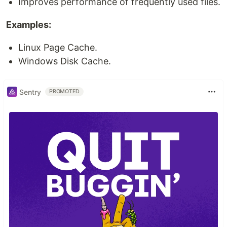
Improves performance of frequently used files.
Examples:
Linux Page Cache.
Windows Disk Cache.
Sentry
PROMOTED