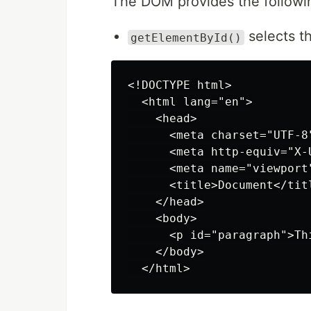
The DOM provides the followi
selects th
getElementById()
<!DOCTYPE html>

  <html lang="en">

    <head>

      <meta charset="UTF-8"
      <meta http-equiv="X-
      <meta name="viewport
      <title>Document</titl
    </head>

    <body>

      <p id="paragraph">Th
    </body>
