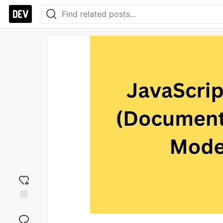
Add
reaction