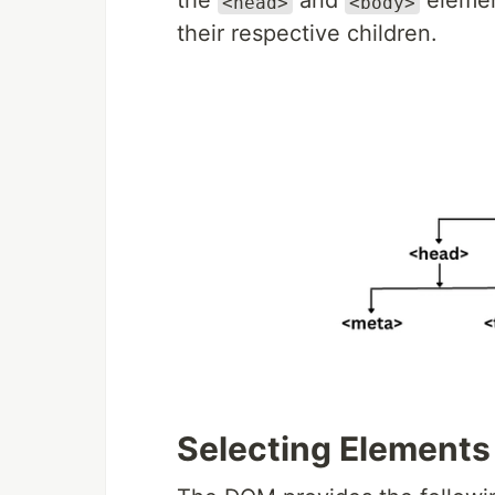
the
and
eleme
<head>
<body>
their respective children.
Selecting Elements