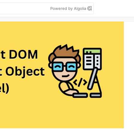
Powered by Algolia