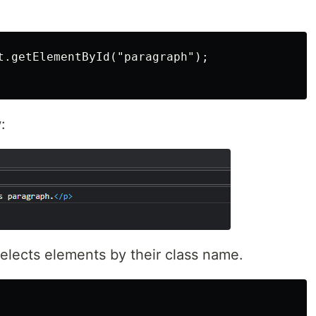
t.getElementById("paragraph");

:
elects elements by their class name.