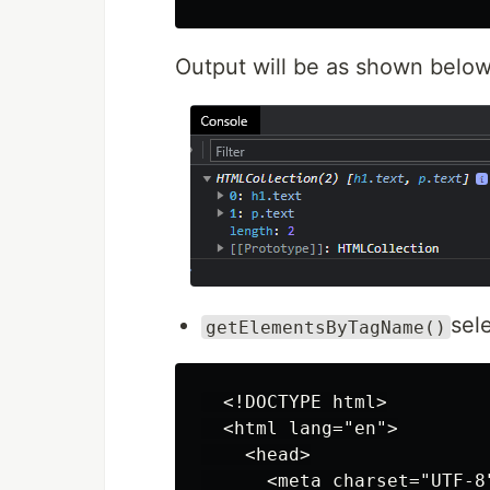
Output will be as shown below
sel
getElementsByTagName()
  <!DOCTYPE html>

  <html lang="en">

    <head>

      <meta charset="UTF-8"