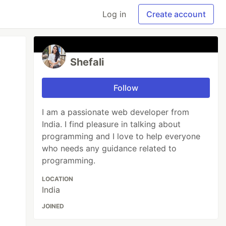
Log in
Create account
Shefali
Follow
I am a passionate web developer from
India. I find pleasure in talking about
programming and I love to help everyone
who needs any guidance related to
programming.
LOCATION
India
JOINED