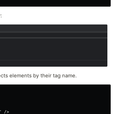
:
ects elements by their tag name.
 />
