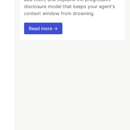
disclosure model that keeps your agent's
context window from drowning.
Read more →