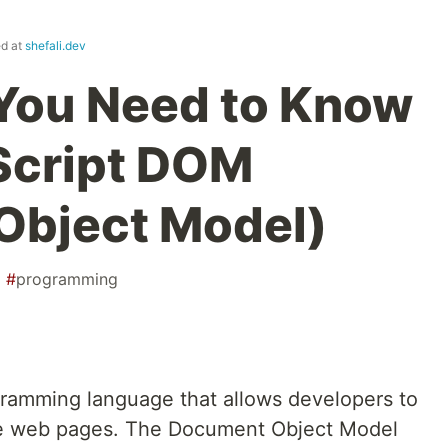
ed at
shefali.dev
You Need to Know
Script DOM
Object Model)
#
programming
ogramming language that allows developers to
ve web pages. The Document Object Model