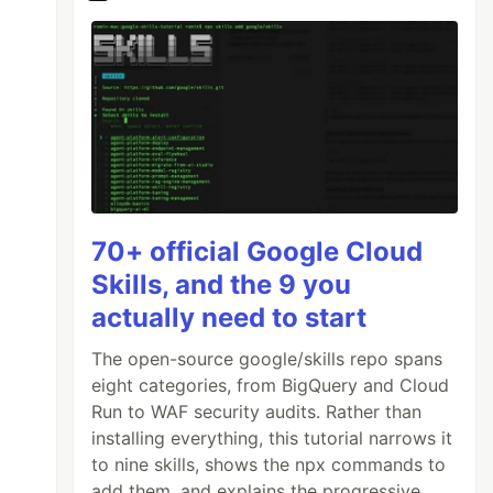
70+ official Google Cloud
Skills, and the 9 you
actually need to start
The open-source google/skills repo spans
eight categories, from BigQuery and Cloud
Run to WAF security audits. Rather than
installing everything, this tutorial narrows it
to nine skills, shows the npx commands to
add them, and explains the progressive