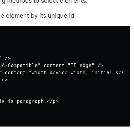
ng methods to select elements.
e element by its unique id.
 />

UA-Compatible" content="IE=edge" />

" content="width=device-width, initial-scale=1
e>

is is paragraph.</p>
