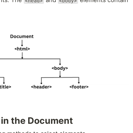
nts. The
and
elements contain
<head>
<body>
 in the Document