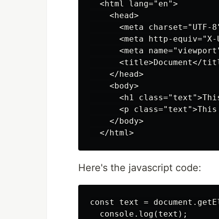
  <html lang="en">

    <head>

      <meta charset="UTF-8"
      <meta http-equiv="X-
      <meta name="viewport
      <title>Document</titl
    </head>

    <body>

      <h1 class="text">This
      <p class="text">This 
    </body>

Here's the javascript code:
const text = document.getE