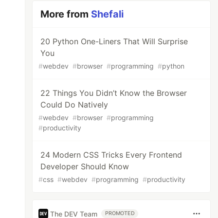
More from
Shefali
20 Python One-Liners That Will Surprise
You
#
webdev
#
browser
#
programming
#
python
22 Things You Didn’t Know the Browser
Could Do Natively
#
webdev
#
browser
#
programming
#
productivity
24 Modern CSS Tricks Every Frontend
Developer Should Know
#
css
#
webdev
#
programming
#
productivity
The DEV Team
PROMOTED