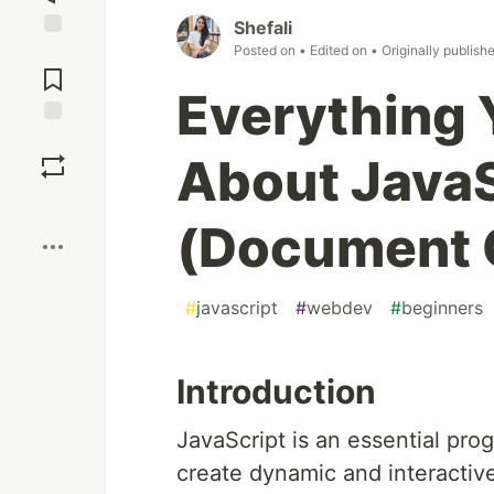
Shefali
Posted on
• Edited on
• Originally publish
Jump to
Comments
Everything 
Save
About Java
Boost
(Document 
#
javascript
#
webdev
#
beginners
Introduction
JavaScript is an essential pr
create dynamic and interacti