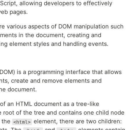
Script, allowing developers to effectively
web pages.
lore various aspects of DOM manipulation such
ements in the document, creating and
ng element styles and handling events.
OM) is a programming interface that allows
ents, create and remove elements and
the document.
 of an HTML document as a tree-like
 root of the tree and contains one child node
n the
element, there are two children:
<html>