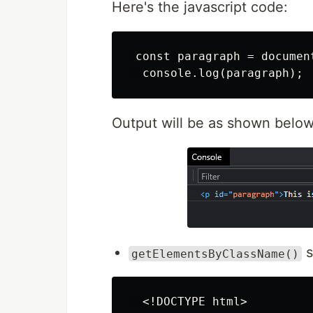
Here's the javascript code:
 const paragraph = documen
Output will be as shown below
s
getElementsByClassName()
  <!DOCTYPE html>
