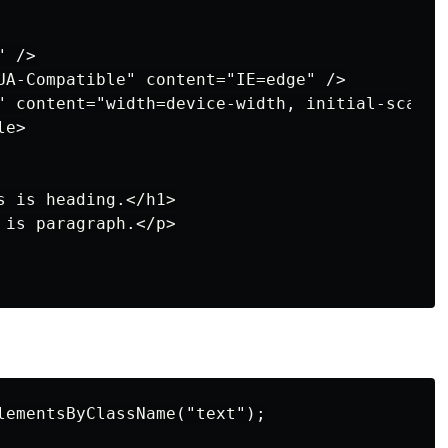
 />

UA-Compatible" content="IE=edge" />

" content="width=device-width, initial-scale=1
e>

 is heading.</h1>

is paragraph.</p>

lementsByClassName("text");
