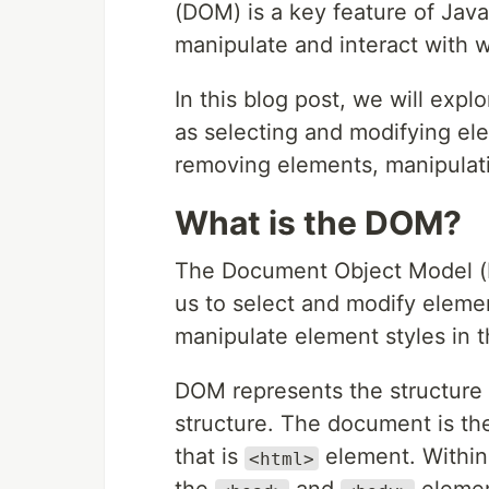
(DOM) is a key feature of Java
manipulate and interact with 
In this blog post, we will exp
as selecting and modifying el
removing elements, manipulati
What is the DOM?
The Document Object Model (D
us to select and modify elem
manipulate element styles in 
DOM represents the structure
structure. The document is the
that is
element. Withi
<html>