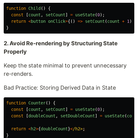
function
Child
()
{
const
[
count
,
setCount
]
=
useState
(
0
);
return
<
button
onClick
=
{()
=>
setCount
(
count
+
1
)}
>
}
2. Avoid Re-rendering by Structuring State
Properly
Keep the state minimal to prevent unnecessary
re-renders.
Bad Practice: Storing Derived Data in State
function
Counter
()
{
const
[
count
,
setCount
]
=
useState
(
0
);
const
[
doubleCount
,
setDoubleCount
]
=
useState
(
coun
return
<
h2
>
{
doubleCount
}
<
/h2>
}