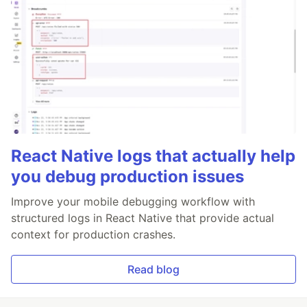
React Native logs that actually help
you debug production issues
Improve your mobile debugging workflow with
structured logs in React Native that provide actual
context for production crashes.
Read blog