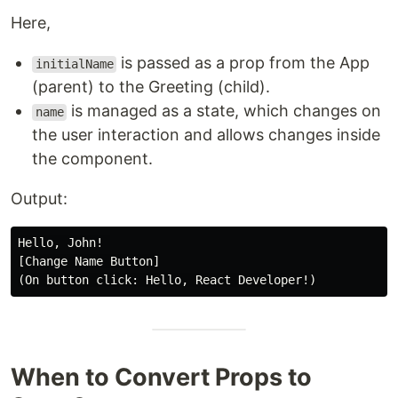
Here,
is passed as a prop from the App
initialName
(parent) to the Greeting (child).
is managed as a state, which changes on
name
the user interaction and allows changes inside
the component.
Output:
Hello, John! 

[Change Name Button]

When to Convert Props to