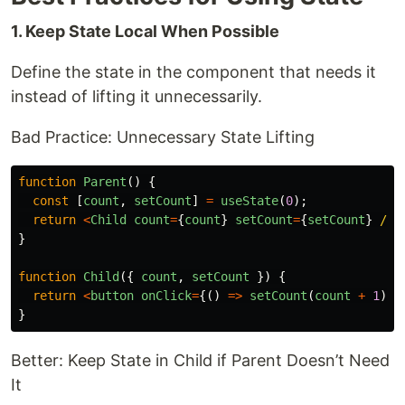
1. Keep State Local When Possible
Define the state in the component that needs it
instead of lifting it unnecessarily.
Bad Practice: Unnecessary State Lifting
function
Parent
()
{
const
[
count
,
setCount
]
=
useState
(
0
);
return
<
Child
count
=
{
count
}
setCount
=
{
setCount
}
/>
}
function
Child
({
count
,
setCount
})
{
return
<
button
onClick
=
{()
=>
setCount
(
count
+
1
)}
>
}
Better: Keep State in Child if Parent Doesn’t Need
It