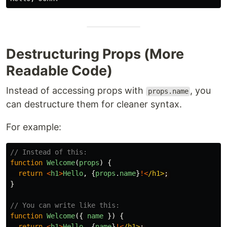
Destructuring Props (More
Readable Code)
Instead of accessing props with
, you
props.name
can destructure them for cleaner syntax.
For example:
// Instead of this:
function
Welcome
(
props
)
{
return
<
h1
>
Hello
,
{
props
.
name
}
!<
/h1>
}
// You can write like this:
function
Welcome
({
name
})
{
return
<
h1
>
Hello
,
{
name
}
!<
/h1>