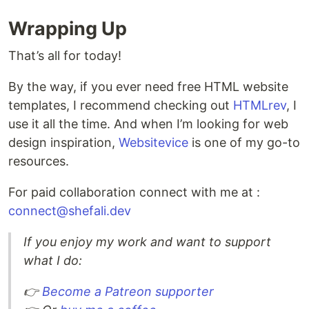
Wrapping Up
That’s all for today!
By the way, if you ever need free HTML website
templates, I recommend checking out
HTMLrev
, I
use it all the time. And when I’m looking for web
design inspiration,
Websitevice
is one of my go-to
resources.
For paid collaboration connect with me at :
connect@shefali.dev
If you enjoy my work and want to support
what I do:
👉
Become a Patreon supporter