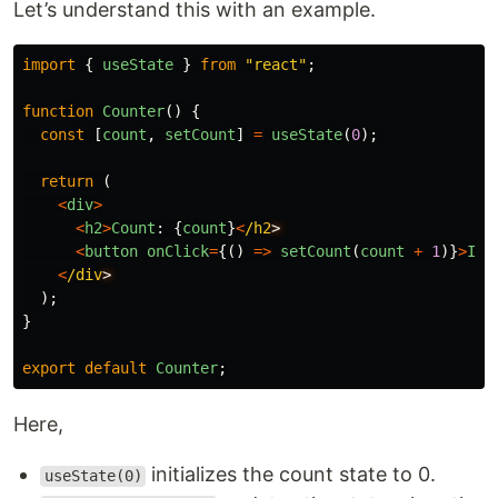
Let’s understand this with an example.
import
{
useState
}
from
"
react
"
;
function
Counter
()
{
const
[
count
,
setCount
]
=
useState
(
0
);
return 
(
<
div
>
<
h2
>
Count
:
{
count
}
<
/h2
<
button
onClick
=
{()
=>
setCount
(
count
+
1
)}
>
Inc
<
/div
);
}
export
default
Counter
;
Here,
initializes the count state to 0.
useState(0)