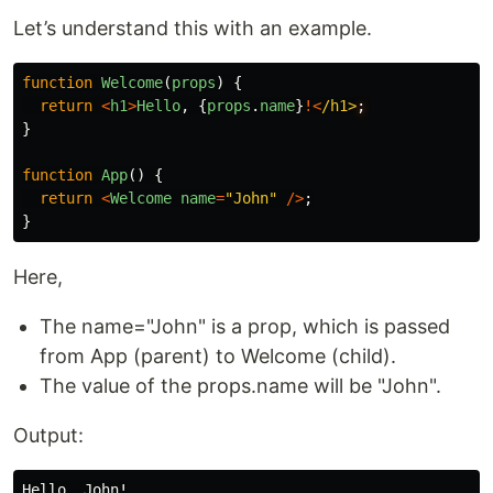
Let’s understand this with an example.
function
Welcome
(
props
)
{
return
<
h1
>
Hello
,
{
props
.
name
}
!<
/h1>
}
function
App
()
{
return
<
Welcome
name
=
"
John
"
/>
;
}
Here,
The name="John" is a prop, which is passed
from App (parent) to Welcome (child).
The value of the props.name will be "John".
Output: