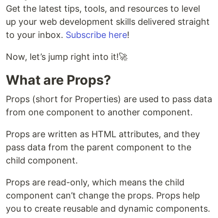
Get the latest tips, tools, and resources to level
up your web development skills delivered straight
to your inbox.
Subscribe here
!
Now, let’s jump right into it!🚀
What are Props?
Props (short for Properties) are used to pass data
from one component to another component.
Props are written as HTML attributes, and they
pass data from the parent component to the
child component.
Props are read-only, which means the child
component can’t change the props. Props help
you to create reusable and dynamic components.