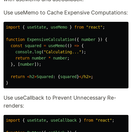
Use useMemo to Cache Expensive Computations:
import
{
useState
,
useMemo
}
from
"
react
"
;
function
ExpensiveCalculation
({
number
})
{
const
squared
=
useMemo
(()
=>
{
console
.
log
(
"
Calculating...
"
);
return
number
*
number
;
},
[
number
]);
return
<
h2
>
Squared
:
{
squared
}
<
/h2>
}
Use useCallback to Prevent Unnecessary Re-
renders:
import
{
useState
,
useCallback
}
from
"
react
"
;