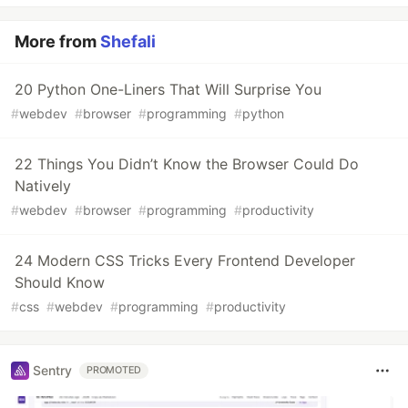
More from
Shefali
20 Python One-Liners That Will Surprise You
#
webdev
#
browser
#
programming
#
python
22 Things You Didn’t Know the Browser Could Do
Natively
#
webdev
#
browser
#
programming
#
productivity
24 Modern CSS Tricks Every Frontend Developer
Should Know
#
css
#
webdev
#
programming
#
productivity
Sentry
PROMOTED