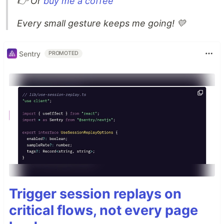
👉 Or
buy me a coffee
Every small gesture keeps me going! 💛
Sentry
PROMOTED
Trigger session replays on
critical flows, not every page