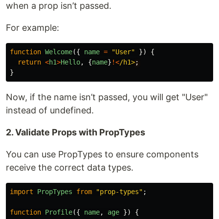
when a prop isn’t passed.
For example:
function
Welcome
({
name
=
"
User
"
})
{
return
<
h1
>
Hello
,
{
name
}
!<
/h1>
}
Now, if the name isn’t passed, you will get "User"
instead of undefined.
2. Validate Props with PropTypes
You can use PropTypes to ensure components
receive the correct data types.
import
PropTypes
from
"
prop-types
"
;
function
Profile
({
name
,
age
})
{