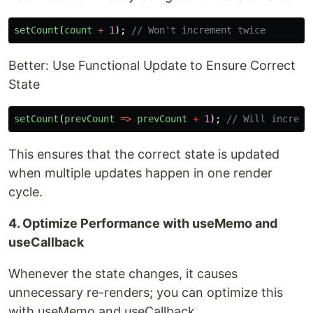
setCount
(
count
+
1
);
// Won't increment twice
Better: Use Functional Update to Ensure Correct
State
setCount
(
prevCount
=>
prevCount
+
1
);
// Will increme
This ensures that the correct state is updated
when multiple updates happen in one render
cycle.
4. Optimize Performance with useMemo and
useCallback
Whenever the state changes, it causes
unnecessary re-renders; you can optimize this
with useMemo and useCallback.