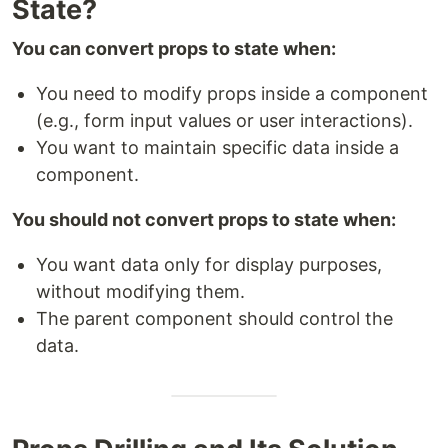
State?
You can convert props to state when:
You need to modify props inside a component
(e.g., form input values or user interactions).
You want to maintain specific data inside a
component.
You should not convert props to state when:
You want data only for display purposes,
without modifying them.
The parent component should control the
data.