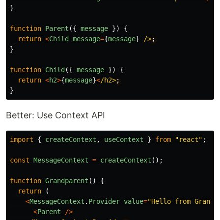
}
function
Parent
({
message
})
{
return
<
Child
message
=
{
message
}
/>
}
function
Child
({
message
})
{
return
<
h2
>
{
message
}
<
/h2>
}
Better: Use Context API
import
{
createContext
,
useContext
}
from
"
react
"
;
const
MessageContext
=
createContext
();
function
Grandparent
()
{
return 
(
<
MessageContext
.
Provider
value
=
"
Hello from Grandp
<
Parent
/>