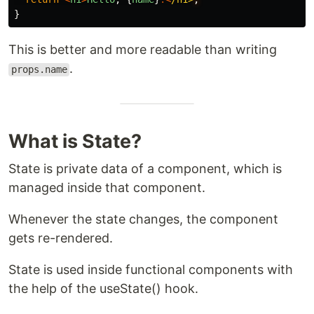
}
This is better and more readable than writing
.
props.name
What is State?
State is private data of a component, which is
managed inside that component.
Whenever the state changes, the component
gets re-rendered.
State is used inside functional components with
the help of the useState() hook.