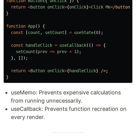
function
Button
({
onClick
})
{
return
<
button
onClick
=
{
onClick
}
>
Click
Me
<
/button>
}
function
App
()
{
const
[
count
,
setCount
]
=
useState
(
0
);
const
handleClick
=
useCallback
(()
=>
{
setCount
(
prev
=>
prev
+
1
);
},
[]);
return
<
Button
onClick
=
{
handleClick
}
/>
}
useMemo: Prevents expensive calculations
from running unnecessarily.
useCallback: Prevents function recreation on
every render.