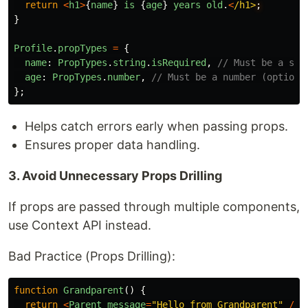
return
<
h1
>
{
name
}
is
{
age
}
years
old
.
<
/h1>
}
Profile
.
propTypes
=
{
name
:
PropTypes
.
string
.
isRequired
,
// Must be a str
age
:
PropTypes
.
number
,
// Must be a number (optiona
};
Helps catch errors early when passing props.
Ensures proper data handling.
3. Avoid Unnecessary Props Drilling
If props are passed through multiple components,
use Context API instead.
Bad Practice (Props Drilling):
function
Grandparent
()
{
return
<
Parent
message
=
"
Hello from Grandparent
"
/>
;