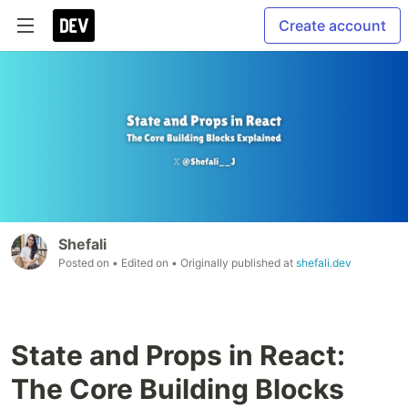
Create account
Shefali
Posted on
• Edited on
• Originally published at
shefali.dev
State and Props in React:
The Core Building Blocks