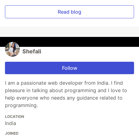
Read blog
Shefali
Follow
I am a passionate web developer from India. I find
pleasure in talking about programming and I love to
help everyone who needs any guidance related to
programming.
LOCATION
India
JOINED