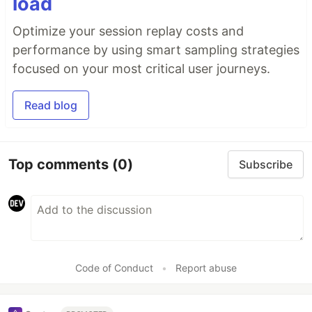
load
Optimize your session replay costs and
performance by using smart sampling strategies
focused on your most critical user journeys.
Read blog
Top comments
(0)
Subscribe
Code of Conduct
•
Report abuse