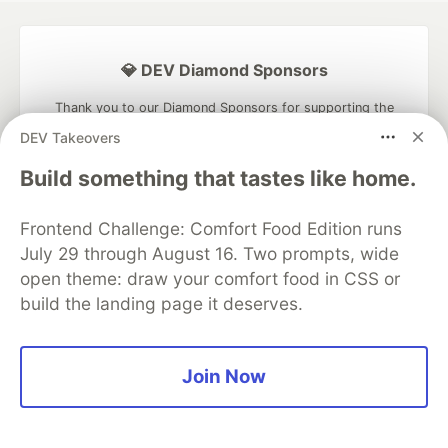
💎 DEV Diamond Sponsors
Thank you to our Diamond Sponsors for supporting the
DEV Community
DEV Takeovers
Build something that tastes like home.
Frontend Challenge: Comfort Food Edition runs
Google AI is the official AI Model
July 29 through August 16. Two prompts, wide
and Platform Partner of DEV
open theme: draw your comfort food in CSS or
build the landing page it deserves.
Neon is the official database
Join Now
partner of DEV