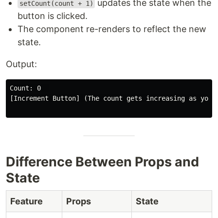
updates the state when the
setCount(count + 1)
button is clicked.
The component re-renders to reflect the new
state.
Output:
Count: 0  

[Increment Button] (The count gets increasing as you c
Difference Between Props and
State
Feature
Props
State