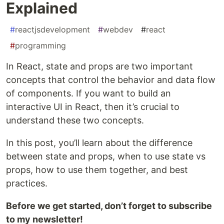
Explained
#
reactjsdevelopment
#
webdev
#
react
#
programming
In React, state and props are two important
concepts that control the behavior and data flow
of components. If you want to build an
interactive UI in React, then it’s crucial to
understand these two concepts.
In this post, you’ll learn about the difference
between state and props, when to use state vs
props, how to use them together, and best
practices.
Before we get started, don’t forget to subscribe
to my newsletter!