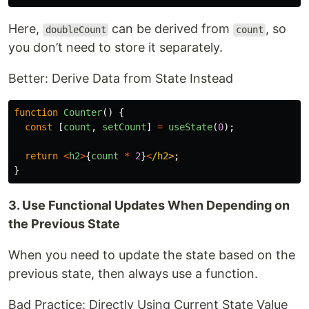
Here,
can be derived from
, so
doubleCount
count
you don’t need to store it separately.
Better: Derive Data from State Instead
function
Counter
()
{
const
[
count
,
setCount
]
=
useState
(
0
);
return
<
h2
>
{
count
*
2
}
<
/h2>
}
3. Use Functional Updates When Depending on
the Previous State
When you need to update the state based on the
previous state, then always use a function.
Bad Practice: Directly Using Current State Value