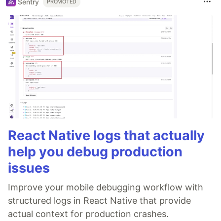
Sentry
PROMOTED
React Native logs that actually
help you debug production
issues
Improve your mobile debugging workflow with
structured logs in React Native that provide
actual context for production crashes.