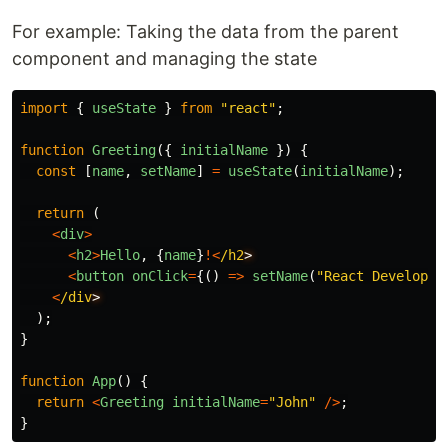
For example: Taking the data from the parent
component and managing the state
import
{
useState
}
from
"
react
"
;
function
Greeting
({
initialName
})
{
const
[
name
,
setName
]
=
useState
(
initialName
);
return 
(
<
div
>
<
h2
>
Hello
,
{
name
}
!<
/h2
<
button
onClick
=
{()
=>
setName
(
"
React Developer
<
/div
);
}
function
App
()
{
return
<
Greeting
initialName
=
"
John
"
/>
;
}