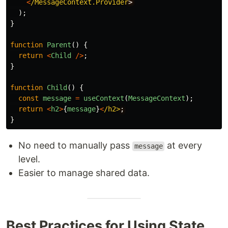
<
/MessageContext.Provider
);
}
function
Parent
()
{
return
<
Child
/>
;
}
function
Child
()
{
const
message
=
useContext
(
MessageContext
);
return
<
h2
>
{
message
}
<
/h2>
}
No need to manually pass
at every
message
level.
Easier to manage shared data.
Best Practices for Using State