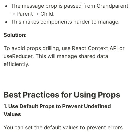
The message prop is passed from Grandparent
➝ Parent ➝ Child.
This makes components harder to manage.
Solution:
To avoid props drilling, use React Context API or
useReducer. This will manage shared data
efficiently.
Best Practices for Using Props
1. Use Default Props to Prevent Undefined
Values
You can set the default values to prevent errors