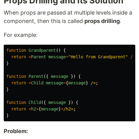
Props Drilling and Its Solution
When props are passed at multiple levels inside a
component, then this is called
props drilling
.
For example:
function
Grandparent
()
{
return
<
Parent
message
=
"
Hello from Grandparent
"
/>
;
}
function
Parent
({
message
})
{
return
<
Child
message
=
{
message
}
/>
}
function
Child
({
message
})
{
return
<
h2
>
{
message
}
<
/h2>
}
Problem: