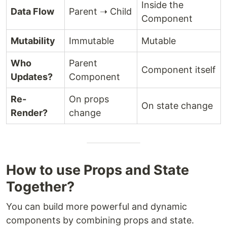
Inside the
Data Flow
Parent ➝ Child
Component
Mutability
Immutable
Mutable
Who
Parent
Component itself
Updates?
Component
Re-
On props
On state change
Render?
change
How to use Props and State
Together?
You can build more powerful and dynamic
components by combining props and state.