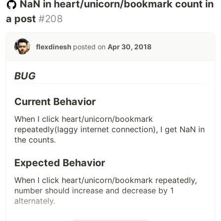
NaN in heart/unicorn/bookmark count in
a post
#208
flexdinesh
posted on
Apr 30, 2018
BUG
Current Behavior
When I click heart/unicorn/bookmark
repeatedly(laggy internet connection), I get NaN in
the counts.
Expected Behavior
When I click heart/unicorn/bookmark repeatedly,
number should increase and decrease by 1
alternately.