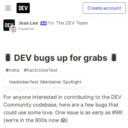
Create account
Jess Lee
for
The DEV Team
Posted on
🐛 DEV bugs up for grabs 🐛
#
meta
#
hacktoberfest
Hacktoberfest: Maintainer Spotlight
For anyone interested in contributing to the DEV
Community codebase, here are a few bugs that
could use some love. One issue is as early as #96!
(we're in the 800s now 😱)