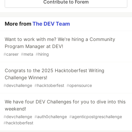
Contribute to Forem
More from
The DEV Team
Want to work with me? We're hiring a Community
Program Manager at DEV!
#
career
#
meta
#
hiring
Congrats to the 2025 Hacktoberfest Writing
Challenge Winners!
#
devchallenge
#
hacktoberfest
#
opensource
We have four DEV Challenges for you to dive into this
weekend!
#
devchallenge
#
auth0challenge
#
agenticpostgreschallenge
#
hacktoberfest