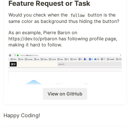
Feature Request or Task
Thanks
@nestedsoftware
for reporting this!
Would you check when the
button is the
follow
same color as background thus hiding the button?
As an example, Pierre Baron on
https://dev.to/prbaron
has following profile page,
making it hard to follow.
View on GitHub
Happy Coding!