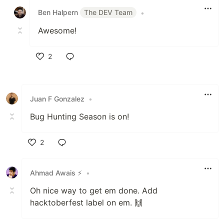
Ben Halpern
The DEV Team
•
Awesome!
2
Like
Juan F Gonzalez
•
Bug Hunting Season is on!
2
Like
Ahmad Awais ⚡️
•
Oh nice way to get em done. Add
hacktoberfest label on em. 🙌