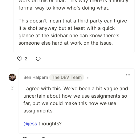
work on this or that. This way there is a mostly
formal way to know who's doing what.
This doesn't mean that a third party can't give
it a shot anyway but at least with a quick
glance at the sidebar one can know there's
someone else hard at work on the issue.
2
Like
Ben Halpern
The DEV Team
•
I agree with this. We've been a bit vague and
uncertain about how we use assignments so
far, but we could make this how we use
assignments.
@jess
thoughts?