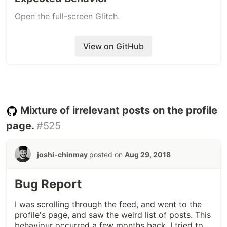
Open the full-screen Glitch.
View on GitHub
Mixture of irrelevant posts on the profile
page.
#525
joshi-chinmay
posted on
Aug 29, 2018
Bug Report
I was scrolling through the feed, and went to the
profile's page, and saw the weird list of posts. This
behaviour occurred a few months back. I tried to