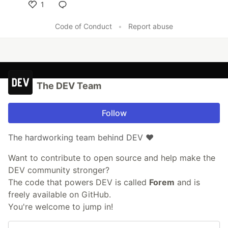
1
Like
Code of Conduct
•
Report abuse
The DEV Team
Follow
The hardworking team behind DEV ❤️
Want to contribute to open source and help make the
DEV community stronger?
The code that powers DEV is called
Forem
and is
freely available on GitHub.
You're welcome to jump in!