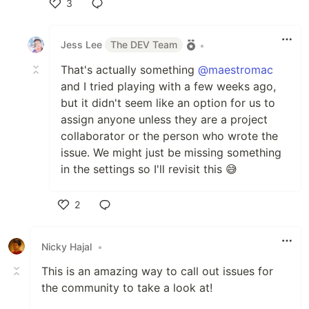
3
Like
Jess Lee
The DEV Team
•
That's actually something
@maestromac
and I tried playing with a few weeks ago,
but it didn't seem like an option for us to
assign anyone unless they are a project
collaborator or the person who wrote the
issue. We might just be missing something
in the settings so I'll revisit this 😅
2
Like
Nicky Hajal
•
This is an amazing way to call out issues for
the community to take a look at!