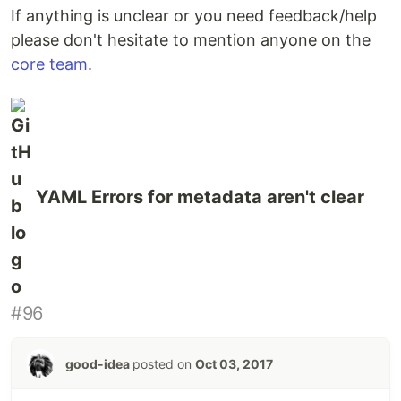
If anything is unclear or you need feedback/help
please don't hesitate to mention anyone on the
core team
.
YAML Errors for metadata aren't clear
#96
good-idea
posted on
Oct 03, 2017