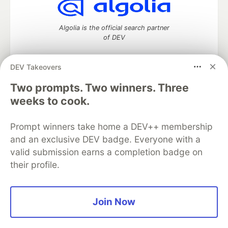
Algolia is the official search partner
of DEV
DEV Takeovers
Two prompts. Two winners. Three
DEV Community
— A space to discuss and keep up software
development and manage your software career
weeks to cook.
Home
DEV Challenges
DEV++
Videos
DEV Education Tracks
DEV Help
Advertise on DEV
Prompt winners take home a DEV++ membership
Organization Accounts
DEV Showcase
About
Contact
and an exclusive DEV badge. Everyone with a
Free Postgres Database
DEV Shop
MLH
Code of Conduct
Privacy Policy
Terms of Use
valid submission earns a completion badge on
Built on
Forem
— the
open source
software that powers
DEV
their profile.
and other inclusive communities.
Made with love and
Ruby on Rails
. DEV Community
©
2016 -
2026.
Join Now