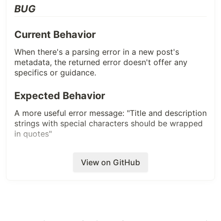
BUG
Current Behavior
When there's a parsing error in a new post's
metadata, the returned error doesn't offer any
specifics or guidance.
Expected Behavior
A more useful error message: "Title and description
strings with special characters should be wrapped
in quotes"
Additional Info (steps to replicate,
View on GitHub
device/browser, helpful links)
Add a title or description that uses a colon
and
:
is not wrapped in quotes.
Screenshots