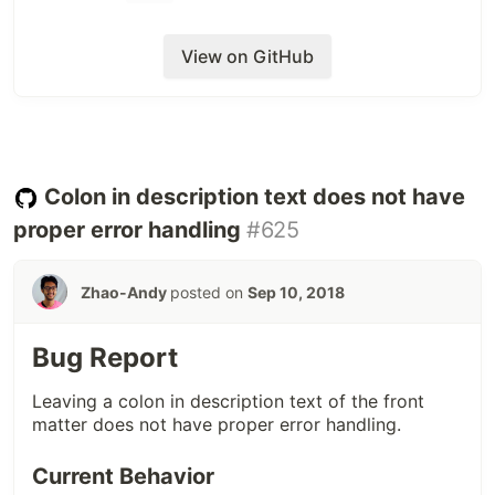
View on GitHub
# possible_link is https://medium.com/some-long-link-that-redirects
open
(
possible_link
)
#=> RunTimeError: redirection forbidden:
#=> "gph.is/short-code-url" -> "http://giphy.com/gif-link"
Basically, the short link redirects to regular HTTP,
Colon in description text does not have
and that isn't allowed with
.
open
proper error handling
#625
Proposed Solutions
Zhao-Andy
posted on
Sep 10, 2018
From easiest to hardest, we can:
have better link checking,
Bug Report
maybe try something else instead
,
open
support Giphy embeds.
Leaving a colon in description text of the front
matter does not have proper error handling.
Additional Notes
Current Behavior
This is not a critical issue that affects many people