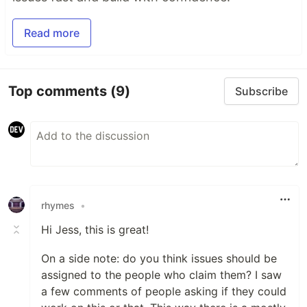
Read more
Top comments
(9)
Subscribe
rhymes
•
Hi Jess, this is great!
On a side note: do you think issues should be
assigned to the people who claim them? I saw
a few comments of people asking if they could