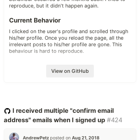
reproduce, but it didn't happen again.
Current Behavior
I clicked on the user's profile and scrolled through
his/her profile. Once you reload the page, all the
irrelevant posts to his/her profile are gone. This
behaviour is hard to reproduce.
Steps to reproduce -
View on GitHub
Open dev.to
As soon as the page opens, click on the profile
icon.
Scroll the profile page. You are most likely to
reproduce this behaviour.
I received multiple "confirm email
Expected Behavior
address" emails when I signed up
#424
User's profile should contain his/her posts.
AndrewPetz
posted on
Aug 21, 2018