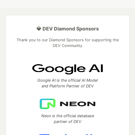
💎 DEV Diamond Sponsors
Thank you to our Diamond Sponsors for supporting the
DEV Community
Google AI is the official AI Model
and Platform Partner of DEV
Neon is the official database
partner of DEV