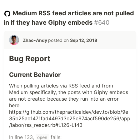
screenshot) had the correct link. All others led me
to a page with this error message:
Medium RSS feed articles are not pulled
in if they have Giphy embeds
#640
Zhao-Andy
posted on
Sep 12, 2018
Bug Report
Current Behavior
When pulling articles via RSS feed and from
Medium specifically, the posts with Giphy embeds
are not created because they run into an error
here:
https://github.com/thepracticaldev/dev.to/blob/9e
35b25ac1471fad4497d3c25c974acf590de256/app
/labor/rss_reader.rb#L126-L143
In line 133,
fails:
open