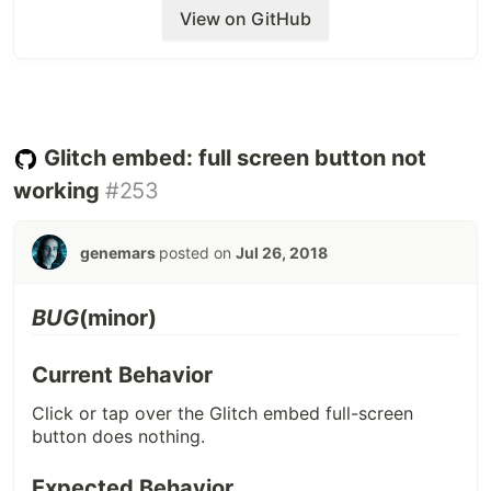
Additional Info (steps to replicate,
View on GitHub
device/browser, helpful links)
Probably this happens, when the user clicks the
icon again before the async request returns for
each click (can happen with slow internet).
Glitch embed: full screen button not
Screenshots
working
#253
genemars
posted on
Jul 26, 2018
BUG
(minor)
Current Behavior
Click or tap over the Glitch embed full-screen
button does nothing.
Expected Behavior