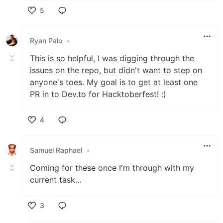
5
Like
Ryan Palo
•
This is so helpful, I was digging through the
issues on the repo, but didn't want to step on
anyone's toes. My goal is to get at least one
PR in to Dev.to for Hacktoberfest! :)
4
Like
Samuel Raphael
•
Coming for these once I'm through with my
current task...
3
Like