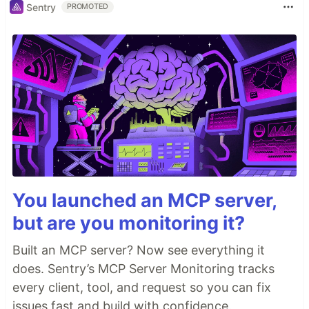
Sentry
PROMOTED
And the button is actually there.
You launched an MCP server,
but are you monitoring it?
Built an MCP server? Now see everything it
does. Sentry’s MCP Server Monitoring tracks
every client, tool, and request so you can fix
issues fast and build with confidence.