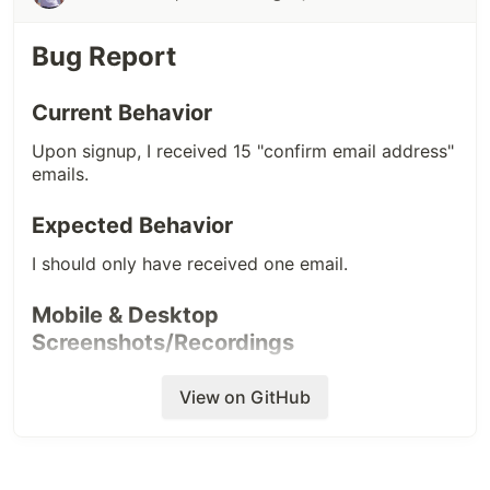
Mobile & Desktop
Screenshots/Recordings
Bug Report
When I clicked on the profile, I saw this -
Current Behavior
After a reload, it was auto-fixed -
Upon signup, I received 15 "confirm email address"
(PS. Sorry for the poor quality of the first
emails.
screenshot.)
Expected Behavior
I should only have received one email.
Mobile & Desktop
Screenshots/Recordings
View on GitHub
Additional Info (device/browser, helpful
links)
Only the final email sent (the top one in the