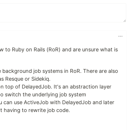
ew to Ruby on Rails (RoR) and are unsure what is
e background job systems in RoR. There are also
as Resque or Sidekiq.
n top of DelayedJob. It's an abstraction layer
to switch the underlying job system
ou can use ActiveJob with DelayedJob and later
 having to rewrite job code.