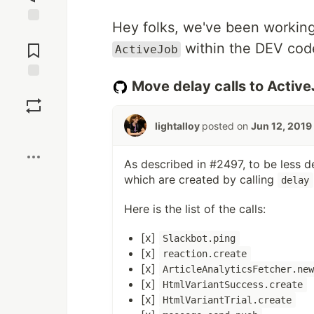
Hey folks, we've been working
Jump to
Comments
within the DEV cod
ActiveJob
Move delay calls to Activ
Save
lightalloy
posted on
Jun 12, 2019
Boost
As described in #2497, to be less 
which are created by calling
delay
Here is the list of the calls:
[x]
Slackbot.ping
[x]
reaction.create
[x]
ArticleAnalyticsFetcher.ne
[x]
HtmlVariantSuccess.create
[x]
HtmlVariantTrial.create