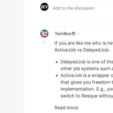
TechBos😎
•
If you are like me who is n
ActiveJob vs DelayedJob:
DelayedJob is one of th
other job systems such 
ActiveJob is a wrapper o
that gives you freedom 
implementation. E.g., y
switch to Resque without
Read more: