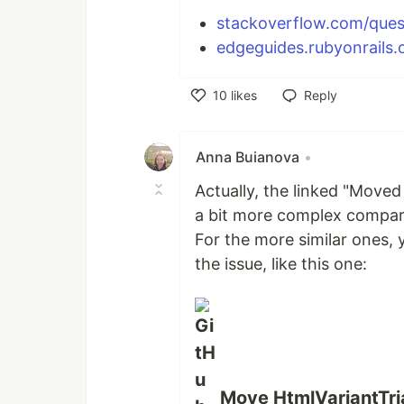
stackoverflow.com/ques
edgeguides.rubyonrails.o
10
likes
Reply
Like
Anna Buianova
•
Actually, the linked "Move
a bit more complex compari
For the more similar ones, 
the issue, like this one:
Move HtmlVariantTria