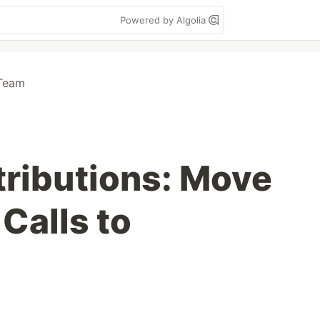
Powered by Algolia
Team
tributions: Move
Calls to