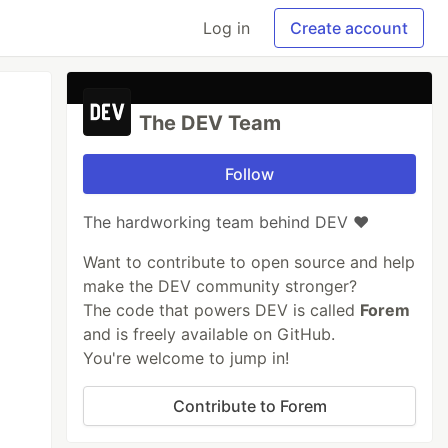
Log in
Create account
The DEV Team
Follow
The hardworking team behind DEV ❤️
Want to contribute to open source and help
make the DEV community stronger?
The code that powers DEV is called
Forem
and is freely available on GitHub.
You're welcome to jump in!
Contribute to Forem