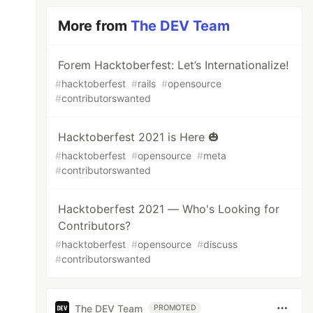
More from
The DEV Team
Forem Hacktoberfest: Let’s Internationalize!
#
hacktoberfest
#
rails
#
opensource
#
contributorswanted
Hacktoberfest 2021 is Here 🎃
#
hacktoberfest
#
opensource
#
meta
#
contributorswanted
Hacktoberfest 2021 — Who's Looking for
Contributors?
#
hacktoberfest
#
opensource
#
discuss
#
contributorswanted
The DEV Team
PROMOTED