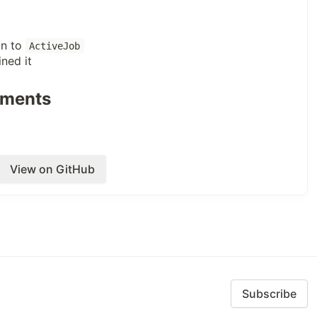
on to
ActiveJob
ined it
uments
View on GitHub
Subscribe