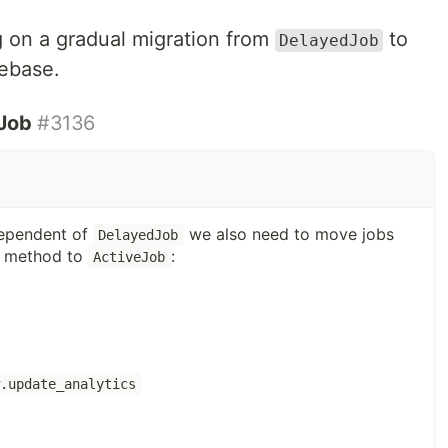
 on a gradual migration from
to
DelayedJob
ebase.
eJob
#3136
dependent of
we also need to move jobs
DelayedJob
method to
:
ActiveJob
w.update_analytics