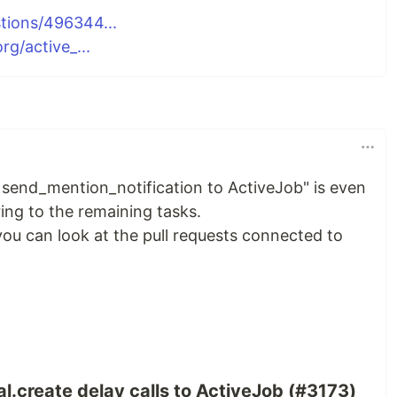
tions/496344...
rg/active_...
d send_mention_notification to ActiveJob" is even
ng to the remaining tasks.
you can look at the pull requests connected to
l.create delay calls to ActiveJob (#3173)