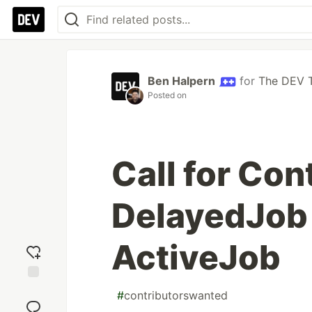
Ben Halpern
for
The DEV 
Posted on
Call for Con
DelayedJob 
ActiveJob
Add
#
contributorswanted
reaction