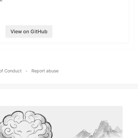
e delay calls to ActiveJob
View on GitHub
& Documents
of Conduct
•
Report abuse
Screenshots/Recordings (if there
tation?
eeded