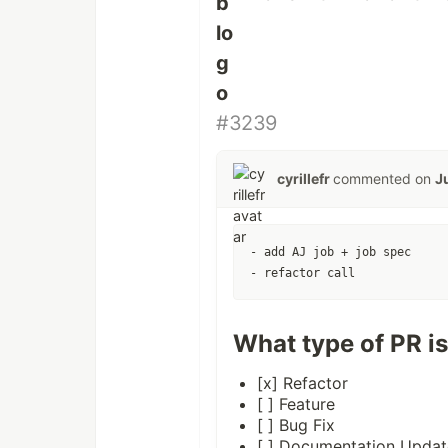
#3239
cyrillefr
commented on
J
- add AJ job + job spec

What type of PR is
[x] Refactor
[ ] Feature
[ ] Bug Fix
[ ] Documentation Updat