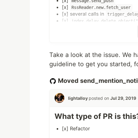
[x]
message.send_push
[x]
RssReader.new.fetch_user
[x] several calls in
trigger_dela
[x]
index.delay.delete_object(
[x]
user.follow
[x]
chat_channel.delay.index!
Actions for each of the calls:
Take a look at the issue. We h
create a corresponding
ActiveJ
guideline to get you started, f
call the required method inside 
replace the
method calls 
delay
you may need to modify the exis
Moved send_mention_notif
run_background_jobs_immediatel
lightalloy
posted on
Jul 29, 2019
Remember to pass record
s (if
id
avoid deserialization errors (#1621)
What type of PR is this
[x] Refactor