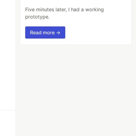
Five minutes later, I had a working
prototype.
Read more →