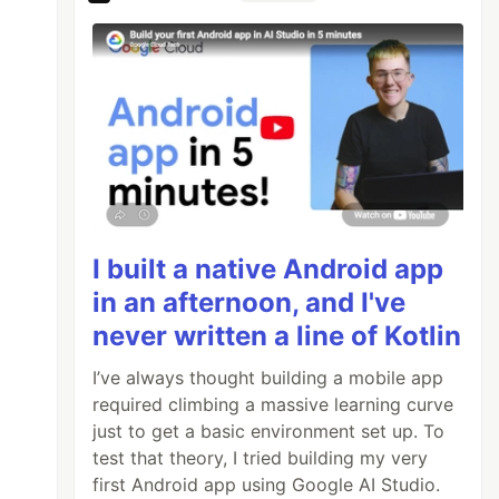
I built a native Android app
in an afternoon, and I've
never written a line of Kotlin
I’ve always thought building a mobile app
required climbing a massive learning curve
just to get a basic environment set up. To
test that theory, I tried building my very
first Android app using Google AI Studio.