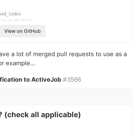
yed_index
"users-#{id}")
View on GitHub
-
https://github.com/thepracticaldev/dev.to/pull/4317
ave a lot of merged pull requests to use as a
, specify a queue name
ob
or example...
a job
with a job
call
perform_later
ting tests by using
instead of
ication to ActiveJob
#3566
perform_enqueued_job
helper
y
 needed) instead of ActiveRecord objects to a job to
? (check all applicable)