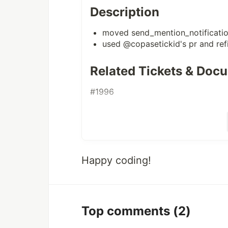
Description
moved send_mention_notificati
used
@copasetickid
's pr and ref
Related Tickets & Doc
#1996
Happy coding!
Top comments
(2)