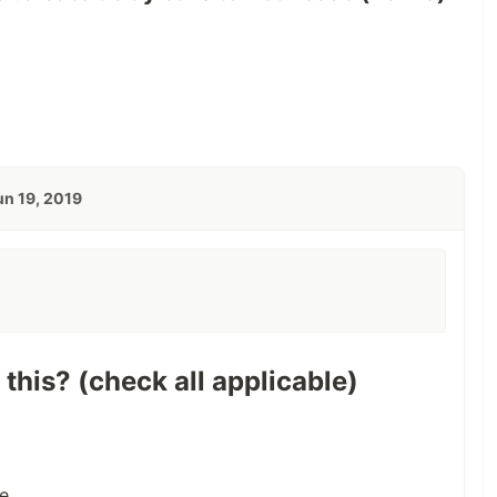
un 19, 2019
 this? (check all applicable)
e