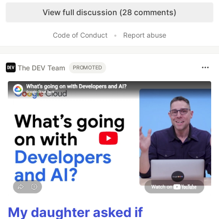
Like
View full discussion (28 comments)
Code of Conduct
•
Report abuse
The DEV Team
PROMOTED
My daughter asked if