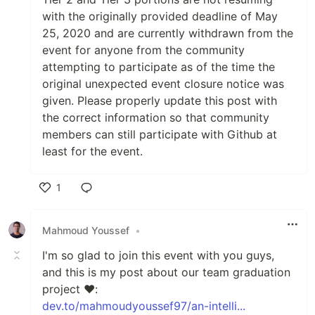
with the originally provided deadline of May
25, 2020 and are currently withdrawn from the
event for anyone from the community
attempting to participate as of the time the
original unexpected event closure notice was
given. Please properly update this post with
the correct information so that community
members can still participate with Github at
least for the event.
1
Like
Mahmoud Youssef
•
I'm so glad to join this event with you guys,
and this is my post about our team graduation
project ❤:
dev.to/mahmoudyoussef97/an-intelli...