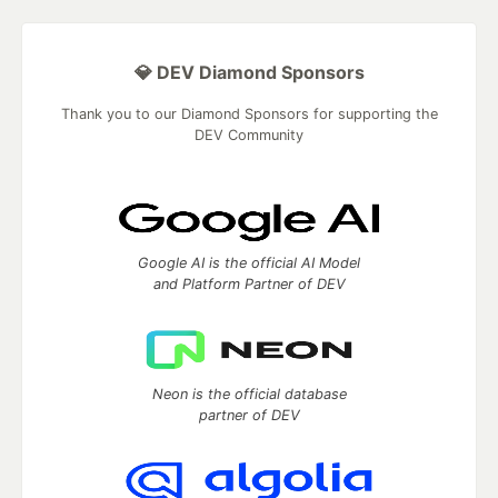
💎 DEV Diamond Sponsors
Thank you to our Diamond Sponsors for supporting the
DEV Community
Google AI is the official AI Model
and Platform Partner of DEV
Neon is the official database
partner of DEV