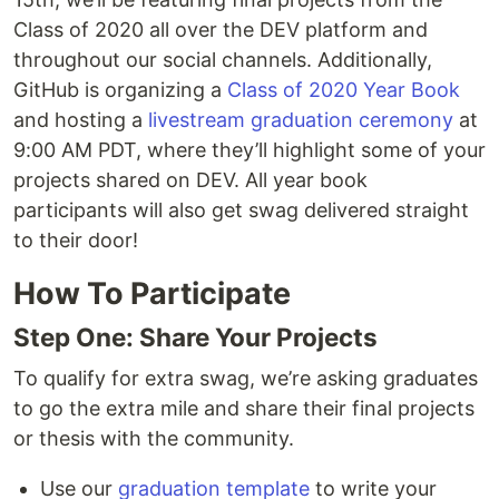
Class of 2020 all over the DEV platform and
throughout our social channels. Additionally,
GitHub is organizing a
Class of 2020 Year Book
and hosting a
livestream graduation ceremony
at
9:00 AM PDT, where they’ll highlight some of your
projects shared on DEV. All year book
participants will also get swag delivered straight
to their door!
How To Participate
Step One: Share Your Projects
To qualify for extra swag, we’re asking graduates
to go the extra mile and share their final projects
or thesis with the community.
Use our
graduation template
to write your