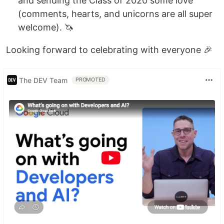
and sending the Class of 2020 some love
(comments, hearts, and unicorns are all super
📚
Yearbook
is LIVE. Find your friends and
welcome). 🦄
enjoy the quotes. We sure did 😅
🛍 Swag has…
Looking forward to celebrating with everyone 🎉
The DEV Team
PROMOTED