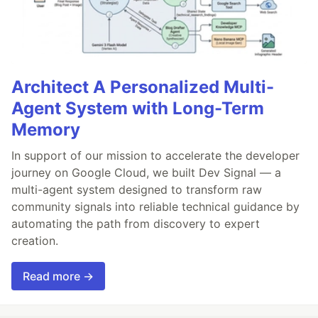
Architect A Personalized Multi-
Agent System with Long-Term
Memory
In support of our mission to accelerate the developer
journey on Google Cloud, we built Dev Signal — a
multi-agent system designed to transform raw
community signals into reliable technical guidance by
automating the path from discovery to expert
creation.
Read more →