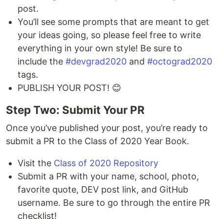
post.
You’ll see some prompts that are meant to get
your ideas going, so please feel free to write
everything in your own style! Be sure to
include the
#devgrad2020
and
#octograd2020
tags.
PUBLISH YOUR POST! 😊
Step Two: Submit Your PR
Once you’ve published your post, you’re ready to
submit a PR to the Class of 2020 Year Book.
Visit the
Class of 2020 Repository
Submit a PR with your name, school, photo,
favorite quote, DEV post link, and GitHub
username. Be sure to go through the entire PR
checklist!