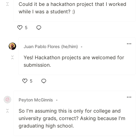
Could it be a hackathon project that I worked
while I was a student? :)
5
Like
Juan Pablo Flores (he/him)
•
Yes! Hackathon projects are welcomed for
submission.
5
Like
Peyton McGinnis
•
So I'm assuming this is only for college and
university grads, correct? Asking because I'm
graduating high school.