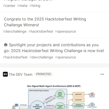
#
career
#
meta
#
hiring
Congrats to the 2025 Hacktoberfest Writing
Challenge Winners!
#
devchallenge
#
hacktoberfest
#
opensource
🎃 Spotlight your projects and contributions as you
go: 2025 Hacktoberfest Writing Challenge is now live!
#
hacktoberfest
#
devchallenge
#
opensource
The DEV Team
PROMOTED