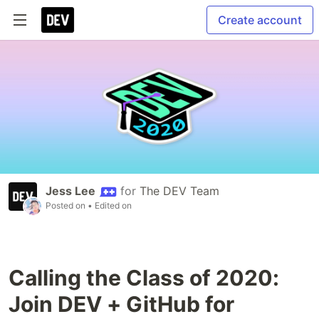
Create account
Jess Lee
for
The DEV Team
Posted on
• Edited on
Calling the Class of 2020:
Join DEV + GitHub for