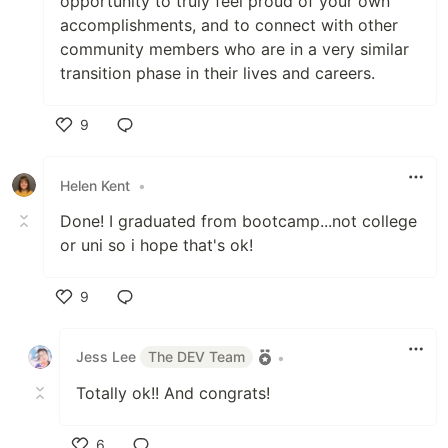
opportunity to truly feel proud of your own
accomplishments, and to connect with other
community members who are in a very similar
transition phase in their lives and careers.
9
Like
Helen Kent
•
Done! I graduated from bootcamp...not college
or uni so i hope that's ok!
9
Like
Jess Lee
The DEV Team
•
Totally ok!! And congrats!
6