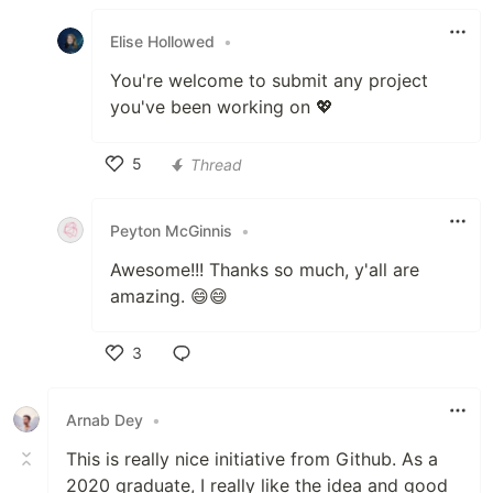
Like
Elise Hollowed
•
You're welcome to submit any project
you've been working on 💖
5
Thread
Like
Peyton McGinnis
•
Awesome!!! Thanks so much, y'all are
amazing. 😄😄
3
Like
Arnab Dey
•
This is really nice initiative from Github. As a
2020 graduate, I really like the idea and good