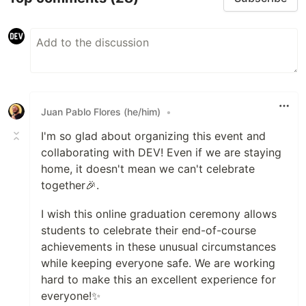
Juan Pablo Flores (he/him)
•
I'm so glad about organizing this event and
collaborating with DEV! Even if we are staying
home, it doesn't mean we can't celebrate
together🎉.
I wish this online graduation ceremony allows
students to celebrate their end-of-course
achievements in these unusual circumstances
while keeping everyone safe. We are working
hard to make this an excellent experience for
everyone!✨