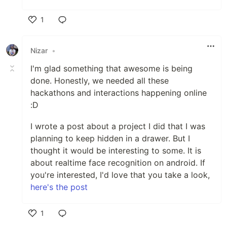
1
Like
Nizar
•
I'm glad something that awesome is being
done. Honestly, we needed all these
hackathons and interactions happening online
:D
I wrote a post about a project I did that I was
planning to keep hidden in a drawer. But I
thought it would be interesting to some. It is
about realtime face recognition on android. If
you're interested, I'd love that you take a look,
here's the post
1