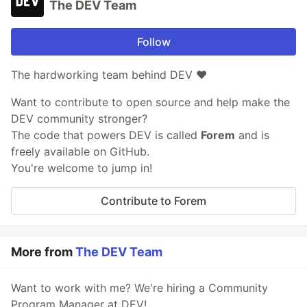
The DEV Team
Follow
The hardworking team behind DEV ❤️
Want to contribute to open source and help make the
DEV community stronger?
The code that powers DEV is called
Forem
and is
freely available on GitHub.
You're welcome to jump in!
Contribute to Forem
More from
The DEV Team
Want to work with me? We're hiring a Community
Program Manager at DEV!