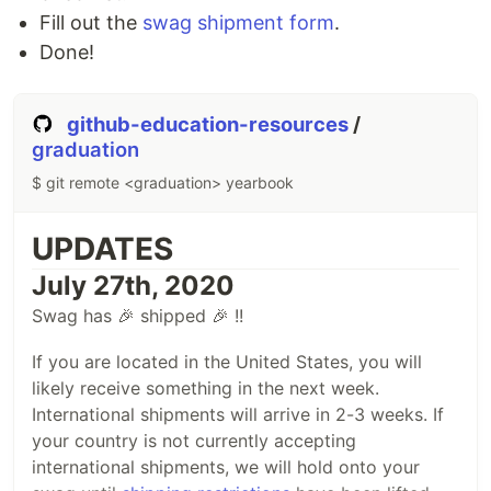
Fill out the
swag shipment form
.
Done!
github-education-resources
/
graduation
$ git remote <graduation> yearbook
UPDATES
July 27th, 2020
Swag has 🎉 shipped 🎉 !!
If you are located in the United States, you will
likely receive something in the next week.
International shipments will arrive in 2-3 weeks. If
your country is not currently accepting
international shipments, we will hold onto your