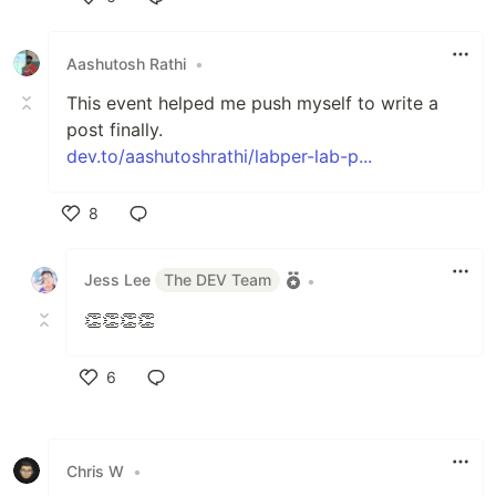
Like
Aashutosh Rathi
•
This event helped me push myself to write a
post finally.
dev.to/aashutoshrathi/labper-lab-p...
8
Like
Jess Lee
The DEV Team
•
👏👏👏👏
6
Like
Chris W
•