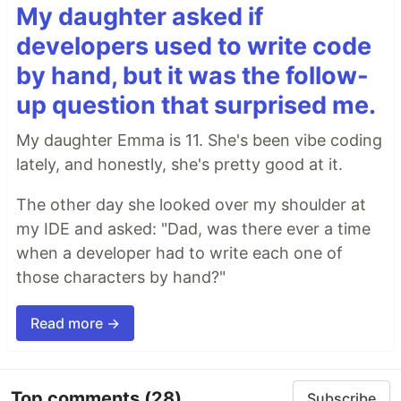
My daughter asked if
developers used to write code
by hand, but it was the follow-
up question that surprised me.
My daughter Emma is 11. She's been vibe coding
lately, and honestly, she's pretty good at it.
The other day she looked over my shoulder at
my IDE and asked: "Dad, was there ever a time
when a developer had to write each one of
those characters by hand?"
Read more →
Top comments
(28)
Subscribe