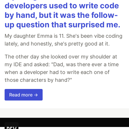
developers used to write code
by hand, but it was the follow-
up question that surprised me.
My daughter Emma is 11. She's been vibe coding
lately, and honestly, she's pretty good at it.
The other day she looked over my shoulder at
my IDE and asked: "Dad, was there ever a time
when a developer had to write each one of
those characters by hand?"
Read more →