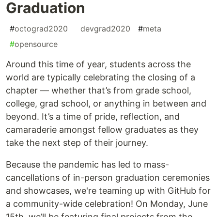
Graduation
#
octograd2020
#
devgrad2020
#
meta
#
opensource
Around this time of year, students across the
world are typically celebrating the closing of a
chapter — whether that’s from grade school,
college, grad school, or anything in between and
beyond. It’s a time of pride, reflection, and
camaraderie amongst fellow graduates as they
take the next step of their journey.
Because the pandemic has led to mass-
cancellations of in-person graduation ceremonies
and showcases, we're teaming up with GitHub for
a community-wide celebration! On Monday, June
15th, we’ll be featuring final projects from the