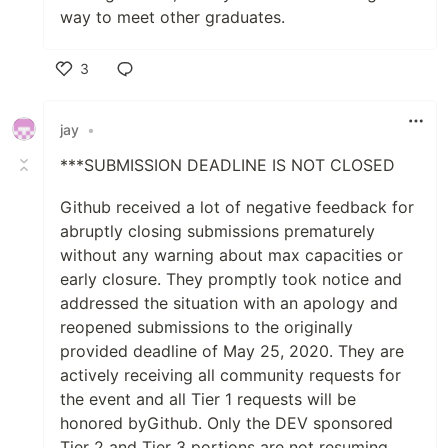
way to meet other graduates.
3
Like
jay
•
***SUBMISSION DEADLINE IS NOT CLOSED
Github received a lot of negative feedback for
abruptly closing submissions prematurely
without any warning about max capacities or
early closure. They promptly took notice and
addressed the situation with an apology and
reopened submissions to the originally
provided deadline of May 25, 2020. They are
actively receiving all community requests for
the event and all Tier 1 requests will be
honored byGithub. Only the DEV sponsored
Tier 2 and Tier 3 portions are not resuming