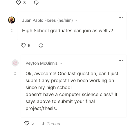
3
Like
Juan Pablo Flores (he/him)
•
High School graduates can join as well 🎉
6
Like
Peyton McGinnis
•
Ok, awesome! One last question, can I just
submit any project I've been working on
since my high school
doesn't have a computer science class? It
says above to submit your final
project/thesis.
5
Thread