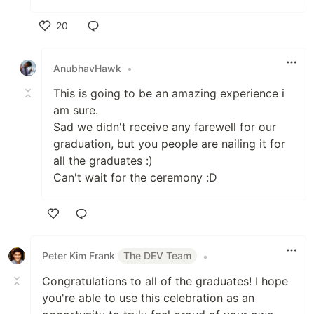
20
Like
AnubhavHawk
•
This is going to be an amazing experience i
am sure.
Sad we didn't receive any farewell for our
graduation, but you people are nailing it for
all the graduates :)
Can't wait for the ceremony :D
Like
Peter Kim Frank
The DEV Team
•
Congratulations to all of the graduates! I hope
you're able to use this celebration as an