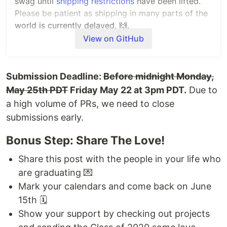
swag until
shipping restrictions
have been lifted.
Please be patient as shipping in many parts of the
world is currently delayed. 🙌.
View on GitHub
Feel free to flex your swag on Twitter and tag us!
Today this repository will be archived.
Submission Deadline:
Before midnight Monday,
Congrats grads ✨
May 25th PDT
Friday May 22 at 3pm PDT.
Due to
a high volume of PRs, we need to close
💖
@juanpflores
,
@elisemoe
, and the GitHub
submissions early.
Education Team
Bonus Step: Share The Love!
June 13th, 2020 - 8:00 PM PT
Share this post with the people in your life who
Hi Graduates!
are graduating 💌
We are getting everything ready for the event on
Mark your calendars and come back on June
Monday and can hardly wait to see you all walk
15th 🗓
the stage.
Show your support by checking out projects
A few updates -