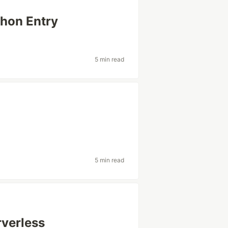
hon Entry
5 min read
5 min read
verless