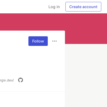
Log in
Create account
Follow
rgix.dev/