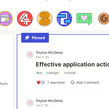
Pinned
Peyton McGinnis
Dec 5 '20
Effective application act
#
ux
#
design
#
tutorial
7
reactions
Add Comment
tform
Peyton McGinnis
Jun 2 '20