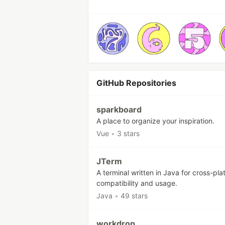
GitHub Repositories
sparkboard
A place to organize your inspiration.
Vue
•
3 stars
JTerm
A terminal written in Java for cross-pla
compatibility and usage.
Java
•
49 stars
workdrop