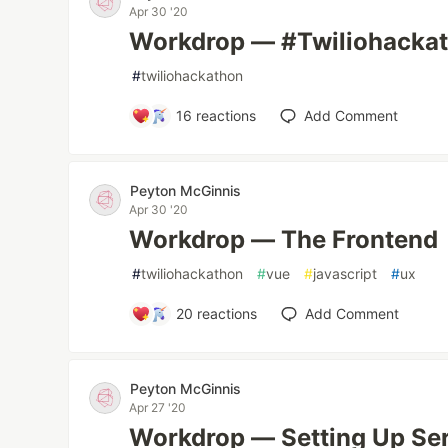
Apr 30 '20
Workdrop — #Twiliohackat
#
twiliohackathon
16
reactions
Add Comment
Peyton McGinnis
Apr 30 '20
Workdrop — The Frontend
#
twiliohackathon
#
vue
#
javascript
#
ux
20
reactions
Add Comment
Peyton McGinnis
Apr 27 '20
Workdrop — Setting Up Ser