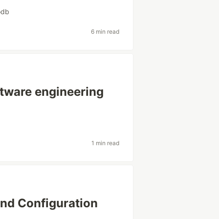
odb
6 min read
ftware engineering
1 min read
and Configuration