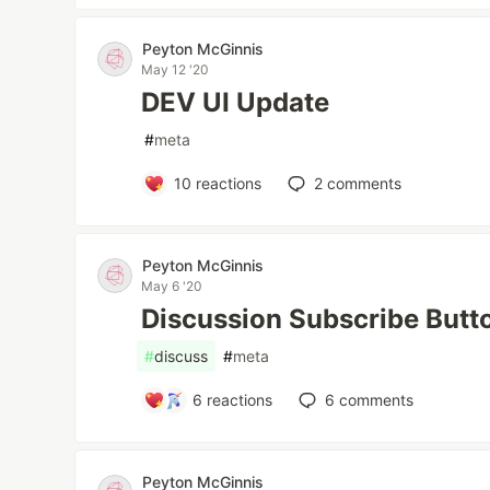
Peyton McGinnis
May 12 '20
DEV UI Update
#
meta
10
reactions
2
comments
Peyton McGinnis
May 6 '20
Discussion Subscribe Butt
#
discuss
#
meta
6
reactions
6
comments
Peyton McGinnis