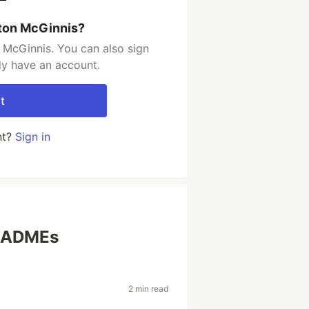
ton McGinnis?
 McGinnis. You can also sign
dy have an account.
t
nt?
Sign in
READMEs
2 min read