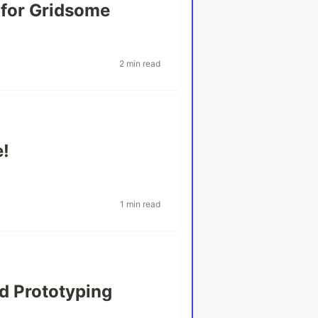
 for Gridsome
2 min read
e!
1 min read
d Prototyping