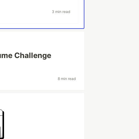
3 min read
ume Challenge
8 min read