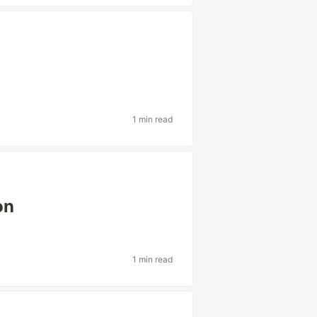
1 min read
on
1 min read