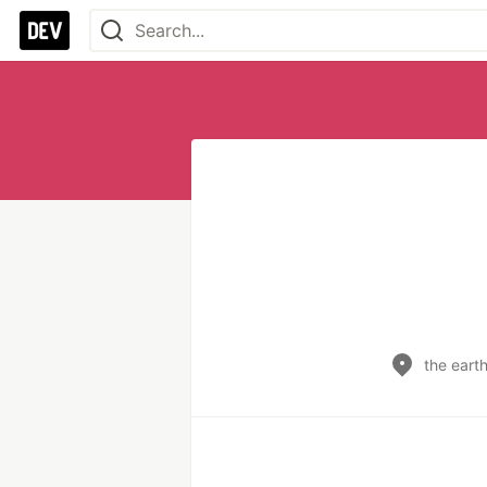
the eart