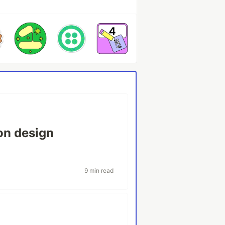
ion design
9 min read