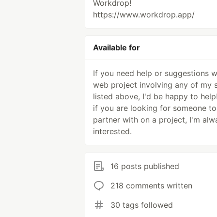
Workdrop!
https://www.workdrop.app/
Available for
If you need help or suggestions w
web project involving any of my s
listed above, I'd be happy to help
if you are looking for someone to
partner with on a project, I'm alw
interested.
16 posts published
218 comments written
30 tags followed