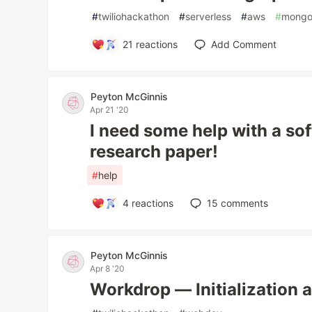
#
twiliohackathon
#
serverless
#
aws
#
mong
21
reactions
Add Comment
Peyton McGinnis
Apr 21 '20
I need some help with a so
research paper!
#
help
4
reactions
15
comments
Peyton McGinnis
Apr 8 '20
Workdrop — Initialization 