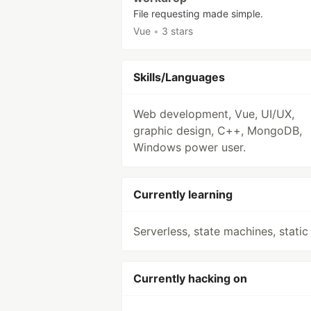
File requesting made simple.
Vue
•
3 stars
Skills/Languages
Web development, Vue, UI/UX,
graphic design, C++, MongoDB,
Windows power user.
Currently learning
Serverless, state machines, static 
Currently hacking on