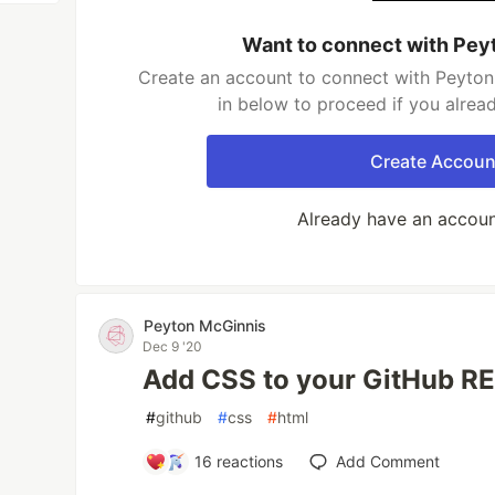
Want to connect with Pey
Create an account to connect with Peyton
in below to proceed if you alrea
Create Accoun
Already have an accou
Peyton McGinnis
Dec 9 '20
Add CSS to your GitHub 
#
github
#
css
#
html
16
reactions
Add Comment