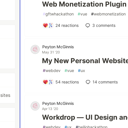
Web Monetization Plugin
#
gftwhackathon
#
vue
#
webmonetization
24
reactions
3
comments
Peyton McGinnis
May 31 '20
My New Personal Websit
#
webdev
#
vue
#
ux
54
reactions
14
comments
sites
Peyton McGinnis
Apr 13 '20
Workdrop — UI Design an
#
webdev
#
ux
#
twiliohackathon