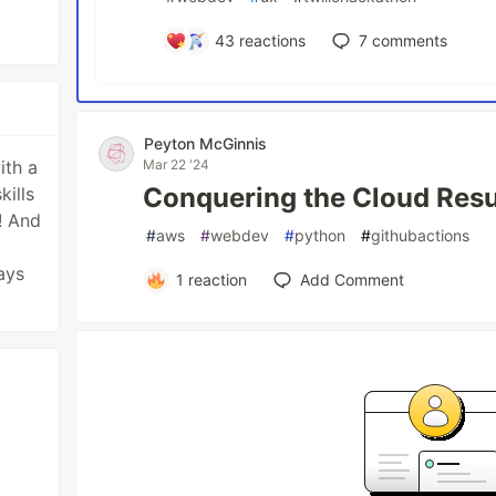
43
reactions
7
comments
Peyton McGinnis
ith a
Mar 22 '24
Conquering the Cloud Res
kills
! And
#
aws
#
webdev
#
python
#
githubactions
ays
1
reaction
Add Comment