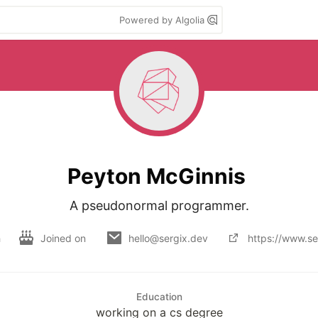
Powered by Algolia
Peyton McGinnis
A pseudonormal programmer.
h
Joined on
hello@sergix.dev
https://www.se
Education
working on a cs degree