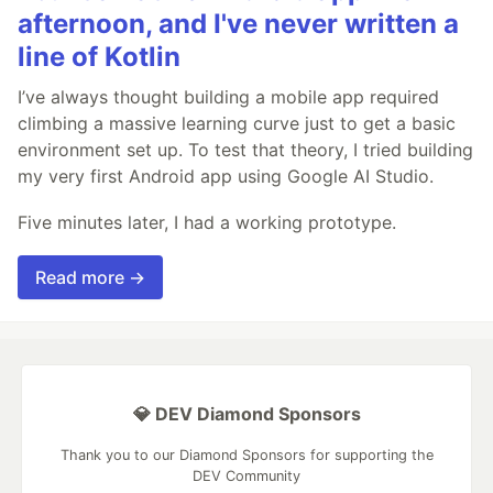
afternoon, and I've never written a
line of Kotlin
I’ve always thought building a mobile app required
climbing a massive learning curve just to get a basic
environment set up. To test that theory, I tried building
my very first Android app using Google AI Studio.
Five minutes later, I had a working prototype.
Read more →
💎 DEV Diamond Sponsors
Thank you to our Diamond Sponsors for supporting the
DEV Community