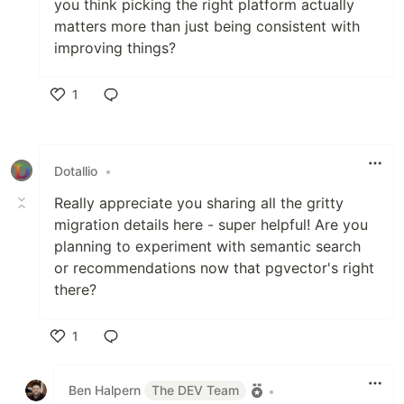
you think picking the right platform actually
matters more than just being consistent with
improving things?
1
Like
Dotallio
•
Really appreciate you sharing all the gritty
migration details here - super helpful! Are you
planning to experiment with semantic search
or recommendations now that pgvector's right
there?
1
Like
Ben Halpern
The DEV Team
•