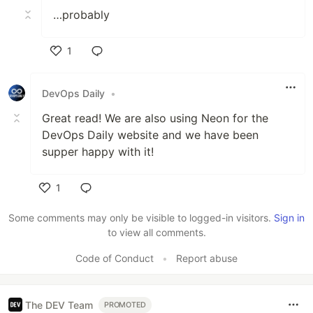
…probably
1
Like
DevOps Daily
•
Great read! We are also using Neon for the
DevOps Daily website and we have been
supper happy with it!
1
Like
Some comments may only be visible to logged-in visitors.
Sign in
to view all comments.
Code of Conduct
•
Report abuse
The DEV Team
PROMOTED