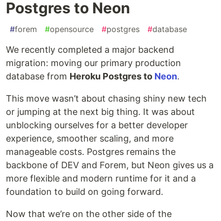
Postgres to Neon
#
forem
#
opensource
#
postgres
#
database
We recently completed a major backend
migration: moving our primary production
database from
Heroku Postgres to
Neon
.
This move wasn’t about chasing shiny new tech
or jumping at the next big thing. It was about
unblocking ourselves for a better developer
experience, smoother scaling, and more
manageable costs. Postgres remains the
backbone of DEV and Forem, but Neon gives us a
more flexible and modern runtime for it and a
foundation to build on going forward.
Now that we’re on the other side of the