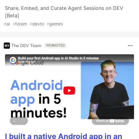
Share, Embed, and Curate Agent Sessions on DEV
[Beta]
#
ai
#
forem
#
devto
#
gemini
The DEV Team
PROMOTED
I built a native Android app in an