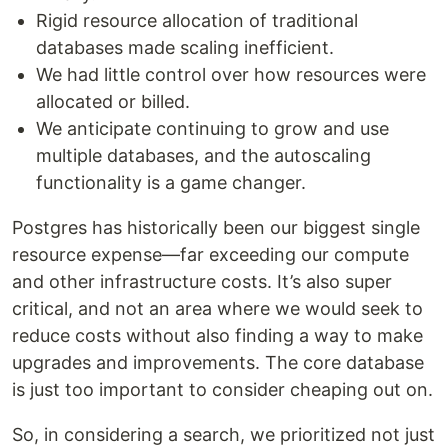
Rigid resource allocation of traditional
databases made scaling inefficient.
We had little control over how resources were
allocated or billed.
We anticipate continuing to grow and use
multiple databases, and the autoscaling
functionality is a game changer.
Postgres has historically been our biggest single
resource expense—far exceeding our compute
and other infrastructure costs. It’s also super
critical, and not an area where we would seek to
reduce costs without also finding a way to make
upgrades and improvements. The core database
is just too important to consider cheaping out on.
So, in considering a search, we prioritized not just