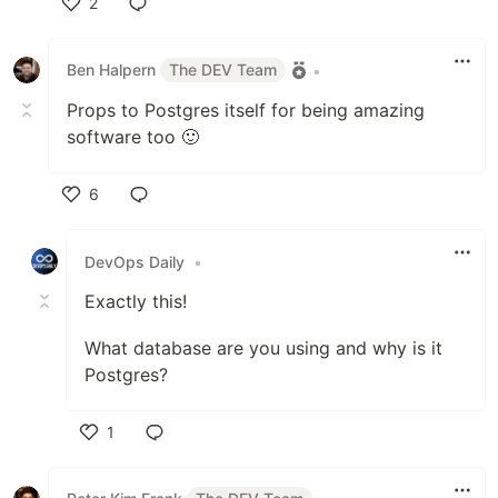
2
Like
Ben Halpern
The DEV Team
•
Props to Postgres itself for being amazing
software too 🙂
6
Like
DevOps Daily
•
Exactly this!
What database are you using and why is it
Postgres?
1
Like