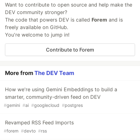
Want to contribute to open source and help make the
DEV community stronger?
The code that powers DEV is called
Forem
and is
freely available on GitHub.
You're welcome to jump in!
Contribute to Forem
More from
The DEV Team
How we're using Gemini Embeddings to build a
smarter, community-driven feed on DEV
#
gemini
#
ai
#
googlecloud
#
postgres
Revamped RSS Feed Imports
#
forem
#
devto
#
rss