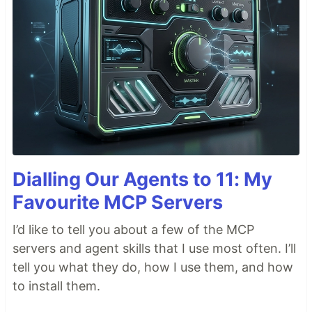
Dialling Our Agents to 11: My
Favourite MCP Servers
I’d like to tell you about a few of the MCP
servers and agent skills that I use most often. I’ll
tell you what they do, how I use them, and how
to install them.