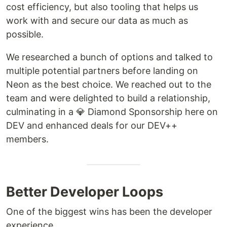
cost efficiency, but also tooling that helps us
work with and secure our data as much as
possible.
We researched a bunch of options and talked to
multiple potential partners before landing on
Neon as the best choice. We reached out to the
team and were delighted to build a relationship,
culminating in a 💎️ Diamond Sponsorship here on
DEV and enhanced deals for our DEV++
members.
Better Developer Loops
One of the biggest wins has been the developer
experience.