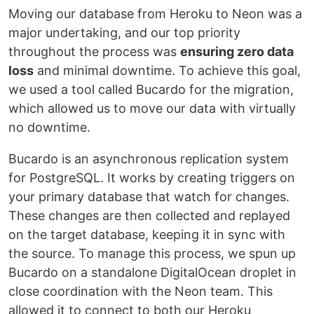
Moving our database from Heroku to Neon was a
major undertaking, and our top priority
throughout the process was
ensuring zero data
loss
and minimal downtime. To achieve this goal,
we used a tool called Bucardo for the migration,
which allowed us to move our data with virtually
no downtime.
Bucardo is an asynchronous replication system
for PostgreSQL. It works by creating triggers on
your primary database that watch for changes.
These changes are then collected and replayed
on the target database, keeping it in sync with
the source. To manage this process, we spun up
Bucardo on a standalone DigitalOcean droplet in
close coordination with the Neon team. This
allowed it to connect to both our Heroku