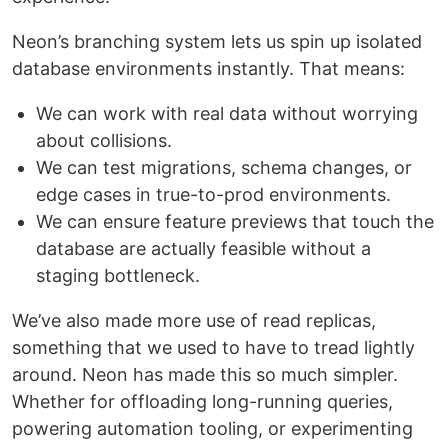
Neon’s branching system lets us spin up isolated
database environments instantly. That means:
We can work with real data without worrying
about collisions.
We can test migrations, schema changes, or
edge cases in true-to-prod environments.
We can ensure feature previews that touch the
database are actually feasible without a
staging bottleneck.
We’ve also made more use of read replicas,
something that we used to have to tread lightly
around. Neon has made this so much simpler.
Whether for offloading long-running queries,
powering automation tooling, or experimenting