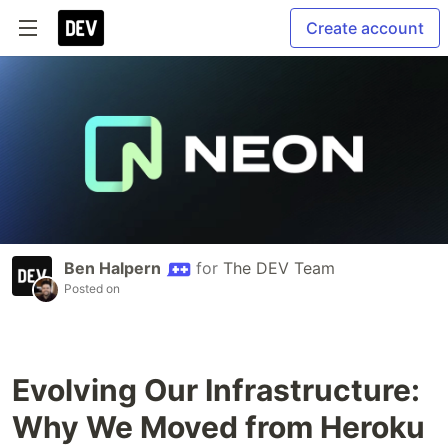
Create account
Ben Halpern
for
The DEV Team
Posted on
Evolving Our Infrastructure:
Why We Moved from Heroku