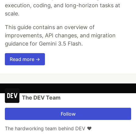
execution, coding, and long-horizon tasks at
scale.
This guide contains an overview of
improvements, API changes, and migration
guidance for Gemini 3.5 Flash.
Read more →
The DEV Team
Follow
The hardworking team behind DEV ❤️