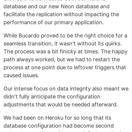
database and our new Neon database and
facilitate the replication without impacting the
performance of our primary application.
While Bucardo proved to be the right choice for a
seamless transition, it wasn't without its quirks.
The process was a bit finicky at times. The happy
path always worked, but we had to restart the
process at one point due to leftover triggers that
caused issues.
Our intense focus on data integrity also meant we
didn't fully anticipate the configuration
adjustments that would be needed afterward.
We had been on Heroku for so long that its
database configuration had become second