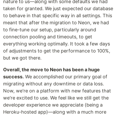
nature to us—along with some defaults we had
taken for granted. We just expected our database
to behave in that specific way in all settings. This
meant that after the migration to Neon, we had
to fine-tune our setup, particularly around
connection pooling and timeouts, to get
everything working optimally. It took a few days
of adjustments to get the performance to 100%,
but we got there.
Overall, the move to Neon has been a huge
success.
We accomplished our primary goal of
migrating without any downtime or data loss.
Now, we're on a platform with new features that
we're excited to use. We feel like we still get the
developer experience we appreciate (being a
Heroku-hosted app)—along with a much more