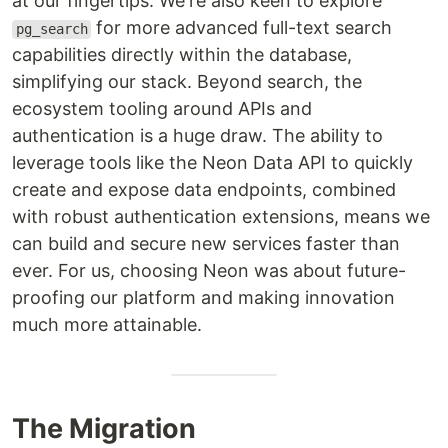
at our fingertips. We're also keen to explore
for more advanced full-text search
pg_search
capabilities directly within the database,
simplifying our stack. Beyond search, the
ecosystem tooling around APIs and
authentication is a huge draw. The ability to
leverage tools like the Neon Data API to quickly
create and expose data endpoints, combined
with robust authentication extensions, means we
can build and secure new services faster than
ever. For us, choosing Neon was about future-
proofing our platform and making innovation
much more attainable.
The Migration