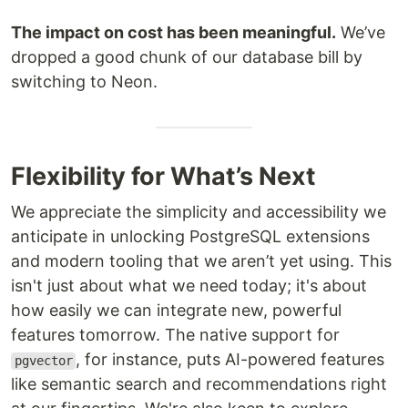
The impact on cost has been meaningful.
We’ve
dropped a good chunk of our database bill by
switching to Neon.
Flexibility for What’s Next
We appreciate the simplicity and accessibility we
anticipate in unlocking PostgreSQL extensions
and modern tooling that we aren’t yet using. This
isn't just about what we need today; it's about
how easily we can integrate new, powerful
features tomorrow. The native support for
, for instance, puts AI-powered features
pgvector
like semantic search and recommendations right