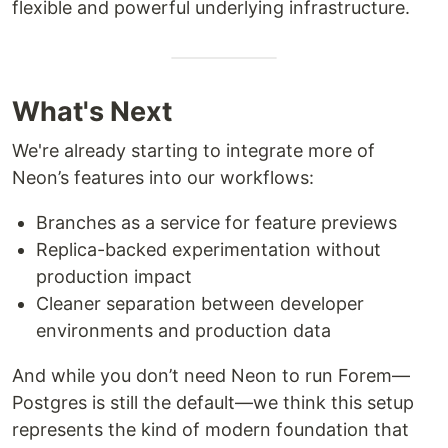
flexible and powerful underlying infrastructure.
What's Next
We're already starting to integrate more of
Neon’s features into our workflows:
Branches as a service for feature previews
Replica-backed experimentation without
production impact
Cleaner separation between developer
environments and production data
And while you don’t need Neon to run Forem—
Postgres is still the default—we think this setup
represents the kind of modern foundation that