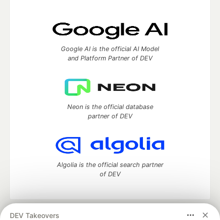
Google AI is the official AI Model
and Platform Partner of DEV
Neon is the official database
partner of DEV
Algolia is the official search partner
of DEV
DEV Takeovers