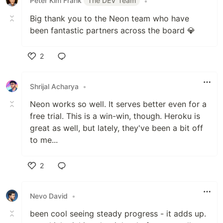
Peter Kim Frank
The DEV Team
•
Big thank you to the Neon team who have
been fantastic partners across the board 💎️
2
Like
Shrijal Acharya
•
Neon works so well. It serves better even for a
free trial. This is a win-win, though. Heroku is
great as well, but lately, they've been a bit off
to me...
2
Like
Nevo David
•
been cool seeing steady progress - it adds up.