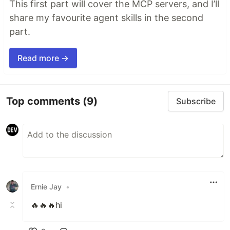
This first part will cover the MCP servers, and I’ll
share my favourite agent skills in the second
part.
Read more →
Top comments
(9)
Subscribe
Ernie Jay
•
🔥🔥🔥hi