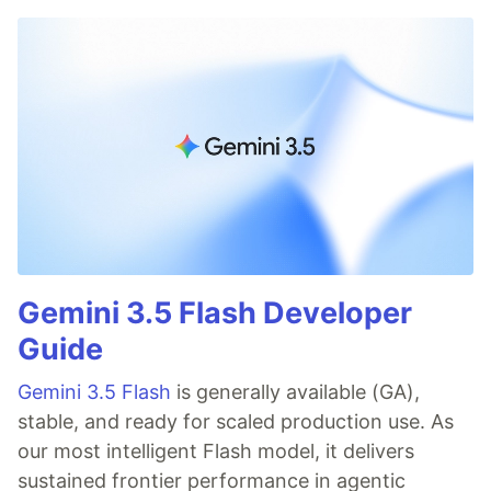
Gemini 3.5 Flash Developer
Guide
Gemini 3.5 Flash
is generally available (GA),
stable, and ready for scaled production use. As
our most intelligent Flash model, it delivers
sustained frontier performance in agentic