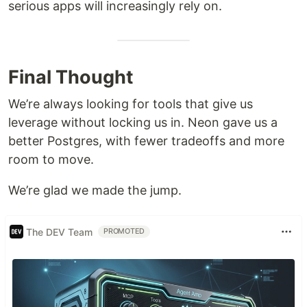
serious apps will increasingly rely on.
Final Thought
We’re always looking for tools that give us
leverage without locking us in. Neon gave us a
better Postgres, with fewer tradeoffs and more
room to move.
We’re glad we made the jump.
The DEV Team
PROMOTED