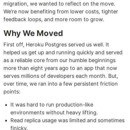
migration, we wanted to reflect on the move.
We’re now benefiting from lower costs, tighter
feedback loops, and more room to grow.
Why We Moved
First off, Heroku Postgres served us well. It
helped us get up and running quickly and served
as a reliable core from our humble beginnings
more than eight years ago to an app that now
serves millions of developers each month. But,
over time, we ran into a few persistent friction
points:
It was hard to run production-like
environments without heavy lifting.
Read replica usage was limited and sometimes
finicky.