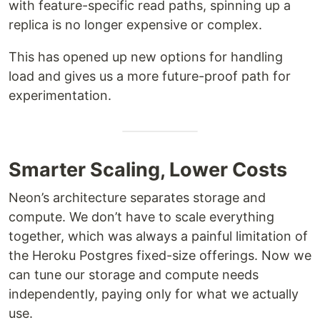
with feature-specific read paths, spinning up a
replica is no longer expensive or complex.
This has opened up new options for handling
load and gives us a more future-proof path for
experimentation.
Smarter Scaling, Lower Costs
Neon’s architecture separates storage and
compute. We don’t have to scale everything
together, which was always a painful limitation of
the Heroku Postgres fixed-size offerings. Now we
can tune our storage and compute needs
independently, paying only for what we actually
use.