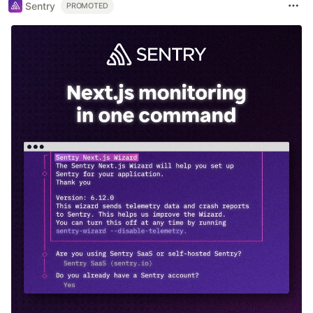
Sentry
PROMOTED