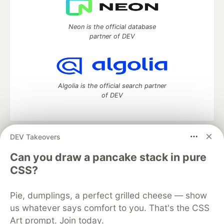
Neon is the official database
partner of DEV
Algolia is the official search partner
of DEV
DEV Takeovers
DEV Community
— A space to discuss and keep up software
development and manage your software career
Can you draw a pancake stack in pure
Home
DEV Challenges
DEV++
Videos
CSS?
DEV Education Tracks
DEV Help
Advertise on DEV
Organization Accounts
DEV Showcase
About
Contact
Pie, dumplings, a perfect grilled cheese — show
Free Postgres Database
DEV Shop
MLH
Code of Conduct
Privacy Policy
Terms of Use
us whatever says comfort to you. That's the CSS
Built on
Forem
— the
open source
software that powers
DEV
Art prompt. Join today.