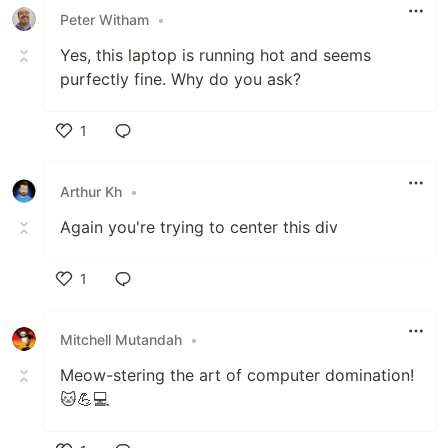
Peter Witham
•
Yes, this laptop is running hot and seems
purfectly fine. Why do you ask?
1
Like
Arthur Kh
•
Again you're trying to center this div
1
Like
Mitchell Mutandah
•
Meow-stering the art of computer domination!
🐱💪💻