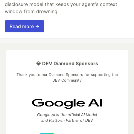
disclosure model that keeps your agent's context
window from drowning.
Read more →
💎 DEV Diamond Sponsors
Thank you to our Diamond Sponsors for supporting the
DEV Community
Google AI is the official AI Model
and Platform Partner of DEV