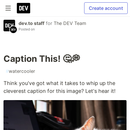
Create account
dev.to staff
for
The DEV Team
Posted on
Caption This! 🤔💭
#
watercooler
Think you've got what it takes to whip up the
cleverest caption for this image? Let's hear it!