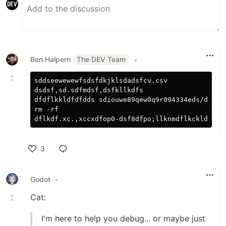
Ben Halpern
The DEV Team
•
sddseewewewfsdsfdkjklsdadsfcv.csv

dsdsf,sd.sdfmdsf,dsfkllkdfs

dfdflkkldfdfdds sdiouwe89qew0q9r094334eds/ds.,cx
rm -rf

3
Like
Godot
•
Cat:
I'm here to help you debug... or maybe just