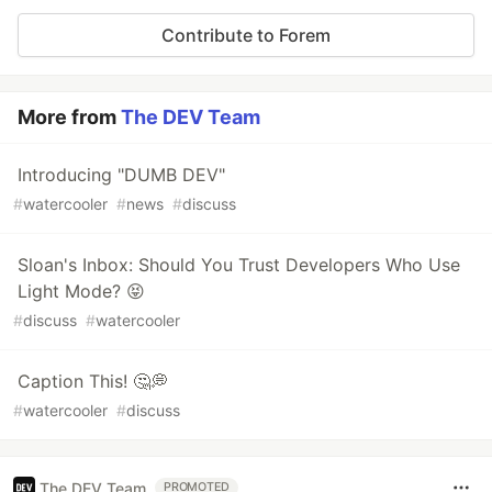
Contribute to Forem
More from
The DEV Team
Introducing "DUMB DEV"
#
watercooler
#
news
#
discuss
Sloan's Inbox: Should You Trust Developers Who Use
Light Mode? 😝
#
discuss
#
watercooler
Caption This! 🤔💭
#
watercooler
#
discuss
The DEV Team
PROMOTED