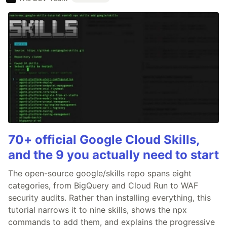
70+ official Google Cloud Skills,
and the 9 you actually need to start
The open-source google/skills repo spans eight
categories, from BigQuery and Cloud Run to WAF
security audits. Rather than installing everything, this
tutorial narrows it to nine skills, shows the npx
commands to add them, and explains the progressive