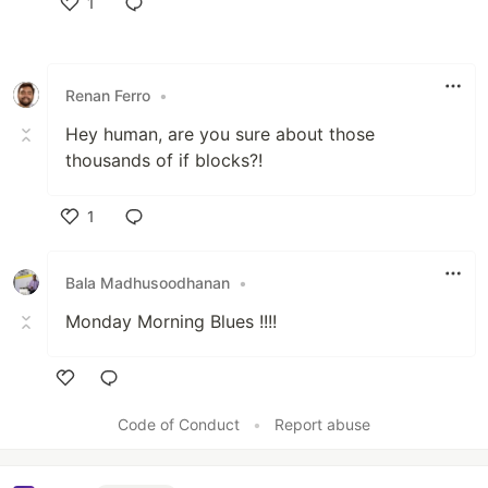
1
Like
Renan Ferro
•
Hey human, are you sure about those
thousands of if blocks?!
1
Like
Bala Madhusoodhanan
•
Monday Morning Blues !!!!
Like
Code of Conduct
•
Report abuse