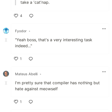
take a 'cat'nap.
4
Like
Fyodor
•
"Yeah boss, that's a very interesting task
indeed..."
1
Like
Mateus Abelli
•
I'm pretty sure that compiler has nothing but
hate against meowself
1
Like