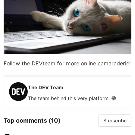
Follow the DEVteam for more online camaraderie!
The DEV Team
The team behind this very platform. 😄
Top comments
(10)
Subscribe