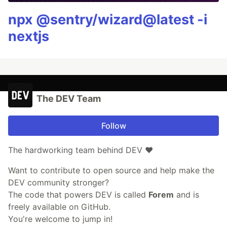
npx @sentry/wizard@latest -i
nextjs
The DEV Team
Follow
The hardworking team behind DEV ❤️
Want to contribute to open source and help make the
DEV community stronger?
The code that powers DEV is called
Forem
and is
freely available on GitHub.
You're welcome to jump in!