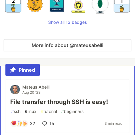
Show all 13 badges
More info about @mateusabelli
Pinned
Mateus Abelli
Aug 20 '23
File transfer through SSH is easy!
#
ssh
#
linux
#
tutorial
#
beginners
32
15
3 min read