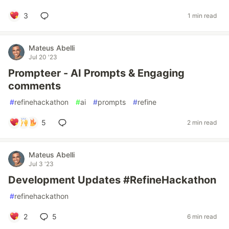
3
1 min read
Mateus Abelli
Jul 20 '23
Prompteer - AI Prompts & Engaging
comments
#
refinehackathon
#
ai
#
prompts
#
refine
5
2 min read
Mateus Abelli
Jul 3 '23
Development Updates #RefineHackathon
#
refinehackathon
2
5
6 min read