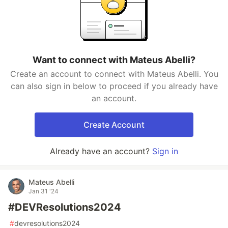
Want to connect with Mateus Abelli?
Create an account to connect with Mateus Abelli. You
can also sign in below to proceed if you already have
an account.
Create Account
Already have an account?
Sign in
Mateus Abelli
Jan 31 '24
#DEVResolutions2024
#
devresolutions2024