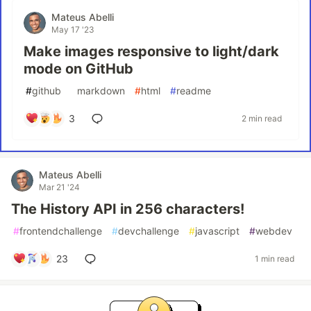
Mateus Abelli
May 17 '23
Make images responsive to light/dark
mode on GitHub
#
github
#
markdown
#
html
#
readme
3
2 min read
Mateus Abelli
Mar 21 '24
The History API in 256 characters!
#
frontendchallenge
#
devchallenge
#
javascript
#
webdev
23
1 min read