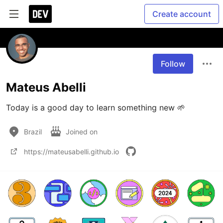
Create account
Follow
Mateus Abelli
Today is a good day to learn something new 🌱
Brazil
Joined on
https://mateusabelli.github.io