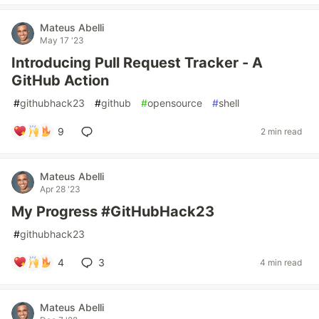
Mateus Abelli
May 17 '23
Introducing Pull Request Tracker - A
GitHub Action
#
githubhack23
#
github
#
opensource
#
shell
9
2 min read
Mateus Abelli
Apr 28 '23
My Progress #GitHubHack23
#
githubhack23
4
3
4 min read
Mateus Abelli