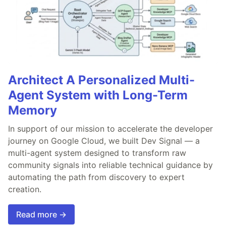
Architect A Personalized Multi-
Agent System with Long-Term
Memory
In support of our mission to accelerate the developer
journey on Google Cloud, we built Dev Signal — a
multi-agent system designed to transform raw
community signals into reliable technical guidance by
automating the path from discovery to expert
creation.
Read more →