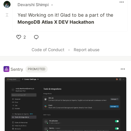
Devarshi Shimpi
•
Yes! Working on it! Glad to be a part of the
MongoDB Atlas X DEV Hackathon
2
Like
Code of Conduct
•
Report abuse
Sentry
PROMOTED