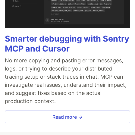
Smarter debugging with Sentry
MCP and Cursor
No more copying and pasting error messages,
logs, or trying to describe your distributed
tracing setup or stack traces in chat. MCP can
investigate real issues, understand their impact,
and suggest fixes based on the actual
production context.
Read more →