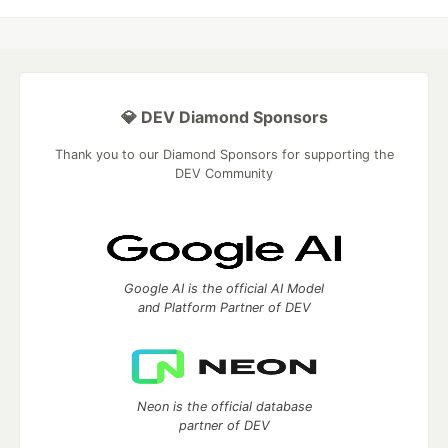
💎 DEV Diamond Sponsors
Thank you to our Diamond Sponsors for supporting the
DEV Community
Google AI is the official AI Model
and Platform Partner of DEV
Neon is the official database
partner of DEV