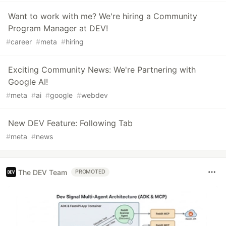
Want to work with me? We're hiring a Community
Program Manager at DEV!
#
career
#
meta
#
hiring
Exciting Community News: We're Partnering with
Google AI!
#
meta
#
ai
#
google
#
webdev
New DEV Feature: Following Tab
#
meta
#
news
The DEV Team
PROMOTED