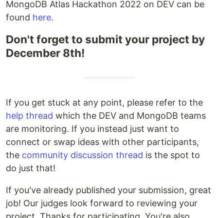
MongoDB Atlas Hackathon 2022 on DEV can be
found
here
.
Don't forget to submit your project by
December 8th!
If you get stuck at any point, please refer to the
help thread
which the DEV and MongoDB teams
are monitoring. If you instead just want to
connect or swap ideas with other participants,
the
community discussion thread
is the spot to
do just that!
If you've already published your submission, great
job! Our judges look forward to reviewing your
project. Thanks for participating. You're also