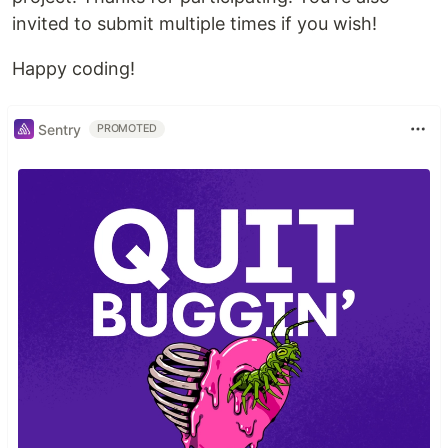
invited to submit multiple times if you wish!
Happy coding!
Sentry
PROMOTED