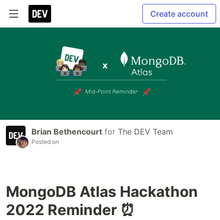
Create account
Brian Bethencourt
for
The DEV Team
Posted on
MongoDB Atlas Hackathon
2022 Reminder ⏰