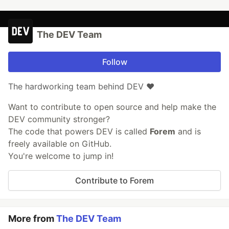
The DEV Team
Follow
The hardworking team behind DEV ❤️
Want to contribute to open source and help make the
DEV community stronger?
The code that powers DEV is called
Forem
and is
freely available on GitHub.
You're welcome to jump in!
Contribute to Forem
More from
The DEV Team