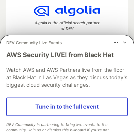
Algolia is the official search partner
of DEV
DEV Community Live Events
AWS Security LIVE! from Black Hat
DEV Community
— A space to discuss and keep up software
development and manage your software career
Home
DEV Challenges
DEV++
Videos
Watch AWS and AWS Partners live from the floor
DEV Education Tracks
DEV Help
Advertise on DEV
at Black Hat in Las Vegas as they discuss today's
Organization Accounts
DEV Showcase
About
Contact
biggest cloud security challenges.
Free Postgres Database
DEV Shop
MLH
Code of Conduct
Privacy Policy
Terms of Use
Built on
Forem
— the
open source
software that powers
DEV
Tune in to the full event
and other inclusive communities.
Made with love and
Ruby on Rails
. DEV Community
©
2016 -
2026.
DEV Community is partnering to bring live events to the
community. Join us or dismiss this billboard if you're not