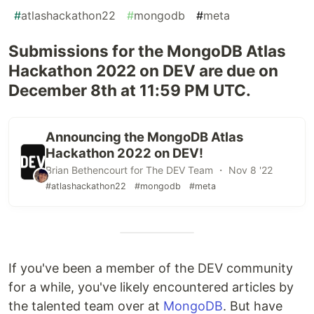
#
atlashackathon22
#
mongodb
#
meta
Submissions for the MongoDB Atlas
Hackathon 2022 on DEV are due on
December 8th at 11:59 PM UTC.
Announcing the MongoDB Atlas
Hackathon 2022 on DEV!
Brian Bethencourt for The DEV Team ・ Nov 8 '22
#atlashackathon22
#mongodb
#meta
If you've been a member of the DEV community
for a while, you've likely encountered articles by
the talented team over at
MongoDB
. But have