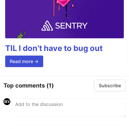
TIL I don’t have to bug out
Read more →
Top comments
(1)
Subscribe