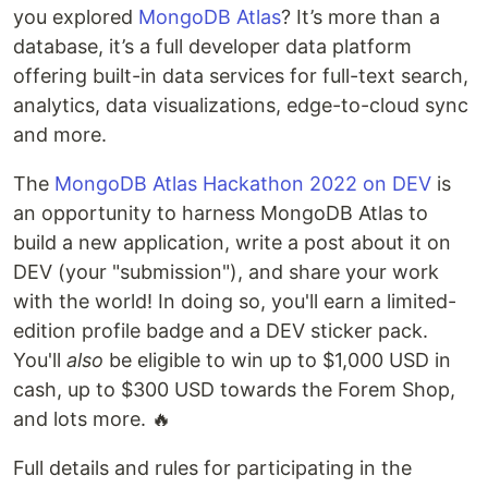
you explored
MongoDB Atlas
? It’s more than a
database, it’s a full developer data platform
offering built-in data services for full-text search,
analytics, data visualizations, edge-to-cloud sync
and more.
The
MongoDB Atlas Hackathon 2022 on DEV
is
an opportunity to harness MongoDB Atlas to
build a new application, write a post about it on
DEV (your "submission"), and share your work
with the world! In doing so, you'll earn a limited-
edition profile badge and a DEV sticker pack.
You'll
also
be eligible to win up to $1,000 USD in
cash, up to $300 USD towards the Forem Shop,
and lots more. 🔥
Full details and rules for participating in the