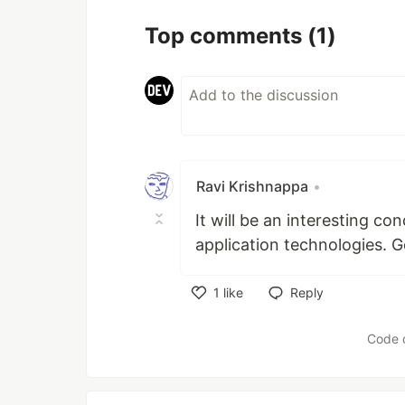
Top comments
(1)
Ravi Krishnappa
•
It will be an interesting 
application technologies. 
1
like
Reply
Like
Code 