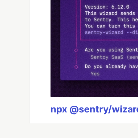
npx @sentry/wizard