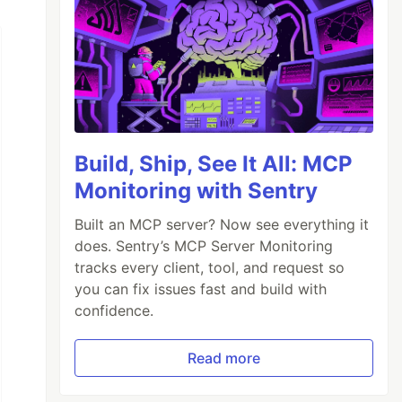
Build, Ship, See It All: MCP
Monitoring with Sentry
Built an MCP server? Now see everything it
does. Sentry’s MCP Server Monitoring
tracks every client, tool, and request so
you can fix issues fast and build with
confidence.
Read more