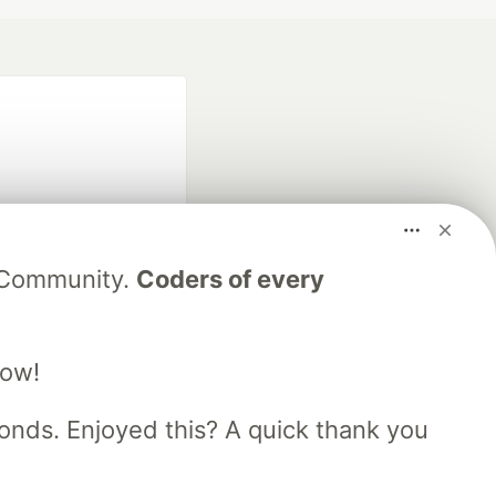
V Community.
Coders of every
fficial search partner
of DEV
low!
nds. Enjoyed this? A quick thank you
our software career
 Showcase
About
Contact
Free Postgres Database