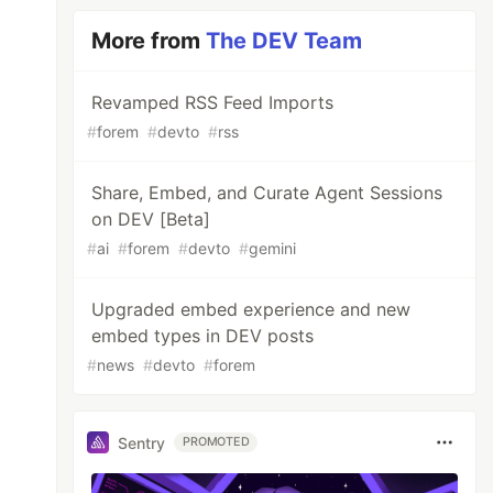
More from
The DEV Team
Revamped RSS Feed Imports
#
forem
#
devto
#
rss
Share, Embed, and Curate Agent Sessions
on DEV [Beta]
#
ai
#
forem
#
devto
#
gemini
Upgraded embed experience and new
embed types in DEV posts
#
news
#
devto
#
forem
Sentry
PROMOTED