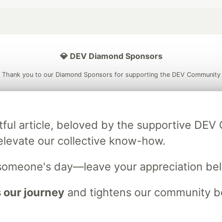
💎 DEV Diamond Sponsors
Thank you to our Diamond Sponsors for supporting the DEV Community
tful article, beloved by the supportive DE
ficial AI Model
Neon is the official database
Algolia is the o
elevate our collective know-how.
rtner of DEV
partner of DEV
someone's day—leave your appreciation be
 our journey
and tightens our community bo
 space to discuss and keep up software development and manage y
n Tracks
DEV Help
Advertise on DEV
Organization Accounts
DEV
DEV Shop
MLH
Code of Conduct
Privacy Policy
Terms of Use