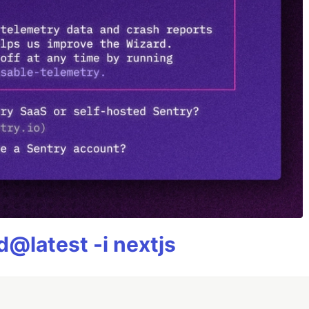
@latest -i nextjs