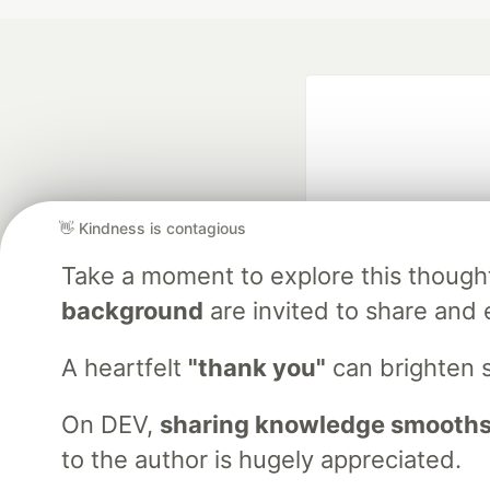
👋 Kindness is contagious
Take a moment to explore this though
Google AI is the of
background
are invited to share and 
and Platform Pa
A heartfelt
"thank you"
can brighten 
On DEV,
sharing knowledge smooths
DEV Community
— A
Home
DEV Challenges
DEV++
Videos
DEV Educatio
to the author is hugely appreciated.