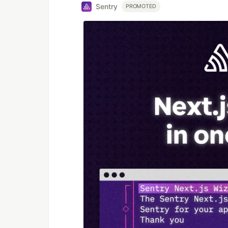
Sentry
PROMOTED