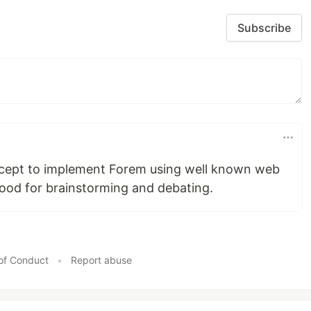
Subscribe
concept to implement Forem using well known web
Good for brainstorming and debating.
of Conduct
•
Report abuse