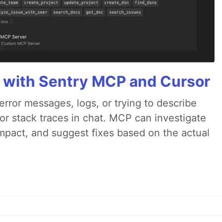
 with Sentry MCP and Cursor
rror messages, logs, or trying to describe
 or stack traces in chat. MCP can investigate
impact, and suggest fixes based on the actual