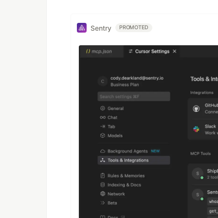
Sentry
PROMOTED