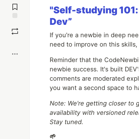
Comments
"Self-studying 101
Dev”
Save
If you're a newbie in deep need
Boost
need to improve on this skills
Reminder that the CodeNewbie
newbie success. It's built DE
comments are moderated explic
you want a second space to h
Note: We're getting closer to
availability with versioned re
Stay tuned.
🌱