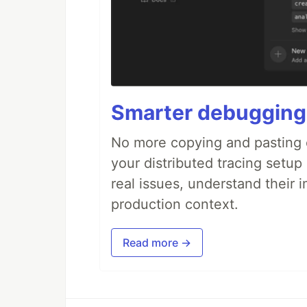
Smarter debugging
No more copying and pasting e
your distributed tracing setup
real issues, understand their 
production context.
Read more →