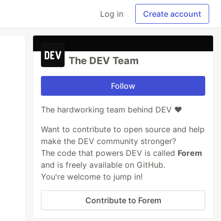
Log in
Create account
The DEV Team
Follow
The hardworking team behind DEV ❤️
Want to contribute to open source and help
make the DEV community stronger?
The code that powers DEV is called
Forem
and is freely available on GitHub.
You're welcome to jump in!
Contribute to Forem