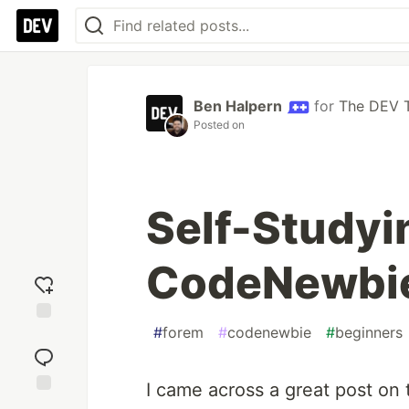
Ben Halpern
for
The DEV 
Posted on
Self-Studyi
CodeNewbi
#
forem
#
codenewbie
#
beginners
Add
reaction
I came across a great post on
Jump to