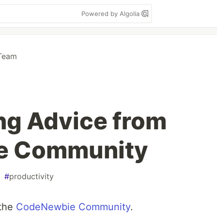
Powered by Algolia
Team
ng Advice from
e Community
#
productivity
 the
CodeNewbie Community
.