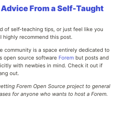
: Advice From a Self-Taught
 of self-teaching tips, or just feel like you
, I highly recommend this post.
 community is a space entirely dedicated to
V's open source software
Forem
but posts and
itly with newbies in mind. Check it out if
ang out.
 getting Forem Open Source project to general
leases for anyone who wants to host a Forem.