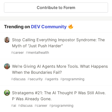
Contribute to Forem
Trending on
DEV Community
Stop Calling Everything Impostor Syndrome: The
Myth of "Just Push Harder"
#
career
#
mentalhealth
We’re Giving AI Agents More Tools. What Happens
When the Boundaries Fail?
#
discuss
#
security
#
agents
#
programming
Stratagems #21: The AI Thought P Was Still Alive.
P Was Already Gone.
#
ai
#
discuss
#
career
#
programming