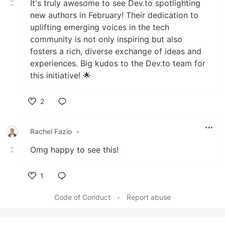
It's truly awesome to see Dev.to spotlighting
new authors in February! Their dedication to
uplifting emerging voices in the tech
community is not only inspiring but also
fosters a rich, diverse exchange of ideas and
experiences. Big kudos to the Dev.to team for
this initiative! 🌟
2
Like
Rachel Fazio
•
Omg happy to see this!
1
Like
Code of Conduct
•
Report abuse