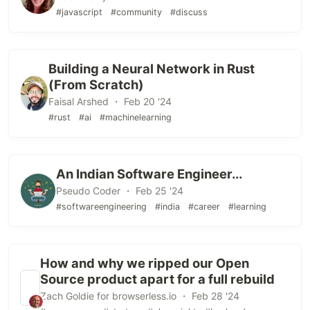
#javascript
#community
#discuss
Building a Neural Network in Rust
(From Scratch)
Faisal Arshed ・ Feb 20 '24
#rust
#ai
#machinelearning
An Indian Software Engineer...
Pseudo Coder ・ Feb 25 '24
#softwareengineering
#india
#career
#learning
How and why we ripped our Open
Source product apart for a full rebuild
Zach Goldie for browserless.io ・ Feb 28 '24