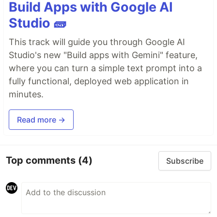
Build Apps with Google AI
Studio 🧱
This track will guide you through Google AI
Studio's new "Build apps with Gemini" feature,
where you can turn a simple text prompt into a
fully functional, deployed web application in
minutes.
Read more →
Top comments
(4)
Subscribe