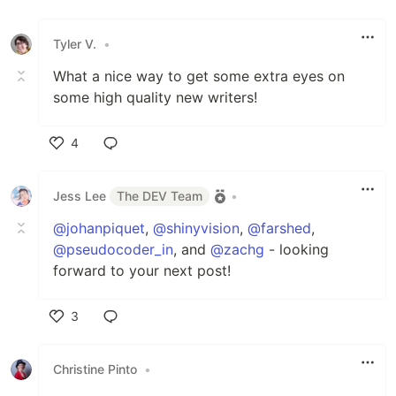
Tyler V.
•
What a nice way to get some extra eyes on
some high quality new writers!
4
Like
Jess Lee
The DEV Team
•
@johanpiquet
,
@shinyvision
,
@farshed
,
@pseudocoder_in
, and
@zachg
- looking
forward to your next post!
3
Like
Christine Pinto
•