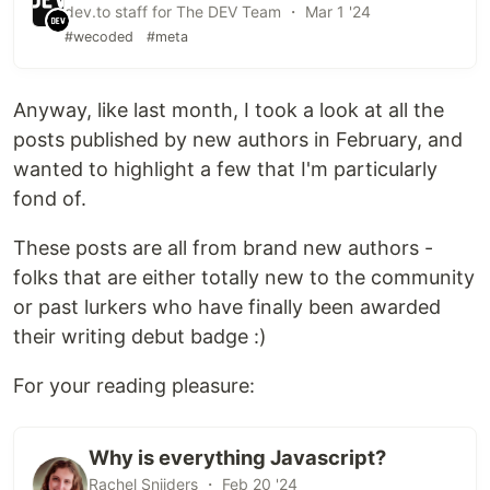
dev.to staff for The DEV Team ・ Mar 1 '24
#wecoded
#meta
Anyway, like last month, I took a look at all the
posts published by new authors in February, and
wanted to highlight a few that I'm particularly
fond of.
These posts are all from brand new authors -
folks that are either totally new to the community
or past lurkers who have finally been awarded
their writing debut badge :)
For your reading pleasure:
Why is everything Javascript?
Rachel Snijders ・ Feb 20 '24