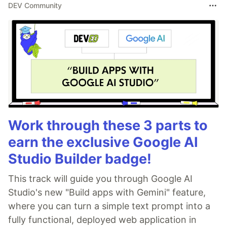
DEV Community
Work through these 3 parts to
earn the exclusive Google AI
Studio Builder badge!
This track will guide you through Google AI
Studio's new "Build apps with Gemini" feature,
where you can turn a simple text prompt into a
fully functional, deployed web application in