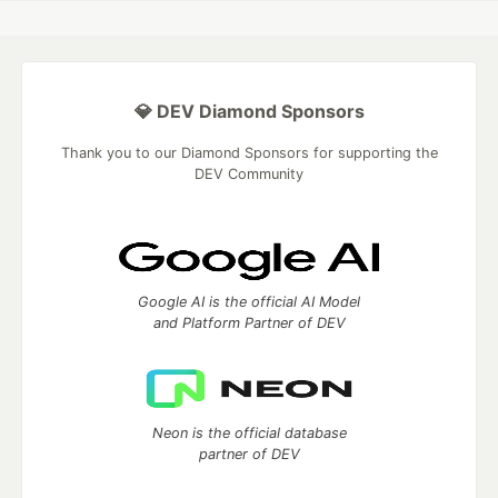
💎 DEV Diamond Sponsors
Thank you to our Diamond Sponsors for supporting the
DEV Community
Google AI is the official AI Model
and Platform Partner of DEV
Neon is the official database
partner of DEV