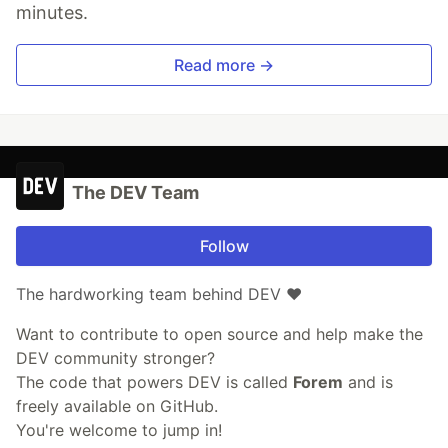
minutes.
Read more →
The DEV Team
Follow
The hardworking team behind DEV ❤️
Want to contribute to open source and help make the
DEV community stronger?
The code that powers DEV is called
Forem
and is
freely available on GitHub.
You're welcome to jump in!