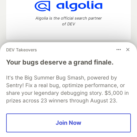
Algolia is the official search partner
of DEV
DEV Takeovers
DEV Community
— A space to discuss and keep up software
development and manage your software career
Your bugs deserve a grand finale.
Home
DEV Challenges
DEV++
Videos
DEV Education Tracks
DEV Help
Advertise on DEV
It's the Big Summer Bug Smash, powered by
Organization Accounts
DEV Showcase
About
Contact
Sentry! Fix a real bug, optimize performance, or
Free Postgres Database
DEV Shop
MLH
Code of Conduct
Privacy Policy
Terms of Use
share your legendary debugging story. $5,000 in
Built on
Forem
— the
open source
software that powers
DEV
prizes across 23 winners through August 23.
and other inclusive communities.
Made with love and
Ruby on Rails
. DEV Community
©
2016 -
2026.
Join Now