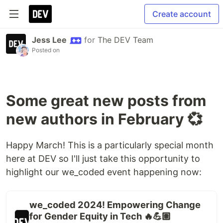
Create account
Jess Lee
for
The DEV Team
Posted on
Some great new posts from
new authors in February 💞
Happy March! This is a particularly special month
here at DEV so I'll just take this opportunity to
highlight our we_coded event happening now:
we_coded 2024! Empowering Change
for Gender Equity in Tech 🔥💪🏽