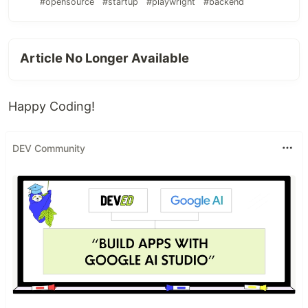
#opensource
#startup
#playwright
#backend
Article No Longer Available
Happy Coding!
DEV Community