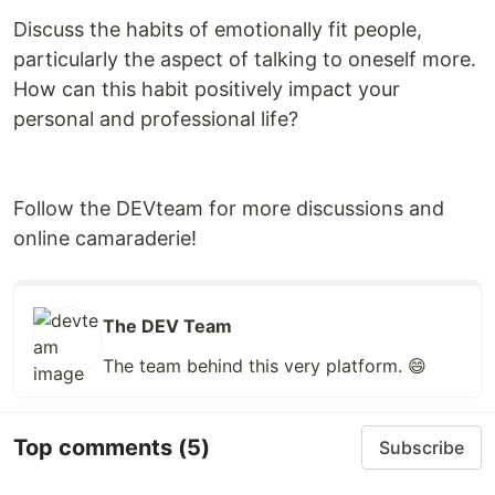
Discuss the habits of emotionally fit people,
particularly the aspect of talking to oneself more.
How can this habit positively impact your
personal and professional life?
Follow the DEVteam for more discussions and
online camaraderie!
The DEV Team
The team behind this very platform. 😄
Top comments
(5)
Subscribe