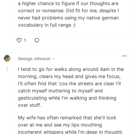
a higher chance to figure if our thoughts are
correct or nonsense. Did fit for me, despite I
never had problems using my native german
vocabulary in full range :)
1
Like
George Johnson
•
I tend to go for walks along around 4am in the
morning, clears my head and gives me focus,
I'll often find that 'cos the streets are clear I'll
catch myself muttering to myself and
gesticulating while I'm walking and thinking
over stuff.
My wife has often remarked that she'll look
over at me and see my lips mouthing
incoherent whispers while I'm deep in thought.