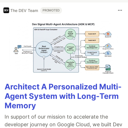
The DEV Team
PROMOTED
Architect A Personalized Multi-
Agent System with Long-Term
Memory
In support of our mission to accelerate the
developer journey on Google Cloud, we built Dev