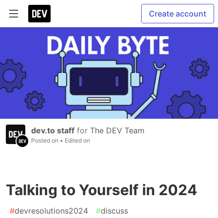
Create account
dev.to staff
for
The DEV Team
Posted on
• Edited on
Talking to Yourself in 2024
#
devresolutions2024
#
discuss