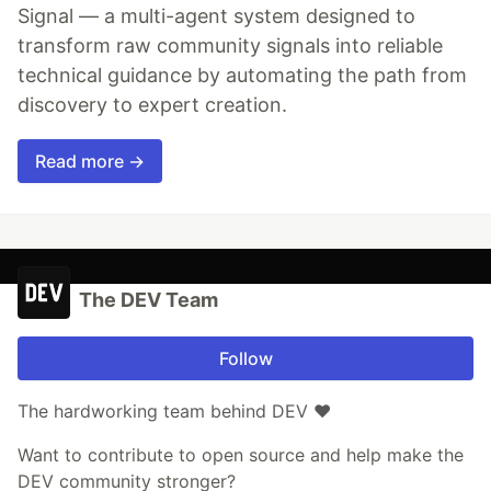
Signal — a multi-agent system designed to
transform raw community signals into reliable
technical guidance by automating the path from
discovery to expert creation.
Read more →
The DEV Team
Follow
The hardworking team behind DEV ❤️
Want to contribute to open source and help make the
DEV community stronger?