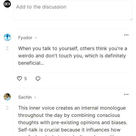
Fyodor
•
When you talk to yourself, others think you're a
weirdo and don't touch you, which is definitely
beneficial...
5
Like
Sachin
•
This inner voice creates an internal monologue
throughout the day by combining conscious
thoughts with pre-existing opinions and biases.
Self-talk is crucial because it influences how