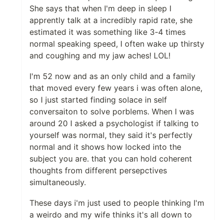
She says that when I'm deep in sleep I
apprently talk at a incredibly rapid rate, she
estimated it was something like 3-4 times
normal speaking speed, I often wake up thirsty
and coughing and my jaw aches! LOL!
I'm 52 now and as an only child and a family
that moved every few years i was often alone,
so I just started finding solace in self
conversaiton to solve porblems. When I was
around 20 I asked a psychologist if talking to
yourself was normal, they said it's perfectly
normal and it shows how locked into the
subject you are. that you can hold coherent
thoughts from different persepctives
simultaneously.
These days i'm just used to people thinking I'm
a weirdo and my wife thinks it's all down to