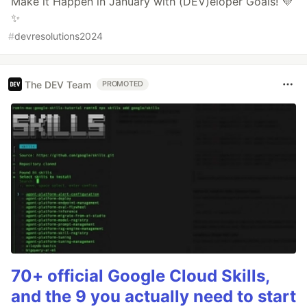
Make it Happen in January with (DEV)eloper Goals! 💜
✨
#
devresolutions2024
The DEV Team
PROMOTED
70+ official Google Cloud Skills,
and the 9 you actually need to start