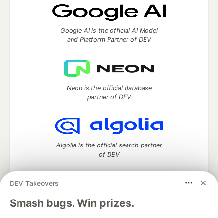
Google AI is the official AI Model
and Platform Partner of DEV
Neon is the official database
partner of DEV
Algolia is the official search partner
of DEV
DEV Takeovers
DEV Community
— A space to discuss and keep up software
Smash bugs. Win prizes.
development and manage your software career