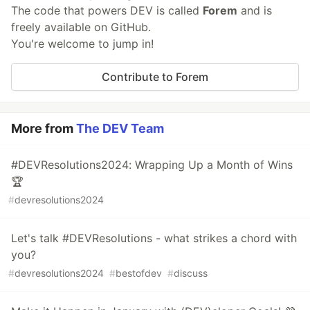
The code that powers DEV is called
Forem
and is
freely available on GitHub.
You're welcome to jump in!
Contribute to Forem
More from
The DEV Team
#DEVResolutions2024: Wrapping Up a Month of Wins
🏆
#
devresolutions2024
Let's talk #DEVResolutions - what strikes a chord with
you?
#
devresolutions2024
#
bestofdev
#
discuss