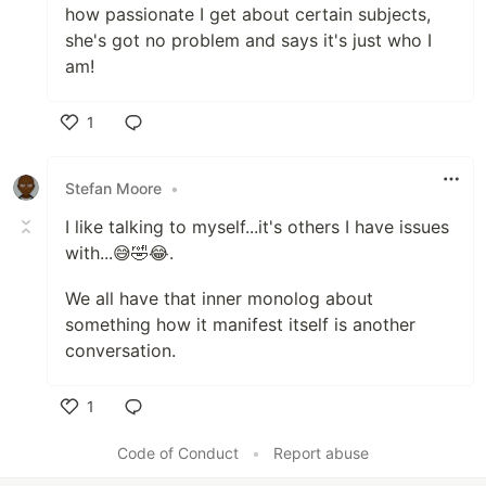
how passionate I get about certain subjects,
she's got no problem and says it's just who I
am!
1
Like
Stefan Moore
•
I like talking to myself...it's others I have issues
with...😅🤣😂.
We all have that inner monolog about
something how it manifest itself is another
conversation.
1
Like
Code of Conduct
•
Report abuse