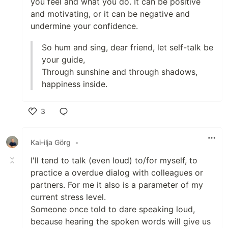
you feel and what you do. It can be positive
and motivating, or it can be negative and
undermine your confidence.
So hum and sing, dear friend, let self-talk be
your guide,
Through sunshine and through shadows,
happiness inside.
3
Like
Kai-ilja Görg
•
I'll tend to talk (even loud) to/for myself, to
practice a overdue dialog with colleagues or
partners. For me it also is a parameter of my
current stress level.
Someone once told to dare speaking loud,
because hearing the spoken words will give us