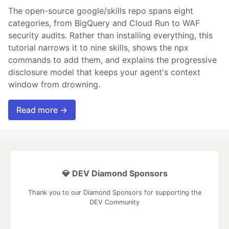
The open-source google/skills repo spans eight
categories, from BigQuery and Cloud Run to WAF
security audits. Rather than installing everything, this
tutorial narrows it to nine skills, shows the npx
commands to add them, and explains the progressive
disclosure model that keeps your agent's context
window from drowning.
Read more →
💎 DEV Diamond Sponsors
Thank you to our Diamond Sponsors for supporting the
DEV Community