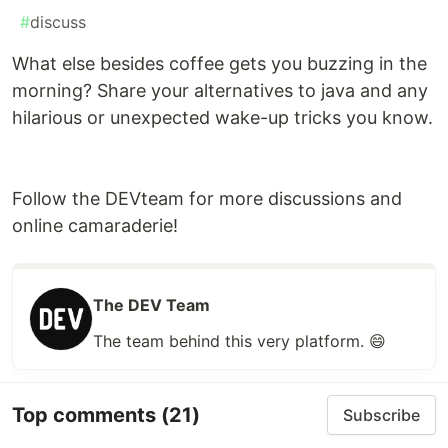
#
discuss
What else besides coffee gets you buzzing in the
morning? Share your alternatives to java and any
hilarious or unexpected wake-up tricks you know.
Follow the DEVteam for more discussions and
online camaraderie!
The DEV Team
The team behind this very platform. 😄
Top comments
(21)
Subscribe