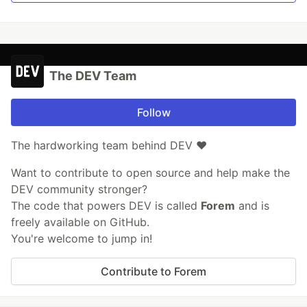
The DEV Team
Follow
The hardworking team behind DEV ❤️
Want to contribute to open source and help make the
DEV community stronger?
The code that powers DEV is called
Forem
and is
freely available on GitHub.
You're welcome to jump in!
Contribute to Forem