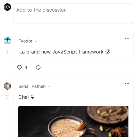
Fyodor
•
...a brand new JavaScript framework 🥹
9
Like
Sohail Pathan
•
Chai 🍵