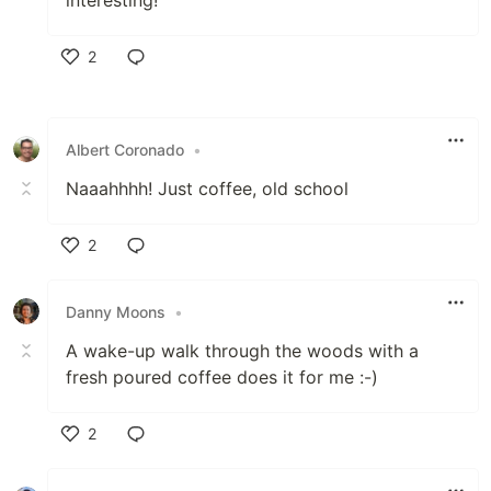
interesting!
2
Like
Albert Coronado
•
Naaahhhh! Just coffee, old school
2
Like
Danny Moons
•
A wake-up walk through the woods with a
fresh poured coffee does it for me :-)
2
Like