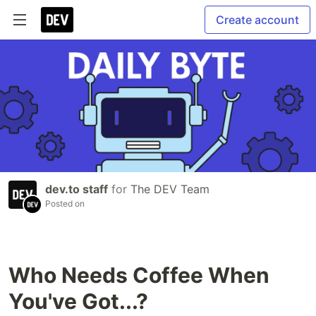
Create account
dev.to staff
for
The DEV Team
Posted on
Who Needs Coffee When
You've Got...?