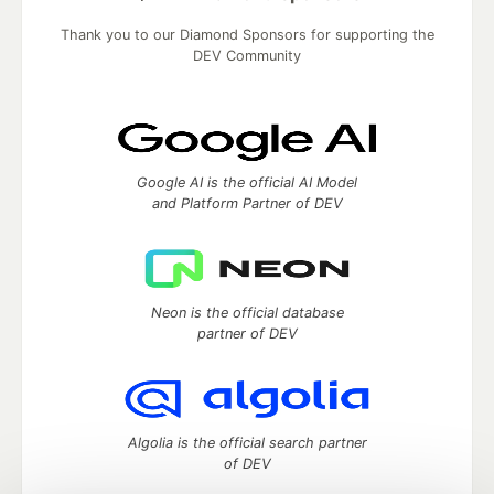
Thank you to our Diamond Sponsors for supporting the
DEV Community
Google AI is the official AI Model
and Platform Partner of DEV
Neon is the official database
partner of DEV
Algolia is the official search partner
of DEV