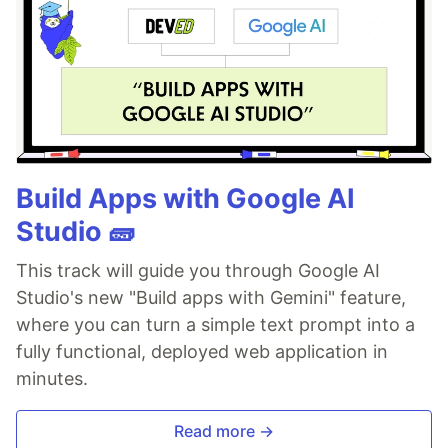
Build Apps with Google AI
Studio 🧱
This track will guide you through Google AI
Studio's new "Build apps with Gemini" feature,
where you can turn a simple text prompt into a
fully functional, deployed web application in
minutes.
Read more →