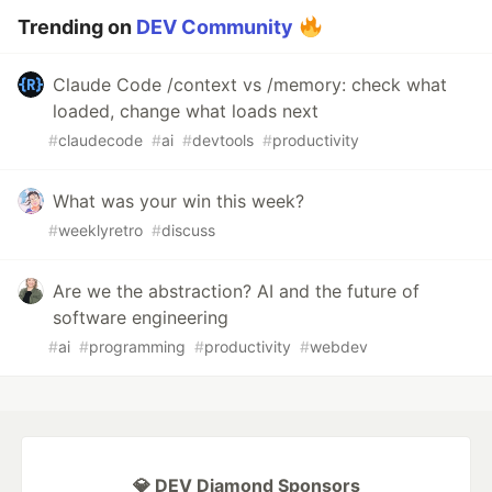
Trending on
DEV Community
Claude Code /context vs /memory: check what
loaded, change what loads next
#
claudecode
#
ai
#
devtools
#
productivity
What was your win this week?
#
weeklyretro
#
discuss
Are we the abstraction? AI and the future of
software engineering
#
ai
#
programming
#
productivity
#
webdev
💎 DEV Diamond Sponsors