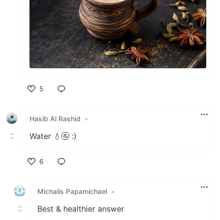
5
Like
Hasib Al Rashid
•
Water 💧🚰 :)
6
Like
Michalis Papamichael
•
Best & healthier answer