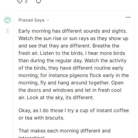
3
Like
Prasad Saya
•
Early morning has different sounds and sights.
Watch the sun rise or sun rays as they show up
and see that they are different. Breathe the
fresh air. Listen to the birds. I hear more birds
than during the regular day. Watch the activity
of the birds, they have different routine early
morning; for instance pigeons flock early in the
morning, fly and hang around together. Open
the doors and windows and let in fresh cool
air. Look at the sky, its different.
Okay, as I do those I try a cup of instant coffee
or tea with biscuits.
That makes each morning different and