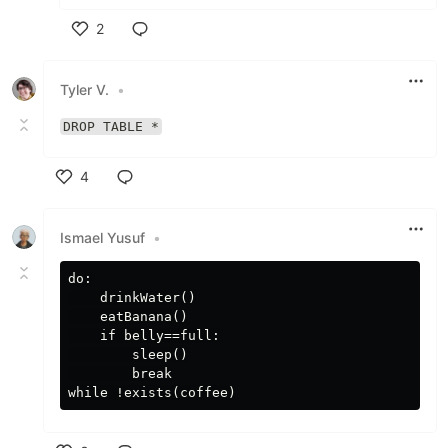
2
Like
Tyler V.
•
DROP TABLE *
4
Like
Ismael Yusuf
•
do:

    drinkWater()

    eatBanana()

    if belly==full:

        sleep()

        break
