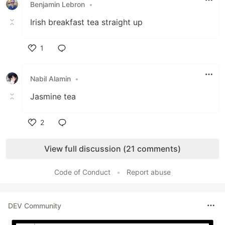
Benjamin Lebron
•
Irish breakfast tea straight up
1
Like
Nabil Alamin
•
Jasmine tea
2
Like
View full discussion (21 comments)
Code of Conduct
•
Report abuse
DEV Community