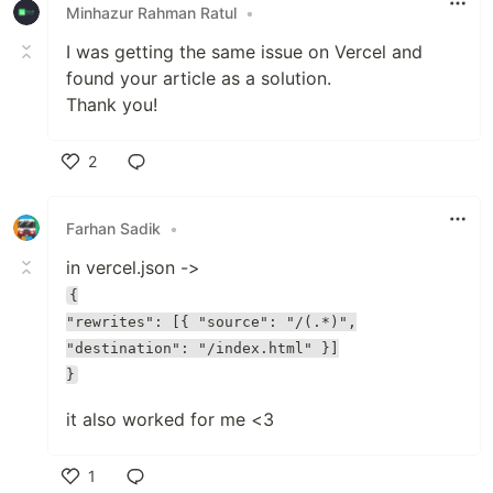
Minhazur Rahman Ratul
•
I was getting the same issue on Vercel and
found your article as a solution.
Thank you!
2
Like
Farhan Sadik
•
in vercel.json ->
{
"rewrites": [{ "source": "/(.*)",
"destination": "/index.html" }]
}
it also worked for me <3
1