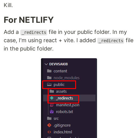
Kill.
For NETLIFY
Add a
file in your public folder. In my
_redirects
case, I'm using react + vite. I added
file
_redirects
in the public folder.