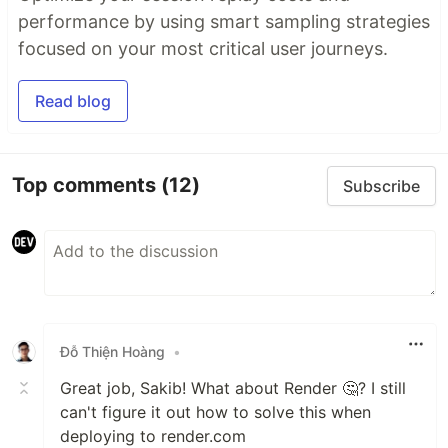
performance by using smart sampling strategies
focused on your most critical user journeys.
Read blog
Top comments
(12)
Subscribe
Đỗ Thiện Hoàng
•
Great job, Sakib! What about Render 🤔? I still
can't figure it out how to solve this when
deploying to render.com