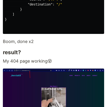
"destination"
:
"/"
}
]
}
Boom, done x2
result?
My 404 page working😵