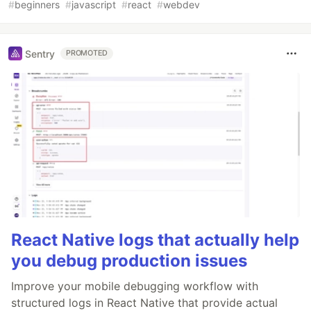
#
beginners
#
javascript
#
react
#
webdev
Sentry
PROMOTED
React Native logs that actually help
you debug production issues
Improve your mobile debugging workflow with
structured logs in React Native that provide actual