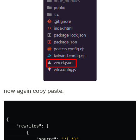
now again copy paste.
{
"rewrites"
:
[
{
"source"
:
"/(.*)"
,