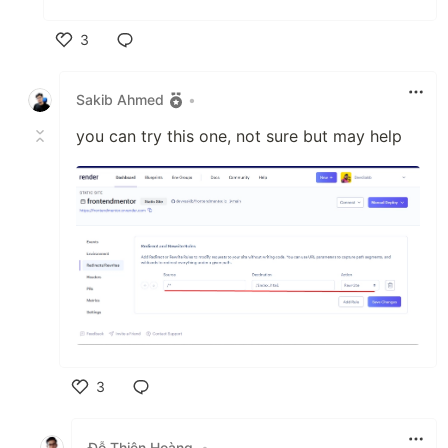
3
Like
Sakib Ahmed
•
you can try this one, not sure but may help
3
Like
Đỗ Thiện Hoàng
•