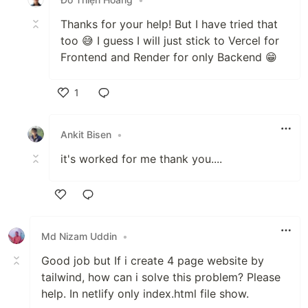
Thanks for your help! But I have tried that
too 😅 I guess I will just stick to Vercel for
Frontend and Render for only Backend 😁
1
Like
Ankit Bisen
•
it's worked for me thank you....
Like
Md Nizam Uddin
•
Good job but If i create 4 page website by
tailwind, how can i solve this problem? Please
help. In netlify only index.html file show.