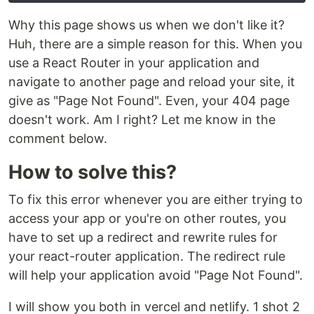
Why this page shows us when we don't like it?
Huh, there are a simple reason for this. When you
use a React Router in your application and
navigate to another page and reload your site, it
give as "Page Not Found". Even, your 404 page
doesn't work. Am I right? Let me know in the
comment below.
How to solve this?
To fix this error whenever you are either trying to
access your app or you're on other routes, you
have to set up a redirect and rewrite rules for
your react-router application. The redirect rule
will help your application avoid "Page Not Found".
I will show you both in vercel and netlify. 1 shot 2