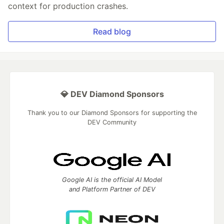
context for production crashes.
Read blog
💎 DEV Diamond Sponsors
Thank you to our Diamond Sponsors for supporting the
DEV Community
Google AI is the official AI Model
and Platform Partner of DEV