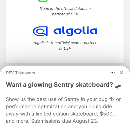
Neon is the official database
partner of DEV
Algolia is the official search partner
of DEV
DEV Takeovers
DEV Community
— A space to discuss and keep up software
development and manage your software career
Want a glowing Sentry skateboard? 🛹
Home
DEV Challenges
DEV++
Videos
DEV Education Tracks
DEV Help
Advertise on DEV
Show us the best use of Sentry in your bug fix or
Organization Accounts
DEV Showcase
About
Contact
performance optimization and you could ride
Free Postgres Database
DEV Shop
MLH
Code of Conduct
Privacy Policy
Terms of Use
away with a limited edition skateboard, $500,
Built on
Forem
— the
open source
software that powers
DEV
and more. Submissions due August 23.
and other inclusive communities.