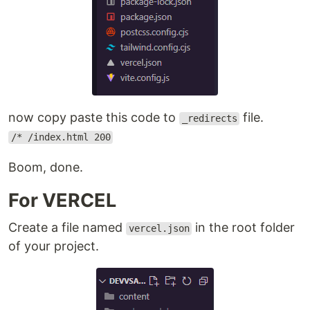
now copy paste this code to
file.
_redirects
/* /index.html 200
Boom, done.
For VERCEL
Create a file named
in the root folder
vercel.json
of your project.