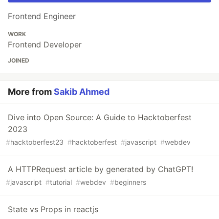
Frontend Engineer
WORK
Frontend Developer
JOINED
More from
Sakib Ahmed
Dive into Open Source: A Guide to Hacktoberfest
2023
#
hacktoberfest23
#
hacktoberfest
#
javascript
#
webdev
A HTTPRequest article by generated by ChatGPT!
#
javascript
#
tutorial
#
webdev
#
beginners
State vs Props in reactjs