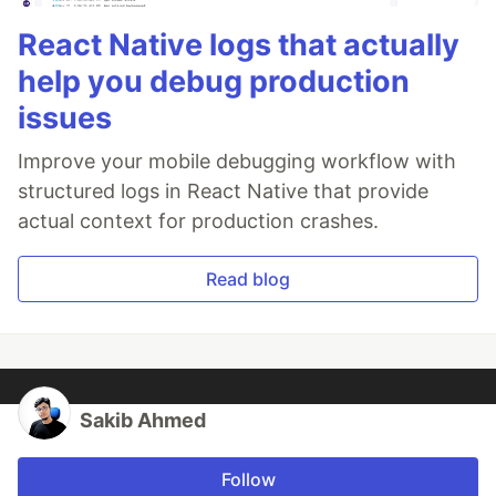
React Native logs that actually
help you debug production
issues
Improve your mobile debugging workflow with
structured logs in React Native that provide
actual context for production crashes.
Read blog
Sakib Ahmed
Follow