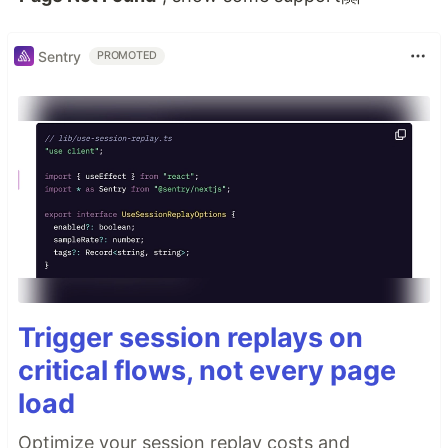
Sentry
PROMOTED
Trigger session replays on
critical flows, not every page
load
Optimize your session replay costs and