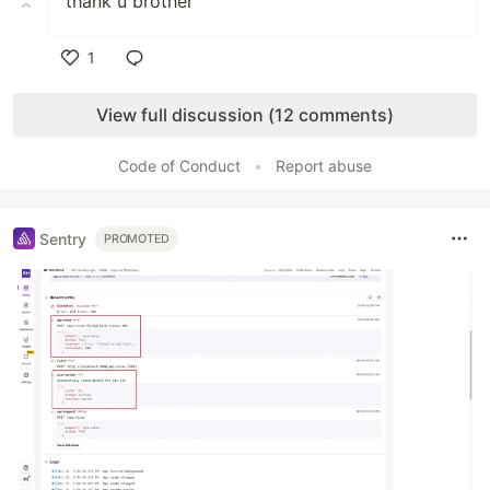
thank u brother
1
Like
View full discussion (12 comments)
Code of Conduct
•
Report abuse
Sentry
PROMOTED