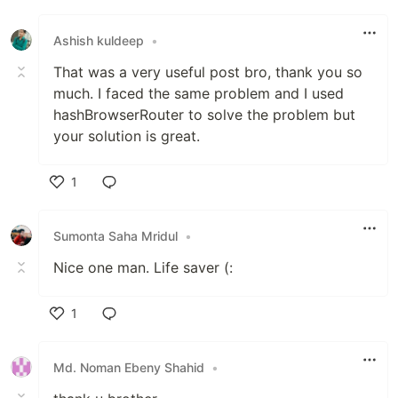
Like
Ashish kuldeep
•
That was a very useful post bro, thank you so
much. I faced the same problem and I used
hashBrowserRouter to solve the problem but
your solution is great.
1
Like
Sumonta Saha Mridul
•
Nice one man. Life saver (:
1
Like
Md. Noman Ebeny Shahid
•