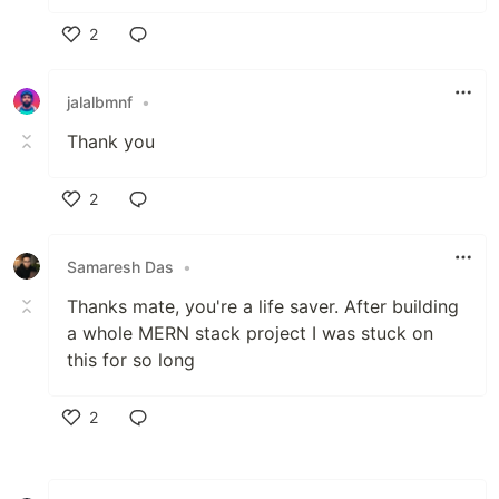
2
Like
jalalbmnf
•
Thank you
2
Like
Samaresh Das
•
Thanks mate, you're a life saver. After building
a whole MERN stack project I was stuck on
this for so long
2
Like