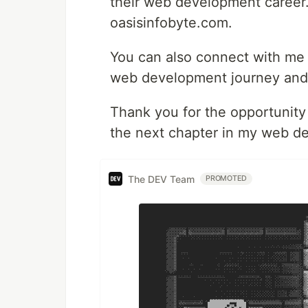
their web development career. 
oasisinfobyte.com.
You can also connect with m
web development journey and 
Thank you for the opportunity
the next chapter in my web d
The DEV Team
PROMOTED