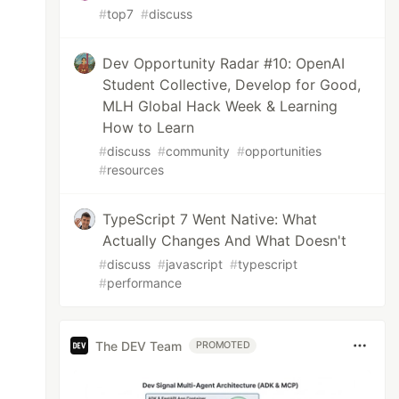
#
top7
#
discuss
Dev Opportunity Radar #10: OpenAI
Student Collective, Develop for Good,
MLH Global Hack Week & Learning
How to Learn
#
discuss
#
community
#
opportunities
#
resources
TypeScript 7 Went Native: What
Actually Changes And What Doesn't
#
discuss
#
javascript
#
typescript
#
performance
The DEV Team
PROMOTED