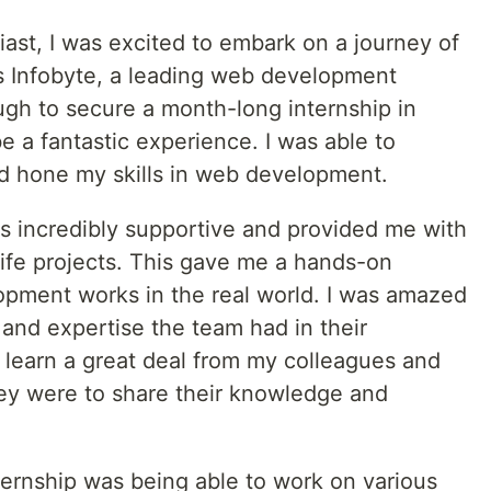
st, I was excited to embark on a journey of
s Infobyte, a leading web development
gh to secure a month-long internship in
e a fantastic experience. I was able to
nd hone my skills in web development.
s incredibly supportive and provided me with
life projects. This gave me a hands-on
pment works in the real world. I was amazed
m and expertise the team had in their
to learn a great deal from my colleagues and
ey were to share their knowledge and
ternship was being able to work on various