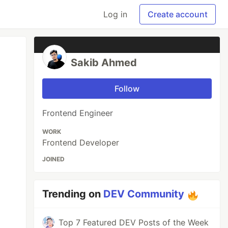
Log in
Create account
Sakib Ahmed
Follow
Frontend Engineer
WORK
Frontend Developer
JOINED
Trending on
DEV Community
Top 7 Featured DEV Posts of the Week