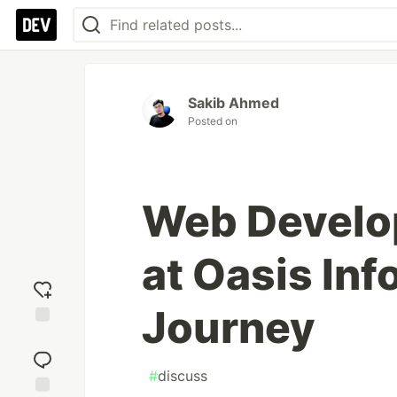
Sakib Ahmed
Posted on
Web Develo
at Oasis Inf
Journey
Add
reaction
#
discuss