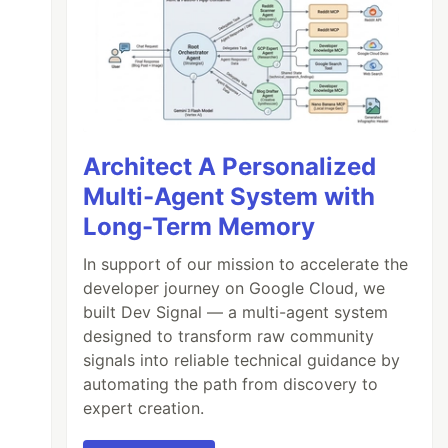
Architect A Personalized
Multi-Agent System with
Long-Term Memory
In support of our mission to accelerate the
developer journey on Google Cloud, we
built Dev Signal — a multi-agent system
designed to transform raw community
signals into reliable technical guidance by
automating the path from discovery to
expert creation.