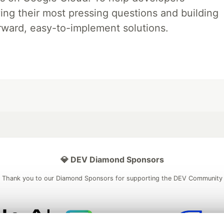
ing their most pressing questions and building
rward, easy-to-implement solutions.
💎 DEV Diamond Sponsors
Thank you to our Diamond Sponsors for supporting the DEV Community