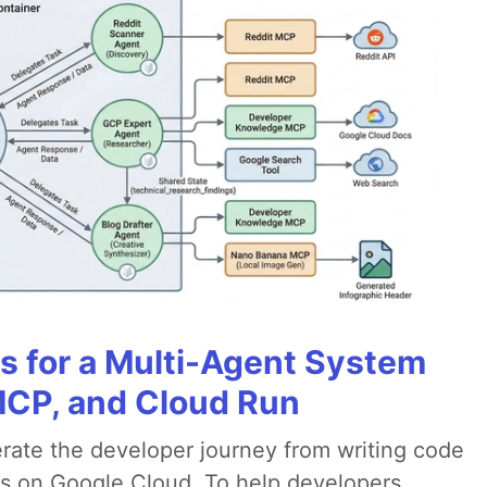
es for a Multi-Agent System
MCP, and Cloud Run
erate the developer journey from writing code
ds on Google Cloud. To help developers