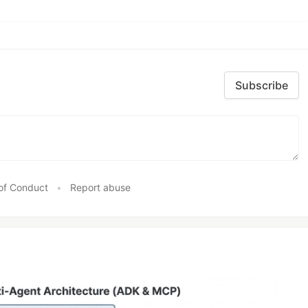
Subscribe
of Conduct
•
Report abuse