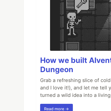
How we built AIven
Dungeon
Grab a refreshing slice of co
and I love it!), and let me tel
turned a wild idea into a livi
Read more →