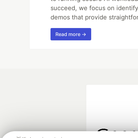
succeed, we focus on identify
demos that provide straightfo
Read more →