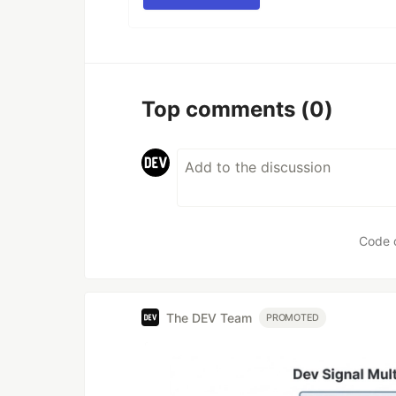
Top comments
(0)
Code 
The DEV Team
PROMOTED