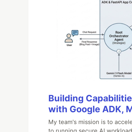
Building Capabiliti
with Google ADK, 
My team's mission is to accel
to running secure AI workloa