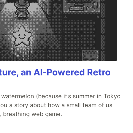
ture, an AI-Powered Retro
ld watermelon (because it’s summer in Tokyo
l you a story about how a small team of us
ng, breathing web game.