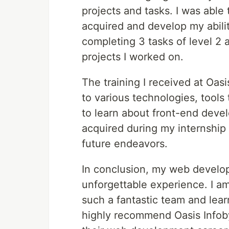
projects and tasks. I was able
acquired and develop my abiliti
completing 3 tasks of level 2 
projects I worked on.
The training I received at Oas
to various technologies, tools
to learn about front-end deve
acquired during my internship
future endeavors.
In conclusion, my web develop
unforgettable experience. I am
such a fantastic team and lear
highly recommend Oasis Infoby