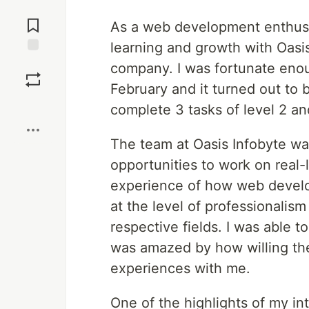
Jump to
Comments
As a web development enthusia
learning and growth with Oasi
Save
company. I was fortunate enou
February and it turned out to b
Boost
complete 3 tasks of level 2 a
The team at Oasis Infobyte wa
opportunities to work on real-
experience of how web develo
at the level of professionalis
respective fields. I was able 
was amazed by how willing th
experiences with me.
One of the highlights of my in