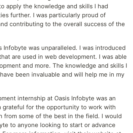
 to apply the knowledge and skills I had
es further. I was particularly proud of
and contributing to the overall success of the
is Infobyte was unparalleled. I was introduced
 that are used in web development. I was able
lopment and more. The knowledge and skills I
 have been invaluable and will help me in my
ment internship at Oasis Infobyte was an
 grateful for the opportunity to work with
n from some of the best in the field. I would
te to anyone looking to start or advance