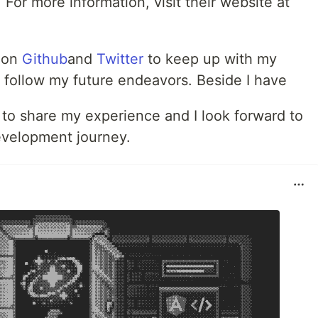
For more information, visit their website at
e on
Github
and
Twitter
to keep up with my
follow my future endeavors. Beside I have
 to share my experience and I look forward to
evelopment journey.