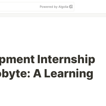
Powered by Algolia
pment Internship
obyte: A Learning