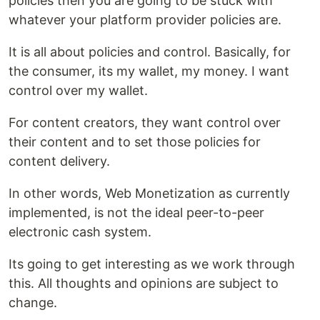
policies then you are going to be stuck with
whatever your platform provider policies are.
It is all about policies and control. Basically, for
the consumer, its my wallet, my money. I want
control over my wallet.
For content creators, they want control over
their content and to set those policies for
content delivery.
In other words, Web Monetization as currently
implemented, is not the ideal peer-to-peer
electronic cash system.
Its going to get interesting as we work through
this. All thoughts and opinions are subject to
change.