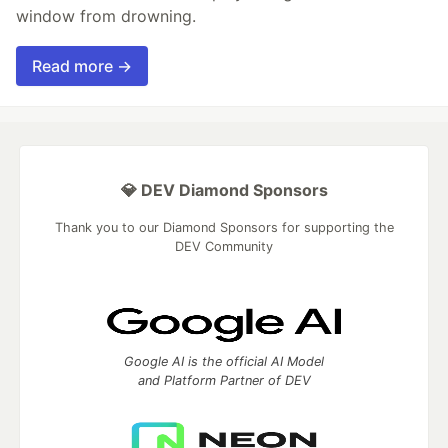
window from drowning.
Read more →
💎 DEV Diamond Sponsors
Thank you to our Diamond Sponsors for supporting the
DEV Community
Google AI is the official AI Model
and Platform Partner of DEV