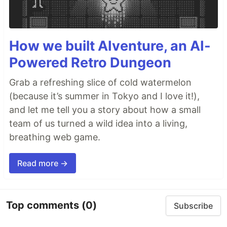
How we built AIventure, an AI-
Powered Retro Dungeon
Grab a refreshing slice of cold watermelon
(because it’s summer in Tokyo and I love it!),
and let me tell you a story about how a small
team of us turned a wild idea into a living,
breathing web game.
Read more →
Top comments
(0)
Subscribe