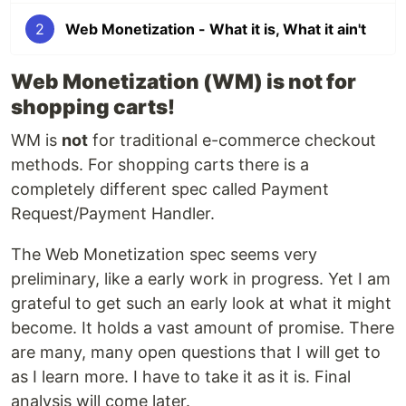
2
Web Monetization - What it is, What it ain't
Web Monetization (WM) is not for
shopping carts!
WM is
not
for traditional e-commerce checkout
methods. For shopping carts there is a
completely different spec called Payment
Request/Payment Handler.
The Web Monetization spec seems very
preliminary, like a early work in progress. Yet I am
grateful to get such an early look at what it might
become. It holds a vast amount of promise. There
are many, many open questions that I will get to
as I learn more. I have to take it as it is. Final
analysis will come later.