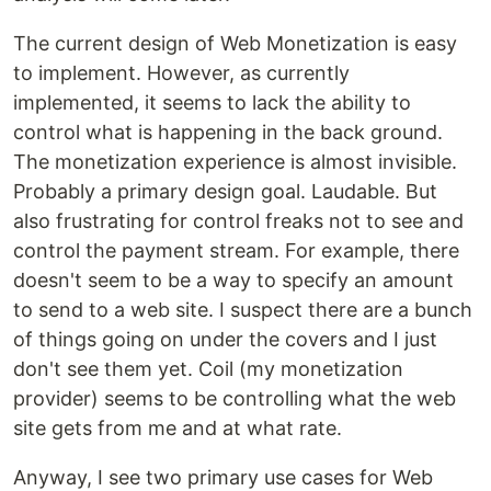
The current design of Web Monetization is easy
to implement. However, as currently
implemented, it seems to lack the ability to
control what is happening in the back ground.
The monetization experience is almost invisible.
Probably a primary design goal. Laudable. But
also frustrating for control freaks not to see and
control the payment stream. For example, there
doesn't seem to be a way to specify an amount
to send to a web site. I suspect there are a bunch
of things going on under the covers and I just
don't see them yet. Coil (my monetization
provider) seems to be controlling what the web
site gets from me and at what rate.
Anyway, I see two primary use cases for Web