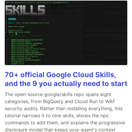
70+ official Google Cloud Skills,
and the 9 you actually need to start
The open-source google/skills repo spans eight
categories, from BigQuery and Cloud Run to WAF
security audits. Rather than installing everything, this
tutorial narrows it to nine skills, shows the npx
commands to add them, and explains the progressive
disclosure model that keeps your agent's context