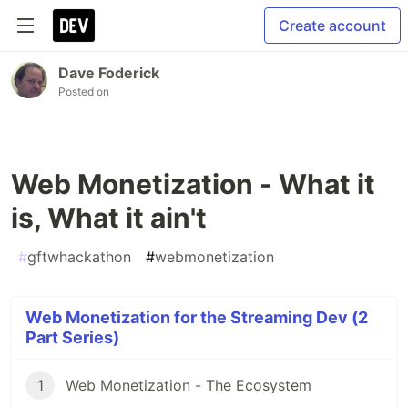
Create account
Dave Foderick
Posted on
Web Monetization - What it
is, What it ain't
#
gftwhackathon
#
webmonetization
Web Monetization for the Streaming Dev (2
Part Series)
1
Web Monetization - The Ecosystem