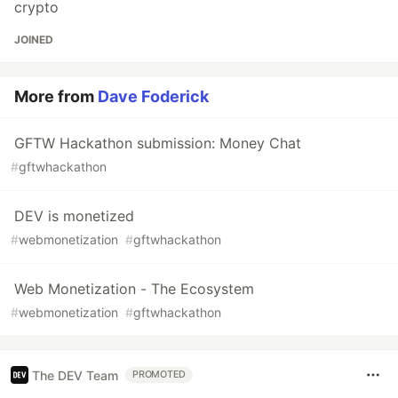
crypto
JOINED
More from
Dave Foderick
GFTW Hackathon submission: Money Chat
#
gftwhackathon
DEV is monetized
#
webmonetization
#
gftwhackathon
Web Monetization - The Ecosystem
#
webmonetization
#
gftwhackathon
The DEV Team
PROMOTED