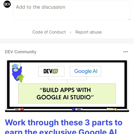
Code of Conduct
•
Report abuse
DEV Community
Work through these 3 parts to
earn the exclusive Google AI