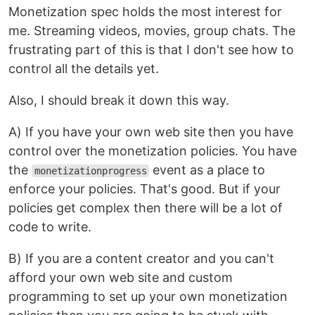
Monetization spec holds the most interest for
me. Streaming videos, movies, group chats. The
frustrating part of this is that I don't see how to
control all the details yet.
Also, I should break it down this way.
A) If you have your own web site then you have
control over the monetization policies. You have
the
event as a place to
monetizationprogress
enforce your policies. That's good. But if your
policies get complex then there will be a lot of
code to write.
B) If you are a content creator and you can't
afford your own web site and custom
programming to set up your own monetization