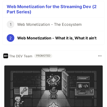
Web Monetization for the Streaming Dev (2
Part Series)
1
Web Monetization - The Ecosystem
2
Web Monetization - What it is, What it ain't
The DEV Team
PROMOTED