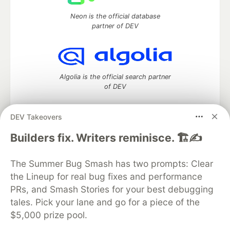
Neon is the official database
partner of DEV
Algolia is the official search partner
of DEV
DEV Takeovers
DEV Community
— A space to discuss and keep up software
Builders fix. Writers reminisce. 🏗️✍️
development and manage your software career
Home
DEV Challenges
DEV++
Videos
The Summer Bug Smash has two prompts: Clear
DEV Education Tracks
DEV Help
Advertise on DEV
the Lineup for real bug fixes and performance
Organization Accounts
DEV Showcase
About
Contact
PRs, and Smash Stories for your best debugging
Free Postgres Database
DEV Shop
MLH
Code of Conduct
Privacy Policy
Terms of Use
tales. Pick your lane and go for a piece of the
Built on
Forem
— the
open source
software that powers
DEV
$5,000 prize pool.
and other inclusive communities.