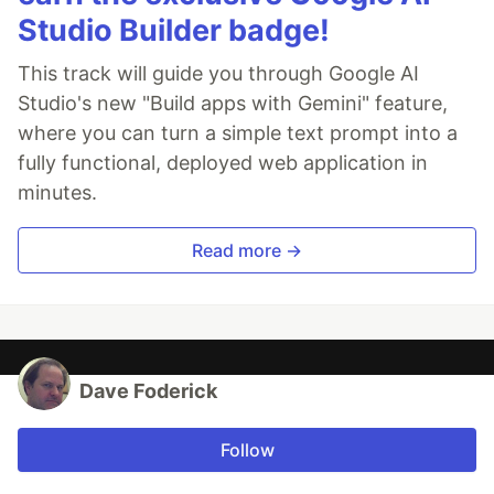
Studio Builder badge!
This track will guide you through Google AI
Studio's new "Build apps with Gemini" feature,
where you can turn a simple text prompt into a
fully functional, deployed web application in
minutes.
Read more →
Dave Foderick
Follow