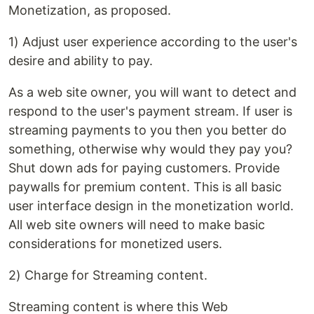
Monetization, as proposed.
1) Adjust user experience according to the user's
desire and ability to pay.
As a web site owner, you will want to detect and
respond to the user's payment stream. If user is
streaming payments to you then you better do
something, otherwise why would they pay you?
Shut down ads for paying customers. Provide
paywalls for premium content. This is all basic
user interface design in the monetization world.
All web site owners will need to make basic
considerations for monetized users.
2) Charge for Streaming content.
Streaming content is where this Web