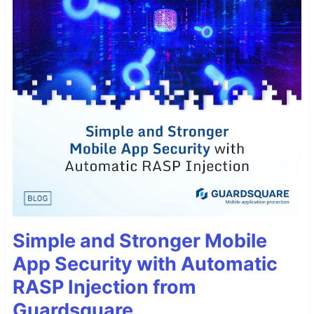
Simple and Stronger Mobile
App Security with Automatic
RASP Injection from
Guardsquare