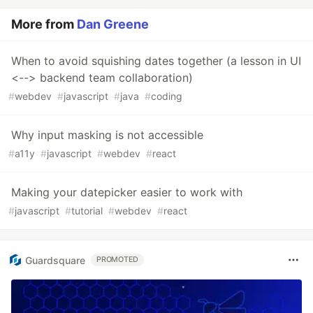
More from
Dan Greene
When to avoid squishing dates together (a lesson in UI
<--> backend team collaboration)
#
webdev
#
javascript
#
java
#
coding
Why input masking is not accessible
#
a11y
#
javascript
#
webdev
#
react
Making your datepicker easier to work with
#
javascript
#
tutorial
#
webdev
#
react
Guardsquare
PROMOTED