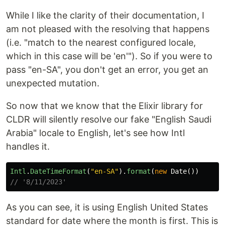
While I like the clarity of their documentation, I
am not pleased with the resolving that happens
(i.e. "match to the nearest configured locale,
which in this case will be 'en'"). So if you were to
pass "en-SA", you don't get an error, you get an
unexpected mutation.
So now that we know that the Elixir library for
CLDR will silently resolve our fake "English Saudi
Arabia" locale to English, let's see how Intl
handles it.
Intl
.
DateTimeFormat
(
"
en-SA
"
).
format
(
new
Date
())
// '8/11/2023'
As you can see, it is using English United States
standard for date where the month is first. This is