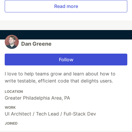
Read more
Dan Greene
Follow
I love to help teams grow and learn about how to
write testable, efficient code that delights users.
LOCATION
Greater Philadelphia Area, PA
WORK
UI Architect / Tech Lead / Full-Stack Dev
JOINED