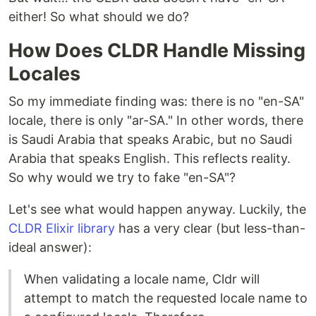
either! So what should we do?
How Does CLDR Handle Missing
Locales
So my immediate finding was: there is no "en-SA"
locale, there is only "ar-SA." In other words, there
is Saudi Arabia that speaks Arabic, but no Saudi
Arabia that speaks English. This reflects reality.
So why would we try to fake "en-SA"?
Let's see what would happen anyway. Luckily, the
CLDR Elixir library
has a very clear (but less-than-
ideal answer):
When validating a locale name, Cldr will
attempt to match the requested locale name to