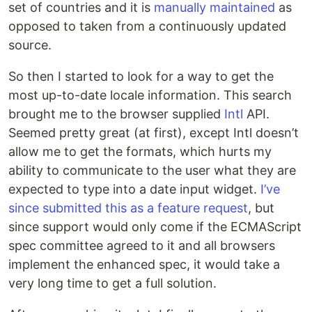
set of countries and it is
manually maintained
as
opposed to taken from a continuously updated
source.
So then I started to look for a way to get the
most up-to-date locale information. This search
brought me to the browser supplied
Intl
API.
Seemed pretty great (at first), except Intl doesn’t
allow me to get the formats, which hurts my
ability to communicate to the user what they are
expected to type into a date input widget.
I’ve
since submitted this as a feature request
, but
since support would only come if the ECMAScript
spec committee agreed to it and all browsers
implement the enhanced spec, it would take a
very long time to get a full solution.