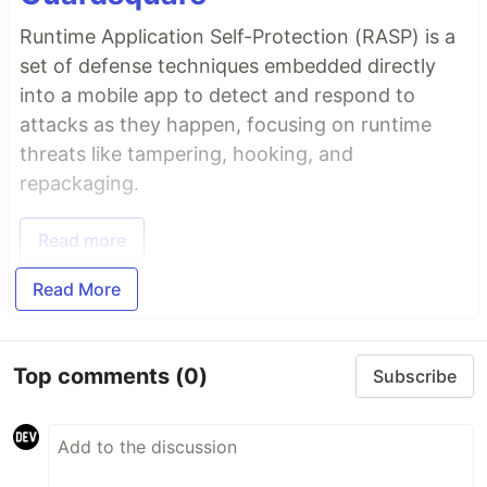
Runtime Application Self-Protection (RASP) is a
set of defense techniques embedded directly
into a mobile app to detect and respond to
attacks as they happen, focusing on runtime
threats like tampering, hooking, and
repackaging.
Read more
Read More
Top comments
(0)
Subscribe