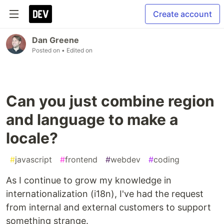
Create account
Dan Greene
Posted on
• Edited on
Can you just combine region
and language to make a
locale?
#
javascript
#
frontend
#
webdev
#
coding
As I continue to grow my knowledge in
internationalization (i18n), I've had the request
from internal and external customers to support
something strange.