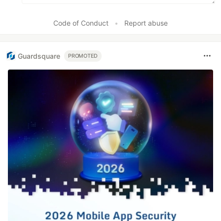
Code of Conduct
•
Report abuse
Guardsquare
PROMOTED