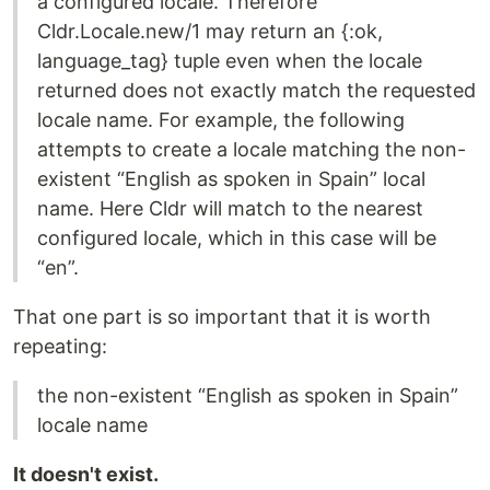
a configured locale. Therefore
Cldr.Locale.new/1 may return an {:ok,
language_tag} tuple even when the locale
returned does not exactly match the requested
locale name. For example, the following
attempts to create a locale matching the non-
existent “English as spoken in Spain” local
name. Here Cldr will match to the nearest
configured locale, which in this case will be
“en”.
That one part is so important that it is worth
repeating:
the non-existent “English as spoken in Spain”
locale name
It doesn't exist.