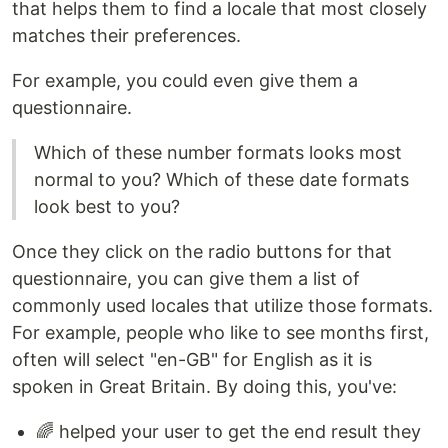
that helps them to find a locale that most closely
matches their preferences.
For example, you could even give them a
questionnaire.
Which of these number formats looks most
normal to you? Which of these date formats
look best to you?
Once they click on the radio buttons for that
questionnaire, you can give them a list of
commonly used locales that utilize those formats.
For example, people who like to see months first,
often will select "en-GB" for English as it is
spoken in Great Britain. By doing this, you've:
🌈 helped your user to get the end result they