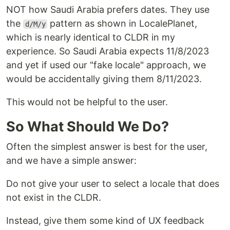
NOT how Saudi Arabia prefers dates. They use
the
pattern as shown in LocalePlanet,
d‏/M‏/y
which is nearly identical to CLDR in my
experience. So Saudi Arabia expects 11/8/2023
and yet if used our "fake locale" approach, we
would be accidentally giving them 8/11/2023.
This would not be helpful to the user.
So What Should We Do?
Often the simplest answer is best for the user,
and we have a simple answer:
Do not give your user to select a locale that does
not exist in the CLDR.
Instead, give them some kind of UX feedback