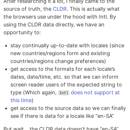
After researching it a lot, I finally came to the
source of truth, the
CLDR
. This is actually what
the browsers use under the hood with Intl. By
using the CLDR data directly, we have an
opportunity to:
stay continually up-to-date with locales (since
new countries/regions form and existing
countries/regions change preferences)
get access to the formats for each locale’s
dates, date/time, etc. so that we can inform
screen reader users of the expected string to
type (Which again,
does not support at
Intl
this time
)
get access to the source data so we can finally
see if there is data for a locale like “en-SA”
But wait… the CLDR data doesn’t have “en-SA”