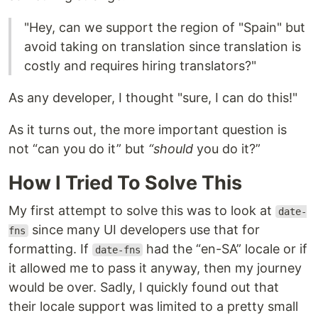
"Hey, can we support the region of "Spain" but
avoid taking on translation since translation is
costly and requires hiring translators?"
As any developer, I thought "sure, I can do this!"
As it turns out, the more important question is
not “can you do it” but
“should
you do it?”
How I Tried To Solve This
My first attempt to solve this was to look at
date-
since many UI developers use that for
fns
formatting. If
had the “en-SA” locale or if
date-fns
it allowed me to pass it anyway, then my journey
would be over. Sadly, I quickly found out that
their locale support was limited to a pretty small