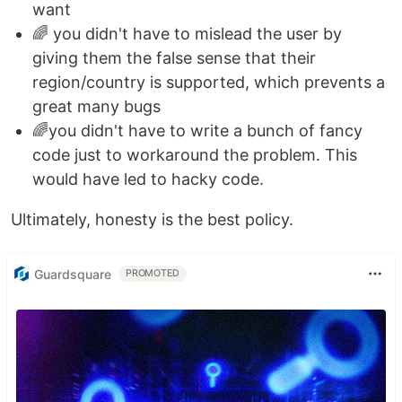
want
🌈 you didn't have to mislead the user by
giving them the false sense that their
region/country is supported, which prevents a
great many bugs
🌈you didn't have to write a bunch of fancy
code just to workaround the problem. This
would have led to hacky code.
Ultimately, honesty is the best policy.
Guardsquare
PROMOTED