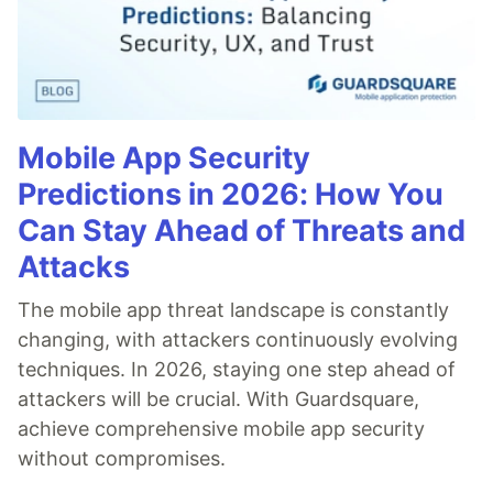
Mobile App Security
Predictions in 2026: How You
Can Stay Ahead of Threats and
Attacks
The mobile app threat landscape is constantly
changing, with attackers continuously evolving
techniques. In 2026, staying one step ahead of
attackers will be crucial. With Guardsquare,
achieve comprehensive mobile app security
without compromises.