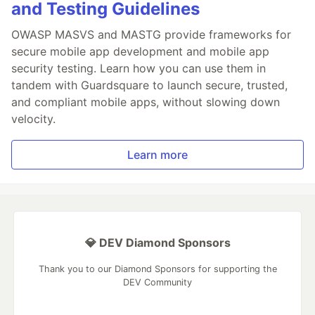
and Testing Guidelines
OWASP MASVS and MASTG provide frameworks for
secure mobile app development and mobile app
security testing. Learn how you can use them in
tandem with Guardsquare to launch secure, trusted,
and compliant mobile apps, without slowing down
velocity.
Learn more
💎 DEV Diamond Sponsors
Thank you to our Diamond Sponsors for supporting the
DEV Community