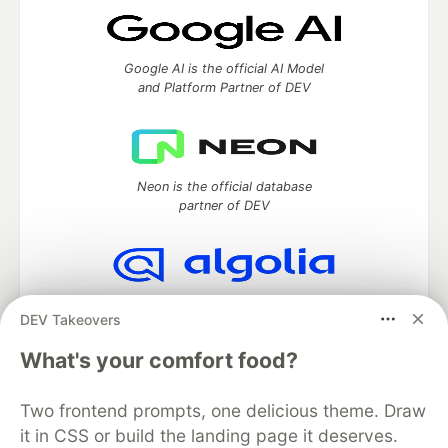
Google AI is the official AI Model
and Platform Partner of DEV
Neon is the official database
partner of DEV
Algolia is the official search partner
DEV Takeovers
of DEV
What's your comfort food?
Two frontend prompts, one delicious theme. Draw
DEV Community
— A space to discuss and keep up software
it in CSS or build the landing page it deserves.
development and manage your software career