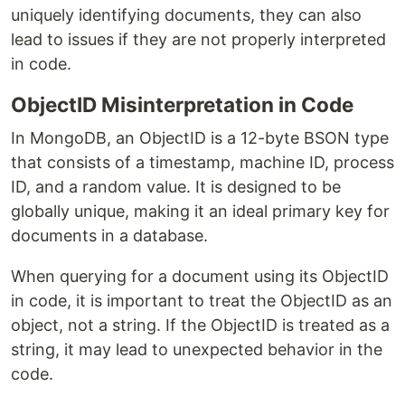
uniquely identifying documents, they can also
lead to issues if they are not properly interpreted
in code.
ObjectID Misinterpretation in Code
In MongoDB, an ObjectID is a 12-byte BSON type
that consists of a timestamp, machine ID, process
ID, and a random value. It is designed to be
globally unique, making it an ideal primary key for
documents in a database.
When querying for a document using its ObjectID
in code, it is important to treat the ObjectID as an
object, not a string. If the ObjectID is treated as a
string, it may lead to unexpected behavior in the
code.