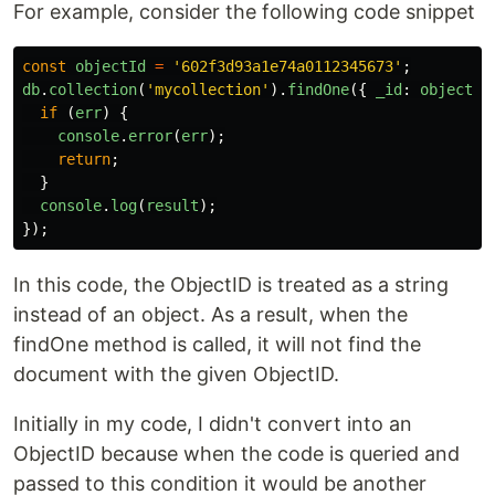
For example, consider the following code snippet
const
objectId
=
'
602f3d93a1e74a0112345673
'
;
db
.
collection
(
'
mycollection
'
).
findOne
({
_id
:
objectId
if 
(
err
)
{
console
.
error
(
err
);
return
;
}
console
.
log
(
result
);
});
In this code, the ObjectID is treated as a string
instead of an object. As a result, when the
findOne method is called, it will not find the
document with the given ObjectID.
Initially in my code, I didn't convert into an
ObjectID because when the code is queried and
passed to this condition it would be another