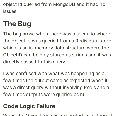
object Id queried from MongoDB and it had no
issues
The Bug
The bug arose when there was a scenario where
the object id was queried from a Redis data store
which is an in-memory data structure where the
ObjectID can be only stored as strings and it was
directly passed to this query.
I was confused with what was happening as a
few times the output came as expected when it
was a direct query without involving Redis and a
few times outputs were queried as null
Code Logic Failure
When the ObjectID is misinterpreted as a string, it