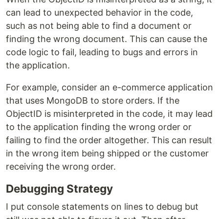
can lead to unexpected behavior in the code,
such as not being able to find a document or
finding the wrong document. This can cause the
code logic to fail, leading to bugs and errors in
the application.
For example, consider an e-commerce application
that uses MongoDB to store orders. If the
ObjectID is misinterpreted in the code, it may lead
to the application finding the wrong order or
failing to find the order altogether. This can result
in the wrong item being shipped or the customer
receiving the wrong order.
Debugging Strategy
I put console statements on lines to debug but