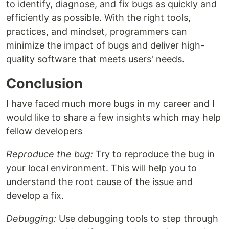
to identify, diagnose, and fix bugs as quickly and
efficiently as possible. With the right tools,
practices, and mindset, programmers can
minimize the impact of bugs and deliver high-
quality software that meets users' needs.
Conclusion
I have faced much more bugs in my career and I
would like to share a few insights which may help
fellow developers
Reproduce the bug:
Try to reproduce the bug in
your local environment. This will help you to
understand the root cause of the issue and
develop a fix.
Debugging:
Use debugging tools to step through