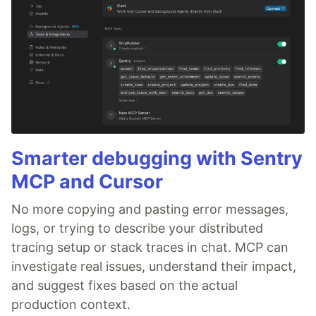
Smarter debugging with Sentry
MCP and Cursor
No more copying and pasting error messages,
logs, or trying to describe your distributed
tracing setup or stack traces in chat. MCP can
investigate real issues, understand their impact,
and suggest fixes based on the actual
production context.