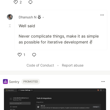
2
Like
Dhanush N
•
Well said
Never complicate things, make it as simple
as possible for iterative development ✌️
1
Like
Code of Conduct
•
Report abuse
Sentry
PROMOTED