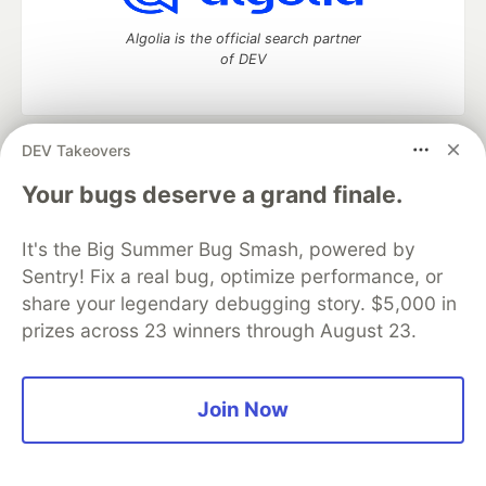
Algolia is the official search partner
of DEV
DEV Takeovers
DEV Community
— A space to discuss and keep up software
development and manage your software career
Your bugs deserve a grand finale.
Home
DEV Challenges
DEV++
Videos
DEV Education Tracks
DEV Help
Advertise on DEV
It's the Big Summer Bug Smash, powered by
Organization Accounts
DEV Showcase
About
Contact
Sentry! Fix a real bug, optimize performance, or
Free Postgres Database
DEV Shop
MLH
Code of Conduct
Privacy Policy
Terms of Use
share your legendary debugging story. $5,000 in
Built on
Forem
— the
open source
software that powers
DEV
prizes across 23 winners through August 23.
and other inclusive communities.
Made with love and
Ruby on Rails
. DEV Community
©
2016 -
2026.
Join Now