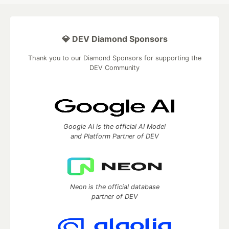
💎 DEV Diamond Sponsors
Thank you to our Diamond Sponsors for supporting the
DEV Community
Google AI is the official AI Model
and Platform Partner of DEV
Neon is the official database
partner of DEV