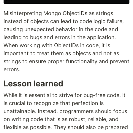
Misinterpreting Mongo ObjectIDs as strings
instead of objects can lead to code logic failure,
causing unexpected behavior in the code and
leading to bugs and errors in the application.
When working with ObjectIDs in code, it is
important to treat them as objects and not as
strings to ensure proper functionality and prevent
errors.
Lesson learned
While it is essential to strive for bug-free code, it
is crucial to recognize that perfection is
unattainable. Instead, programmers should focus
on writing code that is as robust, reliable, and
flexible as possible. They should also be prepared