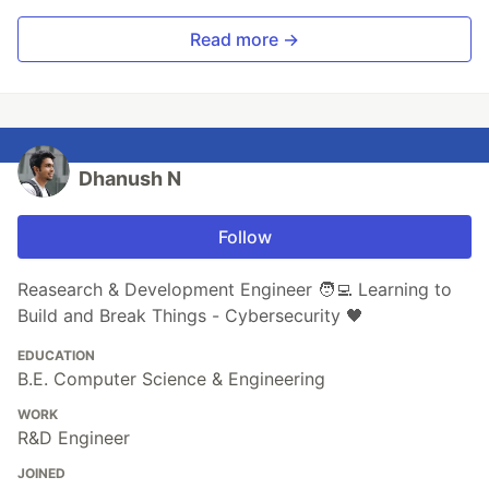
Read more →
Dhanush N
Follow
Reasearch & Development Engineer 🧑‍💻 Learning to
Build and Break Things - Cybersecurity 🖤
EDUCATION
B.E. Computer Science & Engineering
WORK
R&D Engineer
JOINED