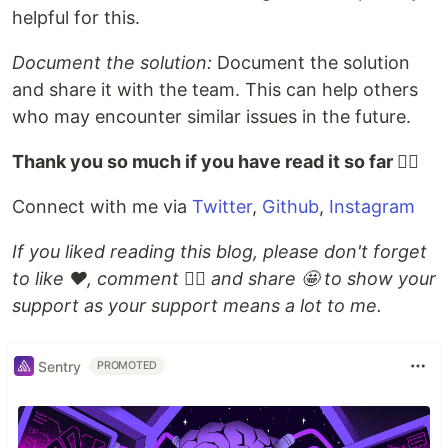
helpful for this.
Document the solution:
Document the solution
and share it with the team. This can help others
who may encounter similar issues in the future.
Thank you so much if you have read it so far ✌🏻
Connect with me via
Twitter
,
Github
,
Instagram
If you liked reading this blog, please don't forget
to like ❤️, comment 👌🏻 and share 🤩 to show your
support as your support means a lot to me.
Sentry
PROMOTED