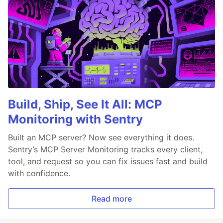
Build, Ship, See It All: MCP
Monitoring with Sentry
Built an MCP server? Now see everything it does.
Sentry’s MCP Server Monitoring tracks every client,
tool, and request so you can fix issues fast and build
with confidence.
Read more