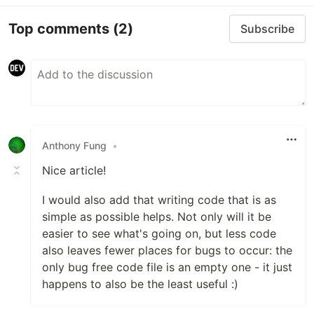
Top comments
(2)
Subscribe
Anthony Fung
•
Nice article!
I would also add that writing code that is as
simple as possible helps. Not only will it be
easier to see what's going on, but less code
also leaves fewer places for bugs to occur: the
only bug free code file is an empty one - it just
happens to also be the least useful :)