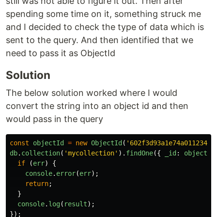
still was not able to figure it out. Then after
spending some time on it, something struck me
and I decided to check the type of data which is
sent to the query. And then identified that we
need to pass it as ObjectId
Solution
The below solution worked where I would
convert the string into an object id and then
would pass in the query
const
objectId
=
new
ObjectId
(
'
602f3d93a1e74a01123456
db
.
collection
(
'
mycollection
'
).
findOne
({
_id
:
objectId
if 
(
err
)
{
console
.
error
(
err
);
return
;
}
console
.
log
(
result
);
});