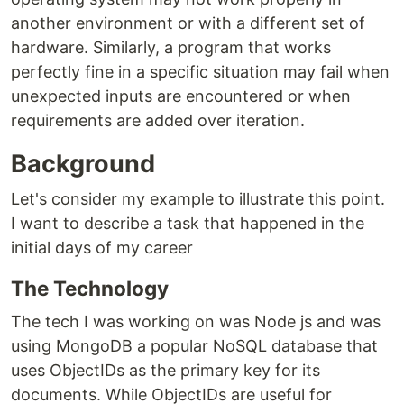
another environment or with a different set of
hardware. Similarly, a program that works
perfectly fine in a specific situation may fail when
unexpected inputs are encountered or when
requirements are added over iteration.
Background
Let's consider my example to illustrate this point.
I want to describe a task that happened in the
initial days of my career
The Technology
The tech I was working on was Node js and was
using MongoDB a popular NoSQL database that
uses ObjectIDs as the primary key for its
documents. While ObjectIDs are useful for