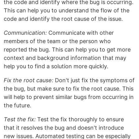
the code and identify where the bug is occurring.
This can help you to understand the flow of the
code and identify the root cause of the issue.
Communication:
Communicate with other
members of the team or the person who
reported the bug. This can help you to get more
context and background information that may
help you to find a solution more quickly.
Fix the root cause:
Don't just fix the symptoms of
the bug, but make sure to fix the root cause. This
will help to prevent similar bugs from occurring in
the future.
Test the fix:
Test the fix thoroughly to ensure
that it resolves the bug and doesn't introduce
new issues. Automated testing can be especially