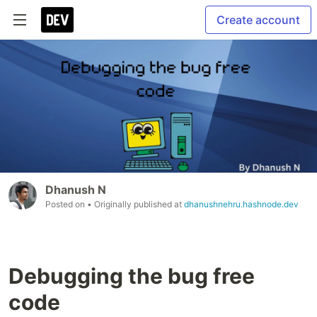
Create account
Dhanush N
Posted on
• Originally published at
dhanushnehru.hashnode.dev
Debugging the bug free
code