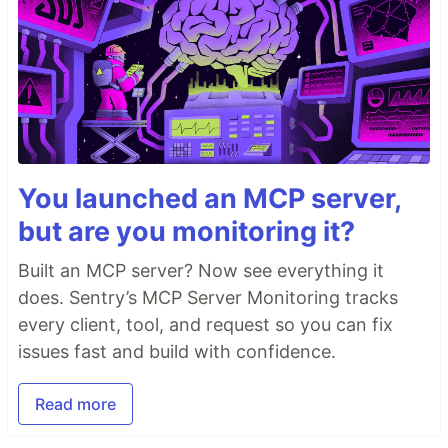
You launched an MCP server,
but are you monitoring it?
Built an MCP server? Now see everything it
does. Sentry’s MCP Server Monitoring tracks
every client, tool, and request so you can fix
issues fast and build with confidence.
Read more