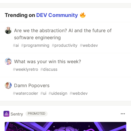
Trending on
DEV Community
Are we the abstraction? AI and the future of
software engineering
#
ai
#
programming
#
productivity
#
webdev
What was your win this week?
#
weeklyretro
#
discuss
Damn Popovers
#
watercooler
#
ui
#
uidesign
#
webdev
Sentry
PROMOTED