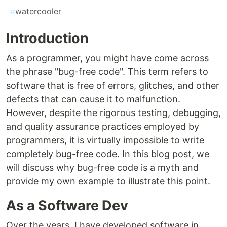
#
watercooler
Introduction
As a programmer, you might have come across
the phrase "bug-free code". This term refers to
software that is free of errors, glitches, and other
defects that can cause it to malfunction.
However, despite the rigorous testing, debugging,
and quality assurance practices employed by
programmers, it is virtually impossible to write
completely bug-free code. In this blog post, we
will discuss why bug-free code is a myth and
provide my own example to illustrate this point.
As a Software Dev
Over the years, I have developed software in