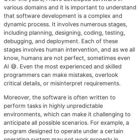
various domains and it is important to understand
that software development is a complex and
dynamic process. It involves numerous stages,
including planning, designing, coding, testing,
debugging, and deployment. Each of these
stages involves human intervention, and as we all
know, humans are not perfect, sometimes even
AI 😅. Even the most experienced and skilled
programmers can make mistakes, overlook
critical details, or misinterpret requirements.
Moreover, the software is often written to
perform tasks in highly unpredictable
environments, which can make it challenging to
anticipate all possible scenarios. For example, a
program designed to operate under a certain
operating system may not work properly in