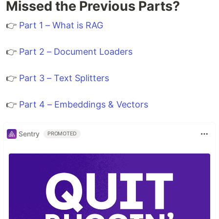
Missed the Previous Parts?
👉
Part 1 – What is RAG
👉
Part 2 – Document Loaders
👉
Part 3 – Text Splitters
👉
Part 4 – Embeddings & Vectors
Sentry
PROMOTED