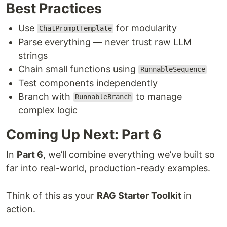
Best Practices
Use
for modularity
ChatPromptTemplate
Parse everything — never trust raw LLM
strings
Chain small functions using
RunnableSequence
Test components independently
Branch with
to manage
RunnableBranch
complex logic
Coming Up Next: Part 6
In
Part 6
, we’ll combine everything we’ve built so
far into real-world, production-ready examples.
Think of this as your
RAG Starter Toolkit
in
action.