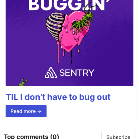
TIL I don’t have to bug out
Read more →
Top comments
(0)
Subscribe