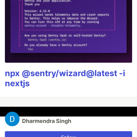
npx @sentry/wizard@latest -i
nextjs
Dharmendra Singh