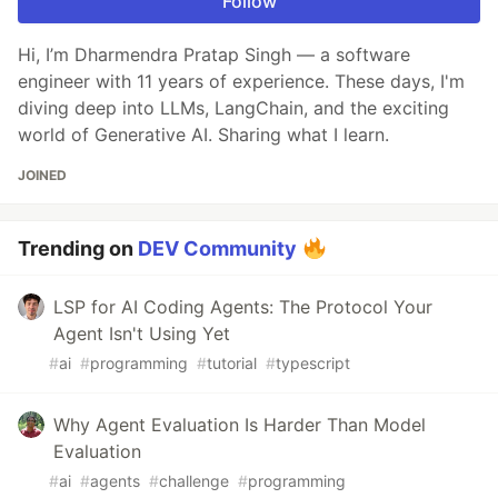
Follow
Hi, I’m Dharmendra Pratap Singh — a software
engineer with 11 years of experience. These days, I'm
diving deep into LLMs, LangChain, and the exciting
world of Generative AI. Sharing what I learn.
JOINED
Trending on
DEV Community
LSP for AI Coding Agents: The Protocol Your
Agent Isn't Using Yet
#
ai
#
programming
#
tutorial
#
typescript
Why Agent Evaluation Is Harder Than Model
Evaluation
#
ai
#
agents
#
challenge
#
programming