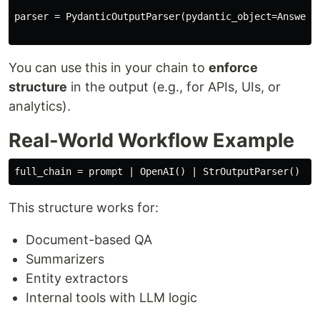
parser = PydanticOutputParser(pydantic_object=Answer)

You can use this in your chain to
enforce
structure
in the output (e.g., for APIs, UIs, or
analytics).
Real-World Workflow Example
This structure works for:
Document-based QA
Summarizers
Entity extractors
Internal tools with LLM logic