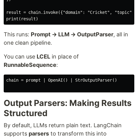
result = chain.invoke({"domain": "Cricket", "topic": "
This runs:
Prompt → LLM → OutputParser
, all in
one clean pipeline.
You can use
LCEL
in place of
RunnableSequence
:
chain = prompt | OpenAI() | StrOutputParser()

Output Parsers: Making Results
Structured
By default, LLMs return plain text. LangChain
supports
parsers
to transform this into