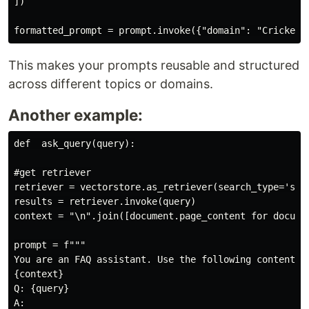
])

This makes your prompts reusable and structured
across different topics or domains.
Another example:
def  ask_query(query):

#get retriever

retriever = vectorstore.as_retriever(search_type='simi
results = retriever.invoke(query)

context = "\n".join([document.page_content for documen
prompt = f"""

You are an FAQ assistant. Use the following content to
{context}

Q: {query}

A:
