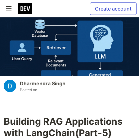
Create account
Dharmendra Singh
Posted on
Building RAG Applications
with LangChain(Part-5)