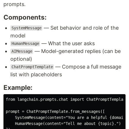
prompts.
Components:
— Set behavior and role of the
SystemMessage
model
— What the user asks
HumanMessage
— Model-generated replies (can be
AIMessage
optional)
— Compose a full message
ChatPromptTemplate
list with placeholders
Example:
from langchain.prompts.chat import ChatPromptTemplate,
prompt = ChatPromptTemplate.from_messages([

    SystemMessage(content="You are a helpful {domain} 
    HumanMessage(content="Tell me about {topic}.")
