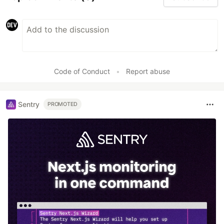
Code of Conduct
•
Report abuse
Sentry
PROMOTED