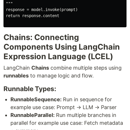
"""

response = model.invoke(prompt)

return response.content

Chains: Connecting
Components Using LangChain
Expression Language (LCEL)
LangChain
Chains
combine multiple steps using
runnables
to manage logic and flow.
Runnable Types:
RunnableSequence:
Run in sequence for
example use case: Prompt → LLM → Parser
RunnableParallel:
Run multiple branches in
parallel for example use case: Fetch metadata