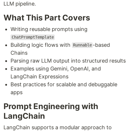
LLM pipeline.
What This Part Covers
Writing reusable prompts using
ChatPromptTemplate
Building logic flows with
-based
Runnable
Chains
Parsing raw LLM output into structured results
Examples using Gemini, OpenAI, and
LangChain Expressions
Best practices for scalable and debuggable
apps
Prompt Engineering with
LangChain
LangChain supports a modular approach to