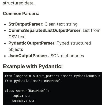
structured data.
Common Parsers:
StrOutputParser:
Clean text string
CommaSeparatedListOutputParser:
List from
CSV text
PydanticOutputParser:
Typed structured
objects
JsonOutputParser:
JSON dictionaries
Example with Pydantic:
from langchain.output_parsers import PydanticOutputPar
from pydantic import BaseModel

class Answer(BaseModel):

    topic: str

    summary: str
