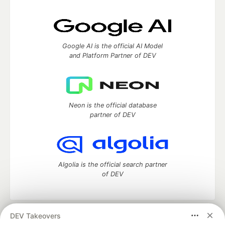
Google AI is the official AI Model
and Platform Partner of DEV
Neon is the official database
partner of DEV
Algolia is the official search partner
of DEV
DEV Takeovers
DEV Community
— A space to discuss and keep up software