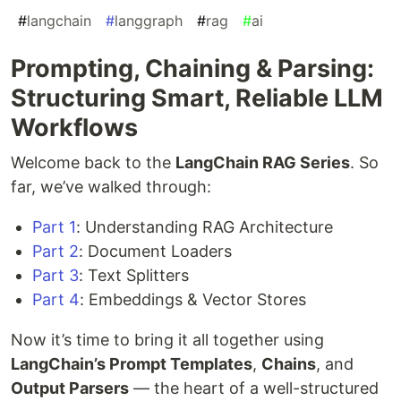
#
langchain
#
langgraph
#
rag
#
ai
Prompting, Chaining & Parsing:
Structuring Smart, Reliable LLM
Workflows
Welcome back to the
LangChain RAG Series
. So
far, we’ve walked through:
Part 1
: Understanding RAG Architecture
Part 2
: Document Loaders
Part 3
: Text Splitters
Part 4
: Embeddings & Vector Stores
Now it’s time to bring it all together using
LangChain’s Prompt Templates
,
Chains
, and
Output Parsers
— the heart of a well-structured