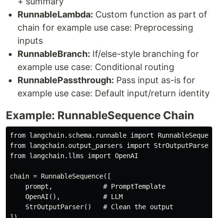
+ summary
RunnableLambda:
Custom function as part of
chain for example use case: Preprocessing
inputs
RunnableBranch:
If/else-style branching for
example use case: Conditional routing
RunnablePassthrough:
Pass input as-is for
example use case: Default input/return identity
Example: RunnableSequence Chain
from langchain.schema.runnable import RunnableSequence
from langchain.output_parsers import StrOutputParser

from langchain.llms import OpenAI

chain = RunnableSequence([

    prompt,             # PromptTemplate

    OpenAI(),           # LLM

    StrOutputParser()   # Clean the output

])
