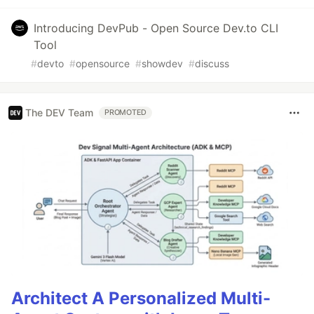
Introducing DevPub - Open Source Dev.to CLI
Tool
#
devto
#
opensource
#
showdev
#
discuss
The DEV Team
PROMOTED
Architect A Personalized Multi-