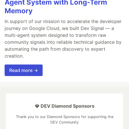
Agent System with Long-Term
Memory
In support of our mission to accelerate the developer
journey on Google Cloud, we built Dev Signal — a
multi-agent system designed to transform raw
community signals into reliable technical guidance by
automating the path from discovery to expert
creation.
Read more →
💎 DEV Diamond Sponsors
Thank you to our Diamond Sponsors for supporting the
DEV Community