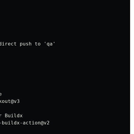
direct push to 'qa'



out@v3

 Buildx

buildx-action@v2
