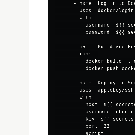
      - name: Log in to Doc
        uses: docker/login-
        with:

          username: ${{ se
          password: ${{ se
      - name: Build and Pus
        run: |

          docker build -t 
          docker push dock
      - name: Deploy to Ser
        uses: appleboy/ssh-
        with:

          host: ${{ secrets
          username: ubuntu

          key: ${{ secrets
          port: 22

          script: |
