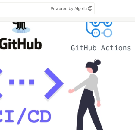
Powered by Algolia