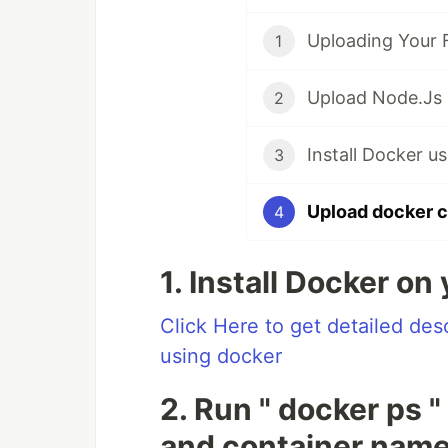
1
2
3
4
1. Install Docker on
Click Here to get detailed de
using docker
2. Run " docker ps 
and container nam