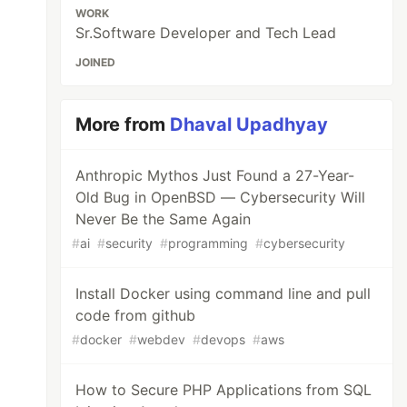
WORK
Sr.Software Developer and Tech Lead
JOINED
More from
Dhaval Upadhyay
Anthropic Mythos Just Found a 27-Year-
Old Bug in OpenBSD — Cybersecurity Will
Never Be the Same Again
#
ai
#
security
#
programming
#
cybersecurity
Install Docker using command line and pull
code from github
#
docker
#
webdev
#
devops
#
aws
How to Secure PHP Applications from SQL