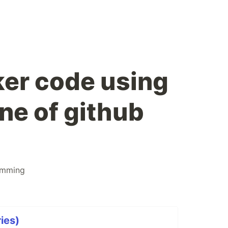
er code using
ne of github
amming
ies)