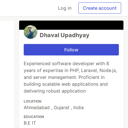
Log in
Create account
Dhaval Upadhyay
Follow
Experienced software developer with 8
years of expertise in PHP, Laravel, Node.js,
and server management. Proficient in
building scalable web applications and
delivering robust application
LOCATION
Ahmedabad , Gujarat , India
EDUCATION
B.E IT