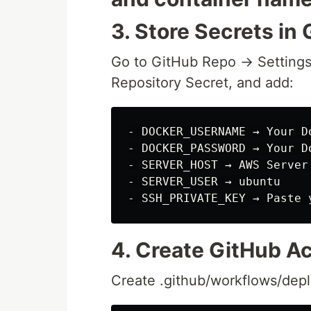
3. Store Secrets in
Go to GitHub Repo → Settings
Repository Secret, and add:
- DOCKER_USERNAME → Your Do
- DOCKER_PASSWORD → Your D
- SERVER_HOST → AWS Server 
- SERVER_USER → ubuntu

4. Create GitHub A
Create .github/workflows/depl