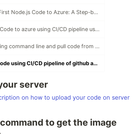
Uploading Your First Node.js Code to Azure: A Step-by-Step Guide
Upload Node.Js Code to azure using CI/CD pipeline using github actions
Install Docker using command line and pull code from github
Upload docker code using CI/CD pipeline of github action
 your server
scription on how to upload your code on server
" command to get the image
e