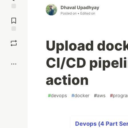
Dhaval Upadhyay
Jump to
Posted on
• Edited on
Comments
Save
Upload dock
Boost
CI/CD pipeli
action
#
devops
#
docker
#
aws
#
progr
Devops (4 Part Ser