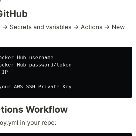
 GitHub
 → Secrets and variables → Actions → New
cker Hub username

ocker Hub password/token

IP

ctions Workflow
oy.yml in your repo: