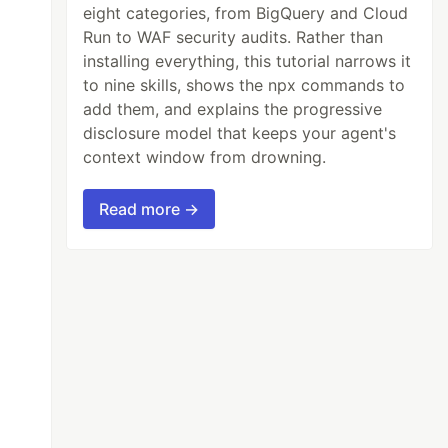
eight categories, from BigQuery and Cloud
Run to WAF security audits. Rather than
installing everything, this tutorial narrows it
to nine skills, shows the npx commands to
add them, and explains the progressive
disclosure model that keeps your agent's
context window from drowning.
Read more →