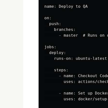
name: Deploy to QA

on:

  push:

    branches:

      - master  # Runs on 
jobs:

  deploy:

    runs-on: ubuntu-latest

    steps:

      - name: Checkout Code
        uses: actions/check
      - name: Set up Docker
        uses: docker/setup-