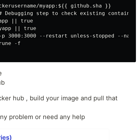
ckerusername/myapp:${{ github.sha }}

# Debugging step to check existing containers

pp || true

app || true

-p 3000:3000 --restart unless-stopped --name 
une -f

e
ub
ocker hub , build your image and pull that
any problem or need any help
ies)