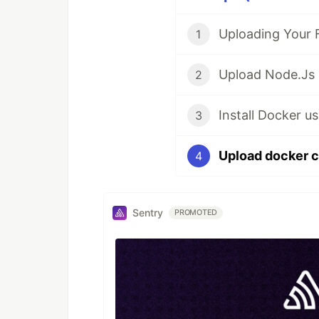
1
2
3
4
Sentry
PROMOTED