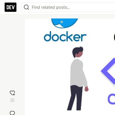
Add
reaction