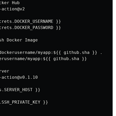
ker Hub

action@v2

crets.DOCKER_USERNAME }}

crets.DOCKER_PASSWORD }}

h Docker Image

dockerusername/myapp:${{ github.sha }} .

erusername/myapp:${{ github.sha }}

ver

action@v0.1.10

.SERVER_HOST }}

.SSH_PRIVATE_KEY }}
