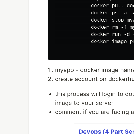
            docker pull do
            docker ps -a  
            docker stop mya
            docker rm -f my
            docker run -d 
            docker image pr
myapp - docker image nam
create account on dockerh
this process will login to d
image to your server
comment if you are facing 
Devops (4 Part Ser