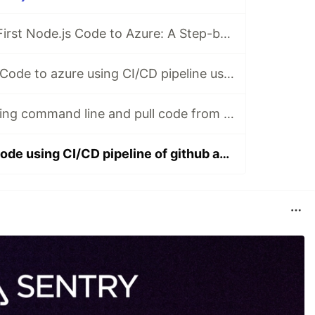
Uploading Your First Node.js Code to Azure: A Step-by-Step Guide
Upload Node.Js Code to azure using CI/CD pipeline using github actions
Install Docker using command line and pull code from github
Upload docker code using CI/CD pipeline of github action