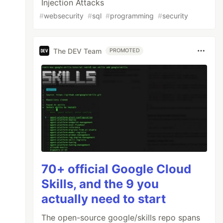
Injection Attacks
#
websecurity
#
sql
#
programming
#
security
The DEV Team
PROMOTED
70+ official Google Cloud
Skills, and the 9 you
actually need to start
The open-source google/skills repo spans