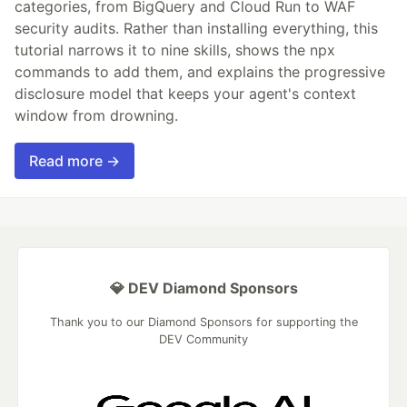
categories, from BigQuery and Cloud Run to WAF
security audits. Rather than installing everything, this
tutorial narrows it to nine skills, shows the npx
commands to add them, and explains the progressive
disclosure model that keeps your agent's context
window from drowning.
Read more →
💎 DEV Diamond Sponsors
Thank you to our Diamond Sponsors for supporting the
DEV Community