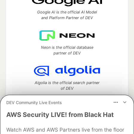
Google AI is the official AI Model
and Platform Partner of DEV
Neon is the official database
partner of DEV
Algolia is the official search partner
of DEV
DEV Community Live Events
AWS Security LIVE! from Black Hat
DEV Community
— A space to discuss and keep up software
development and manage your software career
Watch AWS and AWS Partners live from the floor
Home
DEV Challenges
DEV++
Videos