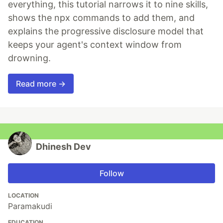
everything, this tutorial narrows it to nine skills,
shows the npx commands to add them, and
explains the progressive disclosure model that
keeps your agent's context window from
drowning.
Read more →
Dhinesh Dev
Follow
LOCATION
Paramakudi
EDUCATION