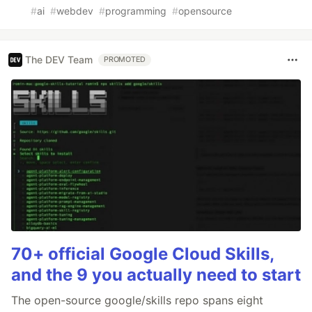
#
ai
#
webdev
#
programming
#
opensource
The DEV Team
PROMOTED
70+ official Google Cloud Skills,
and the 9 you actually need to start
The open-source google/skills repo spans eight