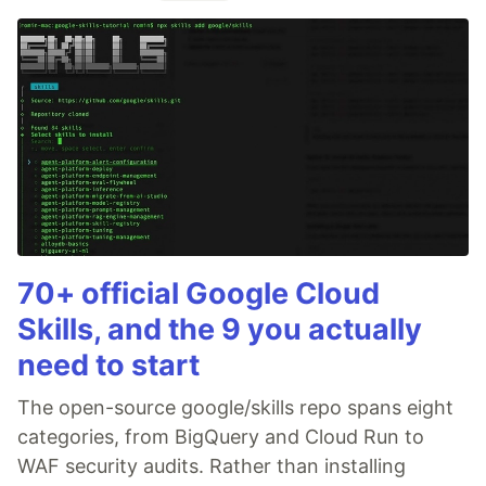
70+ official Google Cloud
Skills, and the 9 you actually
need to start
The open-source google/skills repo spans eight
categories, from BigQuery and Cloud Run to
WAF security audits. Rather than installing