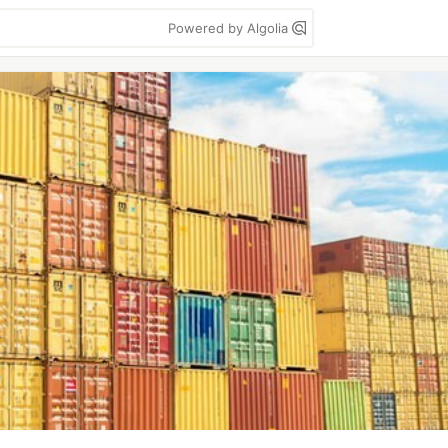
Powered by Algolia