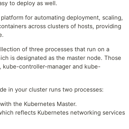
asy to deploy as well.
platform for automating deployment, scaling,
containers across clusters of hosts, providing
e.
lection of three processes that run on a
hich is designated as the master node. Those
r, kube-controller-manager and kube-
de in your cluster runs two processes:
with the Kubernetes Master.
hich reflects Kubernetes networking services