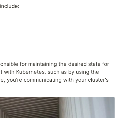
include:
nsible for maintaining the desired state for
ct with Kubernetes, such as by using the
e, you're communicating with your cluster's