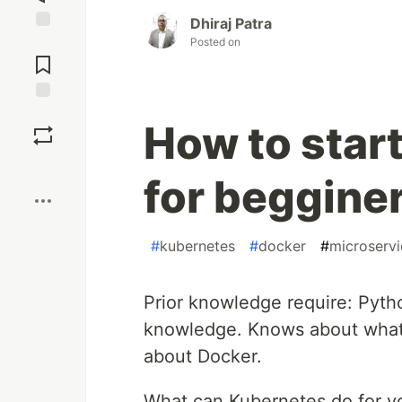
Dhiraj Patra
Posted on
Jump to
Comments
Save
How to star
Boost
for beggine
#
kubernetes
#
docker
#
microservi
Prior knowledge require: Pyt
knowledge. Knows about what 
about Docker.
What can Kubernetes do for y