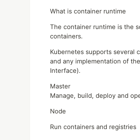
What is container runtime
The container runtime is the s
containers.
Kubernetes supports several c
and any implementation of th
Interface).
Master
Manage, build, deploy and op
Node
Run containers and registries