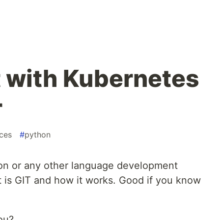
t with Kubernetes
r
ces
#
python
hon or any other language development
is GIT and how it works. Good if you know
ou?