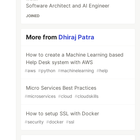
Software Architect and AI Engineer
JOINED
More from
Dhiraj Patra
How to create a Machine Learning based
Help Desk system with AWS
#
aws
#
python
#
machinelearning
#
help
Micro Services Best Practices
#
microservices
#
cloud
#
cloudskills
How to setup SSL with Docker
#
security
#
docker
#
ssl