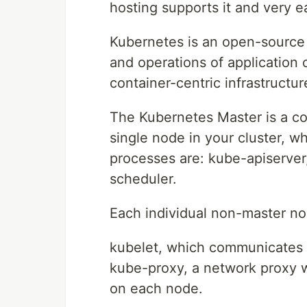
hosting supports it and very e
Kubernetes is an open-source 
and operations of application 
container-centric infrastructur
The Kubernetes Master is a col
single node in your cluster, w
processes are: kube-apiserve
scheduler.
Each individual non-master no
kubelet, which communicates 
kube-proxy, a network proxy w
on each node.