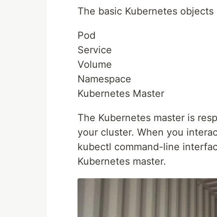
The basic Kubernetes objects 
Pod
Service
Volume
Namespace
Kubernetes Master
The Kubernetes master is respo
your cluster. When you intera
kubectl command-line interfac
Kubernetes master.