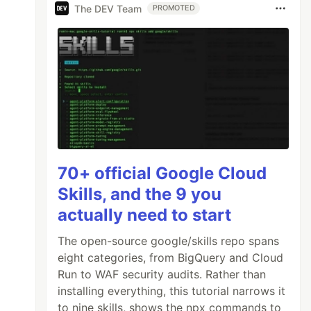
The DEV Team
PROMOTED
70+ official Google Cloud
Skills, and the 9 you
actually need to start
The open-source google/skills repo spans
eight categories, from BigQuery and Cloud
Run to WAF security audits. Rather than
installing everything, this tutorial narrows it
to nine skills, shows the npx commands to