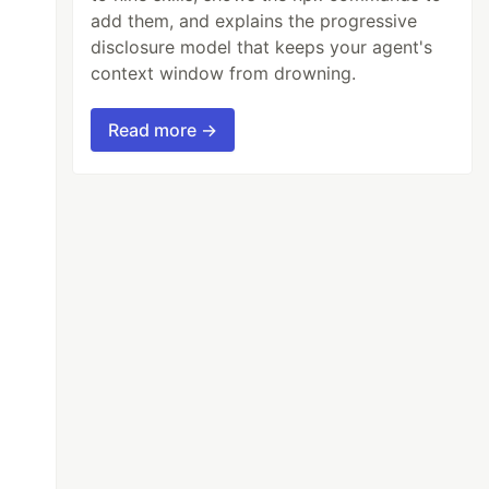
add them, and explains the progressive
disclosure model that keeps your agent's
context window from drowning.
Read more →