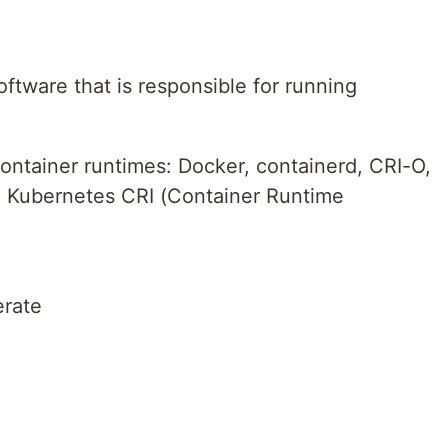
oftware that is responsible for running
ontainer runtimes: Docker, containerd, CRI-O,
e Kubernetes CRI (Container Runtime
erate