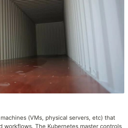
 machines (VMs, physical servers, etc) that
ud workflows. The Kubernetes master controls