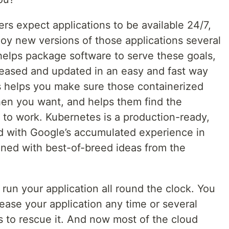
rs expect applications to be available 24/7,
oy new versions of those applications several
helps package software to serve these goals,
eleased and updated in an easy and fast way
 helps you make sure those containerized
en you want, and helps them find the
 to work. Kubernetes is a production-ready,
d with Google’s accumulated experience in
ined with best-of-breed ideas from the
run your application all round the clock. You
ease your application any time or several
to rescue it. And now most of the cloud