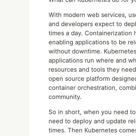
With modern web services, use
and developers expect to depl
times a day. Containerization 
enabling applications to be r
without downtime. Kubernetes
applications run where and wh
resources and tools they need
open source platform designe
container orchestration, comb
community.
So in short, when you need to 
need to deploy and update rel
times. Then Kubernetes comes 