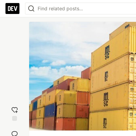
Add
reaction