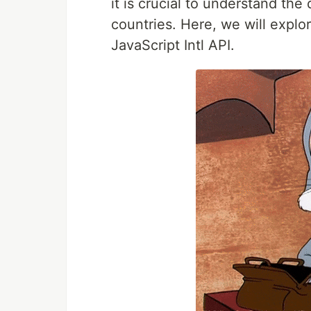
it is crucial to understand the 
countries. Here, we will explo
JavaScript Intl API.