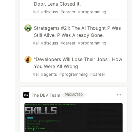
Door. Lena Closed It.
#
ai
#
discuss
#
career
#
programming
Stratagems #21: The AI Thought P Was
Still Alive. P Was Already Gone.
#
ai
#
discuss
#
career
#
programming
"Developers Will Lose Their Jobs": How
You Were All Wrong
#
ai
#
agents
#
programming
#
career
The DEV Team
PROMOTED