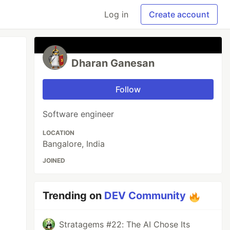
Log in
Create account
Dharan Ganesan
Follow
Software engineer
LOCATION
Bangalore, India
JOINED
Trending on
DEV Community
Stratagems #22: The AI Chose Its