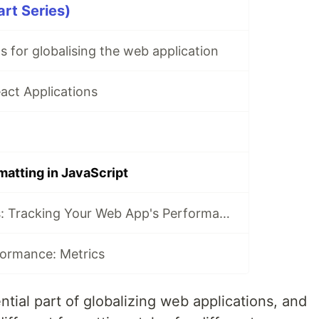
art Series)
s for globalising the web application
eact Applications
matting in JavaScript
📈 Web Analytics: Tracking Your Web App's Performance
ormance: Metrics
ntial part of globalizing web applications, and