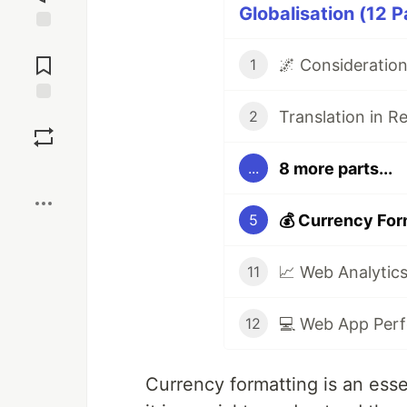
Globalisation (12 P
Jump to
Comments
🌌 Consideration
1
Translation in R
Save
2
8 more parts...
...
Boost
💰 Currency For
5
11
💻 Web App Perf
12
Currency formatting is an esse