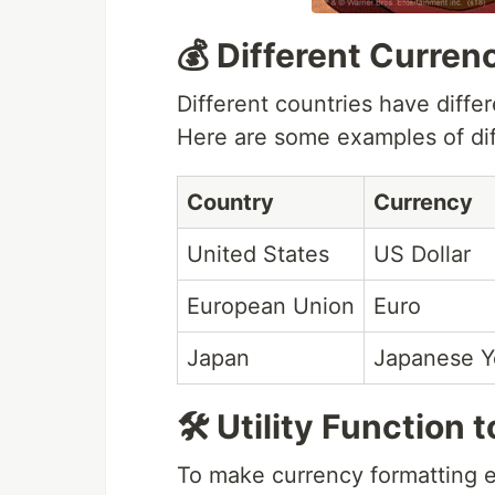
💰 Different Curren
Different countries have diffe
Here are some examples of dif
Country
Currency
United States
US Dollar
European Union
Euro
Japan
Japanese Y
🛠️ Utility Functio
To make currency formatting ea