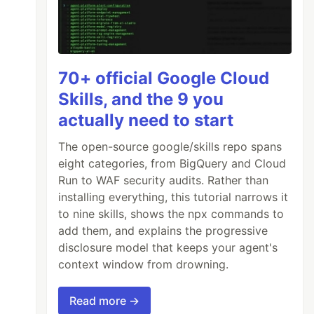
70+ official Google Cloud
Skills, and the 9 you
actually need to start
The open-source google/skills repo spans
eight categories, from BigQuery and Cloud
Run to WAF security audits. Rather than
installing everything, this tutorial narrows it
to nine skills, shows the npx commands to
add them, and explains the progressive
disclosure model that keeps your agent's
context window from drowning.
Read more →