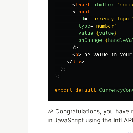
<
label
htmlFor
=
"curr
<
input
id
=
"currency-input
type
=
"number"
value
=
{
value
}
onChange
=
{
handleVa
/>
<
p
>
The value in your
</
div
>
);
};
export
default
CurrencyCon
🎉 Congratulations, you have 
in JavaScript using the Intl API