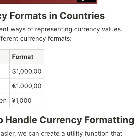
cy Formats in Countries
rent ways of representing currency values.
ferent currency formats:
Format
$1,000.00
€1.000,00
en
¥1,000
n to Handle Currency Formatting
sier, we can create a utility function that