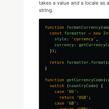
takes a value and a locale as
string.
function
formatCurrency
(
am
const
formatter
=
new
In
style
:
'
currency
'
,
currency
:
getCurrencyC
});
return
formatter
.
format
(
}
function
getCurrencyCode
(
c
switch 
(
countryCode
)
{
case
'
US
'
:
return
'
USD
'
;
case
'
GB
'
: