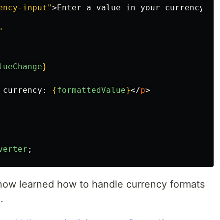
ency-input"
>
Enter a value in your currency:
</
"
lueChange
}
 currency: 
{
formattedValue
}
</
p
>
verter
;
now learned how to handle currency formats
.