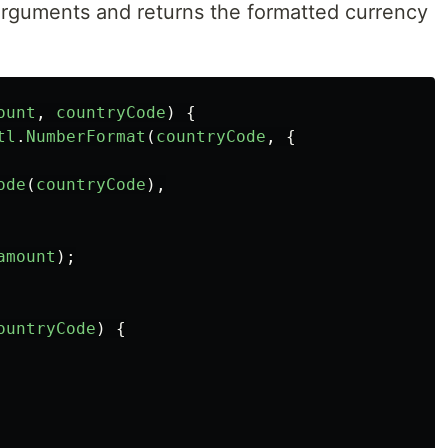
 arguments and returns the formatted currency
ount
,
countryCode
)
{
tl
.
NumberFormat
(
countryCode
,
{
ode
(
countryCode
),
amount
);
ountryCode
)
{