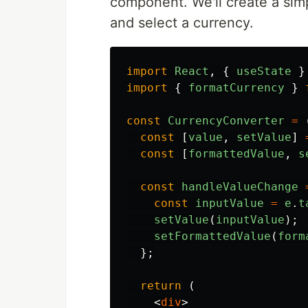
component. We'll create a simp
and select a currency.
import
React
,
{
useState
}
import
{
formatCurrency
}
const
CurrencyConverter
=
const
[
value
,
setValue
]
const
[
formattedValue
,
s
const
handleValueChange
const
inputValue
=
e
.
t
setValue
(
inputValue
);
setFormattedValue
(
form
};
return 
(
<
div
>