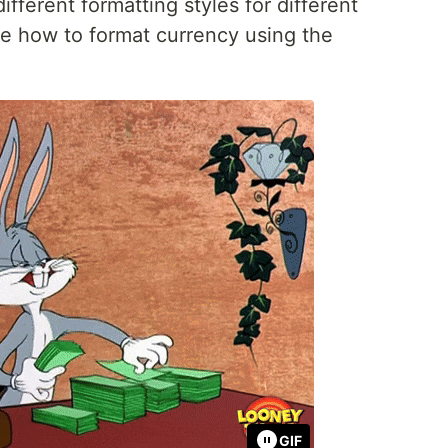
different formatting styles for different
re how to format currency using the
GIF