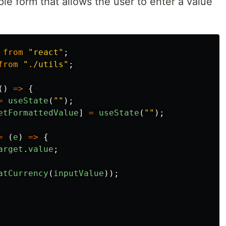
le form that allows the user to enter a value
from
"
react
"
;
from
"
./utils
"
;
()
=>
{
=
useState
(
""
);
etFormattedValue
]
=
useState
(
""
);
=
(
e
)
=>
{
arget
.
value
;
atCurrency
(
inputValue
));