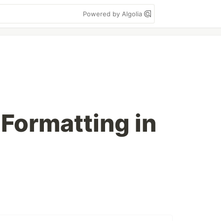
Powered by Algolia
 Formatting in