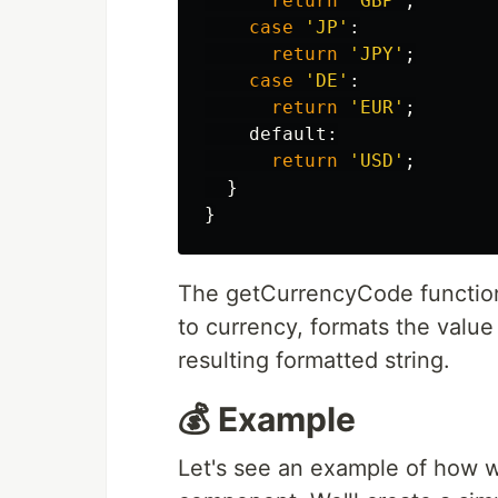
return
'
GBP
'
;
case
'
JP
'
:
return
'
JPY
'
;
case
'
DE
'
:
return
'
EUR
'
;
default
:
return
'
USD
'
;
}
}
The getCurrencyCode function 
to currency, formats the value
resulting formatted string.
💰 Example
Let's see an example of how we