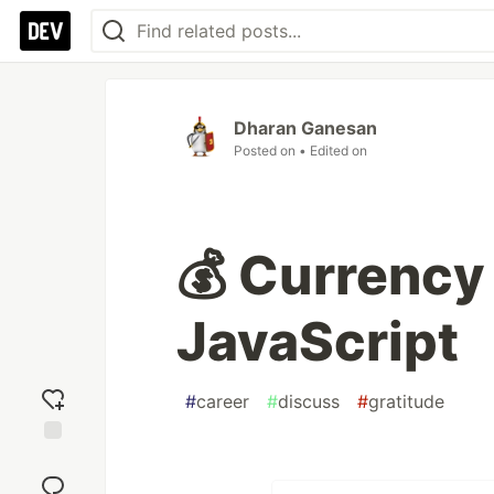
Dharan Ganesan
Posted on
• Edited on
💰 Currency
JavaScript
#
career
#
discuss
#
gratitude
Add
reaction