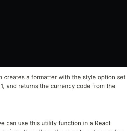
creates a formatter with the style option set
 1, and returns the currency code from the
 can use this utility function in a React