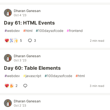
Dharan Ganesan
Oct 4 '23
Day 61: HTML Events
#
webdev
#
html
#
100daysofcode
#
frontend
5
3
2 min read
Dharan Ganesan
Oct 3 '23
Day 60: Table Elements
#
webdev
#
javascript
#
100daysofcode
#
html
2
3 min read
Dharan Ganesan
Oct 2 '23