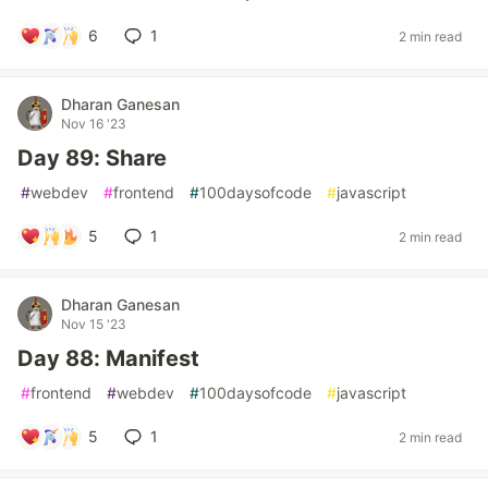
6
1
2 min read
Dharan Ganesan
Nov 16 '23
Day 89: Share
#
webdev
#
frontend
#
100daysofcode
#
javascript
5
1
2 min read
Dharan Ganesan
Nov 15 '23
Day 88: Manifest
#
frontend
#
webdev
#
100daysofcode
#
javascript
5
1
2 min read