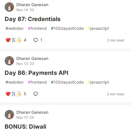
Dharan Ganesan
Nov 14 '23
Day 87: Credentials
#
webdev
#
frontend
#
100daysofcode
#
javascript
4
1
2 min read
Dharan Ganesan
Nov 13 '23
Day 86: Payments API
#
webdev
#
frontend
#
100daysofcode
#
javascript
5
2 min read
Dharan Ganesan
Nov 12 '23
BONUS: Diwali