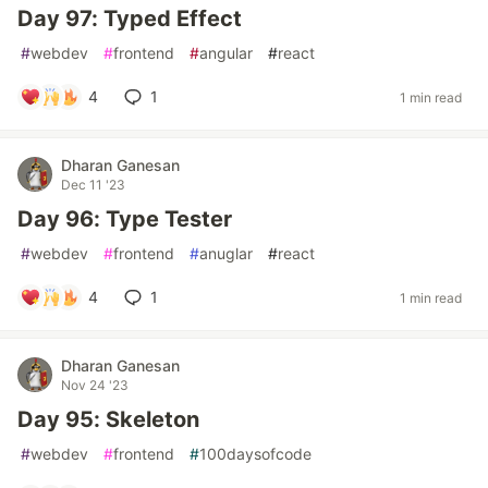
Day 97: Typed Effect
#
webdev
#
frontend
#
angular
#
react
4
1
1 min read
Dharan Ganesan
Dec 11 '23
Day 96: Type Tester
#
webdev
#
frontend
#
anuglar
#
react
4
1
1 min read
Dharan Ganesan
Nov 24 '23
Day 95: Skeleton
#
webdev
#
frontend
#
100daysofcode