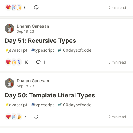
6
2 min read
Dharan Ganesan
Sep 19 '23
Day 51: Recursive Types
#
javascript
#
typescript
#
100daysofcode
18
1
3 min read
Dharan Ganesan
Sep 18 '23
Day 50: Template Literal Types
#
javascript
#
typescript
#
100daysofcode
7
2 min read