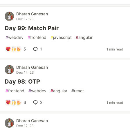
Dharan Ganesan
Dec 17 '23
Day 99: Match Pair
#
webdev
#
frontend
#
javascript
#
angular
5
1
1 min read
Dharan Ganesan
Dec 14 '23
Day 98: OTP
#
frontend
#
webdev
#
angular
#
react
6
2
1 min read
Dharan Ganesan
Dec 12 '23