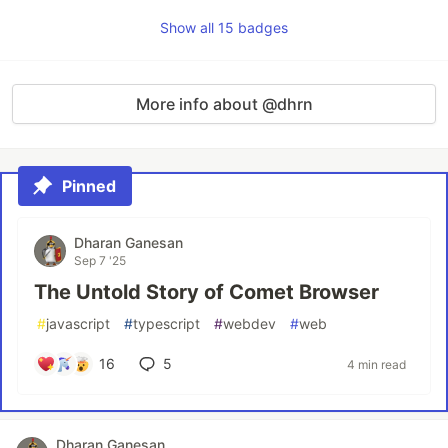
Show all 15 badges
More info about @dhrn
Pinned
Dharan Ganesan
Sep 7 '25
The Untold Story of Comet Browser
#
javascript
#
typescript
#
webdev
#
web
16
5
4 min read
Dharan Ganesan