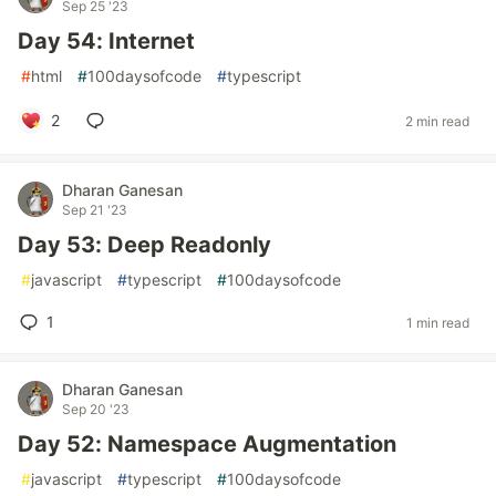
Sep 25 '23
Day 54: Internet
#
html
#
100daysofcode
#
typescript
2
2 min read
Dharan Ganesan
Sep 21 '23
Day 53: Deep Readonly
#
javascript
#
typescript
#
100daysofcode
1
1 min read
Dharan Ganesan
Sep 20 '23
Day 52: Namespace Augmentation
#
javascript
#
typescript
#
100daysofcode