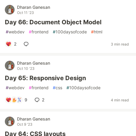
Dharan Ganesan
Oct 11 '23
Day 66: Document Object Model
#
webdev
#
frontend
#
100daysofcode
#
html
2
3 min read
Dharan Ganesan
Oct 10 '23
Day 65: Responsive Design
#
webdev
#
frontend
#
css
#
100daysofcode
9
2
4 min read
Dharan Ganesan
Oct 9 '23
Day 64: CSS layouts