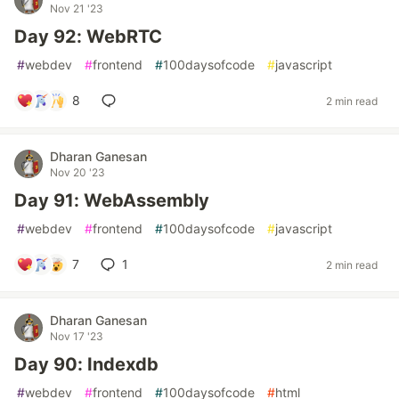
Nov 21 '23
Day 92: WebRTC
#
webdev
#
frontend
#
100daysofcode
#
javascript
8
2 min read
Dharan Ganesan
Nov 20 '23
Day 91: WebAssembly
#
webdev
#
frontend
#
100daysofcode
#
javascript
7
1
2 min read
Dharan Ganesan
Nov 17 '23
Day 90: Indexdb
#
webdev
#
frontend
#
100daysofcode
#
html