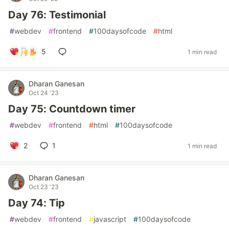
Day 76: Testimonial
#
webdev
#
frontend
#
100daysofcode
#
html
5
1 min read
Dharan Ganesan
Oct 24 '23
Day 75: Countdown timer
#
webdev
#
frontend
#
html
#
100daysofcode
2
1
1 min read
Dharan Ganesan
Oct 23 '23
Day 74: Tip
#
webdev
#
frontend
#
javascript
#
100daysofcode