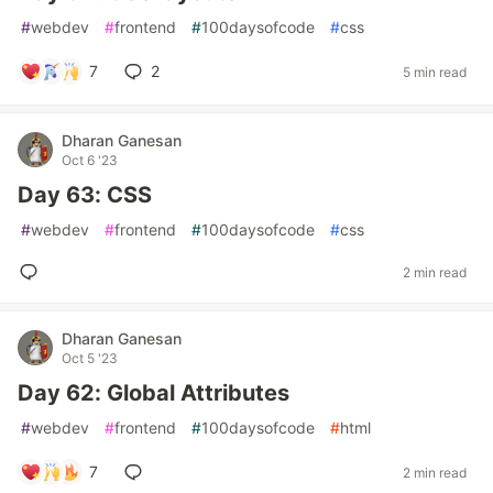
#
webdev
#
frontend
#
100daysofcode
#
css
7
2
5 min read
Dharan Ganesan
Oct 6 '23
Day 63: CSS
#
webdev
#
frontend
#
100daysofcode
#
css
2 min read
Dharan Ganesan
Oct 5 '23
Day 62: Global Attributes
#
webdev
#
frontend
#
100daysofcode
#
html
7
2 min read