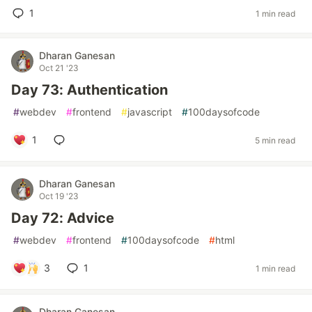
1
1 min read
Dharan Ganesan
Oct 21 '23
Day 73: Authentication
#
webdev
#
frontend
#
javascript
#
100daysofcode
1
5 min read
Dharan Ganesan
Oct 19 '23
Day 72: Advice
#
webdev
#
frontend
#
100daysofcode
#
html
3
1
1 min read
Dharan Ganesan