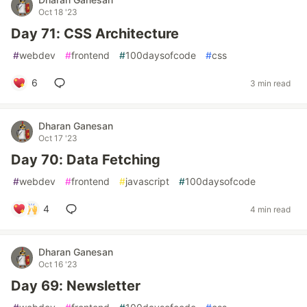
Oct 18 '23
Day 71: CSS Architecture
#
webdev
#
frontend
#
100daysofcode
#
css
6
3 min read
Dharan Ganesan
Oct 17 '23
Day 70: Data Fetching
#
webdev
#
frontend
#
javascript
#
100daysofcode
4
4 min read
Dharan Ganesan
Oct 16 '23
Day 69: Newsletter