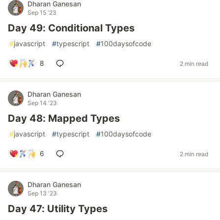
Dharan Ganesan
Sep 15 '23
Day 49: Conditional Types
#
javascript
#
typescript
#
100daysofcode
8
2 min read
Dharan Ganesan
Sep 14 '23
Day 48: Mapped Types
#
javascript
#
typescript
#
100daysofcode
6
2 min read
Dharan Ganesan
Sep 13 '23
Day 47: Utility Types