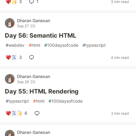
3
1
3 min read
Dharan Ganesan
Sep 27 '23
Day 56: Semantic HTML
#
webdev
#
html
#
100daysofcode
#
typescript
3
4 min read
Dharan Ganesan
Sep 26 '23
Day 55: HTML Rendering
#
typescript
#
html
#
100daysofcode
6
2 min read
Dharan Ganesan