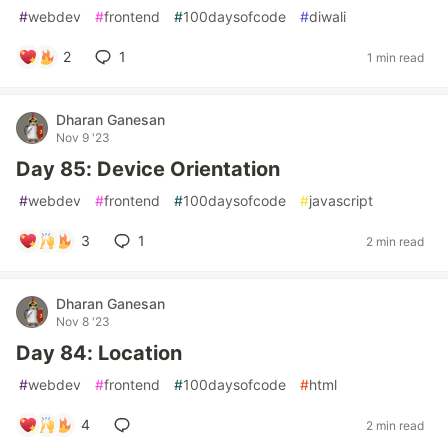
#
webdev
#
frontend
#
100daysofcode
#
diwali
2
1
1 min read
Dharan Ganesan
Nov 9 '23
Day 85: Device Orientation
#
webdev
#
frontend
#
100daysofcode
#
javascript
3
1
2 min read
Dharan Ganesan
Nov 8 '23
Day 84: Location
#
webdev
#
frontend
#
100daysofcode
#
html
4
2 min read