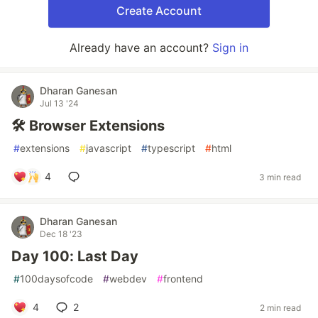
Create Account
Already have an account?
Sign in
Dharan Ganesan
Jul 13 '24
🛠️ Browser Extensions
#
extensions
#
javascript
#
typescript
#
html
4
3 min read
Dharan Ganesan
Dec 18 '23
Day 100: Last Day
#
100daysofcode
#
webdev
#
frontend
4
2
2 min read