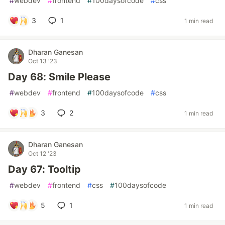
#
webdev
#
frontend
#
100daysofcode
#
css
3
1
1 min read
Dharan Ganesan
Oct 13 '23
Day 68: Smile Please
#
webdev
#
frontend
#
100daysofcode
#
css
3
2
1 min read
Dharan Ganesan
Oct 12 '23
Day 67: Tooltip
#
webdev
#
frontend
#
css
#
100daysofcode
5
1
1 min read