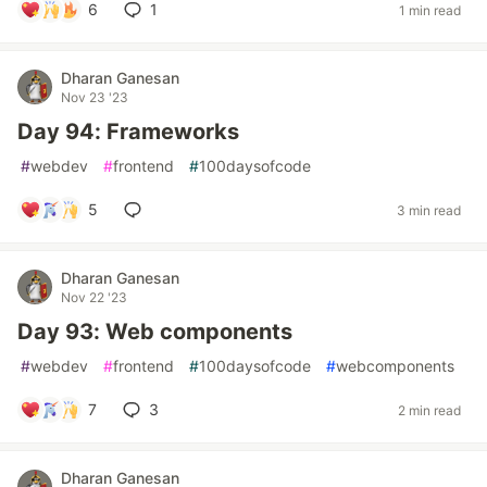
6
1
1 min read
Dharan Ganesan
Nov 23 '23
Day 94: Frameworks
#
webdev
#
frontend
#
100daysofcode
5
3 min read
Dharan Ganesan
Nov 22 '23
Day 93: Web components
#
webdev
#
frontend
#
100daysofcode
#
webcomponents
7
3
2 min read
Dharan Ganesan