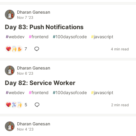
Dharan Ganesan
Nov 7 '23
Day 83: Push Notifications
#
webdev
#
frontend
#
100daysofcode
#
javascript
7
4 min read
Dharan Ganesan
Nov 6 '23
Day 82: Service Worker
#
webdev
#
frontend
#
100daysofcode
#
javascript
5
2 min read
Dharan Ganesan
Nov 4 '23