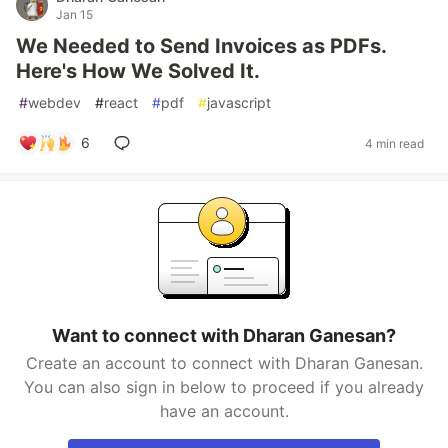
Jan 15
We Needed to Send Invoices as PDFs.
Here's How We Solved It.
#
webdev
#
react
#
pdf
#
javascript
6
4 min read
Want to connect with Dharan Ganesan?
Create an account to connect with Dharan Ganesan.
You can also sign in below to proceed if you already
have an account.