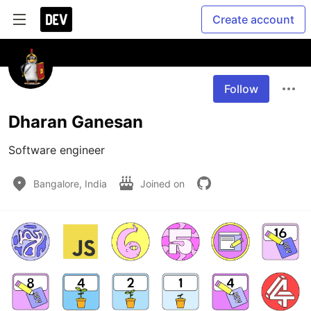
Create account
Follow
Dharan Ganesan
Software engineer
Bangalore, India
Joined on