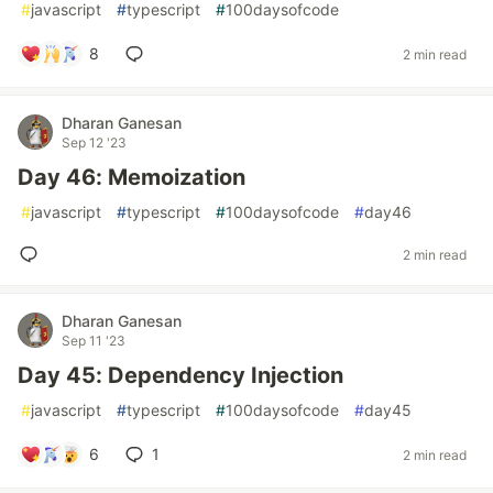
#
javascript
#
typescript
#
100daysofcode
8
2 min read
Dharan Ganesan
Sep 12 '23
Day 46: Memoization
#
javascript
#
typescript
#
100daysofcode
#
day46
2 min read
Dharan Ganesan
Sep 11 '23
Day 45: Dependency Injection
#
javascript
#
typescript
#
100daysofcode
#
day45
6
1
2 min read