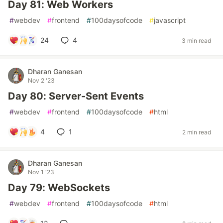
Day 81: Web Workers
#
webdev
#
frontend
#
100daysofcode
#
javascript
24
4
3 min read
Dharan Ganesan
Nov 2 '23
Day 80: Server-Sent Events
#
webdev
#
frontend
#
100daysofcode
#
html
4
1
2 min read
Dharan Ganesan
Nov 1 '23
Day 79: WebSockets
#
webdev
#
frontend
#
100daysofcode
#
html