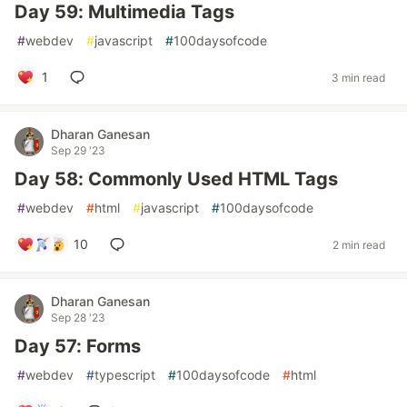
Day 59: Multimedia Tags
#
webdev
#
javascript
#
100daysofcode
1
3 min read
Dharan Ganesan
Sep 29 '23
Day 58: Commonly Used HTML Tags
#
webdev
#
html
#
javascript
#
100daysofcode
10
2 min read
Dharan Ganesan
Sep 28 '23
Day 57: Forms
#
webdev
#
typescript
#
100daysofcode
#
html