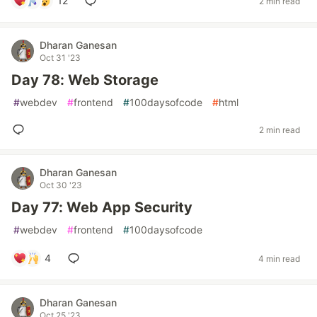
12
2 min read
Dharan Ganesan
Oct 31 '23
Day 78: Web Storage
#
webdev
#
frontend
#
100daysofcode
#
html
2 min read
Dharan Ganesan
Oct 30 '23
Day 77: Web App Security
#
webdev
#
frontend
#
100daysofcode
4
4 min read
Dharan Ganesan
Oct 25 '23