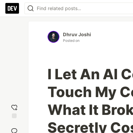
Dhruv Joshi
Posted on
I Let An AI 
Touch My C
What It Bro
Secretly Co
Add
reaction