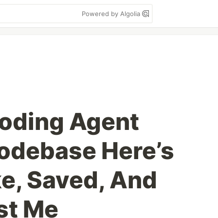
Powered by Algolia
Coding Agent
odebase Here’s
ke, Saved, And
st Me