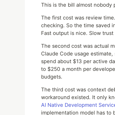
This is the bill almost nobody 
The first cost was review time
checking. So the time saved in 
Fast output is nice. Slow trust 
The second cost was actual mo
Claude Code usage estimate, 
spend about $13 per active da
to $250 a month per developer.
budgets.
The third cost was context de
workaround existed. It only k
AI Native Development Servic
implementation model has to be