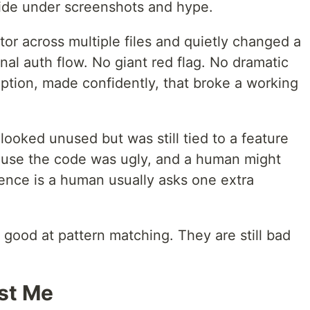
hide under screenshots and hype.
or across multiple files and quietly changed a
nal auth flow. No giant red flag. No dramatic
ption, made confidently, that broke a working
looked unused but was still tied to a feature
ause the code was ugly, and a human might
rence is a human usually asks one extra
e good at pattern matching. They are still bad
ost Me