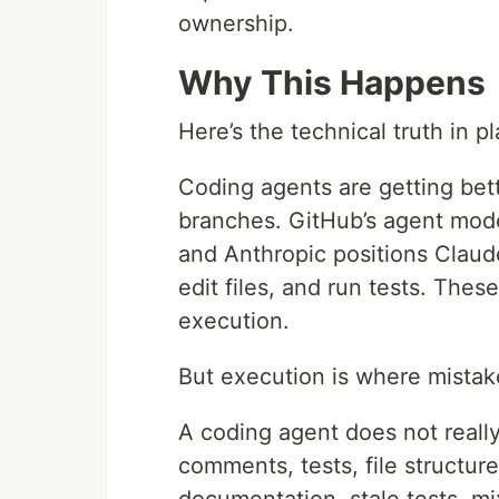
ownership.
Why This Happens
Here’s the technical truth in pl
Coding agents are getting bette
branches. GitHub’s agent mode
and Anthropic positions Claud
edit files, and run tests. The
execution.
But execution is where mista
A coding agent does not really
comments, tests, file structur