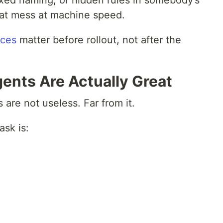
ixed naming, or hidden rules in somebody’s
that mess at machine speed.
ices
matter before rollout, not after the
ents Are Actually Great
s are not useless. Far from it.
ask is: