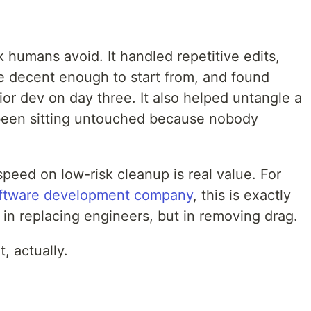
 humans avoid. It handled repetitive edits,
e decent enough to start from, and found
nior dev on day three. It also helped untangle a
d been sitting untouched because nobody
speed on low-risk cleanup is real value. For
ftware development company
, this is exactly
t in replacing engineers, but in removing drag.
t, actually.