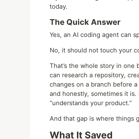
today.
The Quick Answer
Yes, an AI coding agent can s
No, it should not touch your c
That’s the whole story in one 
can research a repository, cr
changes on a branch before a 
and honestly, sometimes it is.
“understands your product.”
And that gap is where things g
What It Saved