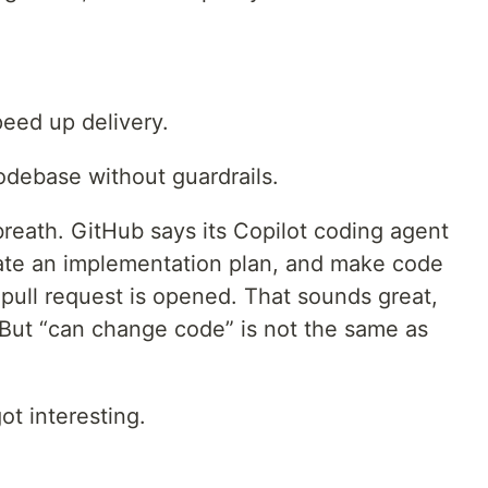
peed up delivery.
odebase without guardrails.
breath. GitHub says its Copilot coding agent
eate an implementation plan, and make code
pull request is opened. That sounds great,
 But “can change code” is not the same as
ot interesting.