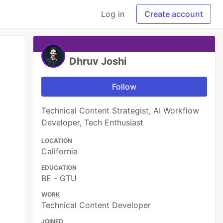
Log in
Create account
Dhruv Joshi
Follow
Technical Content Strategist, AI Workflow
Developer, Tech Enthusiast
LOCATION
California
EDUCATION
BE - GTU
WORK
Technical Content Developer
JOINED