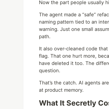
Now the part people usually 
The agent made a “safe” refact
naming pattern tied to an inter
warning. Just one small assum
path.
It also over-cleaned code that 
flag. That one hurt more, bec
have deleted it too. The diffe
question.
That’s the catch. AI agents ar
at product memory.
What It Secretly C