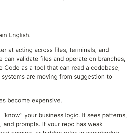
ain English.
r at acting across files, terminals, and
 can validate files and operate on branches,
e Code as a tool that can read a codebase,
se systems are moving from suggestion to
kes become expensive.
 “know” your business logic. It sees patterns,
e, and prompts. If your repo has weak