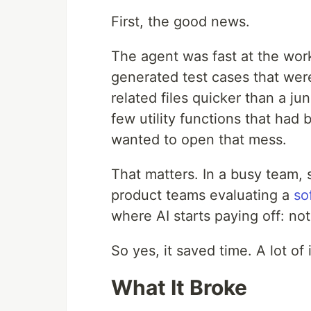
First, the good news.
The agent was fast at the work
generated test cases that wer
related files quicker than a ju
few utility functions that ha
wanted to open that mess.
That matters. In a busy team, 
product teams evaluating a
so
where AI starts paying off: no
So yes, it saved time. A lot of i
What It Broke