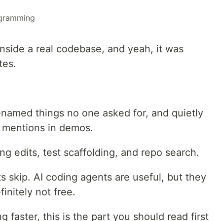
gramming
 inside a real codebase, and yeah, it was
tes.
enamed things no one asked for, and quietly
y mentions in demos.
ng edits, test scaffolding, and repo search.
s skip. AI coding agents are useful, but they
initely not free.
g faster, this is the part you should read first