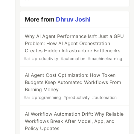
More from
Dhruv Joshi
Why AI Agent Performance Isn’t Just a GPU
Problem: How AI Agent Orchestration
Creates Hidden Infrastructure Bottlenecks
#
ai
#
productivity
#
automation
#
machinelearning
AI Agent Cost Optimization: How Token
Budgets Keep Automated Workflows From
Burning Money
#
ai
#
programming
#
productivity
#
automation
AI Workflow Automation Drift: Why Reliable
Workflows Break After Model, App, and
Policy Updates