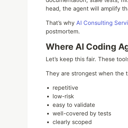
documentation, stale tests, m
head, the agent will amplify 
That’s why
AI Consulting Serv
postmortem.
Where AI Coding Ag
Let’s keep this fair. These tool
They are strongest when the t
repetitive
low-risk
easy to validate
well-covered by tests
clearly scoped