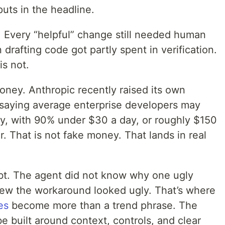
puts in the headline.
. Every “helpful” change still needed human
drafting code got partly spent in verification.
is not.
ney. Anthropic recently raised its own
saying average enterprise developers may
y, with 90% under $30 a day, or roughly $150
 That is not fake money. That lands in real
bt. The agent did not know why one ugly
new the workaround looked ugly. That’s where
es
become more than a trend phrase. The
 built around context, controls, and clear