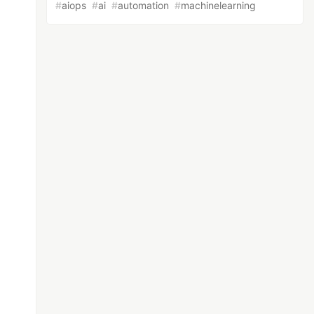
#
aiops
#
ai
#
automation
#
machinelearning