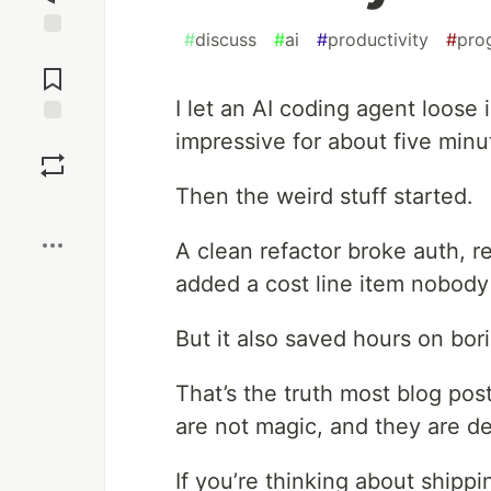
#
discuss
#
ai
#
productivity
#
pro
Jump to
Comments
I let an AI coding agent loose
impressive for about five minu
Save
Then the weird stuff started.
Boost
A clean refactor broke auth, r
added a cost line item nobod
But it also saved hours on bori
That’s the truth most blog post
are not magic, and they are def
If you’re thinking about shippin