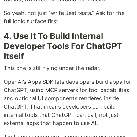
So yeah, not just “write Jest tests.” Ask for the
full logic surface first.
4. Use It To Build Internal
Developer Tools For ChatGPT
Itself
This one is still flying under the radar.
OpenAI’s Apps SDK lets developers build apps for
ChatGPT, using MCP servers for tool capabilities
and optional UI components rendered inside
ChatGPT. That means developers can build
internal tools that ChatGPT can call, not just
external apps that happen to use AI.
That opens some pretty uncommon use cases: