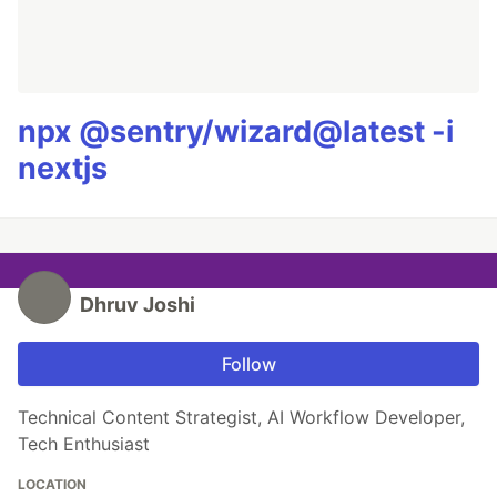
npx @sentry/wizard@latest -i
nextjs
Dhruv Joshi
Follow
Technical Content Strategist, AI Workflow Developer,
Tech Enthusiast
LOCATION