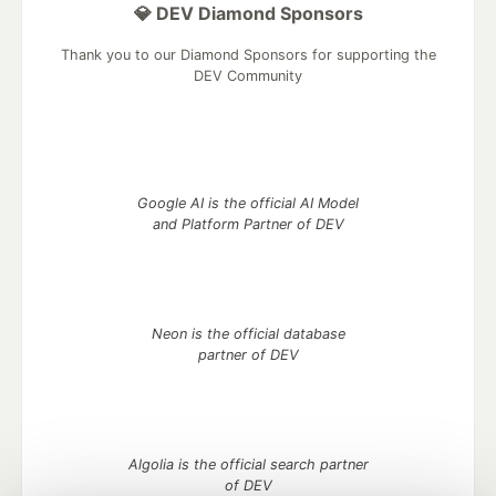
💎 DEV Diamond Sponsors
Thank you to our Diamond Sponsors for supporting the
DEV Community
Google AI is the official AI Model
and Platform Partner of DEV
Neon is the official database
partner of DEV
Algolia is the official search partner
of DEV