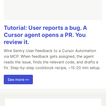
Tutorial: User reports a bug. A
Cursor agent opens a PR. You
review it.
Wire Sentry User Feedback to a Cursor Automation
via MCP. When feedback gets assigned, the agent
reads the issue, finds the relevant code, and drafts a
fix. Step-by-step cookbook recipe, ~15-20 min setup.
See more 👀