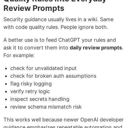
Review Prompts
Security guidance usually lives in a wiki. Same
with code quality rules. People ignore both.
A better use is to feed ChatGPT your rules and
ask it to convert them into
daily review prompts
.
For example:
check for unvalidated input
check for broken auth assumptions
flag risky logging
verify retry logic
inspect secrets handling
review schema mismatch risk
This works well because newer OpenAI developer
guidance emphasizes repeatable automation and