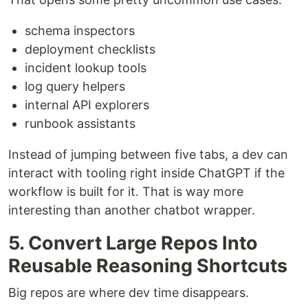
schema inspectors
deployment checklists
incident lookup tools
log query helpers
internal API explorers
runbook assistants
Instead of jumping between five tabs, a dev can
interact with tooling right inside ChatGPT if the
workflow is built for it. That is way more
interesting than another chatbot wrapper.
5. Convert Large Repos Into
Reusable Reasoning Shortcuts
Big repos are where dev time disappears.