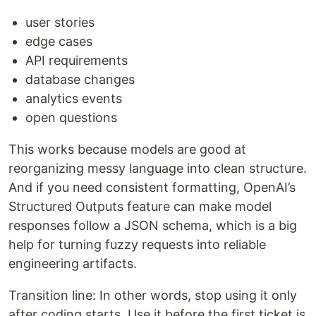
user stories
edge cases
API requirements
database changes
analytics events
open questions
This works because models are good at
reorganizing messy language into clean structure.
And if you need consistent formatting, OpenAI’s
Structured Outputs feature can make model
responses follow a JSON schema, which is a big
help for turning fuzzy requests into reliable
engineering artifacts.
Transition line: In other words, stop using it only
after coding starts. Use it before the first ticket is