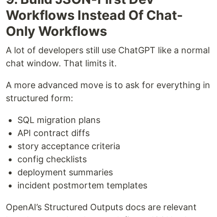
Workflows Instead Of Chat-
Only Workflows
A lot of developers still use ChatGPT like a normal
chat window. That limits it.
A more advanced move is to ask for everything in
structured form:
SQL migration plans
API contract diffs
story acceptance criteria
config checklists
deployment summaries
incident postmortem templates
OpenAI’s Structured Outputs docs are relevant