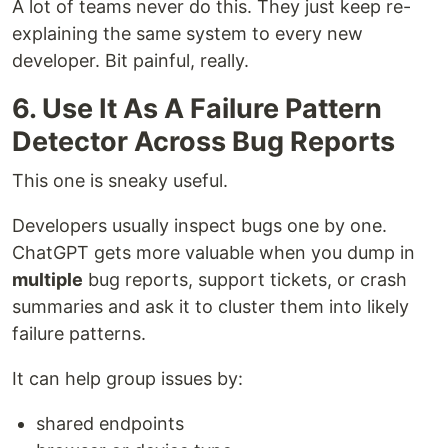
A lot of teams never do this. They just keep re-
explaining the same system to every new
developer. Bit painful, really.
6. Use It As A Failure Pattern
Detector Across Bug Reports
This one is sneaky useful.
Developers usually inspect bugs one by one.
ChatGPT gets more valuable when you dump in
multiple
bug reports, support tickets, or crash
summaries and ask it to cluster them into likely
failure patterns.
It can help group issues by:
shared endpoints