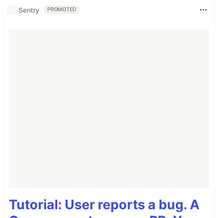
Sentry
PROMOTED
Tutorial: User reports a bug. A