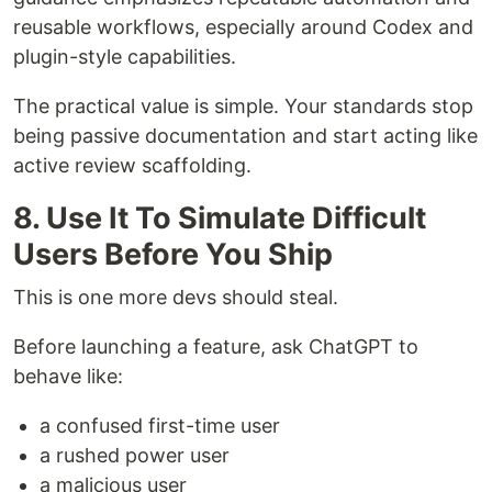
reusable workflows, especially around Codex and
plugin-style capabilities.
The practical value is simple. Your standards stop
being passive documentation and start acting like
active review scaffolding.
8. Use It To Simulate Difficult
Users Before You Ship
This is one more devs should steal.
Before launching a feature, ask ChatGPT to
behave like:
a confused first-time user
a rushed power user
a malicious user