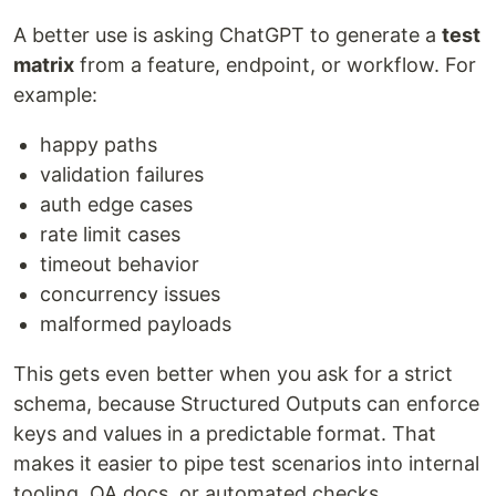
A better use is asking ChatGPT to generate a
test
matrix
from a feature, endpoint, or workflow. For
example:
happy paths
validation failures
auth edge cases
rate limit cases
timeout behavior
concurrency issues
malformed payloads
This gets even better when you ask for a strict
schema, because Structured Outputs can enforce
keys and values in a predictable format. That
makes it easier to pipe test scenarios into internal
tooling, QA docs, or automated checks.