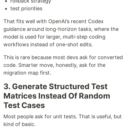
rollback strategy
test priorities
That fits well with OpenAI’s recent Codex
guidance around long-horizon tasks, where the
model is used for larger, multi-step coding
workflows instead of one-shot edits.
This is rare because most devs ask for converted
code. Smarter move, honestly, ask for the
migration map first.
3. Generate Structured Test
Matrices Instead Of Random
Test Cases
Most people ask for unit tests. That is useful, but
kind of basic.