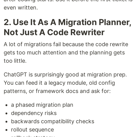
even written.
2. Use It As A Migration Planner,
Not Just A Code Rewriter
A lot of migrations fail because the code rewrite
gets too much attention and the planning gets
too little.
ChatGPT is surprisingly good at migration prep.
You can feed it a legacy module, old config
patterns, or framework docs and ask for:
a phased migration plan
dependency risks
backwards compatibility checks
rollout sequence