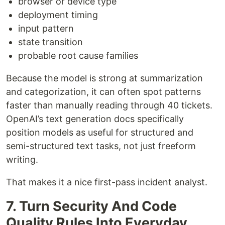
browser or device type
deployment timing
input pattern
state transition
probable root cause families
Because the model is strong at summarization
and categorization, it can often spot patterns
faster than manually reading through 40 tickets.
OpenAI’s text generation docs specifically
position models as useful for structured and
semi-structured text tasks, not just freeform
writing.
That makes it a nice first-pass incident analyst.
7. Turn Security And Code
Quality Rules Into Everyday