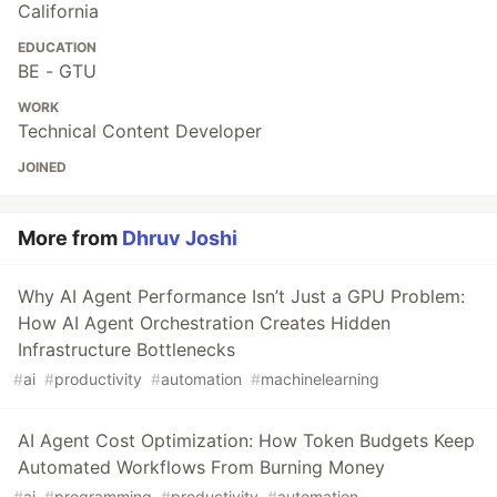
California
EDUCATION
BE - GTU
WORK
Technical Content Developer
JOINED
More from
Dhruv Joshi
Why AI Agent Performance Isn’t Just a GPU Problem:
How AI Agent Orchestration Creates Hidden
Infrastructure Bottlenecks
#
ai
#
productivity
#
automation
#
machinelearning
AI Agent Cost Optimization: How Token Budgets Keep
Automated Workflows From Burning Money
#
ai
#
programming
#
productivity
#
automation