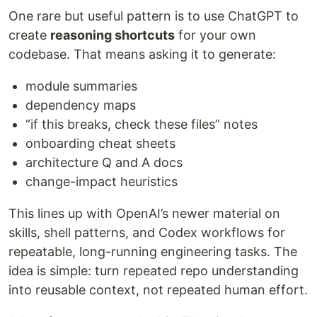
One rare but useful pattern is to use ChatGPT to
create
reasoning shortcuts
for your own
codebase. That means asking it to generate:
module summaries
dependency maps
“if this breaks, check these files” notes
onboarding cheat sheets
architecture Q and A docs
change-impact heuristics
This lines up with OpenAI’s newer material on
skills, shell patterns, and Codex workflows for
repeatable, long-running engineering tasks. The
idea is simple: turn repeated repo understanding
into reusable context, not repeated human effort.