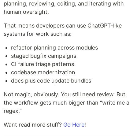
planning, reviewing, editing, and iterating with
human oversight.
That means developers can use ChatGPT-like
systems for work such as:
refactor planning across modules
staged bugfix campaigns
CI failure triage patterns
codebase modernization
docs plus code update bundles
Not magic, obviously. You still need review. But
the workflow gets much bigger than “write me a
regex.”
Want read more stuff?
Go Here
!