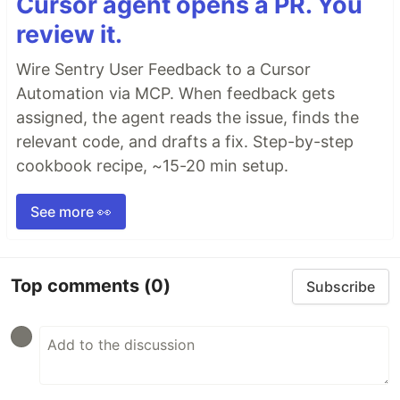
Cursor agent opens a PR. You
review it.
Wire Sentry User Feedback to a Cursor
Automation via MCP. When feedback gets
assigned, the agent reads the issue, finds the
relevant code, and drafts a fix. Step-by-step
cookbook recipe, ~15-20 min setup.
See more 👀
Top comments
(0)
Subscribe