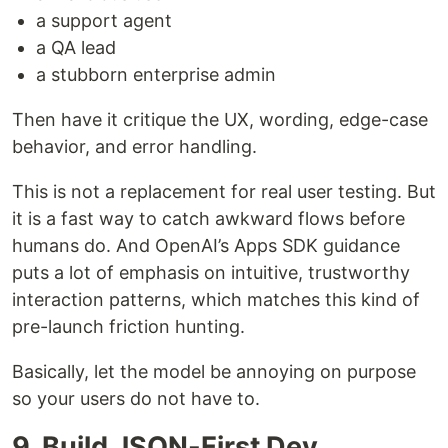
a support agent
a QA lead
a stubborn enterprise admin
Then have it critique the UX, wording, edge-case
behavior, and error handling.
This is not a replacement for real user testing. But
it is a fast way to catch awkward flows before
humans do. And OpenAI’s Apps SDK guidance
puts a lot of emphasis on intuitive, trustworthy
interaction patterns, which matches this kind of
pre-launch friction hunting.
Basically, let the model be annoying on purpose
so your users do not have to.
9. Build JSON-First Dev