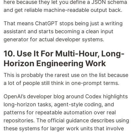
here because they let you define a JSON schema
and get reliable machine-readable output back.
That means ChatGPT stops being just a writing
assistant and starts becoming a clean input
generator for actual developer systems.
10. Use It For Multi-Hour, Long-
Horizon Engineering Work
This is probably the rarest use on the list because
a lot of people still think in one-prompt terms.
OpenAI’s developer blog around Codex highlights
long-horizon tasks, agent-style coding, and
patterns for repeatable automation over real
repositories. The official guidance describes using
these systems for larger work units that involve