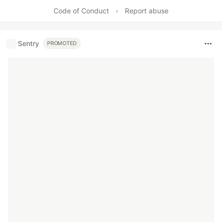
Code of Conduct
•
Report abuse
Sentry
PROMOTED