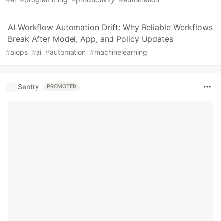
AI Workflow Automation Drift: Why Reliable Workflows
Break After Model, App, and Policy Updates
#
aiops
#
ai
#
automation
#
machinelearning
Sentry
PROMOTED