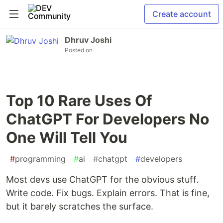
Create account
Dhruv Joshi
Posted on
Top 10 Rare Uses Of
ChatGPT For Developers No
One Will Tell You
#
programming
#
ai
#
chatgpt
#
developers
Most devs use ChatGPT for the obvious stuff.
Write code. Fix bugs. Explain errors. That is fine,
but it barely scratches the surface.