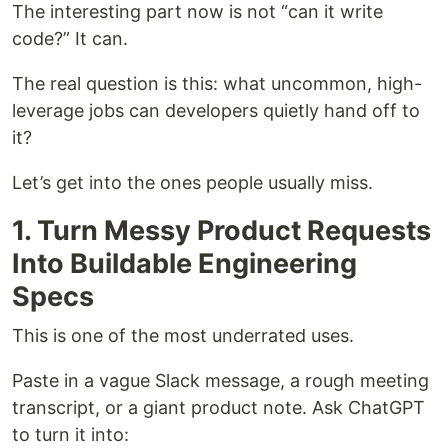
The interesting part now is not “can it write
code?” It can.
The real question is this: what uncommon, high-
leverage jobs can developers quietly hand off to
it?
Let’s get into the ones people usually miss.
1. Turn Messy Product Requests
Into Buildable Engineering
Specs
This is one of the most underrated uses.
Paste in a vague Slack message, a rough meeting
transcript, or a giant product note. Ask ChatGPT
to turn it into: