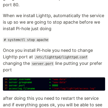
port 80.
When we install Lighttp, automatically the service
is up so we are going to stop apache before we
install Pi-hole just doing
# systemctl stop apache
Once you install Pi-hole you need to change
Lighttp port at
/etc/lighttpd/lighttpd.conf
changing the
line putting your prefer
server.port
port
after doing this you need to restart the service
and if everything goes ok, you will be able to see