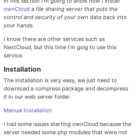
In this section I'm going to show how I install
ownCloud
a file sharing server that puts the
control and security of your own data back into
your hands.
I know there are other services such as
NextCloud, but this time I'm goig to use this
service.
Installation
The installation is very easy, we just need to
download a compress package and decompress
it in our web server folder.
Manual Installation
I had some issues starting ownCloud because the
server needed some php modules that were not