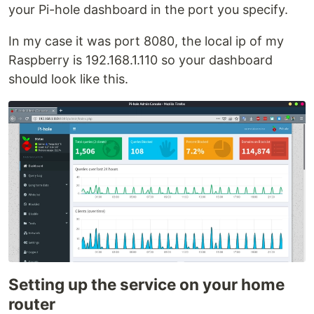
your Pi-hole dashboard in the port you specify.
In my case it was port 8080, the local ip of my
Raspberry is 192.168.1.110 so your dashboard
should look like this.
Setting up the service on your home
router