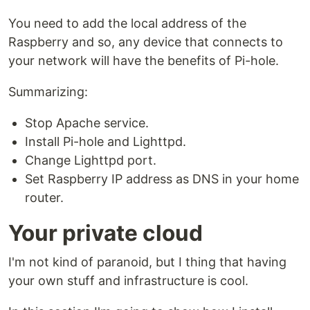
You need to add the local address of the
Raspberry and so, any device that connects to
your network will have the benefits of Pi-hole.
Summarizing:
Stop Apache service.
Install Pi-hole and Lighttpd.
Change Lighttpd port.
Set Raspberry IP address as DNS in your home
router.
Your private cloud
I'm not kind of paranoid, but I thing that having
your own stuff and infrastructure is cool.