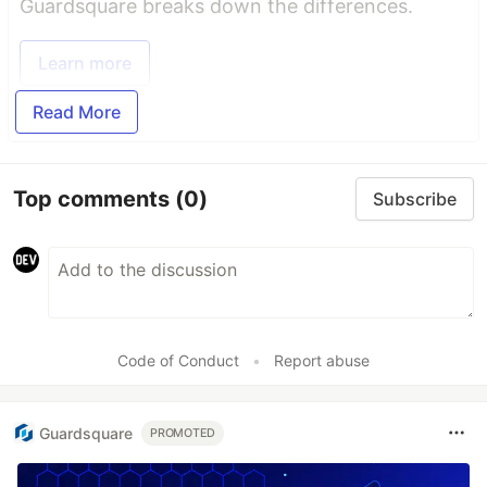
Guardsquare breaks down the differences.
Learn more
Read More
Top comments
(0)
Subscribe
Code of Conduct
•
Report abuse
Guardsquare
PROMOTED