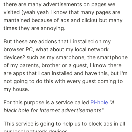
there are many advertisements on pages we
visited (yeah yeah I know that many pages are
mantained because of ads and clicks) but many
times they are annoying.
But these are addons that I installed on my
browser PC, what about my local network
devices? such as my smarphone, the smartphone
of my parents, brother or a guest, I know there
are apps that I can installed and have this, but I'm
not going to do this with every guest coming to
my house.
For this purpose is a service called
Pi-hole
"A
black hole for Internet advertisements"
.
This service is going to help us to block ads in all
our local network devices.