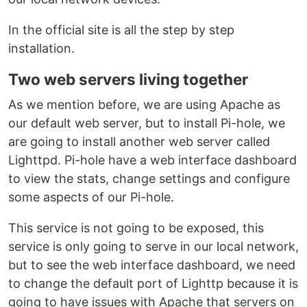
In the official site is all the step by step
installation.
Two web servers living together
As we mention before, we are using Apache as
our default web server, but to install Pi-hole, we
are going to install another web server called
Lighttpd. Pi-hole have a web interface dashboard
to view the stats, change settings and configure
some aspects of our Pi-hole.
This service is not going to be exposed, this
service is only going to serve in our local network,
but to see the web interface dashboard, we need
to change the default port of Lighttp because it is
going to have issues with Apache that servers on