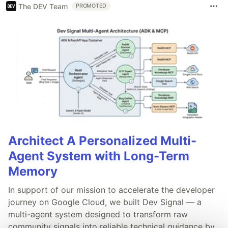
The DEV Team
PROMOTED
Architect A Personalized Multi-
Agent System with Long-Term
Memory
In support of our mission to accelerate the developer
journey on Google Cloud, we built Dev Signal — a
multi-agent system designed to transform raw
community signals into reliable technical guidance by