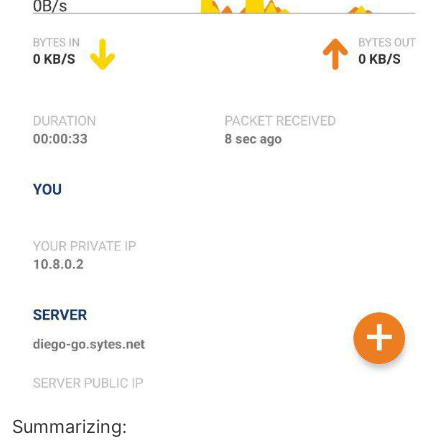
Summarizing: