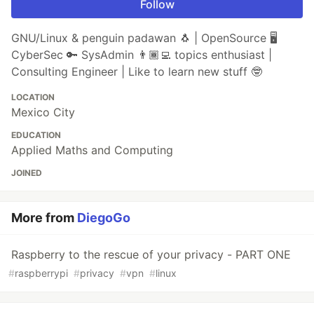
Follow
GNU/Linux & penguin padawan 🐧 | OpenSource 🖥️
CyberSec 🔑 SysAdmin 👨🏾‍💻 topics enthusiast |
Consulting Engineer | Like to learn new stuff 🤓
LOCATION
Mexico City
EDUCATION
Applied Maths and Computing
JOINED
More from
DiegoGo
Raspberry to the rescue of your privacy - PART ONE
#
raspberrypi
#
privacy
#
vpn
#
linux