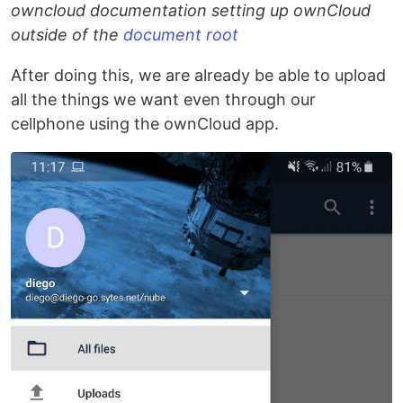
owncloud documentation setting up ownCloud
outside of the
document root
After doing this, we are already be able to upload
all the things we want even through our
cellphone using the ownCloud app.