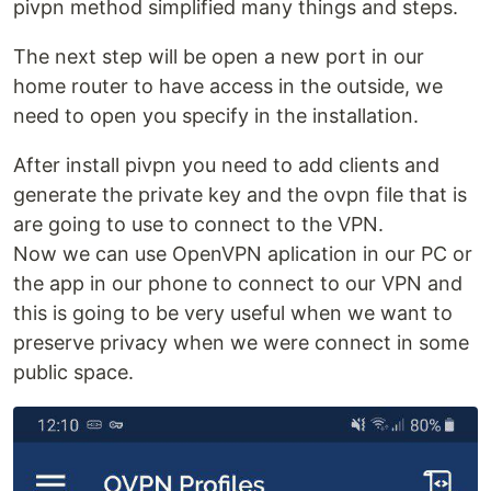
pivpn method simplified many things and steps.
The next step will be open a new port in our
home router to have access in the outside, we
need to open you specify in the installation.
After install pivpn you need to add clients and
generate the private key and the ovpn file that is
are going to use to connect to the VPN.
Now we can use OpenVPN aplication in our PC or
the app in our phone to connect to our VPN and
this is going to be very useful when we want to
preserve privacy when we were connect in some
public space.