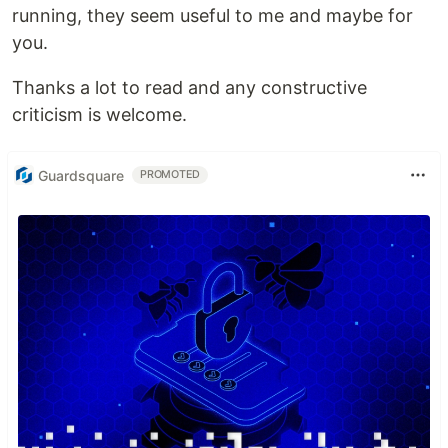
running, they seem useful to me and maybe for
you.
Thanks a lot to read and any constructive
criticism is welcome.
Guardsquare
PROMOTED