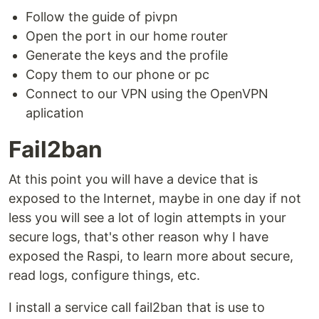
Follow the guide of pivpn
Open the port in our home router
Generate the keys and the profile
Copy them to our phone or pc
Connect to our VPN using the OpenVPN
aplication
Fail2ban
At this point you will have a device that is
exposed to the Internet, maybe in one day if not
less you will see a lot of login attempts in your
secure logs, that's other reason why I have
exposed the Raspi, to learn more about secure,
read logs, configure things, etc.
I install a service call fail2ban that is use to