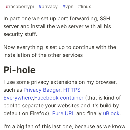
#
raspberrypi
#
privacy
#
vpn
#
linux
In part one we set up port forwarding, SSH
server and install the web server with all his
security stuff.
Now everything is set up to continue with the
installation of the other services
Pi-hole
I use some privacy extensions on my browser,
such as
Privacy Badger
,
HTTPS
Everywhere
,
Facebook container
(that is kind of
cool to separate your websites and it's build by
default on Firefox),
Pure URL
and finally
uBlock
.
I'm a big fan of this last one, because as we know