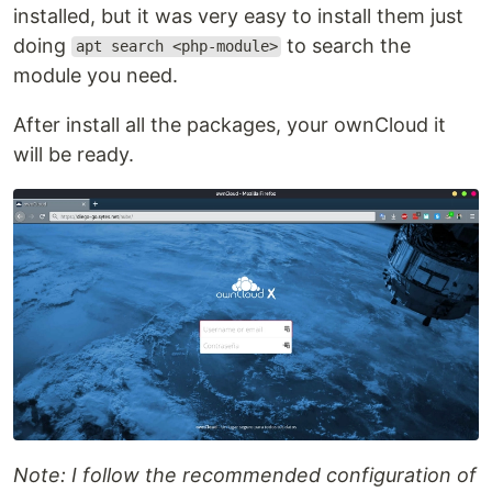
installed, but it was very easy to install them just
doing
to search the
apt search <php-module>
module you need.
After install all the packages, your ownCloud it
will be ready.
Note: I follow the recommended configuration of