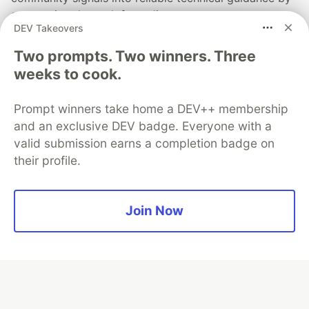
automating the path from discovery to expert
DEV Takeovers
creation.
Two prompts. Two winners. Three
Read more →
weeks to cook.
Prompt winners take home a DEV++ membership
and an exclusive DEV badge. Everyone with a
valid submission earns a completion badge on
💎 DEV Diamond Sponsors
their profile.
Thank you to our Diamond Sponsors for supporting the
DEV Community
Join Now
Google AI is the official AI Model
and Platform Partner of DEV