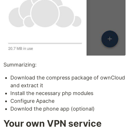
Summarizing:
Download the compress package of ownCloud
and extract it
Install the necessary php modules
Configure Apache
Downlod the phone app (optional)
Your own VPN service