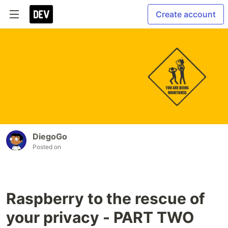
Create account
DiegoGo
Posted on
Raspberry to the rescue of
your privacy - PART TWO