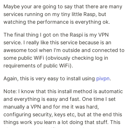
Maybe your are going to say that there are many
services running on my tiny little Rasp, but
watching the performance is everything ok.
The final thing I got on the Raspi is my VPN
service. I really like this service because is an
awesome tool when I'm outside and connected to
some public WiFi (obviously checking log in
requirements of public WiFi).
Again, this is very easy to install using
pivpn
.
Note: I know that this install method is automatic
and everything is easy and fast. One time I set
manually a VPN and for me it was hard,
configuring security, keys etc, but at the end this
things work you learn a lot doing that stuff. This