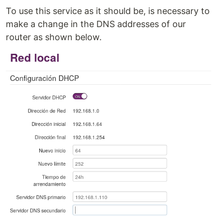
To use this service as it should be, is necessary to
make a change in the DNS addresses of our
router as shown below.