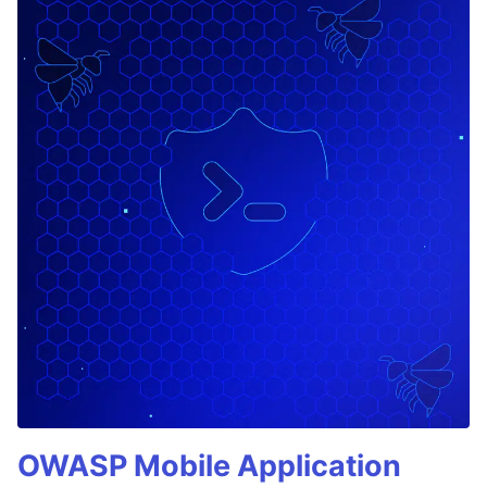
OWASP Mobile Application