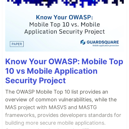
Know Your OWASP: Mobile Top
10 vs Mobile Application
Security Project
The OWASP Mobile Top 10 list provides an
overview of common vulnerabilities, while the
MAS project with MASVS and MASTG
frameworks, provides developers standards for
building more secure mobile applications.