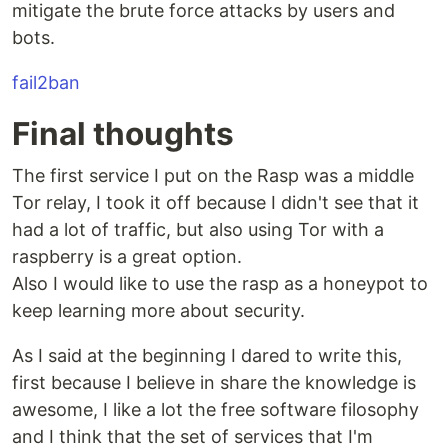
mitigate the brute force attacks by users and
bots.
fail2ban
Final thoughts
The first service I put on the Rasp was a middle
Tor relay, I took it off because I didn't see that it
had a lot of traffic, but also using Tor with a
raspberry is a great option.
Also I would like to use the rasp as a honeypot to
keep learning more about security.
As I said at the beginning I dared to write this,
first because I believe in share the knowledge is
awesome, I like a lot the free software filosophy
and I think that the set of services that I'm