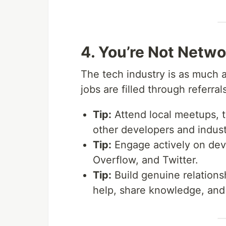
4. You’re Not Netw
The tech industry is as much
jobs are filled through referra
Tip:
Attend local meetups, t
other developers and indust
Tip:
Engage actively on deve
Overflow, and Twitter.
Tip:
Build genuine relationsh
help, share knowledge, and 