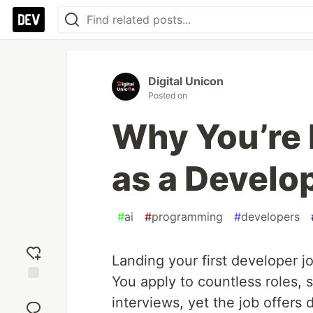
Digital Unicon
Posted on
Why You’re 
as a Develo
#
ai
#
programming
#
developers
Landing your first developer
You apply to countless roles, 
Add
interviews, yet the job offers d
reaction