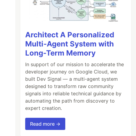
Architect A Personalized
Multi-Agent System with
Long-Term Memory
In support of our mission to accelerate the
developer journey on Google Cloud, we
built Dev Signal — a multi-agent system
designed to transform raw community
signals into reliable technical guidance by
automating the path from discovery to
expert creation.
Read more →