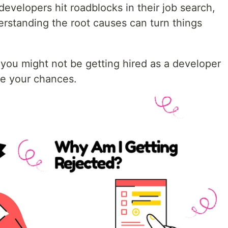
developers hit roadblocks in their job search,
erstanding the root causes can turn things
ou might not be getting hired as a developer
ve your chances.