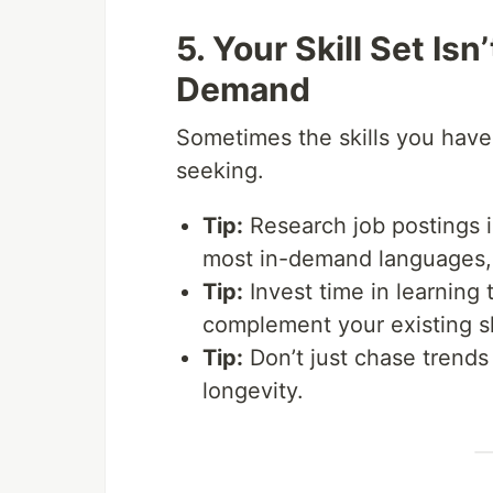
5. Your Skill Set Is
Demand
Sometimes the skills you have
seeking.
Tip:
Research job postings in
most in-demand languages, 
Tip:
Invest time in learning 
complement your existing sk
Tip:
Don’t just chase trends 
longevity.