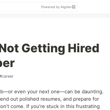
Powered by Algolia
Not Getting Hired
per
#
career
 job—or even your next one—can be daunting.
send out polished resumes, and prepare for
on’t come. If you’re stuck in this frustrating