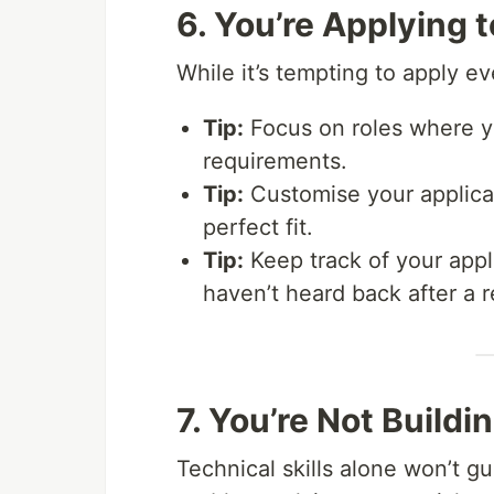
6. You’re Applying 
While it’s tempting to apply e
Tip:
Focus on roles where yo
requirements.
Tip:
Customise your applicat
perfect fit.
Tip:
Keep track of your appli
haven’t heard back after a 
7. You’re Not Buildin
Technical skills alone won’t 