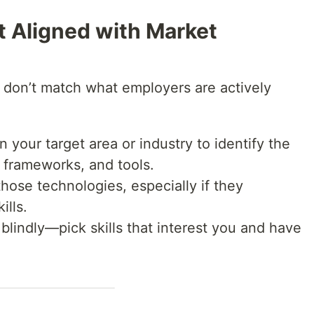
n’t Aligned with Market
 don’t match what employers are actively
 your target area or industry to identify the
frameworks, and tools.
those technologies, especially if they
ills.
blindly—pick skills that interest you and have