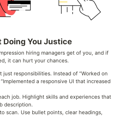
t Doing You Justice
 impression hiring managers get of you, and if
ored, it can hurt your chances.
just responsibilities. Instead of “Worked on
 “Implemented a responsive UI that increased
ach job. Highlight skills and experiences that
ob description.
o scan. Use bullet points, clear headings,