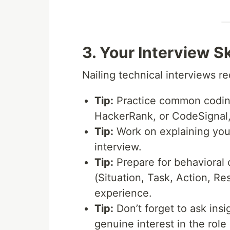
3. Your Interview S
Nailing technical interviews r
Tip:
Practice common coding
HackerRank, or CodeSignal, 
Tip:
Work on explaining your
interview.
Tip:
Prepare for behavioral
(Situation, Task, Action, Res
experience.
Tip:
Don’t forget to ask ins
genuine interest in the rol