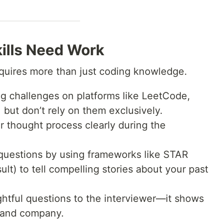
kills Need Work
equires more than just coding knowledge.
 challenges on platforms like LeetCode,
but don’t rely on them exclusively.
 thought process clearly during the
 questions by using frameworks like STAR
ult) to tell compelling stories about your past
ightful questions to the interviewer—it shows
e and company.