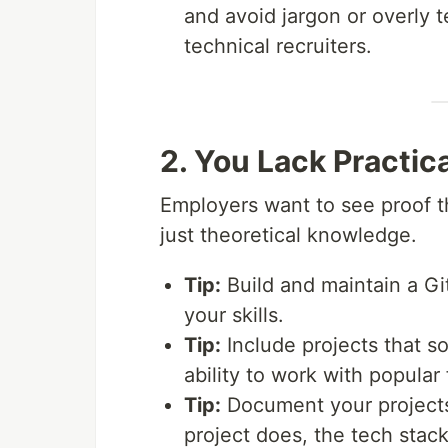
and avoid jargon or overly 
technical recruiters.
2. You Lack Practica
Employers want to see proof th
just theoretical knowledge.
Tip:
Build and maintain a Gi
your skills.
Tip:
Include projects that s
ability to work with popular
Tip:
Document your projects
project does, the tech stack