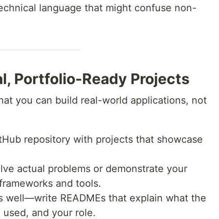
technical language that might confuse non-
l, Portfolio-Ready Projects
at you can build real-world applications, not
tHub repository with projects that showcase
olve actual problems or demonstrate your
 frameworks and tools.
 well—write READMEs that explain what the
 used, and your role.