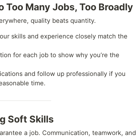
to Too Many Jobs, Too Broadly
verywhere, quality beats quantity.
ur skills and experience closely match the
ion for each job to show why you’re the
cations and follow up professionally if you
reasonable time.
g Soft Skills
guarantee a job. Communication, teamwork, and