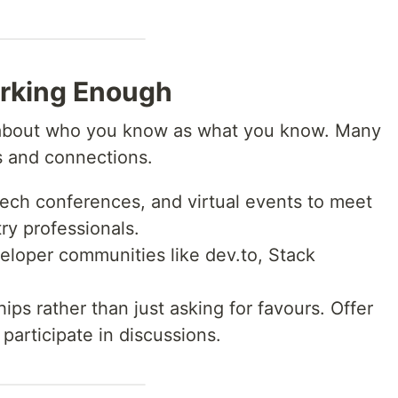
orking Enough
 about who you know as what you know. Many
ls and connections.
ech conferences, and virtual events to meet
ry professionals.
loper communities like dev.to, Stack
ips rather than just asking for favours. Offer
participate in discussions.