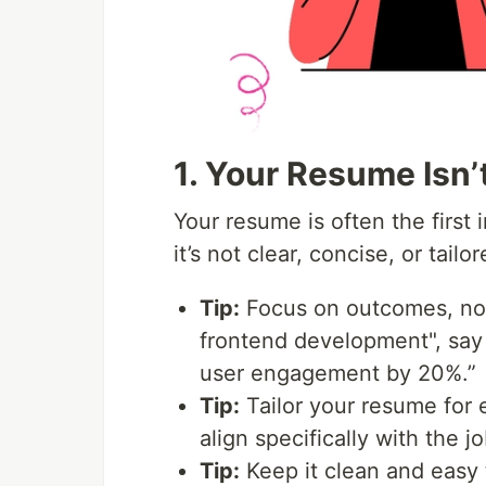
1. Your Resume Isn’
Your resume is often the first
it’s not clear, concise, or tail
Tip:
Focus on outcomes, not 
frontend development", say
user engagement by 20%.”
Tip:
Tailor your resume for e
align specifically with the j
Tip:
Keep it clean and easy t