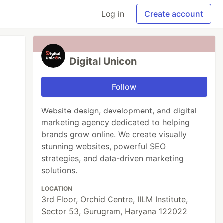
Log in
Create account
Digital Unicon
Follow
Website design, development, and digital
marketing agency dedicated to helping
brands grow online. We create visually
stunning websites, powerful SEO
strategies, and data-driven marketing
solutions.
LOCATION
3rd Floor, Orchid Centre, IILM Institute,
Sector 53, Gurugram, Haryana 122022