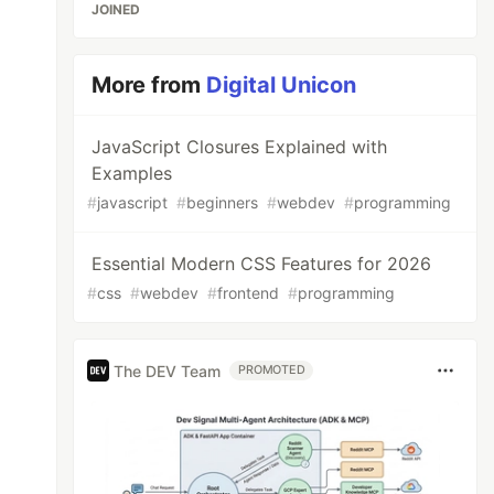
JOINED
More from
Digital Unicon
JavaScript Closures Explained with
Examples
#
javascript
#
beginners
#
webdev
#
programming
Essential Modern CSS Features for 2026
#
css
#
webdev
#
frontend
#
programming
The DEV Team
PROMOTED