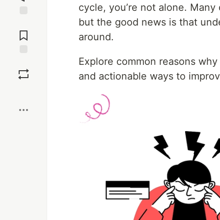
cycle, you’re not alone. Many 
but the good news is that und
Jump to
Comments
around.
Explore common reasons why y
Save
and actionable ways to impro
Boost