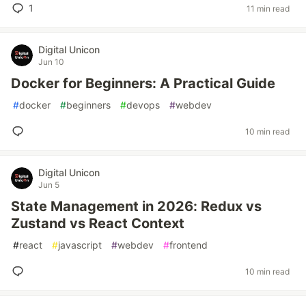
1
11 min read
Digital Unicon
Jun 10
Docker for Beginners: A Practical Guide
#
docker
#
beginners
#
devops
#
webdev
10 min read
Digital Unicon
Jun 5
State Management in 2026: Redux vs
Zustand vs React Context
#
react
#
javascript
#
webdev
#
frontend
10 min read