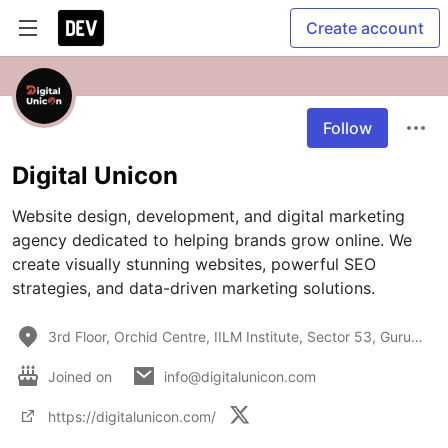
Create account
Follow
Digital Unicon
Website design, development, and digital marketing 
agency dedicated to helping brands grow online. We 
create visually stunning websites, powerful SEO 
strategies, and data-driven marketing solutions.
3rd Floor, Orchid Centre, IILM Institute, Sector 53, Gurugram, Haryana 122022
Joined on
info@digitalunicon.com
https://digitalunicon.com/