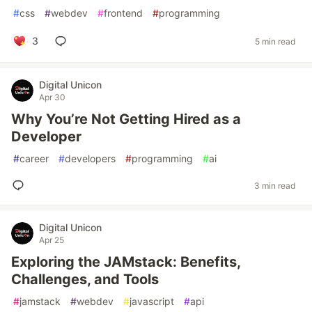
#
css
#
webdev
#
frontend
#
programming
3
5 min read
Digital Unicon
Apr 30
Why You’re Not Getting Hired as a
Developer
#
career
#
developers
#
programming
#
ai
3 min read
Digital Unicon
Apr 25
Exploring the JAMstack: Benefits,
Challenges, and Tools
#
jamstack
#
webdev
#
javascript
#
api