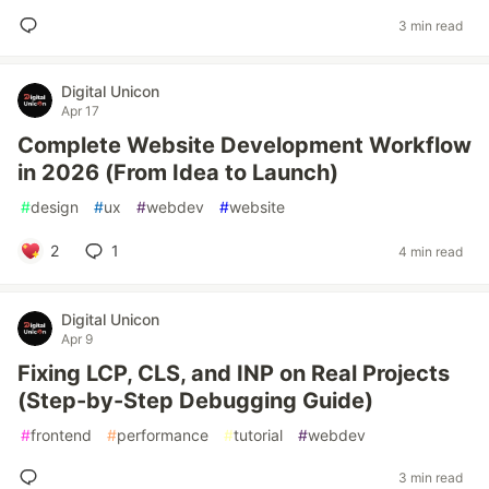
3 min read
Digital Unicon
Apr 17
Complete Website Development Workflow
in 2026 (From Idea to Launch)
#
design
#
ux
#
webdev
#
website
2
1
4 min read
Digital Unicon
Apr 9
Fixing LCP, CLS, and INP on Real Projects
(Step-by-Step Debugging Guide)
#
frontend
#
performance
#
tutorial
#
webdev
3 min read