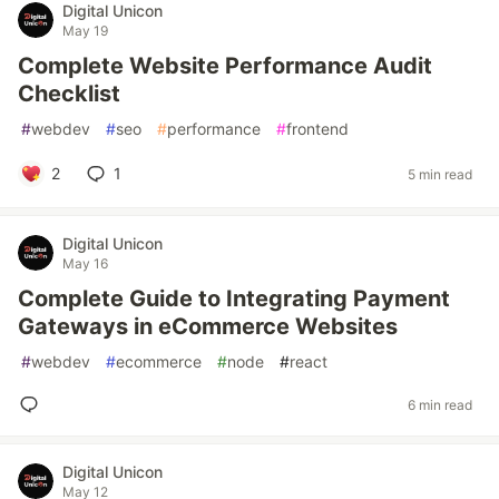
Digital Unicon
May 19
Complete Website Performance Audit
Checklist
#
webdev
#
seo
#
performance
#
frontend
2
1
5 min read
Digital Unicon
May 16
Complete Guide to Integrating Payment
Gateways in eCommerce Websites
#
webdev
#
ecommerce
#
node
#
react
6 min read
Digital Unicon
May 12