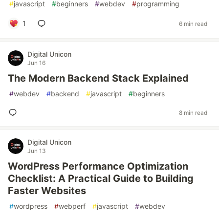
#
javascript
#
beginners
#
webdev
#
programming
1
6 min read
Digital Unicon
Jun 16
The Modern Backend Stack Explained
#
webdev
#
backend
#
javascript
#
beginners
8 min read
Digital Unicon
Jun 13
WordPress Performance Optimization
Checklist: A Practical Guide to Building
Faster Websites
#
wordpress
#
webperf
#
javascript
#
webdev