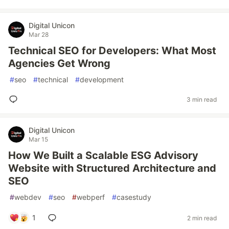
Digital Unicon
Mar 28
Technical SEO for Developers: What Most
Agencies Get Wrong
#
seo
#
technical
#
development
3 min read
Digital Unicon
Mar 15
How We Built a Scalable ESG Advisory
Website with Structured Architecture and
SEO
#
webdev
#
seo
#
webperf
#
casestudy
1
2 min read