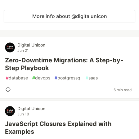
More info about @digitalunicon
Digital Unicon
Jun 21
Zero-Downtime Migrations: A Step-by-
Step Playbook
#
database
#
devops
#
postgressql
#
saas
6 min read
Digital Unicon
Jun 18
JavaScript Closures Explained with
Examples