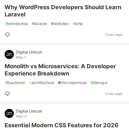
Why WordPress Developers Should Learn
Laravel
#
wordpress
#
laravel
#
webdev
#
php
5 min read
Digital Unicon
May 7
Monolith vs Microservices: A Developer
Experience Breakdown
#
backend
#
architecture
#
microservices
#
devops
5 min read
Digital Unicon
May 3
Essential Modern CSS Features for 2026