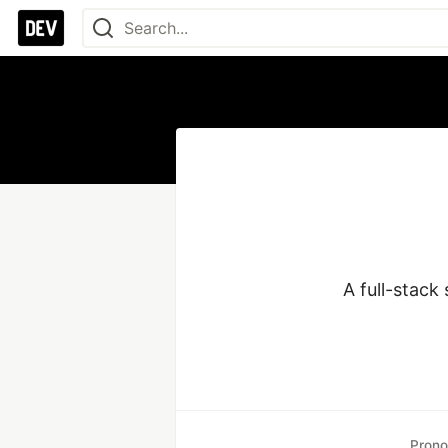
A full-stack
Prono