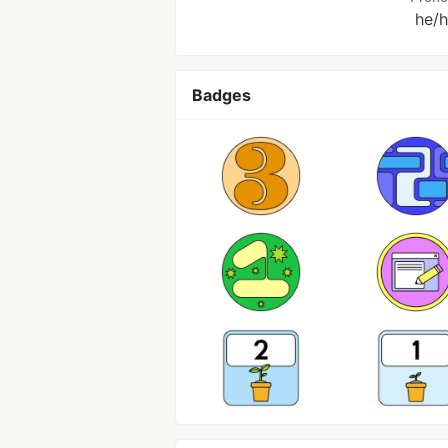
he/
Badges