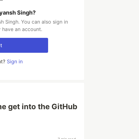
vyansh Singh?
h Singh. You can also sign in
y have an account.
t
nt?
Sign in
 get into the GitHub