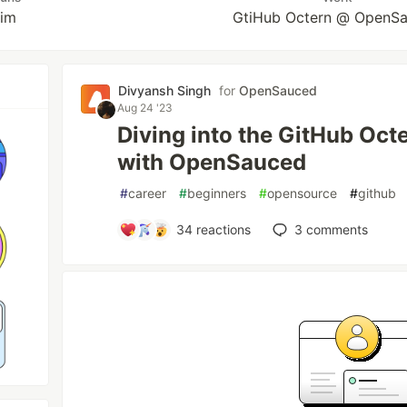
him
GtiHub Octern @ OpenS
Divyansh Singh
for
OpenSauced
Aug 24 '23
Diving into the GitHub Oc
with OpenSauced
#
career
#
beginners
#
opensource
#
github
34
reactions
3
comments