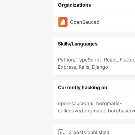
Organizations
OpenSauced
Skills/Languages
Python, TypeScript, React, Flutter
Express, Rails, Django
Currently hacking on
open-sauced/ai, borgmatic-
collective/borgmatic, borgbase/v
3 posts published