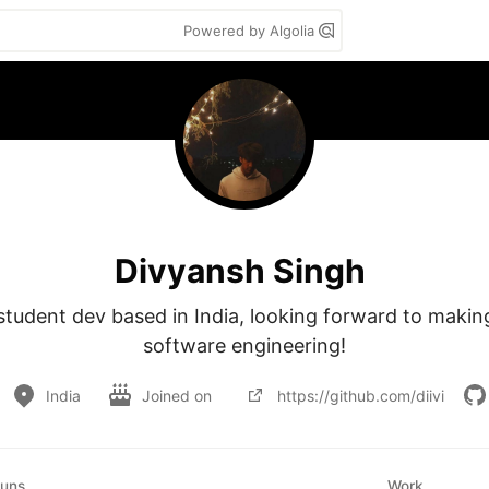
Powered by Algolia
Divyansh Singh
 student dev based in India, looking forward to making
software engineering!
India
Joined on
https://github.com/diivi
uns
Work