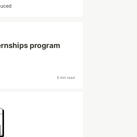
auced
ternships program
6 min read