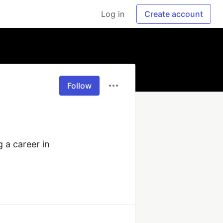
Log in
Create account
Follow
 a career in 