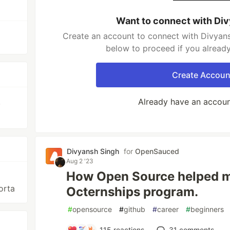
Want to connect with Di
Create an account to connect with Divyans
below to proceed if you alread
Create Accoun
,
Already have an accou
Divyansh Singh
for
OpenSauced
Aug 2 '23
How Open Source helped me
orta
Octernships program.
#
opensource
#
github
#
career
#
beginners
115
reactions
31
comments