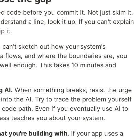
d code before you commit it. Not just skim it.
nderstand a line, look it up. If you can't explain
p it.
u can't sketch out how your system's
 flows, and where the boundaries are, you
well enough. This takes 10 minutes and
 AI.
When something breaks, resist the urge
into the AI. Try to trace the problem yourself
e code path. Even if you eventually use AI to
ocess teaches you about your system.
t you're building with.
If your app uses a