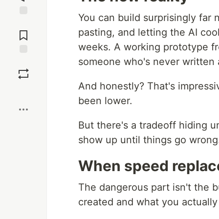
You can build surprisingly far
Jump to
pasting, and letting the AI c
Comments
weeks. A working prototype fr
someone who's never written 
Save
And honestly? That's impressiv
Boost
been lower.
But there's a tradeoff hiding u
show up until things go wrong
When speed replac
The dangerous part isn't the b
created and what you actually