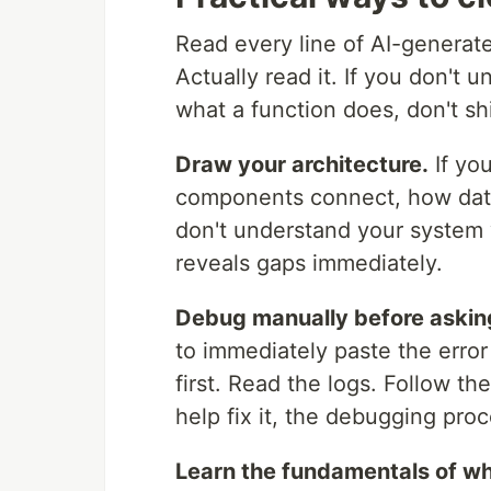
Read every line of AI-generate
Actually read it. If you don't u
what a function does, don't shi
Draw your architecture.
If yo
components connect, how data
don't understand your system 
reveals gaps immediately.
Debug manually before asking
to immediately paste the error 
first. Read the logs. Follow th
help fix it, the debugging pr
Learn the fundamentals of wha