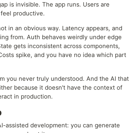
p is invisible. The app runs. Users are
 feel productive.
ot in an obvious way. Latency appears, and
ming from. Auth behaves weirdly under edge
tate gets inconsistent across components,
 Costs spike, and you have no idea which part
 you never truly understood. And the AI that
 either because it doesn't have the context of
eract in production.
p
n AI-assisted development: you can generate