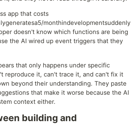
ss app that costs
lygeneratesa5/monthindevelopmentsuddenly
oper doesn't know which functions are being
se the AI wired up event triggers that they
ears that only happens under specific
reproduce it, can't trace it, and can't fix it
wn beyond their understanding. They paste
suggestions that make it worse because the AI
stem context either.
ween building and