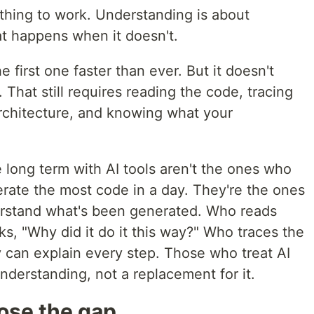
ething to work. Understanding is about
t happens when it doesn't.
 first one faster than ever. But it doesn't
 That still requires reading the code, tracing
architecture, and knowing what your
 long term with AI tools aren't the ones who
erate the most code in a day. They're the ones
derstand what's been generated. Who reads
ks, "Why did it do it this way?" Who traces the
 can explain every step. Those who treat AI
understanding, not a replacement for it.
lose the gap