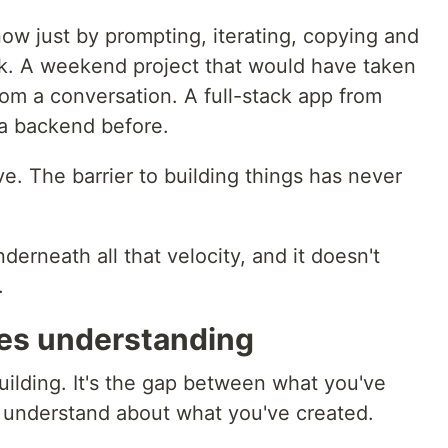
 now just by prompting, iterating, copying and
ook. A weekend project that would have taken
om a conversation. A full-stack app from
a backend before.
e. The barrier to building things has never
nderneath all that velocity, and it doesn't
.
es understanding
uilding. It's the gap between what you've
 understand about what you've created.