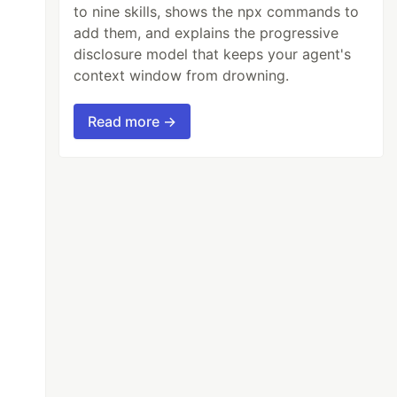
to nine skills, shows the npx commands to
add them, and explains the progressive
disclosure model that keeps your agent's
context window from drowning.
Read more →