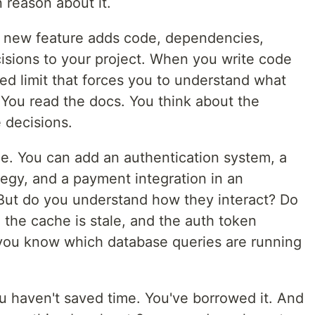
 reason about it.
a new feature adds code, dependencies,
cisions to your project. When you write code
eed limit that forces you to understand what
. You read the docs. You think about the
 decisions.
one. You can add an authentication system, a
tegy, and a payment integration in an
But do you understand how they interact? Do
he cache is stale, and the auth token
 you know which database queries are running
you haven't saved time. You've borrowed it. And