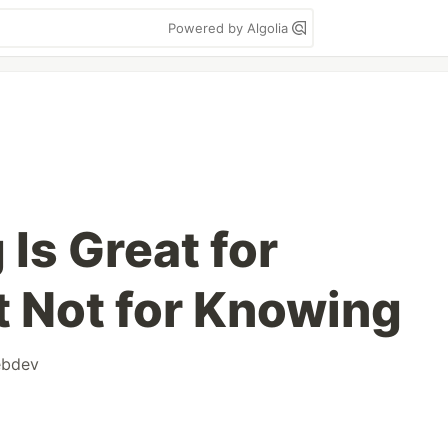
Powered by Algolia
Is Great for
t Not for Knowing
bdev