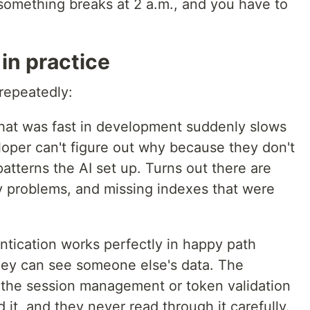
omething breaks at 2 a.m., and you have to
 in practice
 repeatedly:
hat was fast in development suddenly slows
oper can't figure out why because they don't
atterns the AI set up. Turns out there are
y problems, and missing indexes that were
ntication works perfectly in happy path
they can see someone else's data. The
 the session management or token validation
 it, and they never read through it carefully.