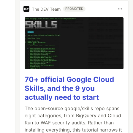
The DEV Team
PROMOTED
70+ official Google Cloud
Skills, and the 9 you
actually need to start
The open-source google/skills repo spans
eight categories, from BigQuery and Cloud
Run to WAF security audits. Rather than
installing everything, this tutorial narrows it