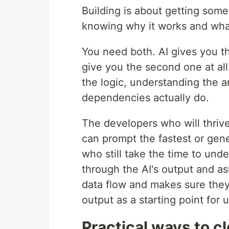
Building is about getting som
knowing why it works and wha
You need both. AI gives you the
give you the second one at all.
the logic, understanding the 
dependencies actually do.
The developers who will thrive
can prompt the fastest or gen
who still take the time to un
through the AI's output and as
data flow and makes sure they
output as a starting point for 
Practical ways to c