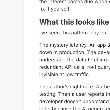
the interest comes due when s
fix it yourself.
What this looks like
I've seen this pattern play out
The mystery latency. An app t
down in production. The devel
understand the data fetching p
redundant API calls, N+1 quer
invisible at low traffic.
The author's nightmare. Authe
testing. Then a user reports 
developer doesn't understand
logic because the AI generated