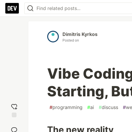
Dimitris Kyrkos
Posted on
Vibe Coding 
Starting, Bu
#
programming
#
ai
#
discuss
#
we
Add
The new reality
reaction