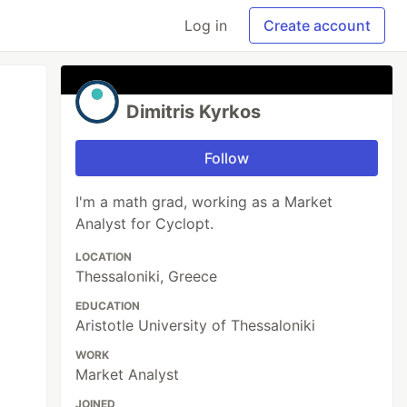
Log in
Create account
Dimitris Kyrkos
Follow
I'm a math grad, working as a Market
Analyst for Cyclopt.
LOCATION
Thessaloniki, Greece
EDUCATION
Aristotle University of Thessaloniki
WORK
Market Analyst
JOINED