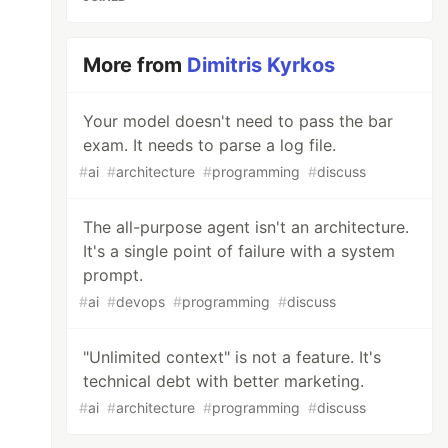
More from
Dimitris Kyrkos
Your model doesn't need to pass the bar
exam. It needs to parse a log file.
#
ai
#
architecture
#
programming
#
discuss
The all-purpose agent isn't an architecture.
It's a single point of failure with a system
prompt.
#
ai
#
devops
#
programming
#
discuss
"Unlimited context" is not a feature. It's
technical debt with better marketing.
#
ai
#
architecture
#
programming
#
discuss