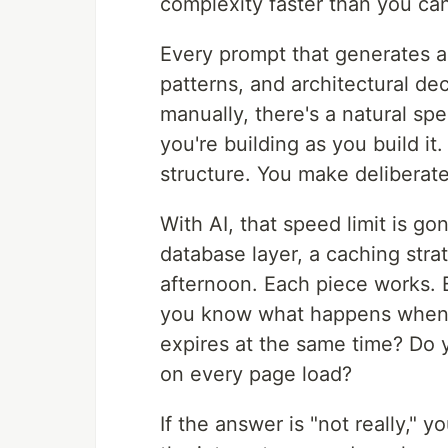
complexity faster than you can
Every prompt that generates 
patterns, and architectural de
manually, there's a natural sp
you're building as you build it
structure. You make deliberate
With AI, that speed limit is g
database layer, a caching stra
afternoon. Each piece works. 
you know what happens when t
expires at the same time? Do
on every page load?
If the answer is "not really," 