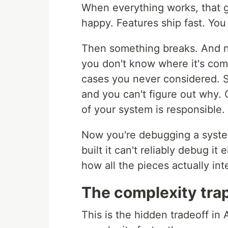
When everything works, that ga
happy. Features ship fast. You
Then something breaks. And n
you don't know where it's co
cases you never considered. S
and you can't figure out why.
of your system is responsible.
Now you're debugging a system
built it can't reliably debug it
how all the pieces actually int
The complexity tra
This is the hidden tradeoff i