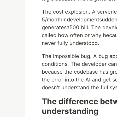
The cost explosion. A serverle
5/monthindevelopmentsudden
generatesa500 bill. The devel
called how often or why becau
never fully understood.
The impossible bug. A bug app
conditions. The developer can't 
because the codebase has gro
the error into the AI and get 
doesn't understand the full sy
The difference bet
understanding