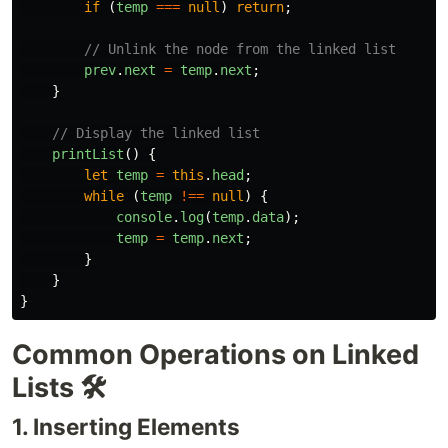
if 
(
temp
===
null
)
return
;
// Unlink the node from the linked list
prev
.
next
=
temp
.
next
;
}
// Display the linked list
printList
()
{
let
temp
=
this
.
head
;
while 
(
temp
!==
null
)
{
console
.
log
(
temp
.
data
);
temp
=
temp
.
next
;
}
}
}
Common Operations on Linked
Lists 🛠️
1. Inserting Elements