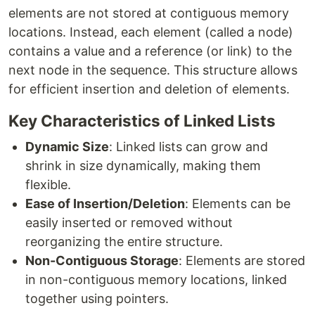
elements are not stored at contiguous memory
locations. Instead, each element (called a node)
contains a value and a reference (or link) to the
next node in the sequence. This structure allows
for efficient insertion and deletion of elements.
Key Characteristics of Linked Lists
Dynamic Size
: Linked lists can grow and
shrink in size dynamically, making them
flexible.
Ease of Insertion/Deletion
: Elements can be
easily inserted or removed without
reorganizing the entire structure.
Non-Contiguous Storage
: Elements are stored
in non-contiguous memory locations, linked
together using pointers.