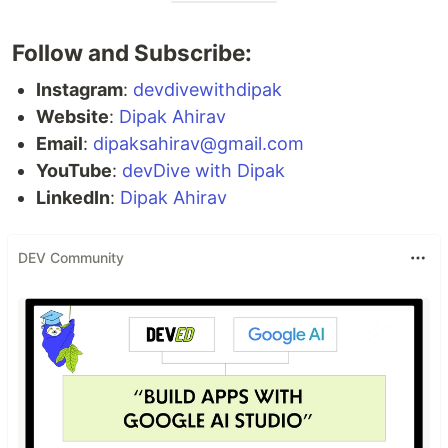
Follow and Subscribe:
Instagram
:
devdivewithdipak
Website
:
Dipak Ahirav
Email
:
dipaksahirav@gmail.com
YouTube
:
devDive with Dipak
LinkedIn
:
Dipak Ahirav
DEV Community