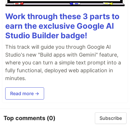
Work through these 3 parts to
earn the exclusive Google AI
Studio Builder badge!
This track will guide you through Google AI
Studio's new "Build apps with Gemini" feature,
where you can turn a simple text prompt into a
fully functional, deployed web application in
minutes.
Read more →
Top comments
(0)
Subscribe