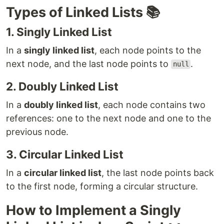
Types of Linked Lists 📚
1. Singly Linked List
In a
singly linked list
, each node points to the
next node, and the last node points to
.
null
2. Doubly Linked List
In a
doubly linked list
, each node contains two
references: one to the next node and one to the
previous node.
3. Circular Linked List
In a
circular linked list
, the last node points back
to the first node, forming a circular structure.
How to Implement a Singly