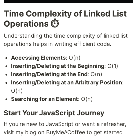
Time Complexity of Linked List
Operations ⏱️
Understanding the time complexity of linked list
operations helps in writing efficient code.
Accessing Elements
: O(n)
Inserting/Deleting at the Beginning
: O(1)
Inserting/Deleting at the End
: O(n)
Inserting/Deleting at an Arbitrary Position
:
O(n)
Searching for an Element
: O(n)
Start Your JavaScript Journey
If you're new to JavaScript or want a refresher,
visit my blog on BuyMeACoffee to get started