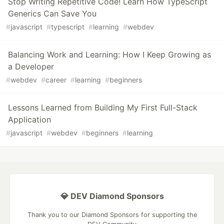
Stop Writing Repetitive Code! Learn How TypeScript
Generics Can Save You
#
javascript
#
typescript
#
learning
#
webdev
Balancing Work and Learning: How I Keep Growing as
a Developer
#
webdev
#
career
#
learning
#
beginners
Lessons Learned from Building My First Full-Stack
Application
#
javascript
#
webdev
#
beginners
#
learning
💎 DEV Diamond Sponsors
Thank you to our Diamond Sponsors for supporting the