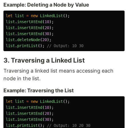
Example: Deleting a Node by Value
let
list
=
new
LinkedList
();
list
.
insertAtEnd
(
10
);
list
.
insertAtEnd
(
20
);
list
.
insertAtEnd
(
30
);
list
.
deleteNode
(
20
);
list
.
printList
();
// Output: 10 30
3. Traversing a Linked List
Traversing a linked list means accessing each
node in the list.
Example: Traversing the List
let
list
=
new
LinkedList
();
list
.
insertAtEnd
(
10
);
list
.
insertAtEnd
(
20
);
list
.
insertAtEnd
(
30
);
list
.
printList
();
// Output: 10 20 30