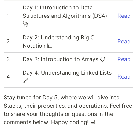
Day 1: Introduction to Data
1
Structures and Algorithms (DSA)
Read
🚀
Day 2: Understanding Big O
2
Read
Notation 📊
3
Day 3: Introduction to Arrays 📋
Read
Day 4: Understanding Linked Lists
4
Read
🔗
Stay tuned for Day 5, where we will dive into
Stacks, their properties, and operations. Feel free
to share your thoughts or questions in the
comments below. Happy coding! 💻