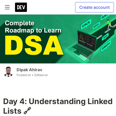
Create account
Dipak Ahirav
Posted on
• Edited on
Day 4: Understanding Linked
Lists 🔗