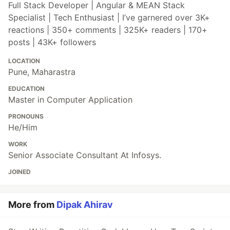
Full Stack Developer | Angular & MEAN Stack
Specialist | Tech Enthusiast | I’ve garnered over 3K+
reactions | 350+ comments | 325K+ readers | 170+
posts | 43K+ followers
LOCATION
Pune, Maharastra
EDUCATION
Master in Computer Application
PRONOUNS
He/Him
WORK
Senior Associate Consultant At Infosys.
JOINED
More from
Dipak Ahirav