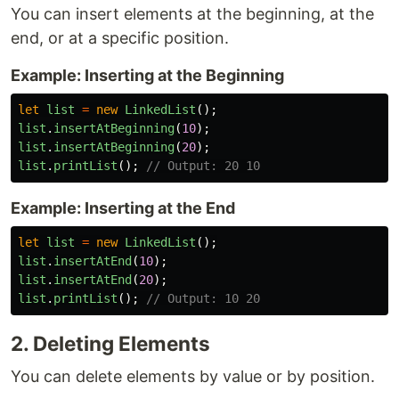
You can insert elements at the beginning, at the
end, or at a specific position.
Example: Inserting at the Beginning
let
list
=
new
LinkedList
();
list
.
insertAtBeginning
(
10
);
list
.
insertAtBeginning
(
20
);
list
.
printList
();
// Output: 20 10
Example: Inserting at the End
let
list
=
new
LinkedList
();
list
.
insertAtEnd
(
10
);
list
.
insertAtEnd
(
20
);
list
.
printList
();
// Output: 10 20
2. Deleting Elements
You can delete elements by value or by position.