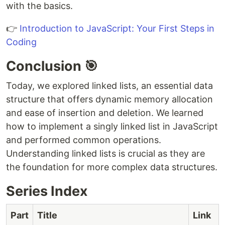
with the basics.
👉
Introduction to JavaScript: Your First Steps in
Coding
Conclusion 🎯
Today, we explored linked lists, an essential data
structure that offers dynamic memory allocation
and ease of insertion and deletion. We learned
how to implement a singly linked list in JavaScript
and performed common operations.
Understanding linked lists is crucial as they are
the foundation for more complex data structures.
Series Index
Part
Title
Link