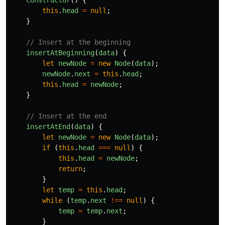
this
.
head
=
null
;
}
// Insert at the beginning
insertAtBeginning
(
data
)
{
let
newNode
=
new
Node
(
data
);
newNode
.
next
=
this
.
head
;
this
.
head
=
newNode
;
}
// Insert at the end
insertAtEnd
(
data
)
{
let
newNode
=
new
Node
(
data
);
if 
(
this
.
head
===
null
)
{
this
.
head
=
newNode
;
return
;
}
let
temp
=
this
.
head
;
while 
(
temp
.
next
!==
null
)
{
temp
=
temp
.
next
;
}