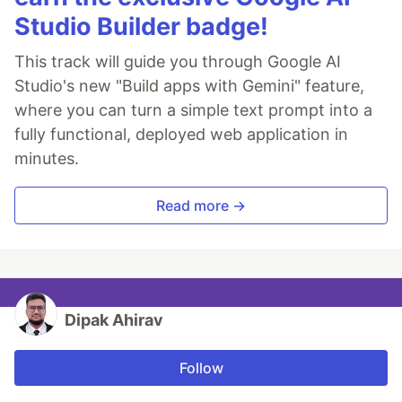
Studio Builder badge!
This track will guide you through Google AI
Studio's new "Build apps with Gemini" feature,
where you can turn a simple text prompt into a
fully functional, deployed web application in
minutes.
Read more →
Dipak Ahirav
Follow