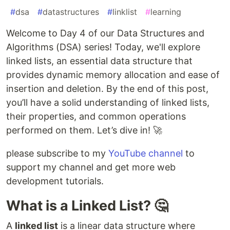
#
dsa
#
datastructures
#
linklist
#
learning
Welcome to Day 4 of our Data Structures and
Algorithms (DSA) series! Today, we'll explore
linked lists, an essential data structure that
provides dynamic memory allocation and ease of
insertion and deletion. By the end of this post,
you’ll have a solid understanding of linked lists,
their properties, and common operations
performed on them. Let’s dive in! 🚀
please subscribe to my
YouTube channel
to
support my channel and get more web
development tutorials.
What is a Linked List? 🤔
A
linked list
is a linear data structure where