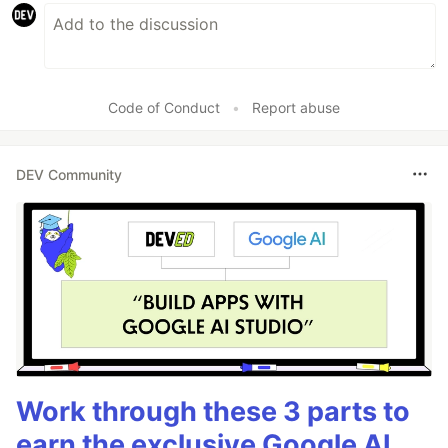
Code of Conduct
•
Report abuse
DEV Community
Work through these 3 parts to
earn the exclusive Google AI