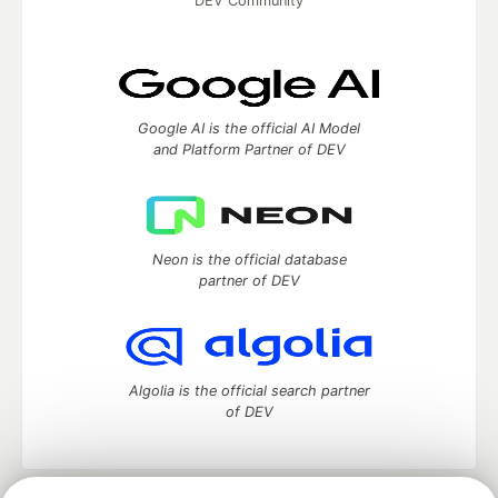
DEV Community
Google AI is the official AI Model
and Platform Partner of DEV
Neon is the official database
partner of DEV
Algolia is the official search partner
of DEV