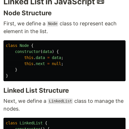
Linked List in JavaScript 📜
Node Structure
First, we define a
class to represent each
Node
element in the list.
class
Node
{
constructor
(
data
)
{
this
.
data
=
data
;
this
.
next
=
null
;
}
}
Linked List Structure
Next, we define a
class to manage the
LinkedList
nodes.
class
LinkedList
{
constructor
()
{