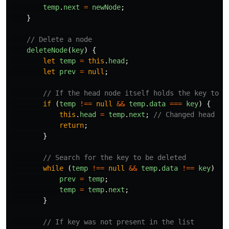
temp
.
next
=
newNode
;
}
// Delete a node
deleteNode
(
key
)
{
let
temp
=
this
.
head
;
let
prev
=
null
;
// If the head node itself holds the key to b
if 
(
temp
!==
null
&&
temp
.
data
===
key
)
{
this
.
head
=
temp
.
next
;
// Changed head
return
;
}
// Search for the key to be deleted
while 
(
temp
!==
null
&&
temp
.
data
!==
key
)
{
prev
=
temp
;
temp
=
temp
.
next
;
}
// If key was not present in the list