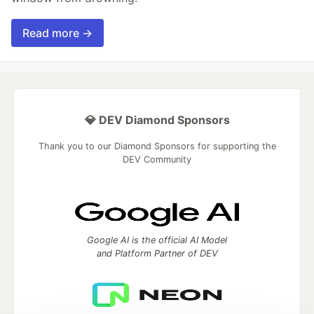
Read more →
💎 DEV Diamond Sponsors
Thank you to our Diamond Sponsors for supporting the
DEV Community
Google AI is the official AI Model
and Platform Partner of DEV