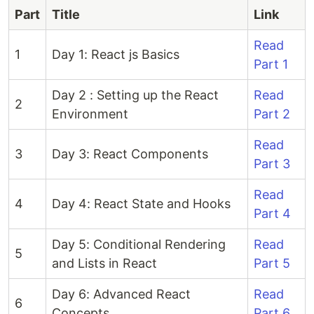
Part
Title
Link
Read
1
Day 1: React js Basics
Part 1
Day 2 : Setting up the React
Read
2
Environment
Part 2
Read
3
Day 3: React Components
Part 3
Read
4
Day 4: React State and Hooks
Part 4
Day 5: Conditional Rendering
Read
5
and Lists in React
Part 5
Day 6: Advanced React
Read
6
Concepts
Part 6