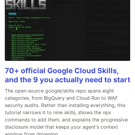
70+ official Google Cloud Skills,
and the 9 you actually need to start
The open-source google/skills repo spans eight
categories, from BigQuery and Cloud Run to WAF
security audits. Rather than installing everything, this
tutorial narrows it to nine skills, shows the npx
commands to add them, and explains the progressive
disclosure model that keeps your agent's context
window from drowning.