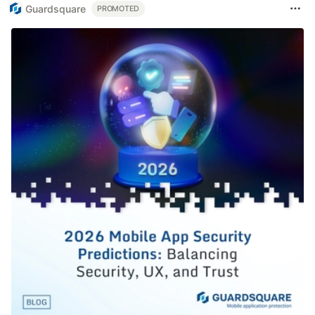
Guardsquare
PROMOTED