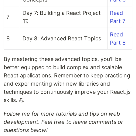
Day 7: Building a React Project
Read
7
🏗️
Part 7
Read
8
Day 8: Advanced React Topics
Part 8
By mastering these advanced topics, you'll be
better equipped to build complex and scalable
React applications. Remember to keep practicing
and experimenting with new libraries and
techniques to continuously improve your React.js
skills. 💪
Follow me for more tutorials and tips on web
development. Feel free to leave comments or
questions below!