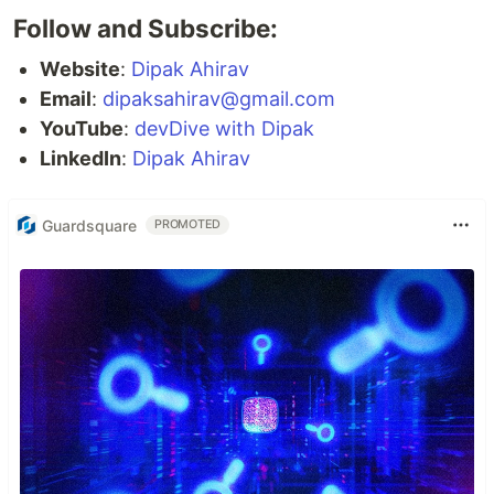
Follow and Subscribe:
Website
:
Dipak Ahirav
Email
:
dipaksahirav@gmail.com
YouTube
:
devDive with Dipak
LinkedIn
:
Dipak Ahirav
Guardsquare
PROMOTED