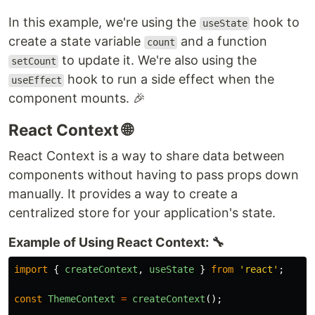
In this example, we're using the
hook to
useState
create a state variable
and a function
count
to update it. We're also using the
setCount
hook to run a side effect when the
useEffect
component mounts. 🎉
React Context 🌐
React Context is a way to share data between
components without having to pass props down
manually. It provides a way to create a
centralized store for your application's state.
Example of Using React Context: 🔧
import
{
createContext
,
useState
}
from
'
react
'
;
const
ThemeContext
=
createContext
();