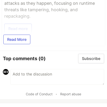
attacks as they happen, focusing on runtime
threats like tampering, hooking, and
repackaging.
Read more
Read More
Top comments
(0)
Subscribe
Code of Conduct
•
Report abuse