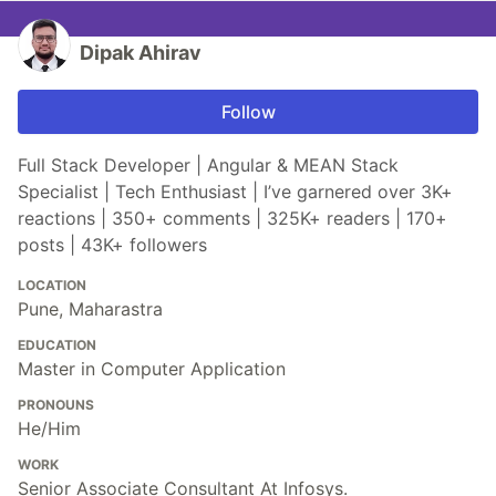
Dipak Ahirav
Follow
Full Stack Developer | Angular & MEAN Stack
Specialist | Tech Enthusiast | I’ve garnered over 3K+
reactions | 350+ comments | 325K+ readers | 170+
posts | 43K+ followers
LOCATION
Pune, Maharastra
EDUCATION
Master in Computer Application
PRONOUNS
He/Him
WORK
Senior Associate Consultant At Infosys.