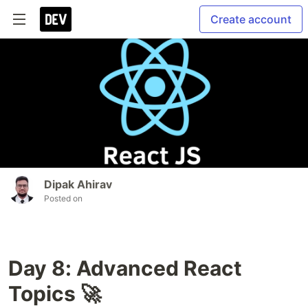
Create account
Dipak Ahirav
Posted on
Day 8: Advanced React
Topics 🚀