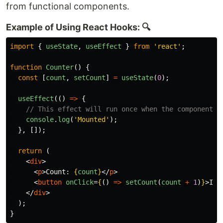
from functional components.
Example of Using React Hooks: 🔍
import
{
useState
,
useEffect
}
from
'
react
'
;
function
Counter
()
{
const
[
count
,
setCount
]
=
useState
(
0
);
useEffect
(()
=>
{
// This effect will run once when the component m
console
.
log
(
'
Mounted
'
);
},
[]);
return 
(
<
div
>
<
p
>
Count: 
{
count
}
</
p
>
<
button
onClick
=
{
()
=>
setCount
(
count
+
1
)
}
>
Inc
</
div
>
);
}