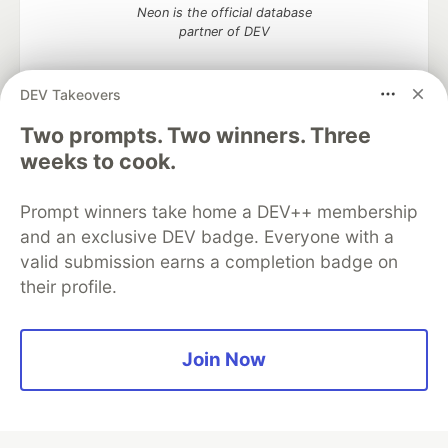
Neon is the official database
partner of DEV
DEV Takeovers
Two prompts. Two winners. Three
Algolia is the official search partner
of DEV
weeks to cook.
Prompt winners take home a DEV++ membership
and an exclusive DEV badge. Everyone with a
DEV Community
— A space to discuss and keep up software
valid submission earns a completion badge on
development and manage your software career
their profile.
Home
DEV Challenges
DEV++
Videos
DEV Education Tracks
DEV Help
Advertise on DEV
Organization Accounts
DEV Showcase
About
Contact
Free Postgres Database
DEV Shop
MLH
Join Now
Code of Conduct
Privacy Policy
Terms of Use
Built on
Forem
— the
open source
software that powers
DEV
and other inclusive communities.
Made with love and
Ruby on Rails
. DEV Community
©
2016 -