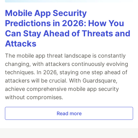
Mobile App Security
Predictions in 2026: How You
Can Stay Ahead of Threats and
Attacks
The mobile app threat landscape is constantly
changing, with attackers continuously evolving
techniques. In 2026, staying one step ahead of
attackers will be crucial. With Guardsquare,
achieve comprehensive mobile app security
without compromises.
Read more