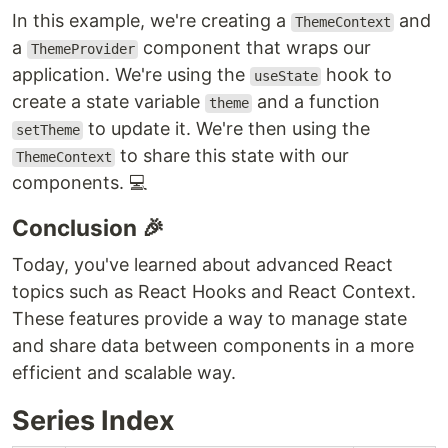
In this example, we're creating a
and
ThemeContext
a
component that wraps our
ThemeProvider
application. We're using the
hook to
useState
create a state variable
and a function
theme
to update it. We're then using the
setTheme
to share this state with our
ThemeContext
components. 💻
Conclusion 🎉
Today, you've learned about advanced React
topics such as React Hooks and React Context.
These features provide a way to manage state
and share data between components in a more
efficient and scalable way.
Series Index