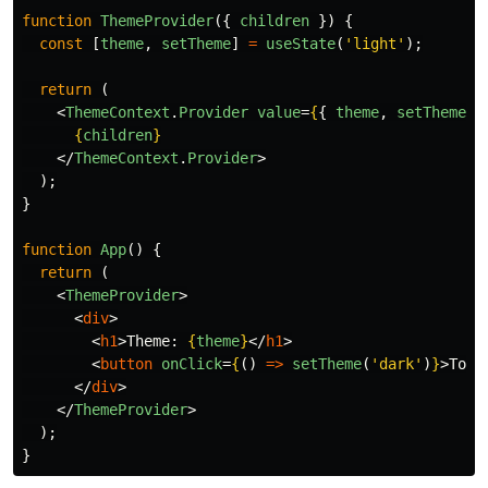
function
ThemeProvider
({
children
})
{
const
[
theme
,
setTheme
]
=
useState
(
'
light
'
);
return 
(
<
ThemeContext
.
Provider
value
=
{
{
theme
,
setTheme
}
{
children
}
</
ThemeContext
.
Provider
>
);
}
function
App
()
{
return 
(
<
ThemeProvider
>
<
div
>
<
h1
>
Theme: 
{
theme
}
</
h1
>
<
button
onClick
=
{
()
=>
setTheme
(
'
dark
'
)
}
>
Togg
</
div
>
</
ThemeProvider
>
);
}