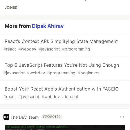
JOINED
More from
Dipak Ahirav
React’s Context API: Simplifying State Management
#
react
#
webdev
#
javascript
#
programming
Top 5 JavaScript Features You’re Not Using Enough
#
javascript
#
webdev
#
programming
#
beginners
Boost Your React App's Authentication with FACEIO
#
react
#
javascript
#
webdev
#
tutorial
The DEV Team
PROMOTED