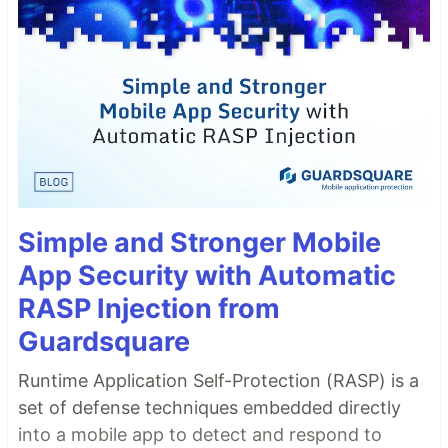
Simple and Stronger Mobile
App Security with Automatic
RASP Injection from
Guardsquare
Runtime Application Self-Protection (RASP) is a
set of defense techniques embedded directly
into a mobile app to detect and respond to