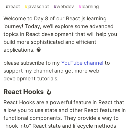
#
react
#
javascript
#
webdev
#
learning
Welcome to Day 8 of our React.js learning
journey! Today, we'll explore some advanced
topics in React development that will help you
build more sophisticated and efficient
applications. 🧠
please subscribe to my
YouTube channel
to
support my channel and get more web
development tutorials.
React Hooks 🪝
React Hooks are a powerful feature in React that
allow you to use state and other React features in
functional components. They provide a way to
"hook into" React state and lifecycle methods