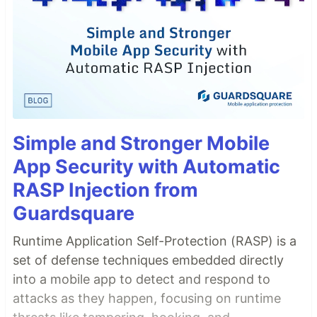
Simple and Stronger Mobile
App Security with Automatic
RASP Injection from
Guardsquare
Runtime Application Self-Protection (RASP) is a
set of defense techniques embedded directly
into a mobile app to detect and respond to
attacks as they happen, focusing on runtime