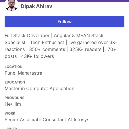
Dipak Ahirav
Follow
Full Stack Developer | Angular & MEAN Stack
Specialist | Tech Enthusiast | I’ve garnered over 3K+
reactions | 350+ comments | 325K+ readers | 170+
posts | 43K+ followers
LOCATION
Pune, Maharastra
EDUCATION
Master in Computer Application
PRONOUNS
He/Him
WORK
Senior Associate Consultant At Infosys.
JOINED