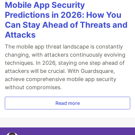
Mobile App Security
Predictions in 2026: How You
Can Stay Ahead of Threats and
Attacks
The mobile app threat landscape is constantly
changing, with attackers continuously evolving
techniques. In 2026, staying one step ahead of
attackers will be crucial. With Guardsquare,
achieve comprehensive mobile app security
without compromises.
Read more