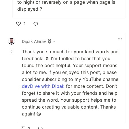
to high) or reversely on a page when page is
displayed ?
2
Like
Dipak Ahirav
•
Thank you so much for your kind words and
feedback! 🙏 I'm thrilled to hear that you
found the post helpful. Your support means
a lot to me. If you enjoyed this post, please
consider subscribing to my YouTube channel
devDive with Dipak
for more content. Don’t
forget to share it with your friends and help
spread the word. Your support helps me to
continue creating valuable content. Thanks
again! 😊
2