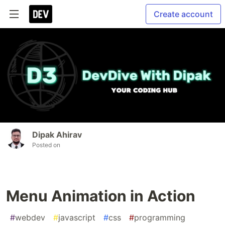
Create account
Dipak Ahirav
Posted on
Menu Animation in Action
#
webdev
#
javascript
#
css
#
programming