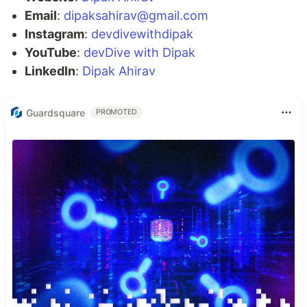
Email
:
dipaksahirav@gmail.com
Instagram
:
devdivewithdipak
YouTube
:
devDive with Dipak
LinkedIn
:
Dipak Ahirav
Guardsquare
PROMOTED