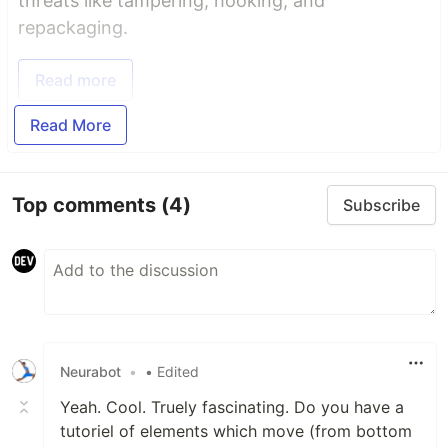
threats like tampering, hooking, and
repackaging.
Read more
Read More
Top comments
(4)
Subscribe
Neurabot
•
• Edited
Yeah. Cool. Truely fascinating. Do you have a
tutoriel of elements which move (from bottom