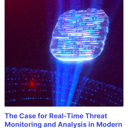
The Case for Real-Time Threat
Monitoring and Analysis in Modern