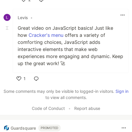
Like
Levis
•
Great video on JavaScript basics! Just like
how
Cracker's menu
offers a variety of
comforting choices, JavaScript adds
interactive elements that make web
experiences more engaging and dynamic. Keep
up the great work! 🚀
1
Like
Some comments may only be visible to logged-in visitors.
Sign in
to view all comments.
Code of Conduct
•
Report abuse
Guardsquare
PROMOTED