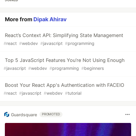
More from
Dipak Ahirav
React’s Context API: Simplifying State Management
#
react
#
webdev
#
javascript
#
programming
Top 5 JavaScript Features You’re Not Using Enough
#
javascript
#
webdev
#
programming
#
beginners
Boost Your React App's Authentication with FACEIO
#
react
#
javascript
#
webdev
#
tutorial
Guardsquare
PROMOTED