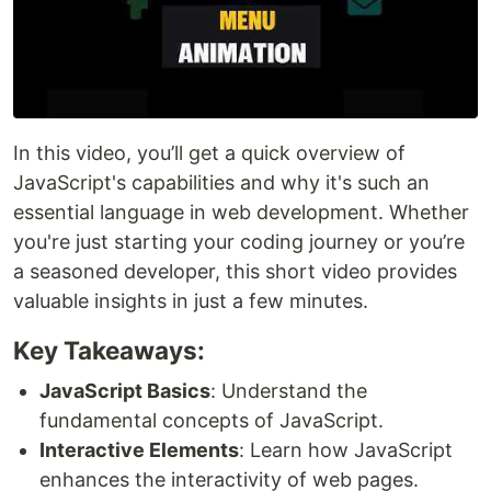
In this video, you’ll get a quick overview of
JavaScript's capabilities and why it's such an
essential language in web development. Whether
you're just starting your coding journey or you’re
a seasoned developer, this short video provides
valuable insights in just a few minutes.
Key Takeaways:
JavaScript Basics
: Understand the
fundamental concepts of JavaScript.
Interactive Elements
: Learn how JavaScript
enhances the interactivity of web pages.