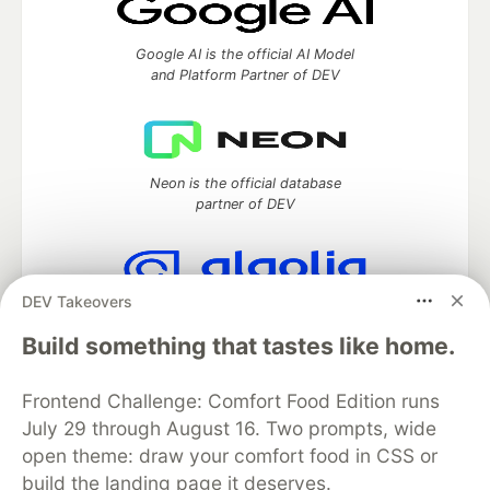
Google AI is the official AI Model
and Platform Partner of DEV
Neon is the official database
partner of DEV
DEV Takeovers
Algolia is the official search partner
of DEV
Build something that tastes like home.
Frontend Challenge: Comfort Food Edition runs
July 29 through August 16. Two prompts, wide
DEV Community
— A space to discuss and keep up software
open theme: draw your comfort food in CSS or
development and manage your software career
build the landing page it deserves.
Home
DEV Challenges
DEV++
Videos