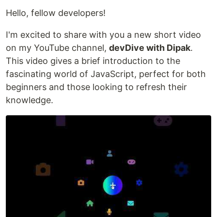
Hello, fellow developers!
I'm excited to share with you a new short video
on my YouTube channel,
devDive with Dipak
.
This video gives a brief introduction to the
fascinating world of JavaScript, perfect for both
beginners and those looking to refresh their
knowledge.