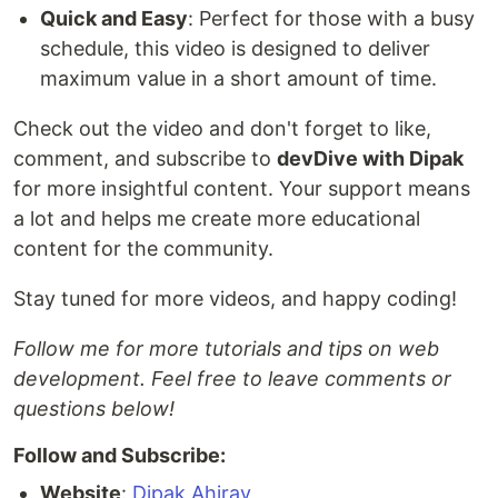
Quick and Easy
: Perfect for those with a busy
schedule, this video is designed to deliver
maximum value in a short amount of time.
Check out the video and don't forget to like,
comment, and subscribe to
devDive with Dipak
for more insightful content. Your support means
a lot and helps me create more educational
content for the community.
Stay tuned for more videos, and happy coding!
Follow me for more tutorials and tips on web
development. Feel free to leave comments or
questions below!
Follow and Subscribe:
Website
:
Dipak Ahirav