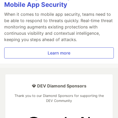
Mobile App Security
When it comes to mobile app security, teams need to
be able to respond to threats quickly. Real-time threat
monitoring augments existing protections with
continuous visibility and contextual intelligence,
keeping you steps ahead of attacks.
Learn more
💎 DEV Diamond Sponsors
Thank you to our Diamond Sponsors for supporting the
DEV Community