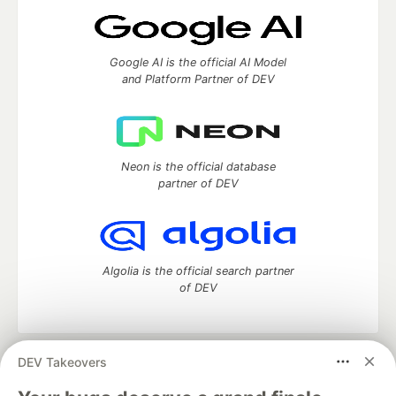
Google AI is the official AI Model
and Platform Partner of DEV
Neon is the official database
partner of DEV
Algolia is the official search partner
of DEV
DEV Takeovers
DEV Community
— A space to discuss and keep up software
development and manage your software career