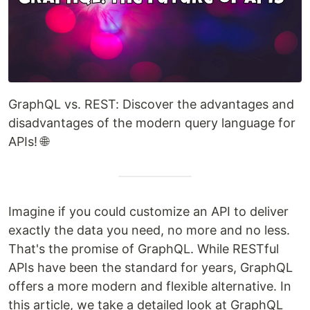
GraphQL vs. REST: Discover the advantages and
disadvantages of the modern query language for
APIs! 🌐
Imagine if you could customize an API to deliver
exactly the data you need, no more and no less.
That's the promise of GraphQL. While RESTful
APIs have been the standard for years, GraphQL
offers a more modern and flexible alternative. In
this article, we take a detailed look at GraphQL