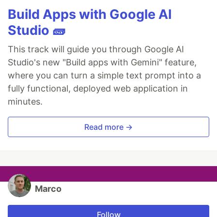
Build Apps with Google AI
Studio 🧱
This track will guide you through Google AI
Studio's new "Build apps with Gemini" feature,
where you can turn a simple text prompt into a
fully functional, deployed web application in
minutes.
Read more →
Marco
Follow