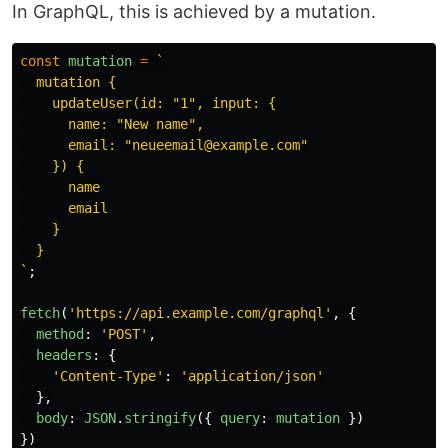
In GraphQL, this is achieved by a mutation.
const
mutation
=
`

  mutation {

    updateUser(id: "1", input: {

      name: "New name",

      email: "neueemail@example.com"

    }) {

      name

      email

    }

  }

`
;
fetch
(
'
https://api.example.com/graphql
'
,
{
method
:
'
POST
'
,
headers
:
{
'
Content-Type
'
:
'
application/json
'
},
body
:
JSON
.
stringify
({
query
:
mutation
})
})