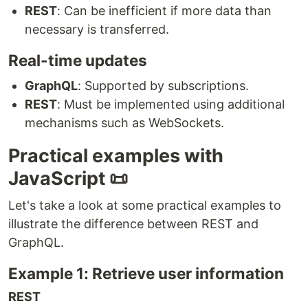
REST
: Can be inefficient if more data than
necessary is transferred.
Real-time updates
GraphQL
: Supported by subscriptions.
REST
: Must be implemented using additional
mechanisms such as WebSockets.
Practical examples with
JavaScript 📜
Let's take a look at some practical examples to
illustrate the difference between REST and
GraphQL.
Example 1: Retrieve user information
REST