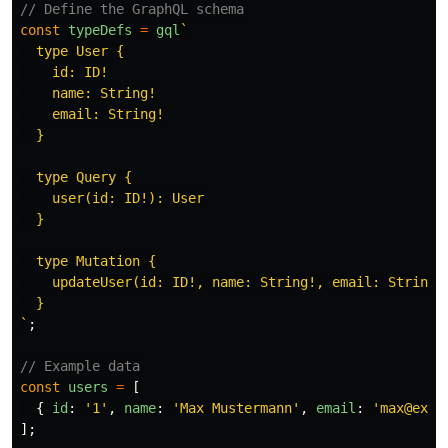
// Define the GraphQL schema
const
typeDefs
=
gql
`

  type User {

    id: ID!

    name: String!

    email: String!

  }

  type Query {

    user(id: ID!): User

  }

  type Mutation {

    updateUser(id: ID!, name: String!, email: String!)
  }

`
;
// Example data
const
users
=
[
{
id
:
'
1
'
,
name
:
'
Max Mustermann
'
,
email
:
'
max@exam
];