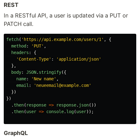
REST
In a RESTful API, a user is updated via a PUT or
PATCH call.
fetch
(
'
https://api.example.com/users/1
'
,
{
method
:
'
PUT
'
,
headers
:
{
'
Content-Type
'
:
'
application/json
'
},
body
:
JSON
.
stringify
({
name
:
'
New name
'
,
email
:
'
neueemail@example.com
'
})
})
.
then
(
response
=>
response
.
json
())
.
then
(
user
=>
console
.
log
(
user
));
GraphQL