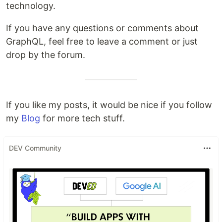
technology.
If you have any questions or comments about
GraphQL, feel free to leave a comment or just
drop by the forum.
If you like my posts, it would be nice if you follow
my
Blog
for more tech stuff.
DEV Community