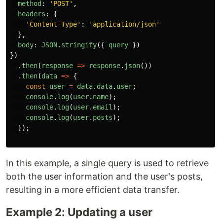
method
:
'
POST
'
,
headers
:
{
'
Content-Type
'
:
'
application/json
'
},
body
:
JSON
.
stringify
({
query
})
})
.
then
(
response
=>
response
.
json
())
.
then
(
data
=>
{
const
user
=
data
.
data
.
user
;
console
.
log
(
user
.
name
);
console
.
log
(
user
.
email
);
console
.
log
(
user
.
posts
);
});
In this example, a single query is used to retrieve
both the user information and the user's posts,
resulting in a more efficient data transfer.
Example 2: Updating a user