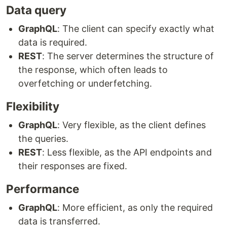
Data query
GraphQL
: The client can specify exactly what
data is required.
REST
: The server determines the structure of
the response, which often leads to
overfetching or underfetching.
Flexibility
GraphQL
: Very flexible, as the client defines
the queries.
REST
: Less flexible, as the API endpoints and
their responses are fixed.
Performance
GraphQL
: More efficient, as only the required
data is transferred.