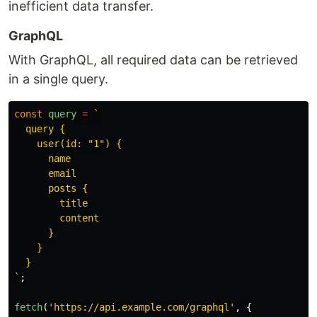
inefficient data transfer.
GraphQL
With GraphQL, all required data can be retrieved
in a single query.
const
query
=
`

  query {

    user(id: "1") {

      name

      email

      posts {

        title

        content

      }

    }

  }

`
;
fetch
(
'
https://api.example.com/graphql
'
,
{