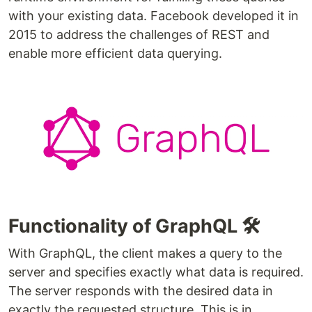
with your existing data. Facebook developed it in
2015 to address the challenges of REST and
enable more efficient data querying.
Functionality of GraphQL 🛠️
With GraphQL, the client makes a query to the
server and specifies exactly what data is required.
The server responds with the desired data in
exactly the requested structure. This is in