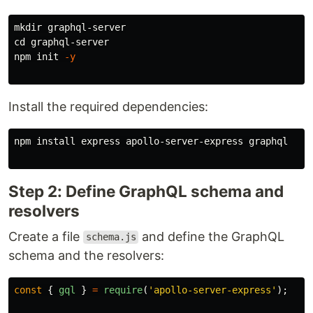
mkdir 
cd 
graphql-server

npm init 
-y
Install the required dependencies:
npm 
install 
express apollo-server-express graphql

Step 2: Define GraphQL schema and
resolvers
Create a file
and define the GraphQL
schema.js
schema and the resolvers:
const
{
gql
}
=
require
(
'
apollo-server-express
'
);