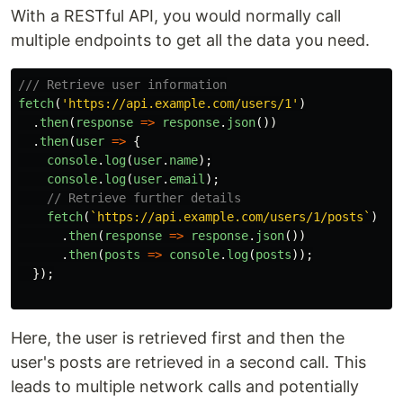
With a RESTful API, you would normally call
multiple endpoints to get all the data you need.
/// Retrieve user information
fetch
(
'
https://api.example.com/users/1
'
)
.
then
(
response
=>
response
.
json
())
.
then
(
user
=>
{
console
.
log
(
user
.
name
);
console
.
log
(
user
.
email
);
// Retrieve further details
fetch
(
`https://api.example.com/users/1/posts`
)
.
then
(
response
=>
response
.
json
())
.
then
(
posts
=>
console
.
log
(
posts
));
});
Here, the user is retrieved first and then the
user's posts are retrieved in a second call. This
leads to multiple network calls and potentially