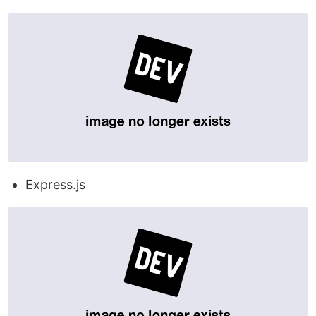
Express.js