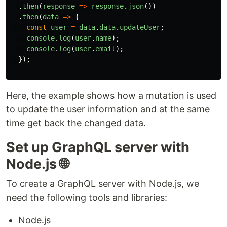
.
then
(
response
=>
response
.
json
())
.
then
(
data
=>
{
const
user
=
data
.
data
.
updateUser
;
console
.
log
(
user
.
name
);
console
.
log
(
user
.
email
);
});
Here, the example shows how a mutation is used
to update the user information and at the same
time get back the changed data.
Set up GraphQL server with
Node.js 🌐
To create a GraphQL server with Node.js, we
need the following tools and libraries:
Node.js