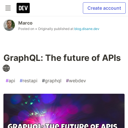
Create account
Marco
Posted on
• Originally published at
blog.disane.dev
GraphQL: The future of APIs
🌐
#
api
#
restapi
#
graphql
#
webdev