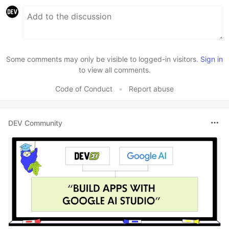
Some comments may only be visible to logged-in visitors.
Sign in
to view all comments.
Code of Conduct
•
Report abuse
DEV Community