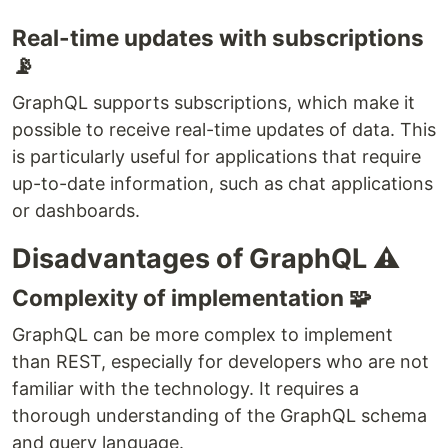
Real-time updates with subscriptions
📡
GraphQL supports subscriptions, which make it
possible to receive real-time updates of data. This
is particularly useful for applications that require
up-to-date information, such as chat applications
or dashboards.
Disadvantages of GraphQL ⚠
Complexity of implementation 🧩
GraphQL can be more complex to implement
than REST, especially for developers who are not
familiar with the technology. It requires a
thorough understanding of the GraphQL schema
and query language.