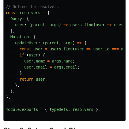
// Define the resolvers
const
resolvers
=
{
Query
:
{
user
:
(
parent
,
args
)
=>
users
.
find
(
user
=>
user
.
i
},
Mutation
:
{
updateUser
:
(
parent
,
args
)
=>
{
const
user
=
users
.
find
(
user
=>
user
.
id
===
arg
if 
(
user
)
{
user
.
name
=
args
.
name
;
user
.
email
=
args
.
email
;
}
return
user
;
},
},
};
module
.
exports
=
{
typeDefs
,
resolvers
};