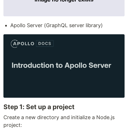
Apollo Server (GraphQL server library)
Step 1: Set up a project
Create a new directory and initialize a Node.js
project: