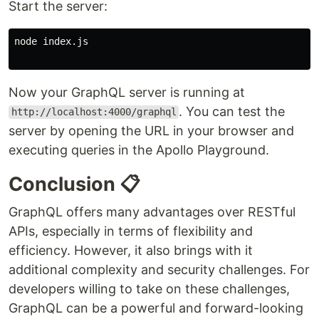
Start the server:
node index.js

Now your GraphQL server is running at
. You can test the
http://localhost:4000/graphql
server by opening the URL in your browser and
executing queries in the Apollo Playground.
Conclusion 📋
GraphQL offers many advantages over RESTful
APIs, especially in terms of flexibility and
efficiency. However, it also brings with it
additional complexity and security challenges. For
developers willing to take on these challenges,
GraphQL can be a powerful and forward-looking