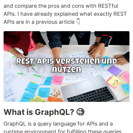
and compare the pros and cons with RESTful
APIs. I have already explained what exactly REST
APIs are in a previous article 👇
What is GraphQL? 🧐
GraphQL is a query language for APIs and a
runtime environment for fulfilling these queries