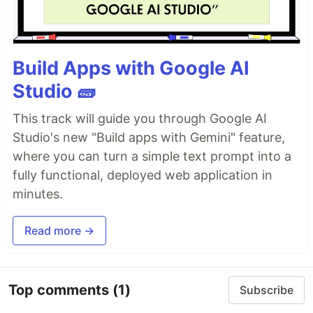
Build Apps with Google AI
Studio 🧱
This track will guide you through Google AI
Studio's new "Build apps with Gemini" feature,
where you can turn a simple text prompt into a
fully functional, deployed web application in
minutes.
Read more →
Top comments
(1)
Subscribe