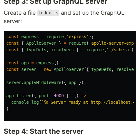
Step 3: Set up GraphQL server
Create a file
and set up the GraphQL
index.js
server:
const
express
=
require
(
'
express
'
);
const
{
ApolloServer
}
=
require
(
'
apollo-server-expre
const
{
typeDefs
,
resolvers
}
=
require
(
'
./schema
'
);
const
app
=
express
();
const
server
=
new
ApolloServer
({
typeDefs
,
resolvers
server
.
applyMiddleware
({
app
});
app
.
listen
({
port
:
4000
},
()
=>
console
.
log
(
`🚀 Server ready at http://localhost:40
);
Step 4: Start the server