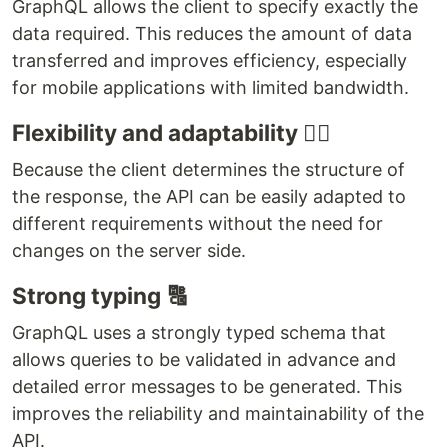
GraphQL allows the client to specify exactly the
data required. This reduces the amount of data
transferred and improves efficiency, especially
for mobile applications with limited bandwidth.
Flexibility and adaptability 🤹‍♀️
Because the client determines the structure of
the response, the API can be easily adapted to
different requirements without the need for
changes on the server side.
Strong typing 🔠
GraphQL uses a strongly typed schema that
allows queries to be validated in advance and
detailed error messages to be generated. This
improves the reliability and maintainability of the
API.