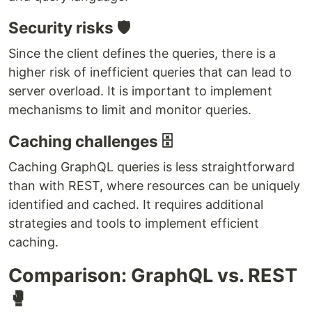
Security risks 🛡️
Since the client defines the queries, there is a
higher risk of inefficient queries that can lead to
server overload. It is important to implement
mechanisms to limit and monitor queries.
Caching challenges 🗄️
Caching GraphQL queries is less straightforward
than with REST, where resources can be uniquely
identified and cached. It requires additional
strategies and tools to implement efficient
caching.
Comparison: GraphQL vs. REST
🥊