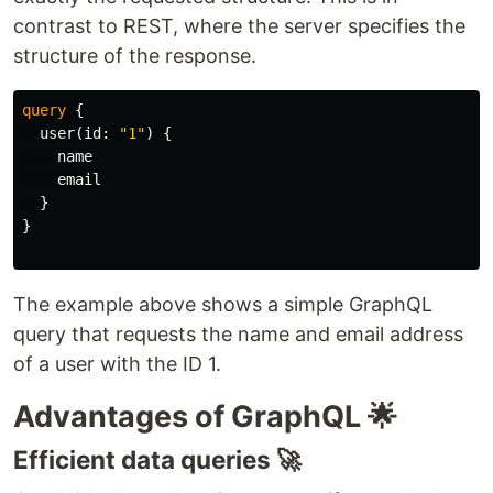
contrast to REST, where the server specifies the
structure of the response.
query
{
user
(
id
:
"1"
)
{
name
email
}
}
The example above shows a simple GraphQL
query that requests the name and email address
of a user with the ID 1.
Advantages of GraphQL 🌟
Efficient data queries 🚀