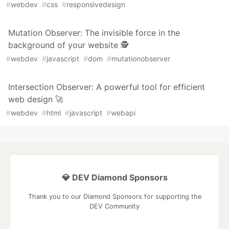
#
webdev
#
css
#
responsivedesign
Mutation Observer: The invisible force in the
background of your website 🕵️
#
webdev
#
javascript
#
dom
#
mutationobserver
Intersection Observer: A powerful tool for efficient
web design 🚀
#
webdev
#
html
#
javascript
#
webapi
💎 DEV Diamond Sponsors
Thank you to our Diamond Sponsors for supporting the
DEV Community