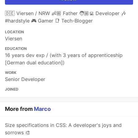
🇩🇪 Viersen / NRW 👶🏼 Father 🧑🏼‍💻 Developer 🎶
#hardstyle 🎮 Gamer 📑 Tech-Blogger
LOCATION
Viersen
EDUCATION
16 years dev exp / (with 3 years of apprenticeship
[German dual education])
WORK
Senior Developer
JOINED
More from
Marco
Size specifications in CSS: A developer's joys and
sorrows 🎨